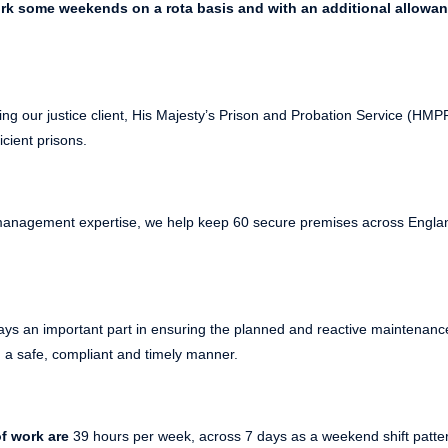
ork some weekends on a rota basis and with an additional allowan
ing our justice client, His Majesty’s Prison and Probation Service (HM
icient prisons.
s management expertise, we help keep 60 secure premises across Engl
ays an important part in ensuring the planned and reactive maintenance
in a safe, compliant and timely manner.
f work are
39 hours per week, across 7 days as a weekend shift pattern