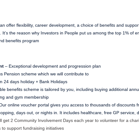
n offer flexibility, career development, a choice of benefits and suppor
ns. It’s the reason why Investors in People put us among the top 1% of
nd benefits program
nt
– Exceptional development and progression plan
s Pension scheme which we will contribute to
 24 days holiday + Bank Holidays
ible benefits scheme is tailored by you, including buying additional ann
ving and gym membership
Our online voucher portal gives you access to thousands of discounts fr
pping, days out, or nights in. It includes healthcare, free GP service,
ll get 2 Community Involvement Days each year to volunteer for a chari
 to support fundraising initiatives