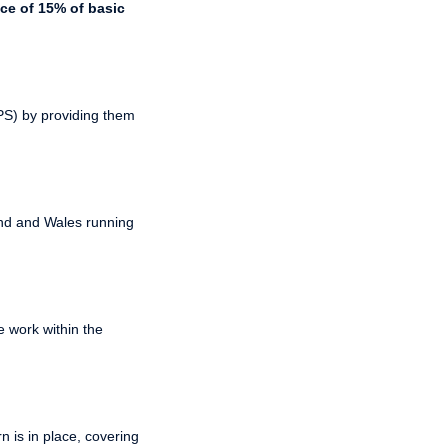
ce of 15% of basic
PPS) by providing them
and and Wales running
 work within the
 is in place, covering