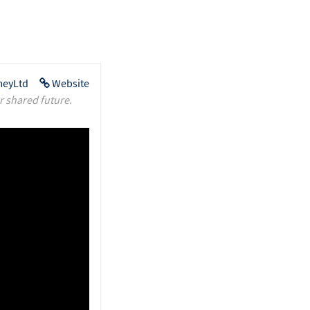
eyLtd
Website
r shared future.