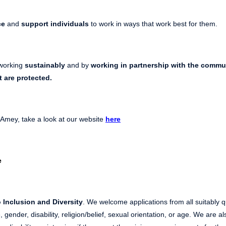
ce
and
support individuals
to work in ways that work best for them.
working
sustainably
and by
working in partnership with the commu
t
are protected.
 Amey, take a look at our website
here
e
 Inclusion and Diversity
. We welcome applications from all suitably q
, gender, disability, religion/belief, sexual orientation, or age. We are 