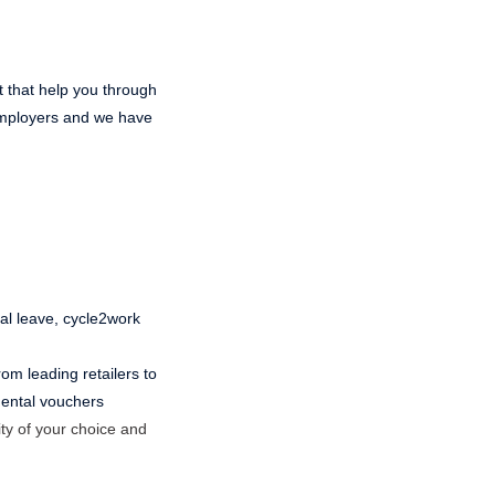
t that help you through
 employers and we have
ual leave, cycle2work
om leading retailers to
 dental vouchers
ty of your choice and