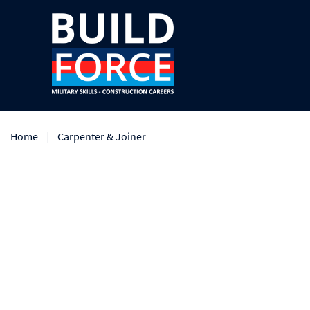
Home
Carpenter & Joiner