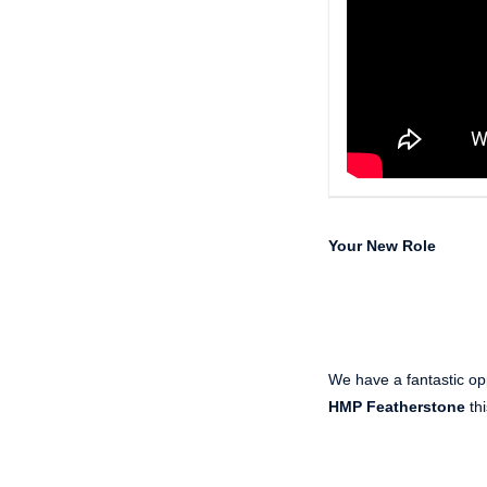
Your New Role
We have a fantastic opp
HMP Featherstone
thi