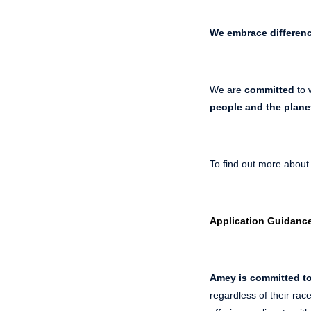
We embrace differen
We are
committed
to 
people and the plane
To find out more about
Application Guidanc
Amey is committed to
regardless of their race