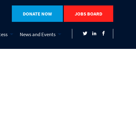
DONATE NOW
JOBS BOARD
cess
News and Events