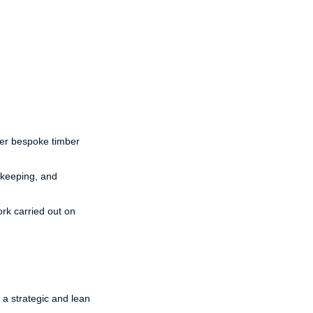
her bespoke timber
ekeeping, and
ork carried out on
a strategic and lean