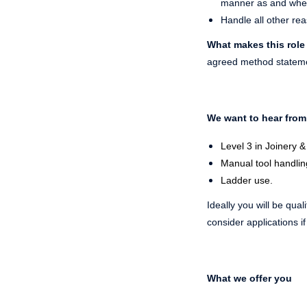
manner as and where
Handle all other re
What makes this role
agreed method statemen
We want to hear from
Level 3 in Joinery &
Manual tool handlin
Ladder use.
Ideally you will be qual
consider applications i
What we offer you