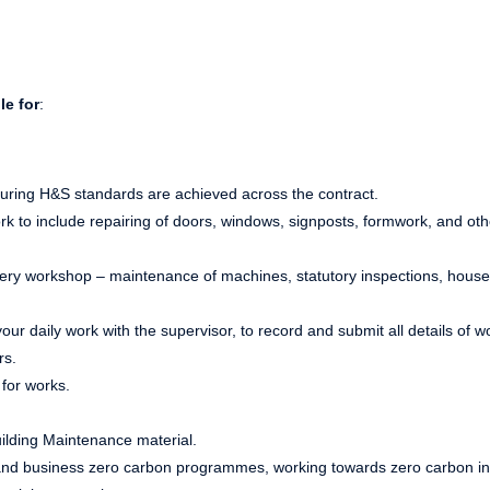
le for
:
uring H&S standards are achieved across the contract.
ork to include repairing of doors, windows, signposts, formwork, and ot
nery workshop – maintenance of machines, statutory inspections, hous
ur daily work with the supervisor, to record and submit all details of w
rs.
for works.
uilding Maintenance material.
and business zero carbon programmes, working towards zero carbon in 