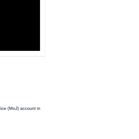
tice (MoJ) account in