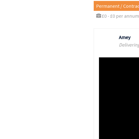
Permanent / Contrac
£0 - £0 per annum
Amey
Deliverin