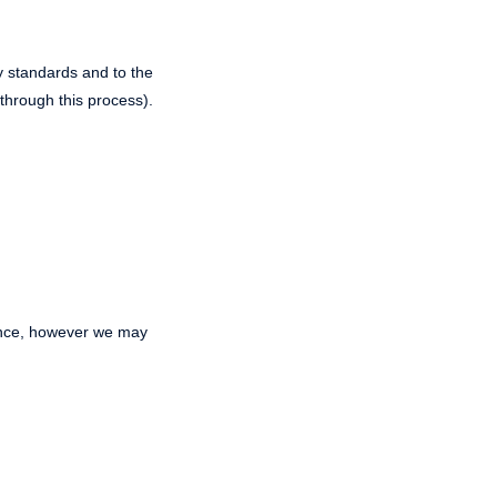
ty standards and to the
through this process).
ance, however we may