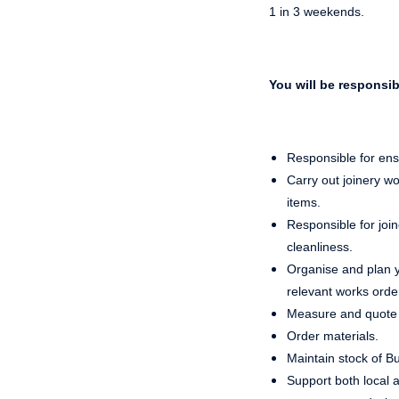
1 in 3 weekends.
You will be responsib
Responsible for ens
Carry out joinery w
items.
Responsible for joi
cleanliness.
Organise and plan yo
relevant works orde
Measure and quote 
Order materials.
Maintain stock of B
Support both local 