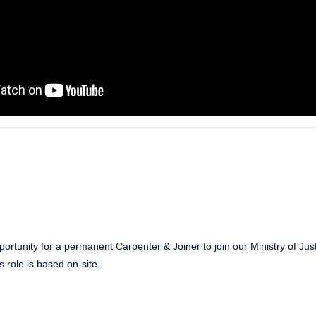
ortunity for a permanent Carpenter & Joiner to join our Ministry of Jus
s role is based on-site.