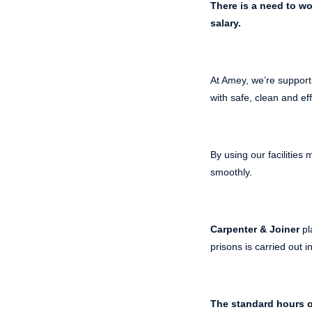
There is a need to w
salary.
At Amey, we’re support
with safe, clean and eff
By using our facilitie
smoothly.
Carpenter & Joiner
pl
prisons is carried out 
The standard hours o