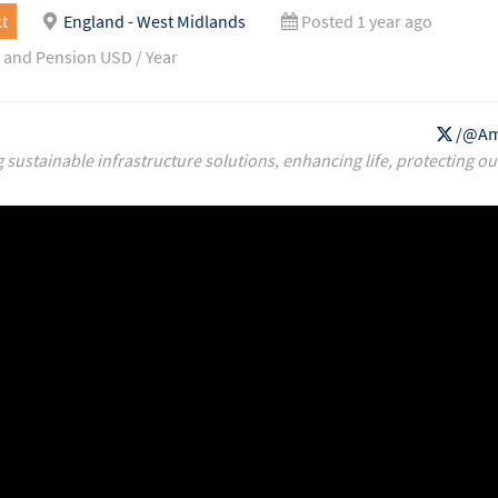
t
England - West Midlands
Posted 1 year ago
 and Pension USD / Year
/@Am
g sustainable infrastructure solutions, enhancing life, protecting ou