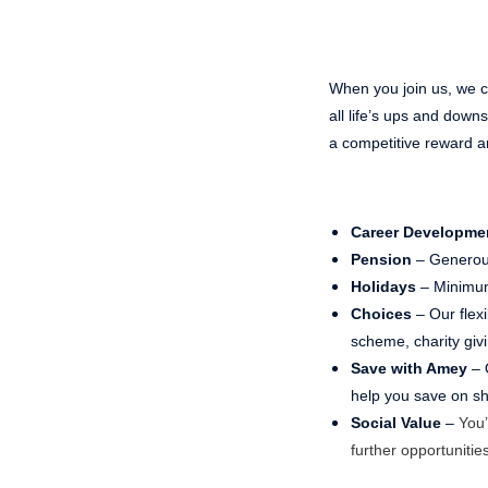
When you join us, we ca
all life’s ups and dow
a competitive reward a
Career Developme
Pension
– Generou
Holidays
– Minimum
Choices
– Our flex
scheme, charity gi
Save with Amey
– 
help you save on sho
Social Value
–
You’
further opportunities