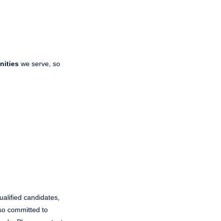
nities
we serve, so
ualified candidates,
also committed to