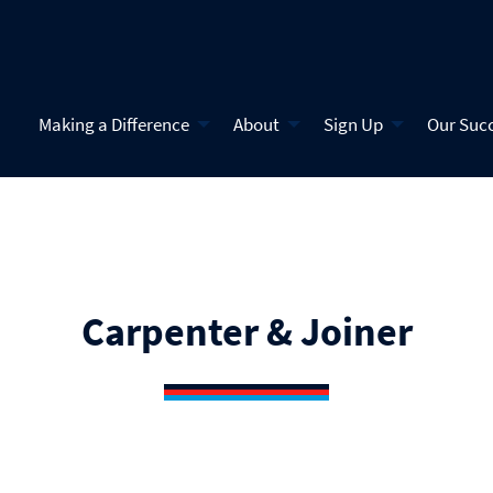
Making a Difference
About
Sign Up
Our Suc
Carpenter & Joiner