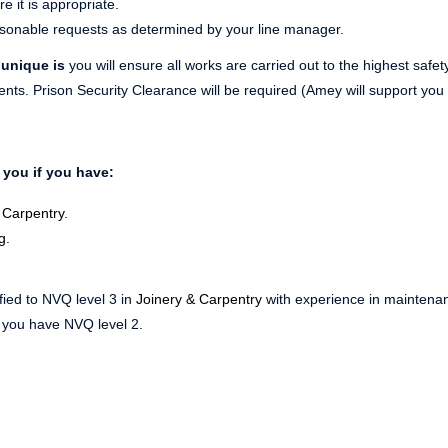
 it is appropriate.
asonable requests as determined by your line manager.
 unique is
you will ensure all works are carried out to the highest safe
ts. Prison Security Clearance will be required (Amey will support you 
 you if you have:
 Carpentry.
g.
ified to NVQ level 3 in
Joinery & Carpentry
with experience in mainten
f you have NVQ level 2.