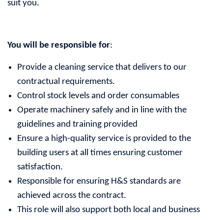
suit you.
You will be responsible for
:
Provide a cleaning service that delivers to our
contractual requirements.
Control stock levels and order consumables
Operate machinery safely and in line with the
guidelines and training provided
Ensure a high-quality service is provided to the
building users at all times ensuring customer
satisfaction.
Responsible for ensuring H&S standards are
achieved across the contract.
This role will also support both local and business