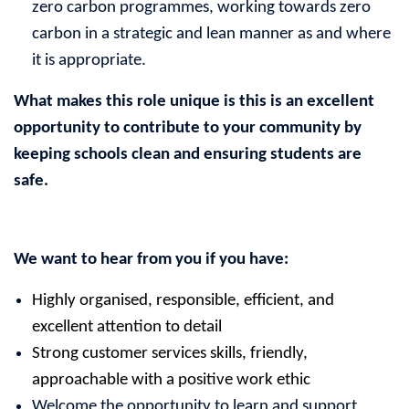
zero carbon programmes, working towards zero
carbon in a strategic and lean manner as and where
it is appropriate.
What makes this role unique is this is an
excellent
opportunity to contribute to your community by
keeping schools clean and ensuring students are
safe.
We want to hear from you if you have:
Highly organised, responsible, efficient, and
excellent attention to detail
Strong customer services skills, friendly,
approachable with a positive work ethic
Welcome the opportunity to learn and support