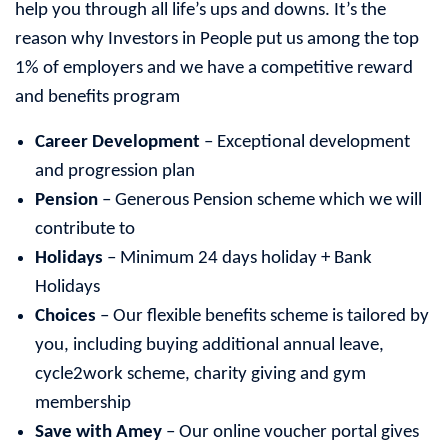
help you through all life’s ups and downs. It’s the
reason why Investors in People put us among the top
1% of employers and we have a competitive reward
and benefits program
Career Development
– Exceptional development
and progression plan
Pension
– Generous Pension scheme which we will
contribute to
Holidays
– Minimum 24 days holiday + Bank
Holidays
Choices
– Our flexible benefits scheme is tailored by
you, including buying additional annual leave,
cycle2work scheme, charity giving and gym
membership
Save with Amey
– Our online voucher portal gives