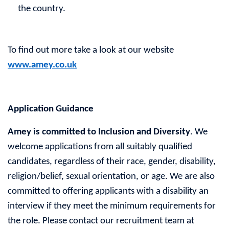
the country.
To find out more take a look at our website
www.amey.co.uk
Application Guidance
Amey is committed to Inclusion and Diversity
. We
welcome applications from all suitably qualified
candidates, regardless of their race, gender, disability,
religion/belief, sexual orientation, or age. We are also
committed to offering applicants with a disability an
interview if they meet the minimum requirements for
the role. Please contact our recruitment team at