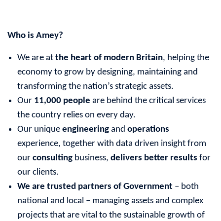
Who is Amey?
We are at
the heart of modern Britain
, helping the
economy to grow by designing, maintaining and
transforming the nation’s strategic assets.
Our
11,000 people
are behind the critical services
the country relies on every day.
Our unique
engineering
and
operations
experience, together with data driven insight from
our
consulting
business,
delivers better results
for
our clients.
We are trusted partners of Government
– both
national and local – managing assets and complex
projects that are vital to the sustainable growth of