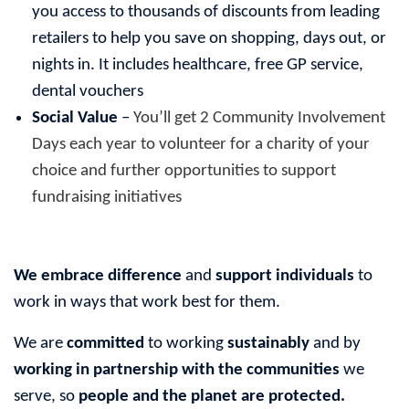
you access to thousands of discounts from leading
retailers to help you save on shopping, days out, or
nights in. It includes healthcare, free GP service,
dental vouchers
Social Value
–
You’ll get 2 Community Involvement
Days each year to volunteer for a charity of your
choice and further opportunities to support
fundraising initiatives
We embrace difference
and
support individuals
to
work in ways that work best for them.
We are
committed
to working
sustainably
and by
working in partnership with the communities
we
serve, so
people and the planet
are protected.