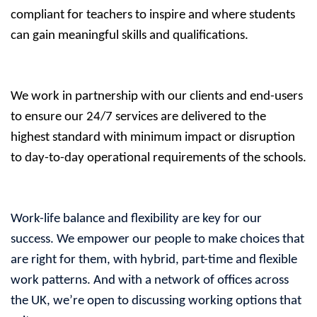
compliant for teachers to inspire and where students
can gain meaningful skills and qualifications.
We work in partnership with our clients and end-users
to ensure our 24/7 services are delivered to the
highest standard with minimum impact or disruption
to day-to-day operational requirements of the schools.
Work-life balance and flexibility are key for our
success. We empower our people to make choices that
are right for them, with hybrid, part-time and flexible
work patterns. And with a network of offices across
the UK, we’re open to discussing working options that