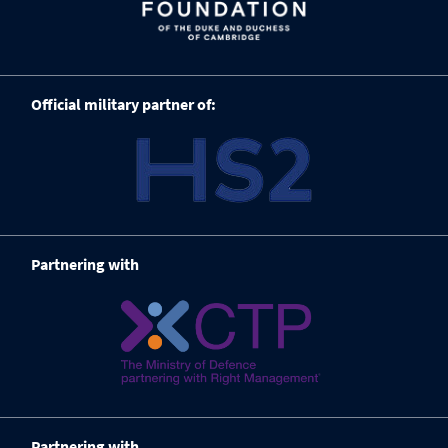
Official military partner of:
Partnering with
Partnering with