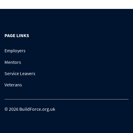
PAGE LINKS
Employers
Mentors
Service Leavers
Veterans
© 2026 BuildForce.org.uk