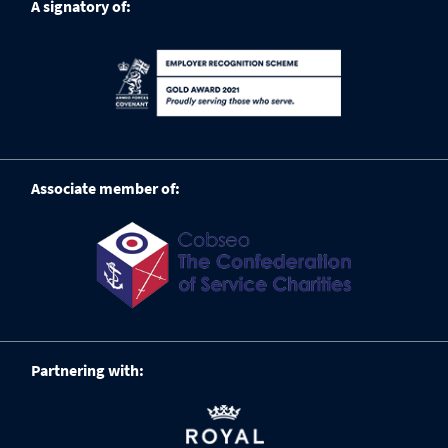
A signatory of:
Associate member of:
Partnering with: