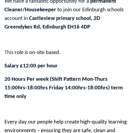
We have a fantastic opportunity for a
permanent
Cleaner/Housekeeper
to join our Edinburgh schools
account in
Castleview primary school, 2D
Greendykes Rd, Edinburgh EH16 4DP
This
role is on-site based.
Salary £12:00 per hour
20 Hours Per week (Shift Pattern Mon-Thurs
15:00hrs-18:00hrs Friday 14:00hrs-18:00hrs) term
time only
Every day our people help create high-quality learning
environments – ensuring they are safe, clean and