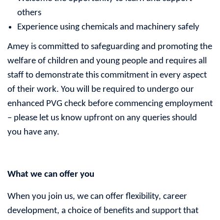
others
Experience using chemicals and machinery safely
Amey is committed to safeguarding and promoting the
welfare of children and young people and requires all
staff to demonstrate this commitment in every aspect
of their work. You will be required to undergo our
enhanced PVG check before commencing employment
– please let us know upfront on any queries should
you have any.
What we can offer you
When you join us, we can offer flexibility, career
development, a choice of benefits and support that