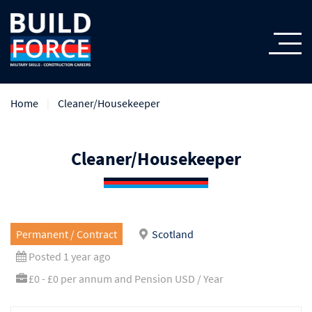
Home
Cleaner/Housekeeper
Cleaner/Housekeeper
Permanent / Contract
Scotland
Posted 1 year ago
£0 - £0 per annum and Pension USD / Year