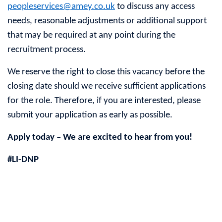
peopleservices@amey.co.uk
to discuss any access
needs, reasonable adjustments or additional support
that may be required at any point during the
recruitment process.
We reserve the right to close this vacancy before the
closing date should we receive sufficient applications
for the role. Therefore, if you are interested, please
submit your application as early as possible.
Apply today – We are excited to hear from you!
#LI-DNP