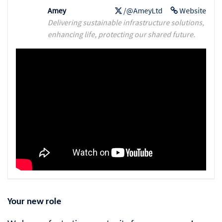
Amey
/@AmeyLtd
Website
Delivering sustainable infrastructure solutions,
enhancing life, protecting our shared future.
Your new role