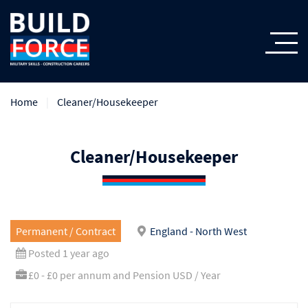
Home
Cleaner/Housekeeper
Cleaner/Housekeeper
Permanent / Contract
England - North West
Posted 1 year ago
£0 - £0 per annum and Pension USD / Year