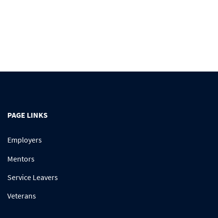
PAGE LINKS
Employers
Mentors
Service Leavers
Veterans