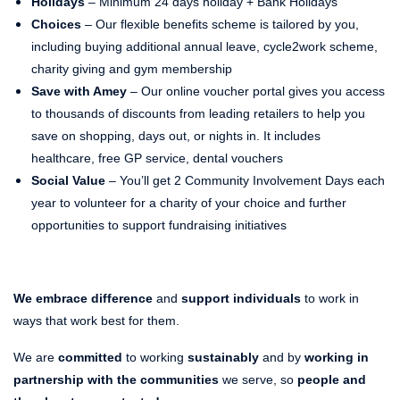
Holidays
– Minimum 24 days holiday + Bank Holidays
Choices
– Our flexible benefits scheme is tailored by you,
including buying additional annual leave, cycle2work scheme,
charity giving and gym membership
Save with Amey
– Our online voucher portal gives you access
to thousands of discounts from leading retailers to help you
save on shopping, days out, or nights in. It includes
healthcare, free GP service, dental vouchers
Social Value
– You’ll get 2 Community Involvement Days each
year to volunteer for a charity of your choice and further
opportunities to support fundraising initiatives
We embrace difference
and
support individuals
to work in
ways that work best for them.
We are
committed
to working
sustainably
and by
working in
partnership with the communities
we serve, so
people and