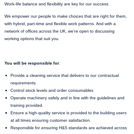
Work-life balance and flexibility are key for our success.
We empower our people to make choices that are right for them,
with hybrid, part-time and flexible work patterns. And with a
network of offices across the UK, we’re open to discussing
working options that suit you.
You will be responsible for
:
Provide a cleaning service that delivers to our contractual
requirements.
Control stock levels and order consumables
Operate machinery safely and in line with the guidelines and
training provided.
Ensure a high-quality service is provided to the building users
at all times ensuring customer satisfaction.
Responsible for ensuring H&S standards are achieved across