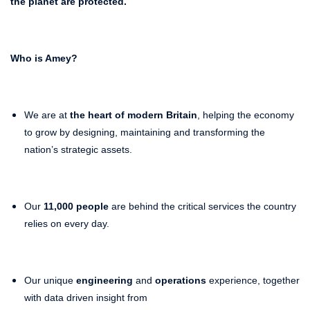
the planet
are protected.
Who is Amey?
We are at
the heart of modern Britain
, helping the economy
to grow by designing, maintaining and transforming the
nation’s strategic assets.
Our
11,000 people
are behind the critical services the country
relies on every day.
Our unique
engineering
and
operations
experience, together
with data driven insight from