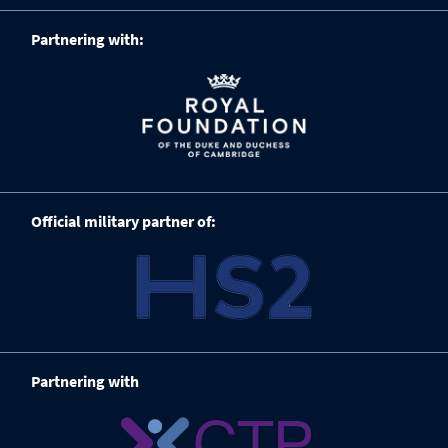
Partnering with:
Official military partner of:
Partnering with