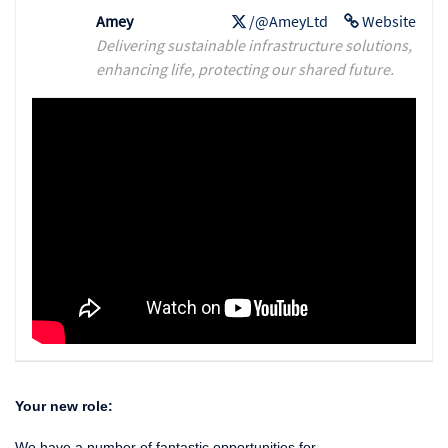
Amey
/@AmeyLtd
Website
Delivering sustainable infrastructure solutions,
enhancing life, protecting our shared future.
Your new role:
We have a number of fantastic opportunities for