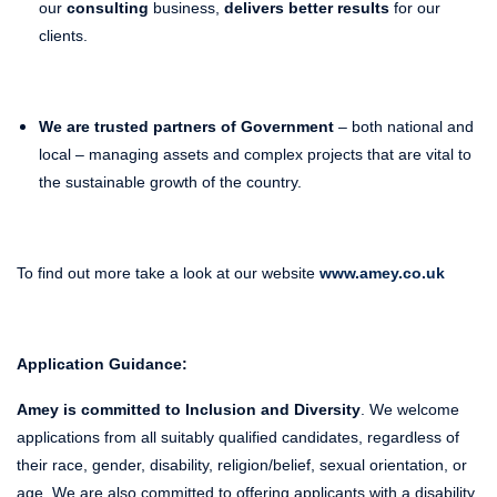
our
consulting
business,
delivers better results
for our
clients.
We are trusted partners of Government
– both national and
local – managing assets and complex projects that are vital to
the sustainable growth of the country.
To find out more take a look at our website
www.amey.co.uk
Application Guidance:
Amey is committed to Inclusion and Diversity
. We welcome
applications from all suitably qualified candidates, regardless of
their race, gender, disability, religion/belief, sexual orientation, or
age. We are also committed to offering applicants with a disability