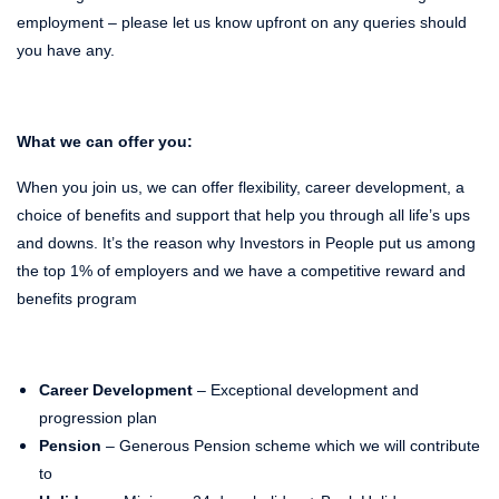
employment – please let us know upfront on any queries should
you have any.
What we can offer you:
When you join us, we can offer flexibility, career development, a
choice of benefits and support that help you through all life’s ups
and downs. It’s the reason why Investors in People put us among
the top 1% of employers and we have a competitive reward and
benefits program
Career Development
– Exceptional development and
progression plan
Pension
– Generous Pension scheme which we will contribute
to