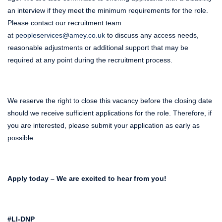
an interview if they meet the minimum requirements for the role.
Please contact our recruitment team
at
peopleservices@amey.co.uk
to discuss any access needs,
reasonable adjustments or additional support that may be
required at any point during the recruitment process.
We reserve the right to close this vacancy before the closing date
should we receive sufficient applications for the role. Therefore, if
you are interested, please submit your application as early as
possible.
Apply today – We are excited to hear from you!
#LI-DNP