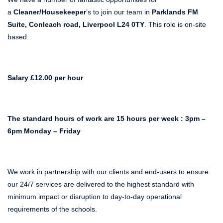
a
Cleaner/Housekeeper
’s to join our team in
Parklands FM
Suite, Conleach road, Liverpool L24 0TY
. This role is on-site
based.
Salary £12.00 per hour
The standard hours of work are 15 hours per week : 3pm –
6pm Monday – Friday
We work in partnership with our clients and end-users to ensure
our 24/7 services are delivered to the highest standard with
minimum impact or disruption to day-to-day operational
requirements of the schools.