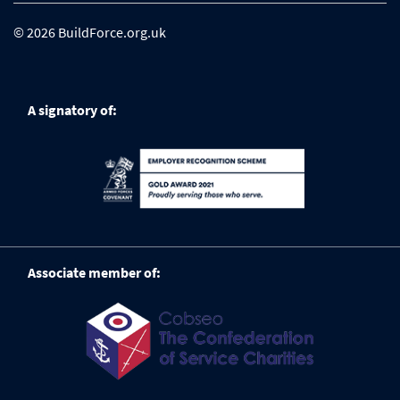
© 2026 BuildForce.org.uk
A signatory of:
Associate member of: