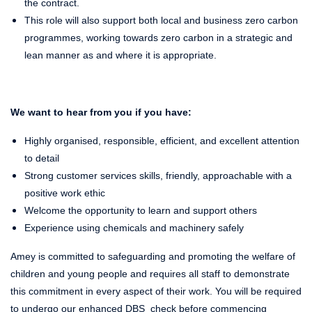
the contract.
This role will also support both local and business zero carbon
programmes, working towards zero carbon in a strategic and
lean manner as and where it is appropriate.
We want to hear from you if you have:
Highly organised, responsible, efficient, and excellent attention
to detail
Strong customer services skills, friendly, approachable with a
positive work ethic
Welcome the opportunity to learn and support others
Experience using chemicals and machinery safely
Amey is committed to safeguarding and promoting the welfare of
children and young people and requires all staff to demonstrate
this commitment in every aspect of their work. You will be required
to undergo our enhanced DBS check before commencing