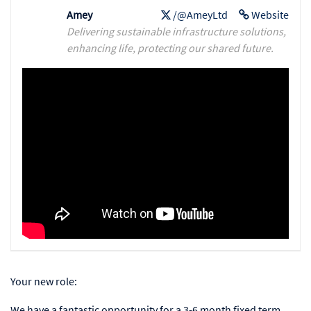
Amey
/@AmeyLtd
Website
Delivering sustainable infrastructure solutions,
enhancing life, protecting our shared future.
Your new role:
We have a fantastic opportunity for a 3-6 month fixed term