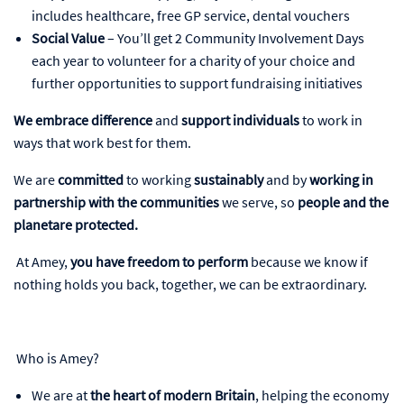
includes healthcare, free GP service, dental vouchers
Social Value
– You’ll get 2 Community Involvement Days
each year to volunteer for a charity of your choice and
further opportunities to support fundraising initiatives
We embrace difference
and
support individuals
to work in
ways that work best for them.
We are
committed
to working
sustainably
and by
working in
partnership with the communities
we serve, so
people and the
planetare protected.
At Amey,
you have freedom to perform
because we know if
nothing holds you back, together, we can be extraordinary.
Who is Amey?
We are at
the heart of modern Britain
, helping the economy