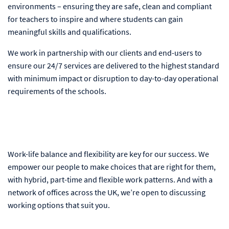
environments – ensuring they are safe, clean and compliant
for teachers to inspire and where students can gain
meaningful skills and qualifications.
We work in partnership with our clients and end-users to
ensure our 24/7 services are delivered to the highest standard
with minimum impact or disruption to day-to-day operational
requirements of the schools.
Work-life balance and flexibility are key for our success. We
empower our people to make choices that are right for them,
with hybrid, part-time and flexible work patterns. And with a
network of offices across the UK, we’re open to discussing
working options that suit you.