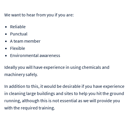
We want to hear from you if you are:
Reliable
Punctual
A team member
Flexible
Environmental awareness
Ideally you will have experience in using chemicals and
machinery safely.
In addition to this, it would be desirable if you have experience
in cleaning large buildings and sites to help you hit the ground
running, although this is not essential as we will provide you
with the required training.