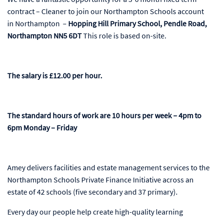
contract – Cleaner to join our Northampton Schools account
in Northampton –
Hopping Hill Primary School, Pendle Road,
Northampton NN5 6DT
This role is based on-site.
The salary is £12.00 per hour.
The standard hours of work are
10 hours per week – 4pm to
6pm Monday – Friday
Amey delivers facilities and estate management services to the
Northampton Schools Private Finance Initiative across an
estate of 42 schools (five secondary and 37 primary).
Every day our people help create high-quality learning