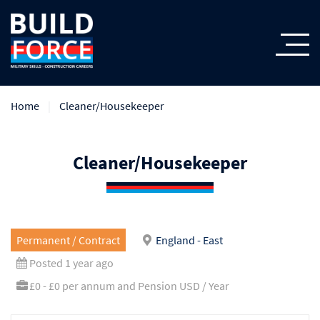
Home
Cleaner/Housekeeper
Cleaner/Housekeeper
Permanent / Contract
England - East
Posted 1 year ago
£0 - £0 per annum and Pension USD / Year