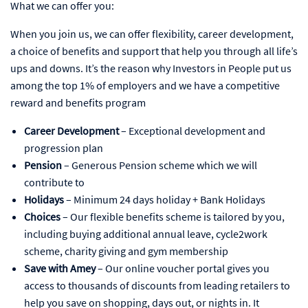
What we can offer you:
When you join us, we can offer flexibility, career development,
a choice of benefits and support that help you through all life’s
ups and downs. It’s the reason why Investors in People put us
among the top 1% of employers and we have a competitive
reward and benefits program
Career Development
– Exceptional development and
progression plan
Pension
– Generous Pension scheme which we will
contribute to
Holidays
– Minimum 24 days holiday + Bank Holidays
Choices
– Our flexible benefits scheme is tailored by you,
including buying additional annual leave, cycle2work
scheme, charity giving and gym membership
Save with Amey
– Our online voucher portal gives you
access to thousands of discounts from leading retailers to
help you save on shopping, days out, or nights in. It