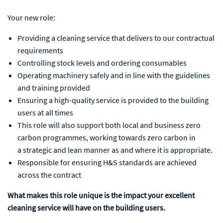
Your new role:
Providing a cleaning service that delivers to our contractual
requirements
Controlling stock levels and ordering consumables
Operating machinery safely and in line with the guidelines
and training provided
Ensuring a high-quality service is provided to the building
users at all times
This role will also support both local and business zero
carbon programmes, working towards zero carbon in
a strategic and lean manner as and where it is appropriate.
Responsible for ensuring H&S standards are achieved
across the contract
What makes this role unique is the impact your excellent
cleaning service will have on the building users.