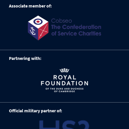
Associate member of:
Partnering with:
Official military partner of: