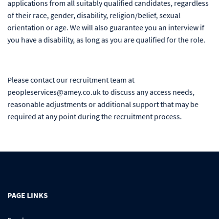
applications from all suitably qualified candidates, regardless
of their race, gender, disability, religion/belief, sexual
orientation or age. We will also guarantee you an interview if
you have a disability, as long as you are qualified for the role.
Please contact our recruitment team at
peopleservices@amey.co.uk to discuss any access needs,
reasonable adjustments or additional support that may be
required at any point during the recruitment process.
PAGE LINKS