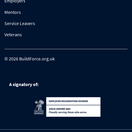
Employers
Mentors
Service Leavers
Veterans
© 2026 BuildForce.org.uk
A signatory of: