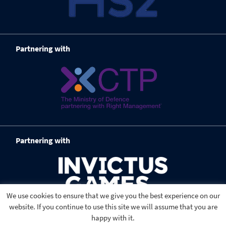
Partnering with
Partnering with
We use cookies to ensure that we give you the best experience on our
website. If you continue to use this site we will assume that you are
happy with it.