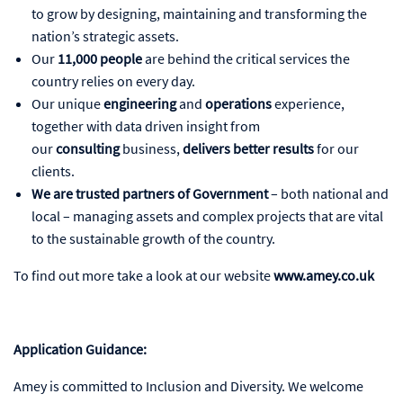
to grow by designing, maintaining and transforming the
nation’s strategic assets.
Our
11,000 people
are behind the critical services the
country relies on every day.
Our unique
engineering
and
operations
experience,
together with data driven insight from
our
consulting
business,
delivers better results
for our
clients.
We are trusted partners of Government
– both national and
local – managing assets and complex projects that are vital
to the sustainable growth of the country.
To find out more take a look at our website
www.amey.co.uk
Application Guidance:
Amey is committed to Inclusion and Diversity. We welcome