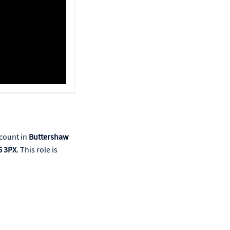
count in
Buttershaw
6 3PX
. This role is