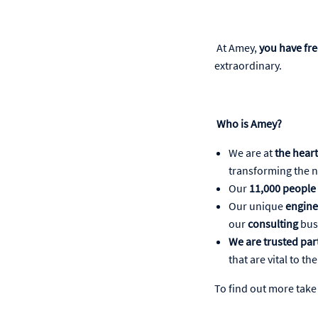
At Amey,
you have fr
extraordinary.
Who is Amey?
We are at
the heart
transforming the na
Our
11,000 people
Our unique
engine
our
consulting
bus
We are trusted pa
that are vital to t
To find out more take