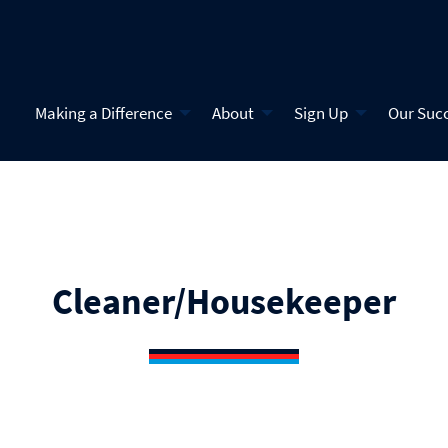
Making a Difference
About
Sign Up
Our Suc
Cleaner/Housekeeper