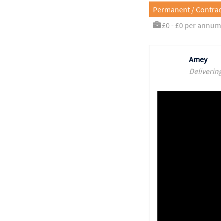
Permanent / Contrac
£0 - £0 per annum
Amey
Deliverin