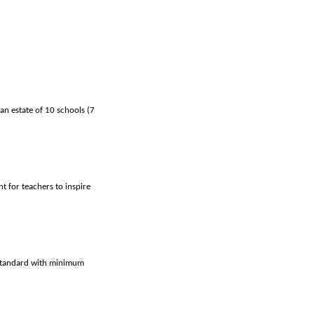
an estate of 10 schools (7
t for teachers to inspire
t standard with minimum