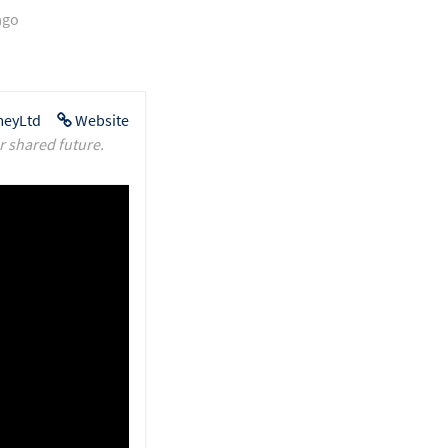
ago
eyLtd
Website
r shared future.