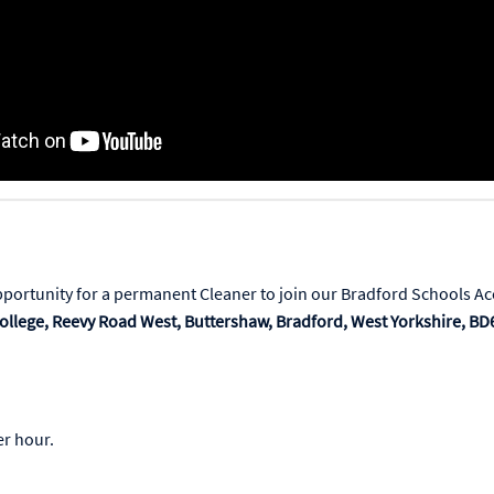
pportunity for a permanent Cleaner to join our Bradford Schools Ac
ollege,
Reevy Road West, Buttershaw, Bradford, West Yorkshire, BD
r hour.