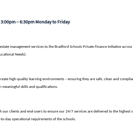
: 3:00pm – 6:30pm Monday to Friday
 estate management services to the Bradford Schools Private Finance Initiative across 
ucational Needs).
reate high-quality learning environments – ensuring they are safe, clean and complian
 meaningful skills and qualifications.
h our clients and end-users to ensure our 24/7 services are delivered to the highes
-to-day operational requirements of the schools.