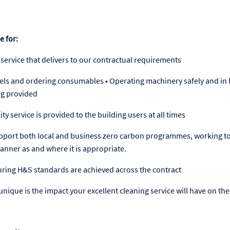
e for:
 service that delivers to our contractual requirements
evels and ordering consumables • Operating machinery safely and in l
ng provided
ty service is provided to the building users at all times
 support both local and business zero carbon programmes, working t
manner as and where it is appropriate.
uring H&S standards are achieved across the contract
nique is the impact your excellent cleaning service will have on the