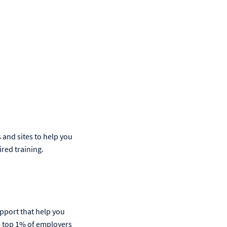
s and sites to help you
ired training.
upport that help you
he top 1% of employers