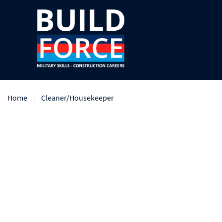
Home
Cleaner/Housekeeper