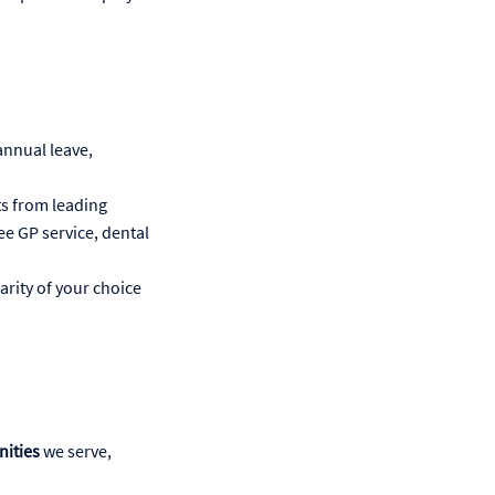
annual leave,
ts from leading
ree GP service, dental
arity of your choice
nities
we serve,