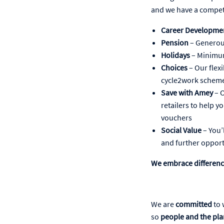
and we have a compet
Career Developme
Pension
– Generou
Holidays
– Minimum
Choices
– Our flex
cycle2work scheme
Save with Amey
– O
retailers to help y
vouchers
Social Value
– You’
and further opport
We embrace differen
We are
committed
to 
so
people and the pla