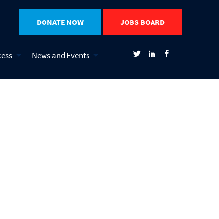
DONATE NOW
JOBS BOARD
cess
News and Events