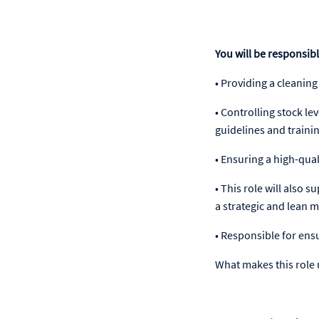
You will be responsibl
• Providing a cleaning
• Controlling stock l
guidelines and traini
• Ensuring a high-quali
• This role will also
a strategic and lean 
• Responsible for ens
What makes this role u