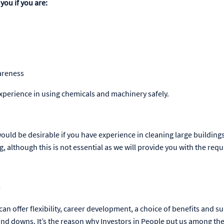
you if you are:
areness
experience in using chemicals and machinery safely.
t would be desirable if you have experience in cleaning large building
, although this is not essential as we will provide you with the requ
u
an offer flexibility, career development, a choice of benefits and s
s and downs. It’s the reason why Investors in People put us among t