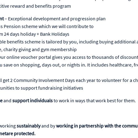
itive reward and benefits program
nt
– Exceptional development and progression plan
s Pension scheme which we will contribute to
 24 days holiday + Bank Holidays
ible benefits scheme is tailored by you, including buying additional 
, charity giving and gym membership
ur online voucher portal gives you access to thousands of discoun
ou save on shopping, days out, or nights in. It includes healthcare, f
ll get 2 Community Involvement Days each year to volunteer for a ch
unities to support fundraising initiatives
ce
and
support individuals
to work in ways that work best for them.
working
sustainably
and by
working in partnership with the commu
netare protected.