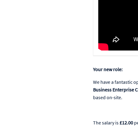
Your new role:
We have a fantastic o
Business Enterprise C
based on-site.
The salary is
£12.00
pe