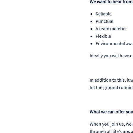
We want to hear from 
Reliable
Punctual
A team member
Flexible
Environmental aw
Ideally you will have 
In addition to this, i
hit the ground running
What we can offer yo
When you join us, we c
through all life’s up