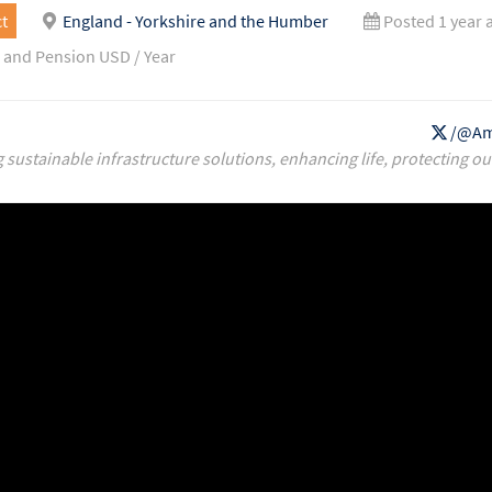
t
England - Yorkshire and the Humber
Posted 1 year 
 and Pension USD / Year
/@Am
g sustainable infrastructure solutions, enhancing life, protecting ou