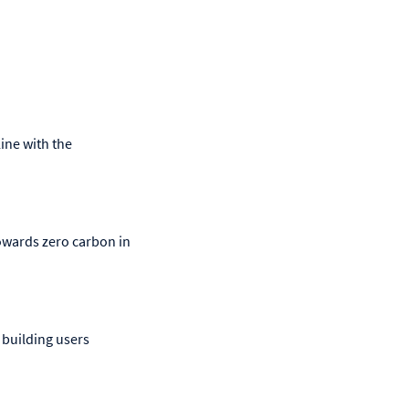
ine with the
owards zero carbon in
 building users