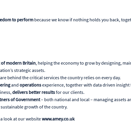
eedom to perform
because we know if nothing holds you back, toget
 of modern Britain
, helping the economy to grow by designing, mai
tion’s strategic assets.
are behind the critical services the country relies on every day.
ering
and
operations
experience, together with data driven insight
iness,
delivers better results
for our clients.
rtners of Government
– both national and local – managing assets a
he sustainable growth of the country.
 a look at our website
www.amey.co.uk