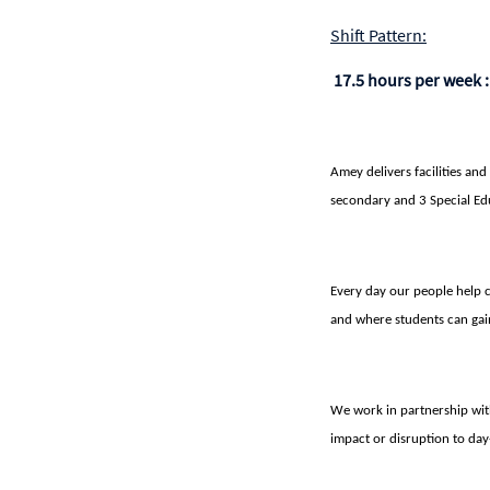
Shift Pattern:
17.5 hours per week 
Amey delivers facilities and
secondary and 3 Special Ed
Every day our people help c
and where students can gain
We work in partnership wit
impact or disruption to day