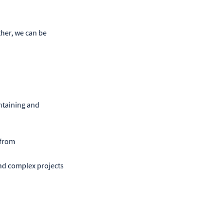
her, we can be
ntaining and
 from
nd complex projects