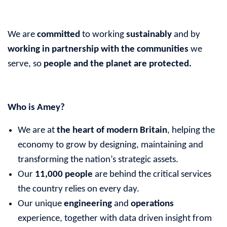
We are
committed
to working
sustainably
and by
working in partnership with the communities
we
serve, so
people and the planet
are protected.
Who is Amey?
We are at
the heart of modern Britain
, helping the
economy to grow by designing, maintaining and
transforming the nation’s strategic assets.
Our
11,000 people
are behind the critical services
the country relies on every day.
Our unique
engineering
and
operations
experience, together with data driven insight from