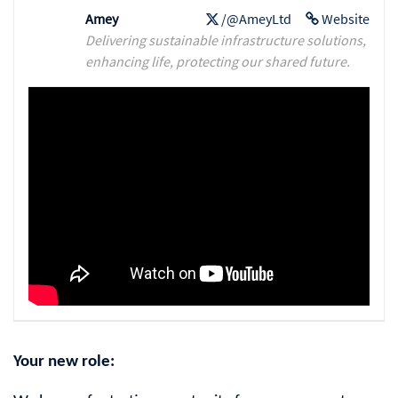
Amey
/@AmeyLtd
Website
Delivering sustainable infrastructure solutions,
enhancing life, protecting our shared future.
Your new role: