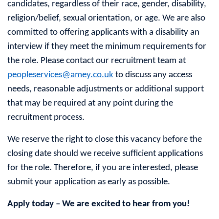
candidates, regardless of their race, gender, disability,
religion/belief, sexual orientation, or age. We are also
committed to offering applicants with a disability an
interview if they meet the minimum requirements for
the role. Please contact our recruitment team at
peopleservices@amey.co.uk
to discuss any access
needs, reasonable adjustments or additional support
that may be required at any point during the
recruitment process.
We reserve the right to close this vacancy before the
closing date should we receive sufficient applications
for the role. Therefore, if you are interested, please
submit your application as early as possible.
Apply today – We are excited to hear from you!