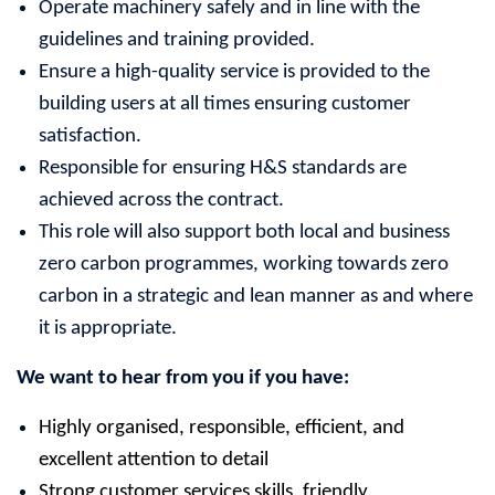
Operate machinery safely and in line with the
guidelines and training provided.
Ensure a high-quality service is provided to the
building users at all times ensuring customer
satisfaction.
Responsible for ensuring H&S standards are
achieved across the contract.
This role will also support both local and business
zero carbon programmes, working towards zero
carbon in a strategic and lean manner as and where
it is appropriate.
We want to hear from you if you have:
Highly organised, responsible, efficient, and
excellent attention to detail
Strong customer services skills, friendly,