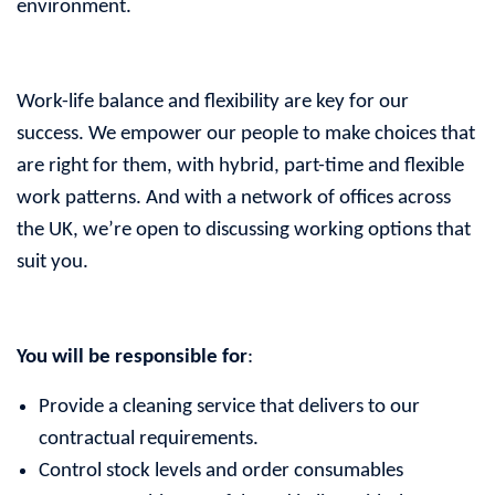
environment.
Work-life balance and flexibility are key for our
success. We empower our people to make choices that
are right for them, with hybrid, part-time and flexible
work patterns. And with a network of offices across
the UK, we’re open to discussing working options that
suit you.
You will be responsible for
:
Provide a cleaning service that delivers to our
contractual requirements.
Control stock levels and order consumables