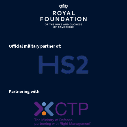
Official military partner of:
Partnering with