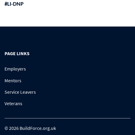
#LI-DNP
PAGE LINKS
Employers
Mentors
Service Leavers
Veterans
© 2026 BuildForce.org.uk