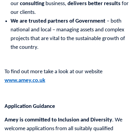
our
consulting
business,
delivers better results
for
our clients.
We are trusted partners of Government
– both
national and local – managing assets and complex
projects that are vital to the sustainable growth of
the country.
To find out more take a look at our website
www.amey.co.uk
Application Guidance
Amey is committed to Inclusion and Diversity
. We
welcome applications from all suitably qualified