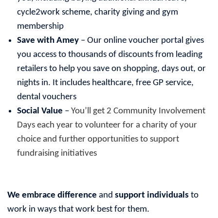
cycle2work scheme, charity giving and gym
membership
Save with Amey
– Our online voucher portal gives
you access to thousands of discounts from leading
retailers to help you save on shopping, days out, or
nights in. It includes healthcare, free GP service,
dental vouchers
Social Value
–
You’ll get 2 Community Involvement
Days each year to volunteer for a charity of your
choice and further opportunities to support
fundraising initiatives
We embrace difference
and
support individuals
to
work in ways that work best for them.