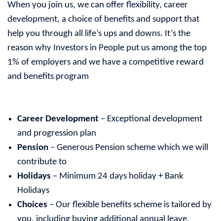
When you join us, we can offer flexibility, career
development, a choice of benefits and support that
help you through all life’s ups and downs. It’s the
reason why Investors in People put us among the top
1% of employers and we have a competitive reward
and benefits program
Career Development
– Exceptional development
and progression plan
Pension
– Generous Pension scheme which we will
contribute to
Holidays
– Minimum 24 days holiday + Bank
Holidays
Choices
– Our flexible benefits scheme is tailored by
you, including buying additional annual leave,