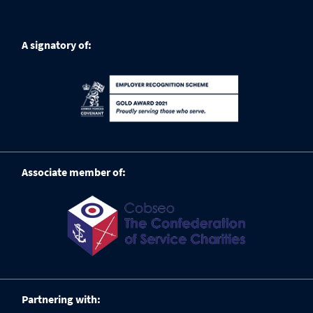
A signatory of:
Associate member of:
Partnering with: