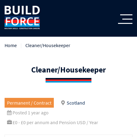
Home
Cleaner/Housekeeper
Cleaner/Housekeeper
Permanent / Contract
Scotland
Posted 1 year ago
£0 - £0 per annum and Pension USD / Year