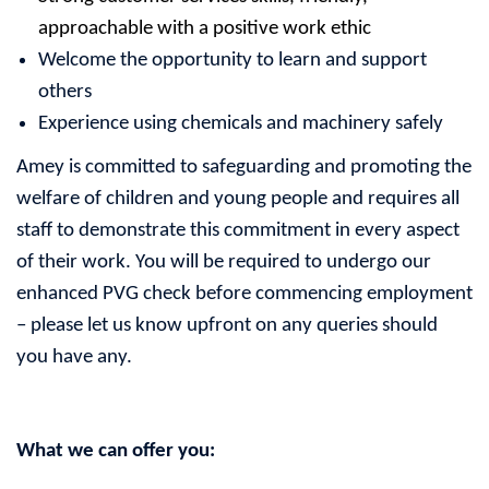
approachable with a positive work ethic
Welcome the opportunity to learn and support
others
Experience using chemicals and machinery safely
Amey is committed to safeguarding and promoting the
welfare of children and young people and requires all
staff to demonstrate this commitment in every aspect
of their work. You will be required to undergo our
enhanced PVG check before commencing employment
– please let us know upfront on any queries should
you have any.
What we can offer you: