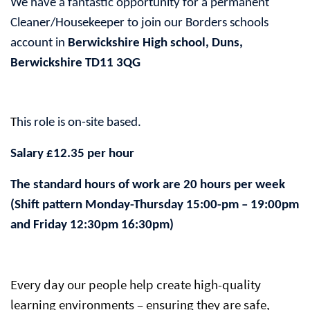
We have a fantastic opportunity for a permanent
Cleaner/Housekeeper to join our Borders schools
account in
Berwickshire High school, Duns,
Berwickshire TD11 3QG
T
his role is on-site based.
Salary £12.35 per hour
The standard hours of work are 20 hours per week
(Shift pattern Monday-Thursday 15:00-pm – 19:00pm
and Friday 12:30pm 16:30pm)
Every day our people help create high-quality
learning environments – ensuring they are safe,