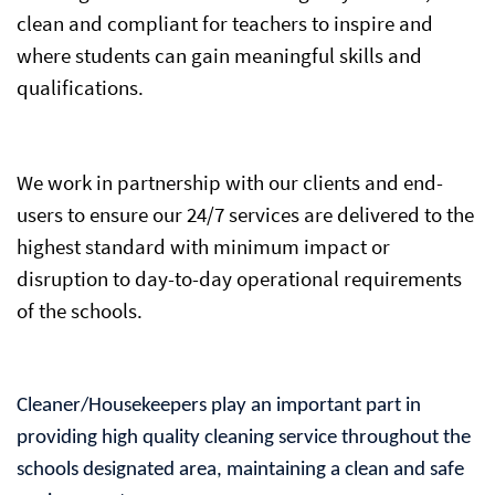
clean and compliant for teachers to inspire and
where students can gain meaningful skills and
qualifications.
We work in partnership with our clients and end-
users to ensure our 24/7 services are delivered to the
highest standard with minimum impact or
disruption to day-to-day operational requirements
of the schools.
Cleaner/Housekeepers play an important part in
providing high quality cleaning service throughout the
schools designated area, maintaining a clean and safe