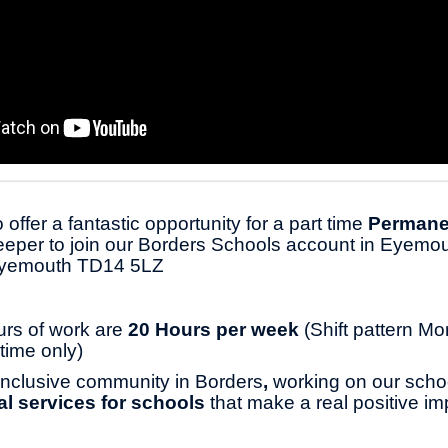
 offer a fantastic opportunity for a part time
Permane
per to join our Borders Schools account in Eyemou
Eyemouth TD14 5LZ
urs of work are
20 Hours per week
(Shift pattern Mo
time only)
 inclusive community in Borders
,
working on our scho
cal services for schools
that make a real positive im