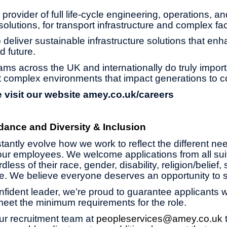
provider of full life-cycle engineering, operations, an
olutions, for transport infrastructure and complex faci
 deliver sustainable infrastructure solutions that enh
d future.
ams across the UK and internationally do truly impor
 complex environments that impact generations to 
 visit our website
amey.co.uk/careers
dance and Diversity & Inclusion
antly evolve how we work to reflect the different ne
ur employees. We welcome applications from all suit
less of their race, gender, disability, religion/belief,
age. We believe everyone deserves an opportunity to 
onfident leader, we’re proud to guarantee applicants wi
 meet the minimum requirements for the role.
ur recruitment team at
peopleservices@amey.co.uk