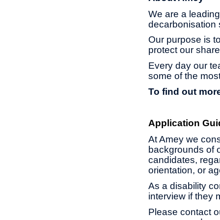
We are a leading 
decarbonisation s
Our purpose is to
protect our share
Every day our te
some of the most
To find out more
Application Gui
At Amey we const
backgrounds of o
candidates, regard
orientation, or 
As a disability c
interview if they
Please contact o