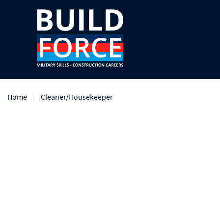
Home
Cleaner/Housekeeper