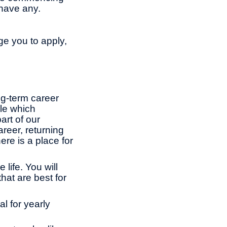
have any.
ge you to apply,
ng-term career
le which
rt of our
reer, returning
ere is a place for
life. You will
hat are best for
l for yearly