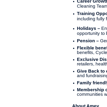
Career Growt
Cleaning Tea
Training Oppo
including full
Holidays –
En
opportunity to 
Pension –
Gen
Flexible benef
benefits, Cyc
Exclusive Di
retailers, heal
Give Back to
and fundraisin
Family friendl
Membership of
communities w
About Amey