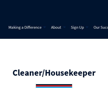
Making a Difference
About
Sign Up
Our Suc
Cleaner/Housekeeper