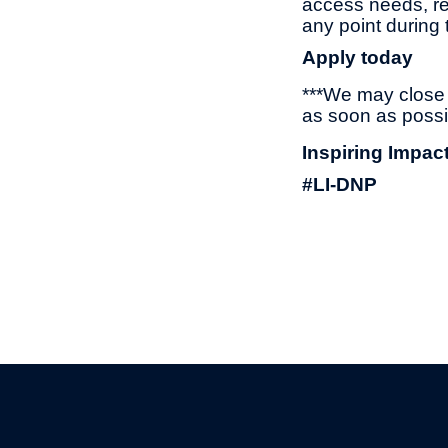
access needs, re
any point during 
Apply today
***We may close t
as soon as possi
Inspiring Impac
#LI-DNP