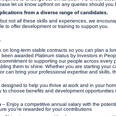
ase let us know upfront on any queries should you 
ications from a diverse range of candidates.
but not all these skills and experiences, we encoura
 to offer development or training to support you.
?
 on long-term stable contracts so you can plan a lo
 been awarded Platinum status by Investors in Peop
commitment to supporting our people across every pa
bling them to shine. Whether you are starting your ca
or can bring your professional expertise and skills, th
 designed to help you thrive at work and in your home 
ity to choose benefits and development opportunities t
n
– Enjoy a competitive annual salary with the potentia
ure you’re rewarded for your contributions