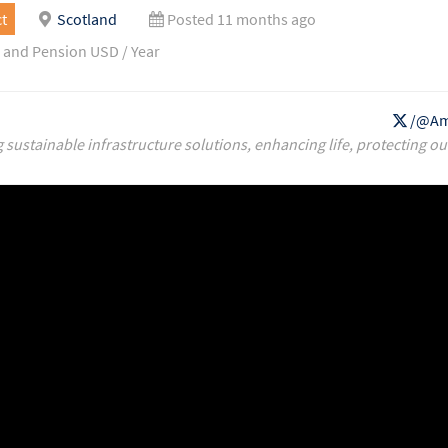
t
Scotland
Posted 11 months ago
 and Pension USD / Year
/@Am
g sustainable infrastructure solutions, enhancing life, protecting ou