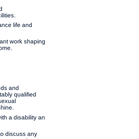
d
lities.
ance life and
tant work shaping
come.
eds and
ably qualified
 sexual
shine.
th a disability an
to discuss any