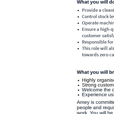
What you will d
Provide a cleani
Control stock l
Operate machine
Ensure a high-qu
customer satisf
Responsible for
This role will 
towards zero ca
What you will br
Highly organise
Strong customer
Welcome the op
Experience us
Amey is committe
people and requir
work. You will 