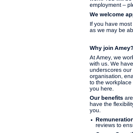
employment – ple
We welcome appl
If you have most 
as we may be able
Why join Amey
At Amey, we work
with us. We have
underscores our 
organisation, ena
to the workplace 
you here.
Our benefits
are
have the flexibil
you.
Remuneratio
reviews to ens