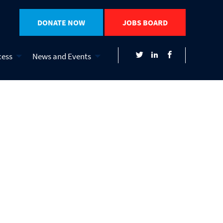
DONATE NOW
JOBS BOARD
cess
News and Events