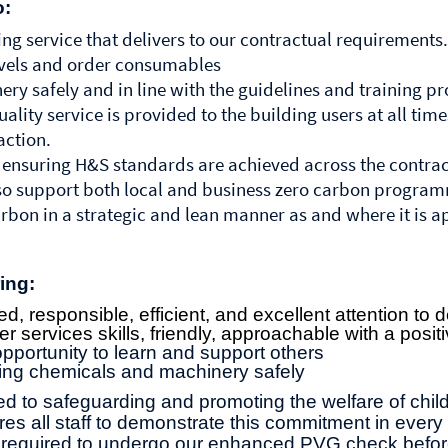
o:
ng service that delivers to our contractual requirements.
evels and order consumables
ry safely and in line with the guidelines and training p
ality service is provided to the building users at all tim
action.
 ensuring H&S standards are achieved across the contrac
also support both local and business zero carbon progra
rbon in a strategic and lean manner as and where it is a
ing:
d, responsible, efficient, and excellent attention to d
 services skills, friendly, approachable with a posit
portunity to learn and support others
ing chemicals and machinery safely
d to safeguarding and promoting the welfare of chi
es all staff to demonstrate this commitment in every 
be required to undergo our enhanced PVG check bef