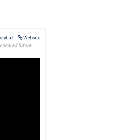
eyLtd
Website
r shared future.