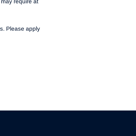
 may require at
ns. Please apply