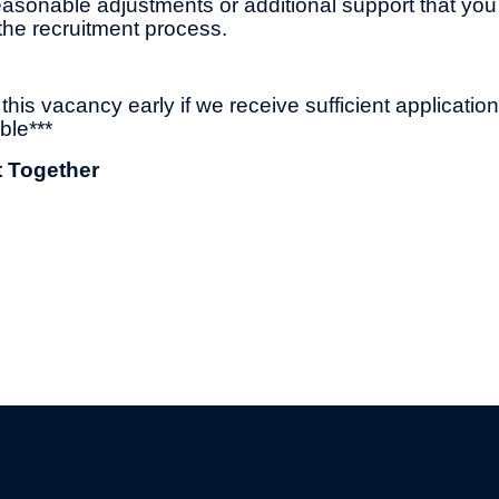
asonable adjustments or additional support that you
the recruitment process.
his vacancy early if we receive sufficient applicatio
ble***
t Together