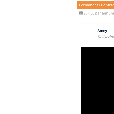
Permanent / Contrac
£0 - £0 per annum
Amey
Deliverin