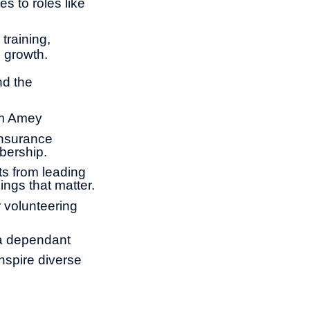
s to roles like
training,
l growth.
nd the
om Amey
insurance
bership.
ts from leading
ings that matter.
 volunteering
 a dependant
nspire diverse