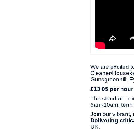
We are excited to
Cleaner/Housekee
Gunsgreenhill, 
£13.05 per hour
The standard ho
6am-10am, term 
Join our vibrant,
Delivering criti
UK.