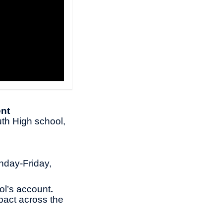
nt
th High school,
nday-Friday,
ol’s account
.
pact across the