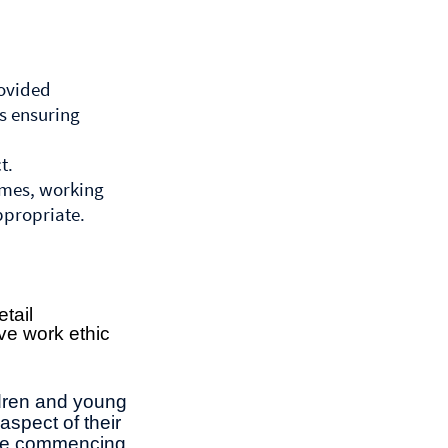
rovided
es ensuring
t.
mmes, working
ppropriate.
etail
ive work ethic
ldren and young
aspect of their
ore commencing