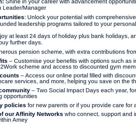
h:
Shine in your career with advancement opportunitie
m Leader/Manager
rtunities
: Unlock your potential with comprehensive 
y funded leadership programs tailored to your persona
joy at least 24 days of holiday plus bank holidays, a
buy further days.
erous pension scheme, with extra contributions fr
its
– Customise your benefits with options such as 
le2Work scheme and access to discounted gym mem
scounts
– Access our online portal filled with discoun
thcare services, and more, helping you save on the th
 community
– Two Social Impact Days each year, for
g opportunities
y policies
for new parents or if you provide care for
 our Affinity Networks
who connect, support and i
ithin Amey