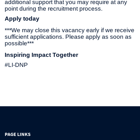
additional support that you may require at any
point during the recruitment process.
Apply today
***We may close this vacancy early if we receive
sufficient applications. Please apply as soon as
possible***
Inspiring Impact Together
#LI-DNP
PAGE LINKS