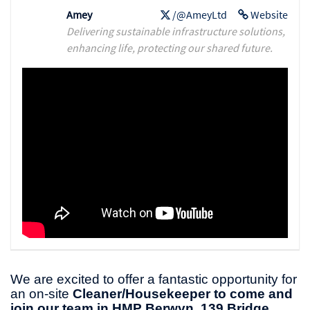
Amey
/@AmeyLtd
Website
Delivering sustainable infrastructure solutions,
enhancing life, protecting our shared future.
We are excited to offer a fantastic opportunity for
an on-site
Cleaner/Housekeeper to come and
join our team in HMP Berwyn, 139 Bridge