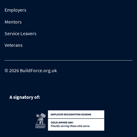
Employers
Mentors
Service Leavers
Veterans
© 2026 BuildForce.org.uk
A signatory of: