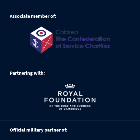
Associate member of:
Partnering with:
Official military partner of: