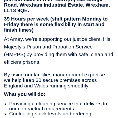
Road, Wrexham Industrial Estate, Wrexham,
LL13 9QE.
39 Hours per week (shift pattern Monday to
Friday there is some flexibility in start and
finish times)
At Amey, we’re supporting our justice client, His
Majesty’s Prison and Probation Service
(HMPPS) by providing them with safe, clean and
efficient prisons.
By using our facilities management expertise,
we help keep 60 secure premises across
England and Wales running smoothly.
What you will do:
Providing a cleaning service that delivers to
our contractual requirements
Controlling stock levels and ordering