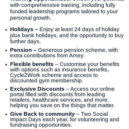
with comprehensive training, including fully
funded leadership programs tailored to your
personal growth.
Holidays –
Enjoy at least 24
days of holiday
plus bank holidays, and the opportunity to buy
further days.
Pension –
Generous pension scheme, with
extra contributions from Amey.
Flexible benefits
– Customise your benefits
with options such as insurance benefits,
Cycle2Work scheme and access to
discounted gym membership.
Exclusive Discounts
– Access our online
portal filled with discounts from leading
retailers, healthcare services, and more,
helping you save on the things that matter.
Give Back to community
– Two Social
Impact Days each year, for volunteering and
fundraising opportunities.