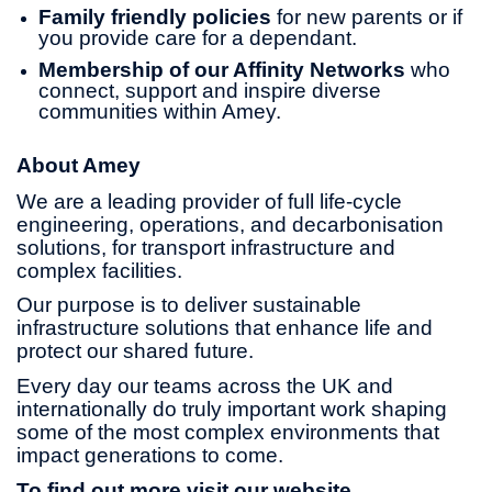
Family friendly policies
for new parents or if
you provide care for a dependant.
Membership of our Affinity Networks
who
connect, support and inspire diverse
communities within Amey.
About Amey
We are a leading provider of full life-cycle
engineering, operations, and decarbonisation
solutions, for transport infrastructure and
complex facilities.
Our purpose is to deliver sustainable
infrastructure solutions that enhance life and
protect our shared future.
Every day our teams across the UK and
internationally do truly important work shaping
some of the most complex environments that
impact generations to come.
To find out more visit our website