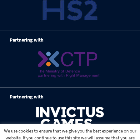
Partnering with
Partnering with
We use cookies to ensure that we give you the best experience on our
website. If you continue to use this site we will assume that you are