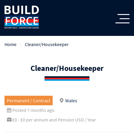
Home
Cleaner/Housekeeper
Cleaner/Housekeeper
Permanent / Contract
Wales
Posted 7 months ago
£0 - £0 per annum and Pension USD / Year