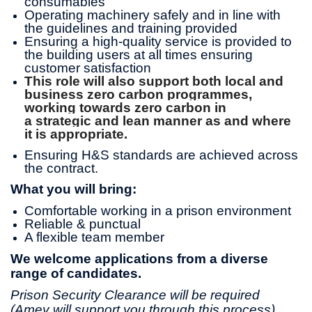
consumables
Operating machinery safely and in line with
the guidelines and training provided
Ensuring a high-quality service is provided to
the building users at all times ensuring
customer satisfaction
This role will also support both local and
business zero carbon programmes,
working towards zero carbon in
a strategic and lean manner as and where
it is appropriate.
Ensuring H&S standards are achieved across
the contract.
What you will bring:
Comfortable working in a prison environment
Reliable & punctual
A flexible team member
We welcome applications from a diverse
range of candidates.
Prison Security Clearance will be required
(Amey will support you through this process).