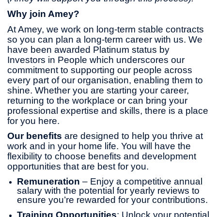
Why join Amey?
At Amey, we work on long-term stable contracts
so you can plan a long-term career with us. We
have been awarded Platinum status by
Investors in People which underscores our
commitment to supporting our people across
every part of our organisation, enabling them to
shine. Whether you are starting your career,
returning to the workplace or can bring your
professional expertise and skills, there is a place
for you here.
Our benefits
are designed to help you thrive at
work and in your home life. You will have the
flexibility to choose benefits and development
opportunities that are best for you.
Remuneration
– Enjoy a competitive annual
salary with the potential for yearly reviews to
ensure you’re rewarded for your contributions.
Training Opportunities
: Unlock your potential