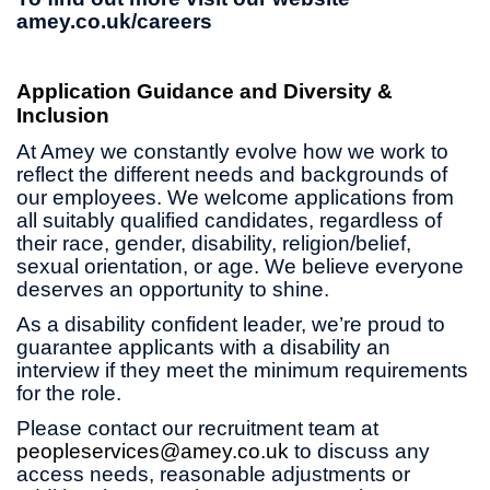
amey.co.uk/careers
Application Guidance and Diversity &
Inclusion
At Amey we constantly evolve how we work to
reflect the different needs and backgrounds of
our employees. We welcome applications from
all suitably qualified candidates, regardless of
their race, gender, disability, religion/belief,
sexual orientation, or age. We believe everyone
deserves an opportunity to shine.
As a disability confident leader, we’re proud to
guarantee applicants with a disability an
interview if they meet the minimum requirements
for the role.
Please contact our recruitment team at
peopleservices@amey.co.uk
to discuss any
access needs, reasonable adjustments or