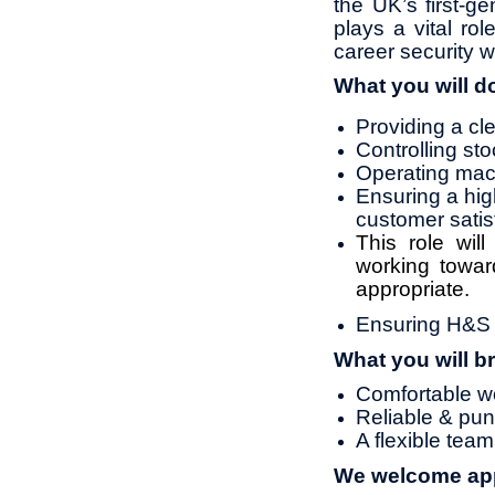
the UK’s first‑ge
plays a vital ro
career security w
What you will d
Providing a cl
Controlling st
Operating mach
Ensuring a high
customer satis
This role wil
working towar
appropriate.
Ensuring H&S s
What you will br
Comfortable wo
Reliable & pun
A flexible te
We welcome appl