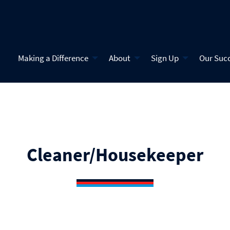
Making a Difference
About
Sign Up
Our Suc
Cleaner/Housekeeper