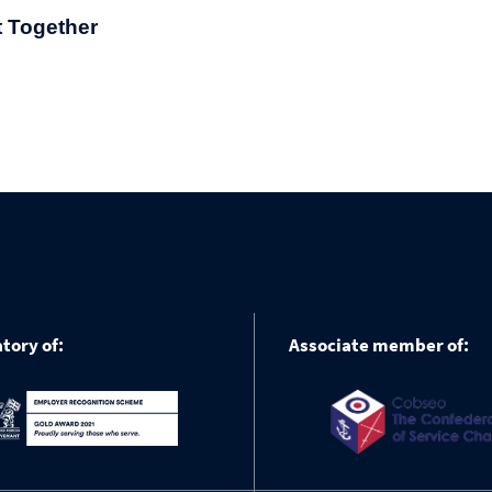
t Together
tory of:
Associate member of: