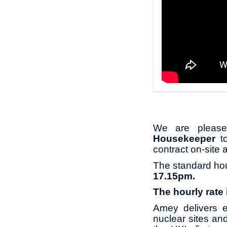
We are pleased
Housekeeper
t
contract on-site 
The standard ho
17.15pm.
The hourly rate
Amey delivers e
nuclear sites an