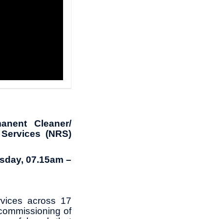
anent Cleaner/
 Services (NRS)
sday, 07.15am –
rvices across 17
ecommissioning of