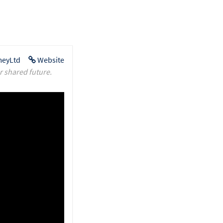
eyLtd
Website
r shared future.