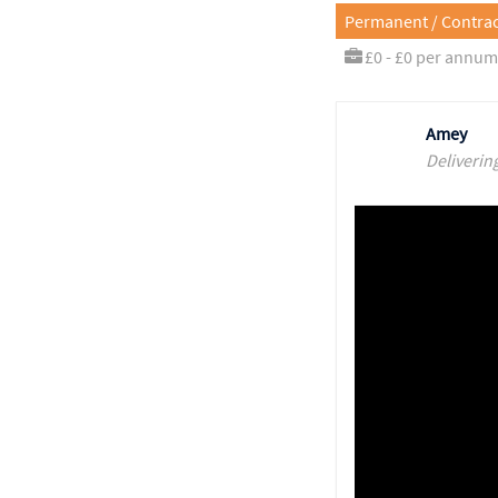
Permanent / Contrac
£0 - £0 per annum
Amey
Deliverin