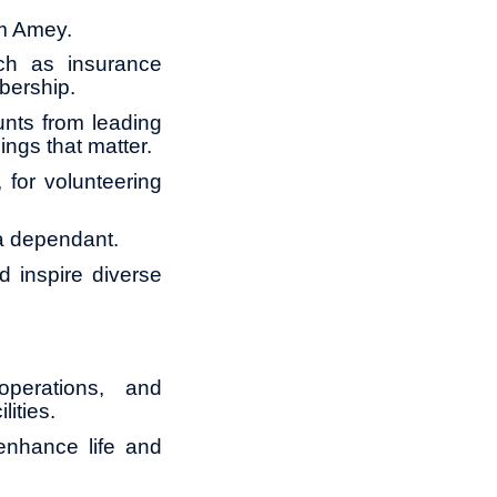
om Amey.
ch as insurance
bership.
unts from leading
ings that matter.
for volunteering
 a dependant.
 inspire diverse
operations, and
lities.
 enhance life and