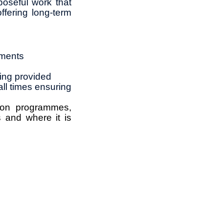
rposeful work that
ffering long‑term
ements
ning provided
all times ensuring
rbon programmes,
 and where it is