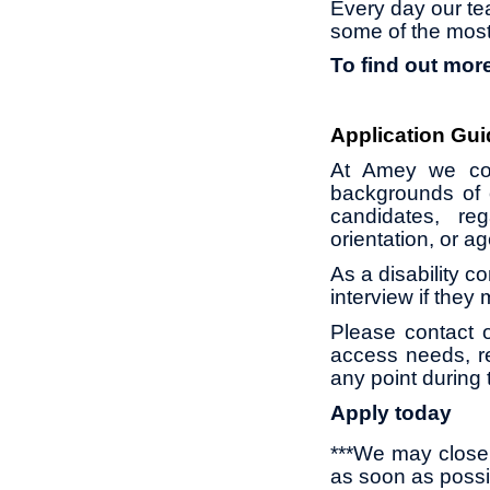
Every day our te
some of the most
To find out more
Application Gui
At Amey we con
backgrounds of 
candidates, reg
orientation, or 
As a disability c
interview if they
Please contact 
access needs, re
any point during 
Apply today
***We may close 
as soon as possi