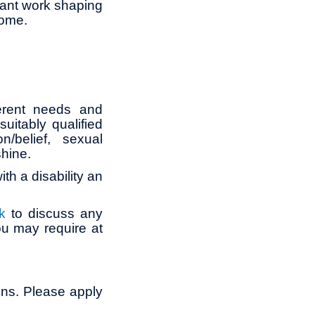
tant work shaping
come.
erent needs and
itably qualified
n/belief, sexual
shine.
th a disability an
k
to discuss any
ou may require at
ons. Please apply