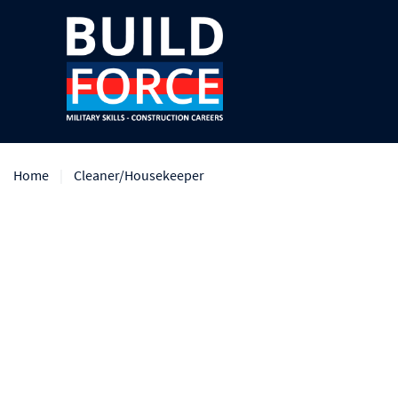
Home
Cleaner/Housekeeper