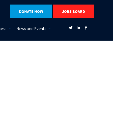
DONATE NOW
JOBS BOARD
cess
News and Events