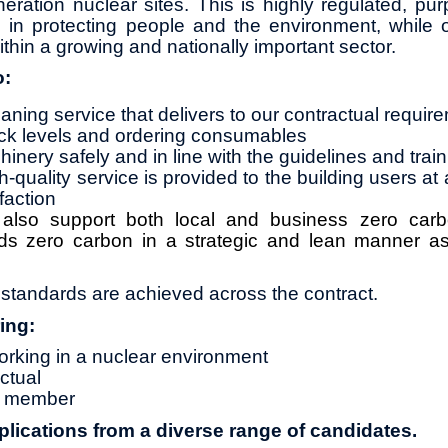
neration nuclear sites. This is highly regulated, pu
le in protecting people and the environment, while o
ithin a growing and nationally important sector.
o:
eaning service that delivers to our contractual requir
ock levels and ordering consumables
inery safely and in line with the guidelines and trai
-quality service is provided to the building users at 
faction
l also support both local and business zero ca
ds zero carbon in a strategic and lean manner as
tandards are achieved across the contract.
ing:
rking in a nuclear environment
ctual
am member
ications from a diverse range of candidates.