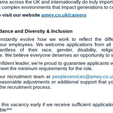
ams across the UK and internationally do truly impor
 complex environments that impact generations to 
 visit our website
amey.co.uk/careers
dance and Diversity & Inclusion
stantly evolve how we work to reflect the diff
our employees. We welcome applications from all su
ardless of their race, gender, disability, religio
age. We believe everyone deserves an opportunity to 
onfident leader, we’re proud to guarantee applicants wi
 meet the minimum requirements for the role.
our recruitment team at
peopleservices@amey.co.u
asonable adjustments or additional support that y
the recruitment process.
this vacancy early if we receive sufficient applicati
ble***