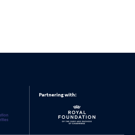
Partnering with: