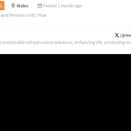
t
Wales
Posted 1 month ago
 and Pension USD / Year
/@Am
g sustainable infrastructure solutions, enhancing life, protecting ou