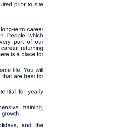
ired prior to site
long-term career
in People which
ery part of our
career, returning
ere is a place for
me life. You will
 that are best for
ential for yearly
ensive training,
l growth.
lidays, and the