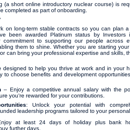
ng (a short online introductory nuclear course) is requ
be completed as part of onboarding.
?
k on long-term stable contracts so you can plan a 
ve been awarded Platinum status by Investors 
r commitment to supporting our people across ev
abling them to shine. Whether you are starting your 
or can bring your professional expertise and skills, th
 designed to help you thrive at work and in your ho
ity to choose benefits and development opportunities
on
– Enjoy a competitive annual salary with the pot
ure you’re rewarded for your contributions.
ortunities
: Unlock your potential with compreh
y funded leadership programs tailored to your persona
Enjoy at least 24 days of holiday plus bank ho
buy further days.