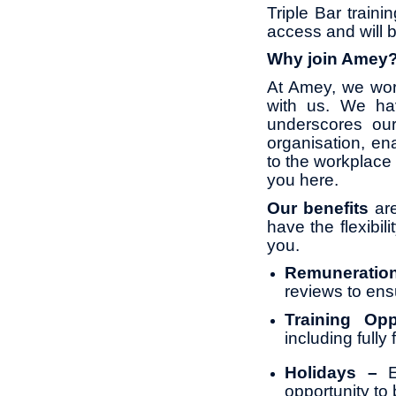
Triple Bar traini
access and will 
Why join Amey
At Amey, we wor
with us. We ha
underscores ou
organisation, en
to the workplace 
you here.
Our benefits
are
have the flexibil
you.
Remunerati
reviews to ens
Training Opp
including full
Holidays –
opportunity to 