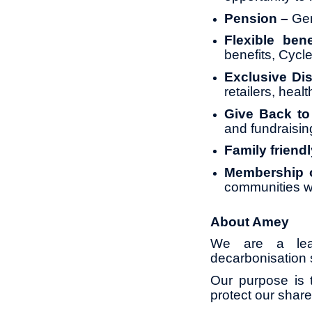
Pension –
Gen
Flexible bene
benefits, Cyc
Exclusive Di
retailers, heal
Give Back t
and fundraisin
Family friendl
Membership o
communities w
About Amey
We are a leadi
decarbonisation s
Our purpose is t
protect our share