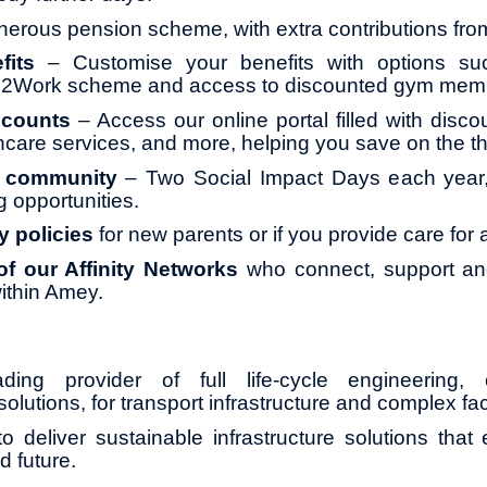
erous pension scheme, with extra contributions fr
fits
– Customise your benefits with options su
le2Work scheme and access to discounted gym mem
scounts
– Access our online portal filled with disco
thcare services, and more, helping you save on the th
o community
– Two Social Impact Days each year, 
g opportunities.
y policies
for new parents or if you provide care for
f our Affinity Networks
who connect, support and
ithin Amey.
ng provider of full life-cycle engineering, 
olutions, for transport infrastructure and complex faci
o deliver sustainable infrastructure solutions that
d future.