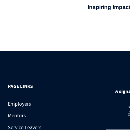
Inspiring Impac
PAGE LINKS
A signa
Employers
Mentors
Service Leavers