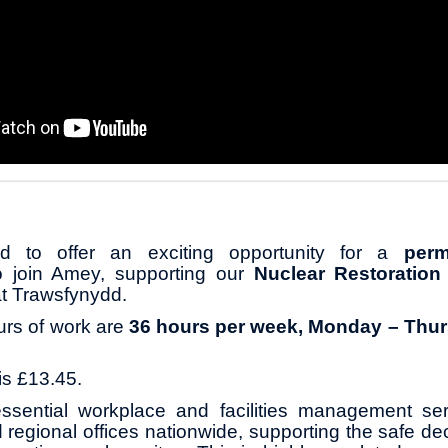
 to offer an exciting opportunity for a
perm
o join Amey, supporting our
Nuclear Restoration
at Trawsfynydd.
urs of work are
36 hours per week, Monday – Thur
is £13.45.
ssential workplace and facilities management se
d regional offices nationwide, supporting the safe d