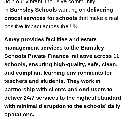
Join our vibrant, inclusive community
in
Barnsley Schools
working on
delivering
critical services for schools
that make a real
positive impact across the UK.
Amey provides facilities and estate
management services to the Barnsley
Schools Private Finance Initiative across 11
schools, ensuring high-quality, safe, clean,
and compliant learning environments for
teachers and students. They work in
partnership with clients and end-users to
deliver 24/7 services to the highest standard
with minimal disruption to the schools’ daily
operations.