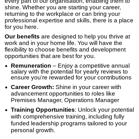
every part of our organisation, enabling them to
shine. Whether you are starting your career,
returning to the workplace or can bring your
professional expertise and skills, there is a place
for you here.
Our benefits
are designed to help you thrive at
work and in your home life. You will have the
flexibility to choose benefits and development
opportunities that are best for you.
Remuneration
– Enjoy a competitive annual
salary with the potential for yearly reviews to
ensure you’re rewarded for your contributions
Career Growth:
Shine in your career with
advancement opportunities to roles like
Premises Manager, Operations Manager
Training Opportunities
: Unlock your potential
with comprehensive training, including fully
funded leadership programs tailored to your
personal growth.