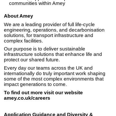
communities within Amey
About Amey
We are a leading provider of full life-cycle
engineering, operations, and decarbonisation
solutions, for transport infrastructure and
complex facilities.
Our purpose is to deliver sustainable
infrastructure solutions that enhance life and
protect our shared future.
Every day our teams across the UK and
internationally do truly important work shaping
some of the most complex environments that
impact generations to come.
To find out more visit our website
amey.co.uk/careers
Application Guidance and Diversity &