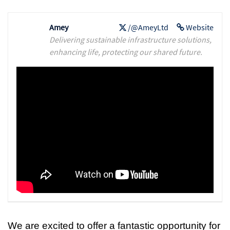
Amey
/@AmeyLtd
Website
Delivering sustainable infrastructure solutions,
enhancing life, protecting our shared future.
We are excited to offer a fantastic opportunity for