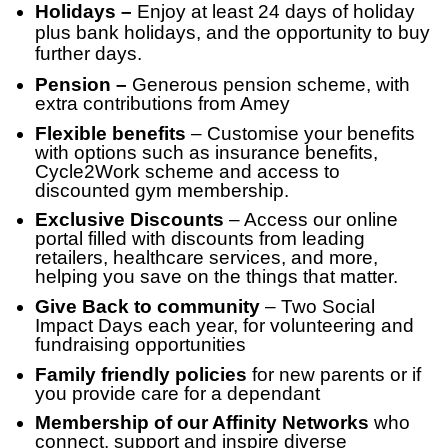
Holidays –
Enjoy at least 24 days of holiday
plus bank holidays, and the opportunity to buy
further days.
Pension –
Generous pension scheme, with
extra contributions from Amey
Flexible benefits
– Customise your benefits
with options such as insurance benefits,
Cycle2Work scheme and access to
discounted gym membership.
Exclusive Discounts
– Access our online
portal filled with discounts from leading
retailers, healthcare services, and more,
helping you save on the things that matter.
Give Back to community
– Two Social
Impact Days each year, for volunteering and
fundraising opportunities
Family friendly policies
for new parents or if
you provide care for a dependant
Membership of our Affinity Networks
who
connect, support and inspire diverse