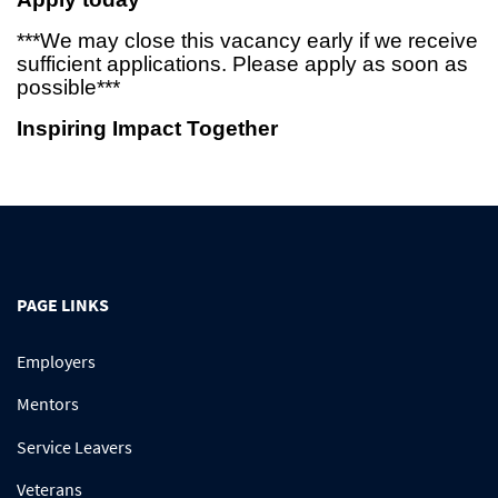
***We may close this vacancy early if we receive
sufficient applications. Please apply as soon as
possible***
Inspiring Impact Together
PAGE LINKS
Employers
Mentors
Service Leavers
Veterans