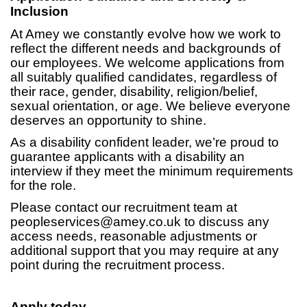
Inclusion
At Amey we constantly evolve how we work to
reflect the different needs and backgrounds of
our employees. We welcome applications from
all suitably qualified candidates, regardless of
their race, gender, disability, religion/belief,
sexual orientation, or age. We believe everyone
deserves an opportunity to shine.
As a disability confident leader, we’re proud to
guarantee applicants with a disability an
interview if they meet the minimum requirements
for the role.
Please contact our recruitment team at
peopleservices@amey.co.uk
to discuss any
access needs, reasonable adjustments or
additional support that you may require at any
point during the recruitment process.
Apply today