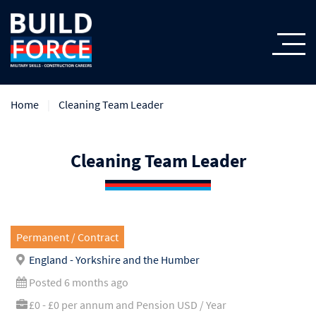
Home
Cleaning Team Leader
Cleaning Team Leader
Permanent / Contract
England - Yorkshire and the Humber
Posted 6 months ago
£0 - £0 per annum and Pension USD / Year