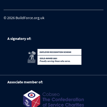
© 2026 BuildForce.org.uk
A signatory of:
Associate member of: