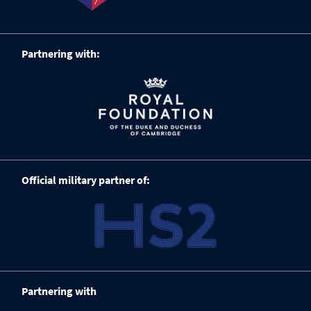
Partnering with:
Official military partner of:
Partnering with