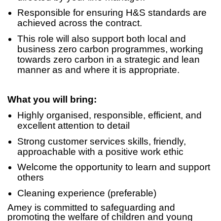
Responsible for ensuring H&S standards are
achieved across the contract.
This role will also support both local and
business zero carbon programmes, working
towards zero carbon in a strategic and lean
manner as and where it is appropriate.
What you will bring:
Highly organised, responsible, efficient, and
excellent attention to detail
Strong customer services skills, friendly,
approachable with a positive work ethic
Welcome the opportunity to learn and support
others
Cleaning experience (preferable)
Amey is committed to safeguarding and
promoting the welfare of children and young