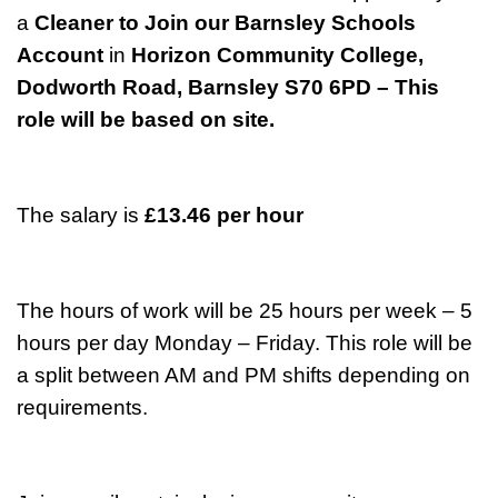
a
Cleaner to Join our Barnsley Schools
Account
in
Horizon Community College,
Dodworth Road, Barnsley S70 6PD – This
role will be based on site.
The salary is
£13.46 per hour
The hours of work will be 25 hours per week – 5
hours per day Monday – Friday. This role will be
a split between AM and PM shifts depending on
requirements.