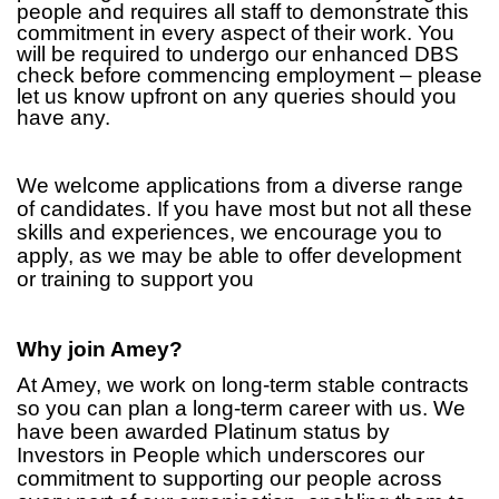
people and requires all staff to demonstrate this
commitment in every aspect of their work. You
will be required to undergo our enhanced DBS
check before commencing employment – please
let us know upfront on any queries should you
have any.
We welcome applications from a diverse range
of candidates. If you have most but not all these
skills and experiences, we encourage you to
apply, as we may be able to offer development
or training to support you
Why join Amey?
At Amey, we work on long-term stable contracts
so you can plan a long-term career with us. We
have been awarded Platinum status by
Investors in People which underscores our
commitment to supporting our people across