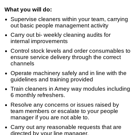
What you will do:
Supervise cleaners within your team, carrying
out basic people management activity
Carry out bi- weekly cleaning audits for
internal improvements
Control stock levels and order consumables to
ensure service delivery through the correct
channels
Operate machinery safely and in line with the
guidelines and training provided
Train cleaners in Amey way modules including
6 monthly refreshers.
Resolve any concerns or issues raised by
team members or escalate to your people
manager if you are not able to.
Carry out any reasonable requests that are
directed by your line manager.