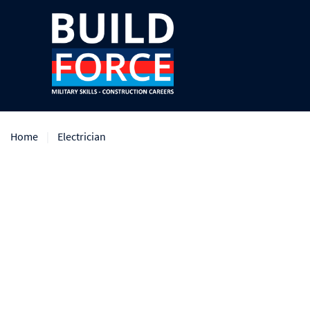
Home
Electrician