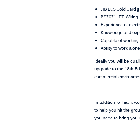
JIB ECS Gold Card g
BS7671 IET Wiring R
Experience of electr
Knowledge and exper
Capable of working 
Ability to work alone
Ideally you will be quali
upgrade to the 18
th
Edi
commercial environme
In addition to this, it
to help you hit the gro
you need to bring you 