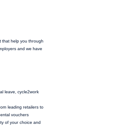
t that help you through
 employers and we have
ual leave, cycle2work
om leading retailers to
 dental vouchers
ty of your choice and