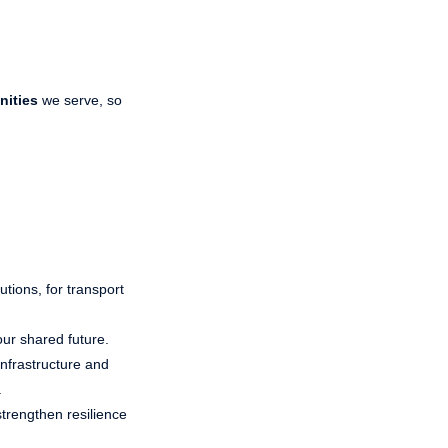
nities
we serve, so
utions, for transport
our shared future.
Infrastructure and
.
strengthen resilience