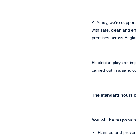
At Amey, we’re support
with safe, clean and eff
premises across Engla
Electrician plays an im
carried out in a safe,
The standard hours o
You will be responsib
Planned and prevent