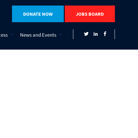
DONATE NOW
JOBS BOARD
cess
News and Events