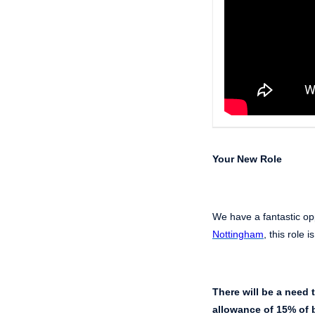
Your New Role
We have a fantastic opp
Nottingham
, this role 
There will be a need 
allowance of 15% of b