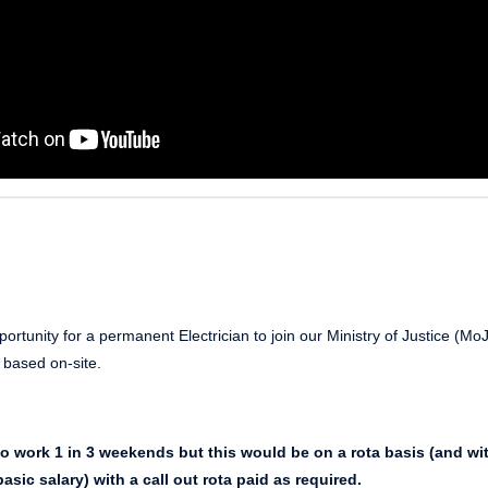
ortunity for a permanent Electrician to join our Ministry of Justice (Mo
is based on-site.
to work 1 in 3 weekends but this would be on a rota basis (and wi
asic salary) with a call out rota paid as required.