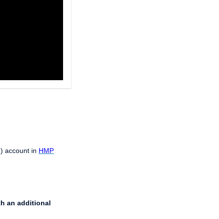
J) account in
HMP
th an additional