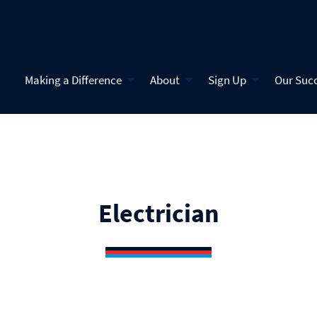
Making a Difference
About
Sign Up
Our Suc
Electrician