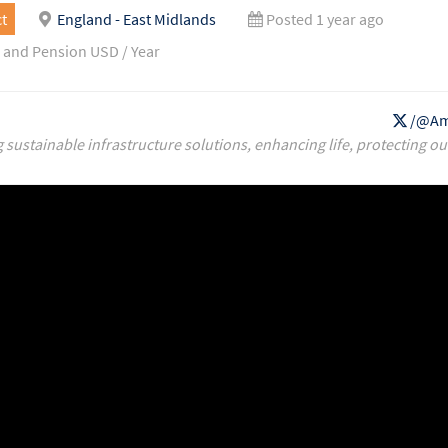
t
England - East Midlands
Posted 1 year ago
 and Pension USD / Year
/@Am
g sustainable infrastructure solutions, enhancing life, protecting ou