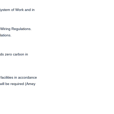
System of Work and in
T Wiring Regulations.
lations.
rds zero carbon in
 facilities in accordance
will be required (Amey