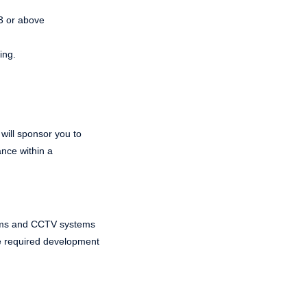
 3 or above
ing.
 will sponsor you to
ance within a
ystems and CCTV systems
the required development