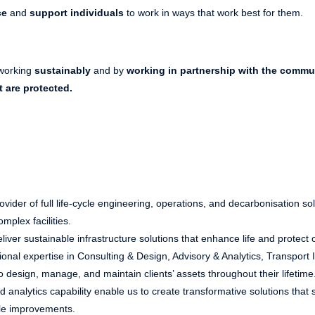
ce
and
support individuals
to work in ways that work best for them.
working
sustainably
and by
working in partnership with the commu
t are protected.
vider of full life-cycle engineering, operations, and decarbonisation sol
mplex facilities.
liver sustainable infrastructure solutions that enhance life and protect 
nal expertise in Consulting & Design, Advisory & Analytics, Transport 
o design, manage, and maintain clients’ assets throughout their lifetime
 analytics capability enable us to create transformative solutions that 
ble improvements.