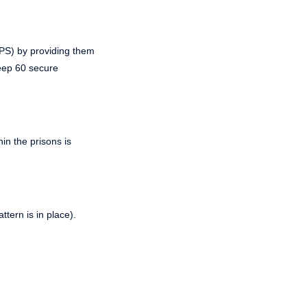
PPS) by providing them
keep 60 secure
in the prisons is
tern is in place).