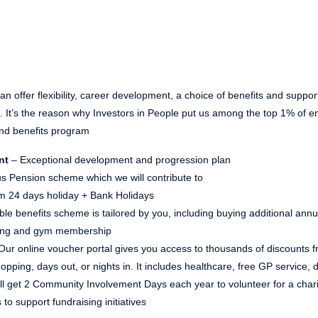
n offer flexibility, career development, a choice of benefits and suppor
ns. It’s the reason why Investors in People put us among the top 1% of
nd benefits program
nt
– Exceptional development and progression plan
s Pension scheme which we will contribute to
 24 days holiday + Bank Holidays
ible benefits scheme is tailored by you, including buying additional ann
ving and gym membership
Our online voucher portal gives you access to thousands of discounts fr
pping, days out, or nights in. It includes healthcare, free GP service,
ll get 2 Community Involvement Days each year to volunteer for a chari
 to support fundraising initiatives