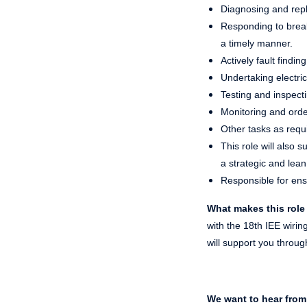
Diagnosing and repl
Responding to break
a timely manner.
Actively fault findi
Undertaking electric
Testing and inspecti
Monitoring and orderi
Other tasks as requi
This role will also
a strategic and lea
Responsible for ens
What makes this role
with the 18th IEE wiri
will support you throug
We want to hear from 