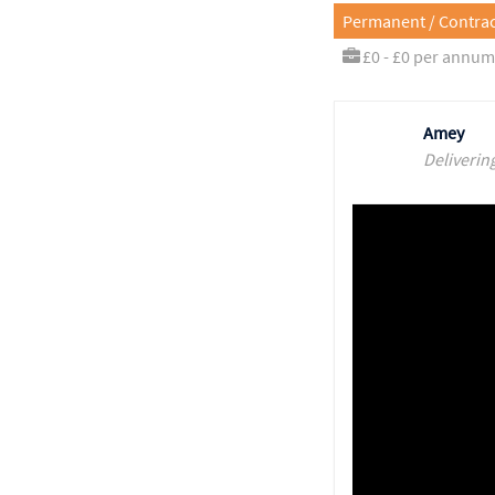
Permanent / Contrac
£0 - £0 per annum
Amey
Deliverin