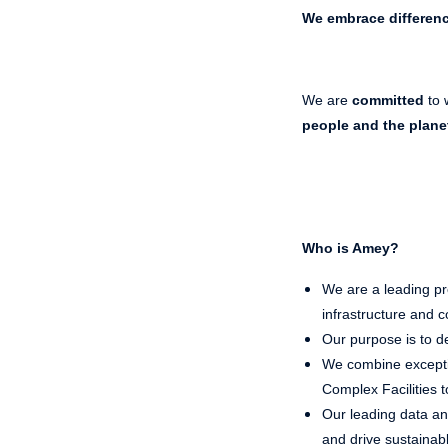
We embrace differen
We are
committed
to 
people and the plane
Who is Amey?
We are a leading pro
infrastructure and co
Our purpose is to de
We combine exceptio
Complex Facilities t
Our leading data and
and drive sustaina