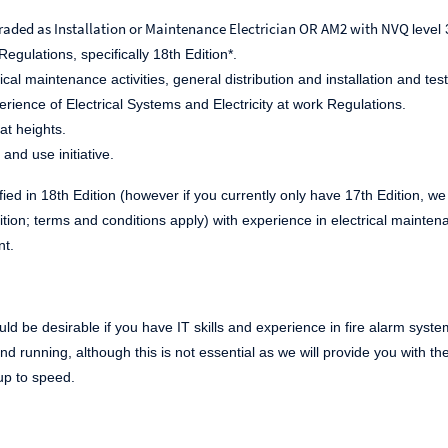
raded as Installation or Maintenance Electrician OR AM2 with NVQ
level
egulations, specifically 18
th
Edition*.
ical maintenance activities, general distribution and installation and test
ience of Electrical Systems and Electricity at work Regulations.
at heights.
 and use initiative.
fied in 18
th
Edition (however if you currently only have 17
th
Edition, we
tion; terms and conditions apply) with experience in electrical mainten
nt.
 would be desirable if you have IT skills and experience in fire alarm s
und running, although this is not essential as we will provide you with 
up to speed.