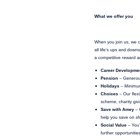
What we offer you
When you join us, we ca
all life’s ups and dow
a competitive reward a
Career Developme
Pension
– Generou
Holidays
– Minimum
Choices
– Our flex
scheme, charity gi
Save with Amey
– 
help you save on sho
Social Value
– You’
further opportunities