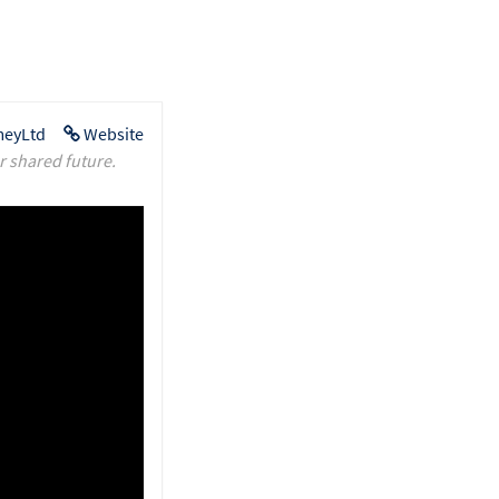
eyLtd
Website
r shared future.