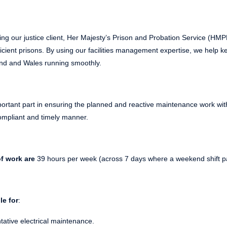
ing our justice client, Her Majesty’s Prison and Probation Service (HM
icient prisons.
By using our facilities management expertise, we help 
nd and Wales running smoothly.
portant part in ensuring the planned and reactive maintenance work with
 compliant and timely manner.
f work are
39 hours per week (across 7 days where a weekend shift pat
le for
:
ative electrical maintenance.