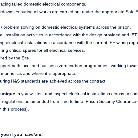
acing failed domestic electrical components.
downs ensuring all works are carried out under the appropriate Safe 
ng / problem solving on domestic electrical systems across the prison.
al installation activities in accordance with the design provided and IE
ng electrical installations in accordance with the current IEE wiring regu
ng critical spares for all electrical services.
red by the Site
 support both local and business zero carbon programmes, working towa
n manner as and where it is appropriate.
uring H&S standards are achieved across the contract.
 unique is
you will test and inspect electrical installations across prison
ng regulations as amended from time to time. Prison Security Clearance 
h this process).
you if you have/are: