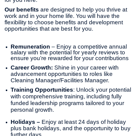
Our benefits
are designed to help you thrive at
work and in your home life. You will have the
flexibility to choose benefits and development
opportunities that are best for you.
Remuneration
– Enjoy a competitive annual
salary with the potential for yearly reviews to
ensure you’re rewarded for your contributions
Career Growth:
Shine in your career with
advancement opportunities to roles like
Cleaning Manager/Facilities Manager.
Training Opportunities
: Unlock your potential
with comprehensive training, including fully
funded leadership programs tailored to your
personal growth.
Holidays –
Enjoy at least 24 days of holiday
plus bank holidays, and the opportunity to buy
further days.