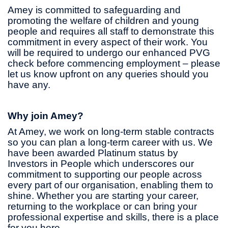
Amey is committed to safeguarding and
promoting the welfare of children and young
people and requires all staff to demonstrate this
commitment in every aspect of their work. You
will be required to undergo our enhanced PVG
check before commencing employment – please
let us know upfront on any queries should you
have any.
Why join Amey?
At Amey, we work on long-term stable contracts
so you can plan a long-term career with us. We
have been awarded Platinum status by
Investors in People which underscores our
commitment to supporting our people across
every part of our organisation, enabling them to
shine. Whether you are starting your career,
returning to the workplace or can bring your
professional expertise and skills, there is a place
for you here.