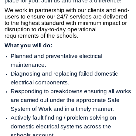
place for you. Join us and make a difference!
We work in partnership with our clients and end-
users to ensure our 24/7 services are delivered
to the highest standard with minimum impact or
disruption to day-to-day operational
requirements of the schools.
What you will do:
Planned and preventative electrical
maintenance.
Diagnosing and replacing failed domestic
electrical components.
Responding to breakdowns ensuring all works
are carried out under the appropriate Safe
System of Work and in a timely manner.
Actively fault finding / problem solving on
domestic electrical systems across the
schools account