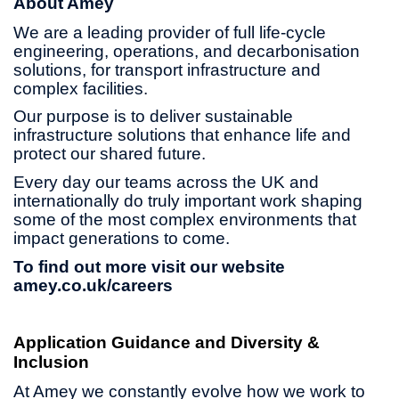
About Amey
We are a leading provider of full life-cycle
engineering, operations, and decarbonisation
solutions, for transport infrastructure and
complex facilities.
Our purpose is to deliver sustainable
infrastructure solutions that enhance life and
protect our shared future.
Every day our teams across the UK and
internationally do truly important work shaping
some of the most complex environments that
impact generations to come.
To find out more visit our website
amey.co.uk/careers
Application Guidance and Diversity &
Inclusion
At Amey we constantly evolve how we work to