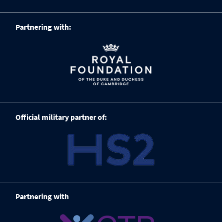
Partnering with:
Official military partner of:
Partnering with