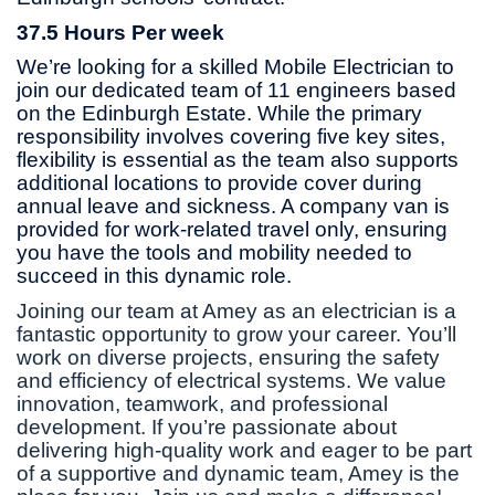
37.5 Hours Per week
We’re looking for a skilled Mobile Electrician to
join our dedicated team of 11 engineers based
on the Edinburgh Estate. While the primary
responsibility involves covering five key sites,
flexibility is essential as the team also supports
additional locations to provide cover during
annual leave and sickness. A company van is
provided for work-related travel only, ensuring
you have the tools and mobility needed to
succeed in this dynamic role.
Joining our team at Amey as an electrician is a
fantastic opportunity to grow your career. You’ll
work on diverse projects, ensuring the safety
and efficiency of electrical systems. We value
innovation, teamwork, and professional
development. If you’re passionate about
delivering high-quality work and eager to be part
of a supportive and dynamic team, Amey is the