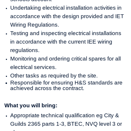
Undertaking electrical installation activities in
accordance with the design provided and IET
Wiring Regulations.
Testing and inspecting electrical installations
in accordance with the current IEE wiring
regulations.
Monitoring and ordering critical spares for all
electrical services.
Other tasks as required by the site.
Responsible for ensuring H&S standards are
achieved across the contract.
What you will bring:
Appropriate technical qualification eg City &
Guilds 2365 parts 1-3, BTEC, NVQ level 3 or