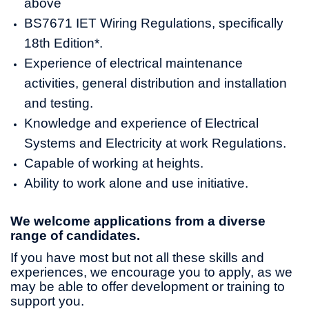
above
BS7671 IET Wiring Regulations, specifically
18th Edition*.
Experience of electrical maintenance
activities, general distribution and installation
and testing.
Knowledge and experience of Electrical
Systems and Electricity at work Regulations.
Capable of working at heights.
Ability to work alone and use initiative.
We welcome applications from a diverse
range of candidates.
If you have most but not all these skills and
experiences, we encourage you to apply, as we
may be able to offer development or training to
support you.