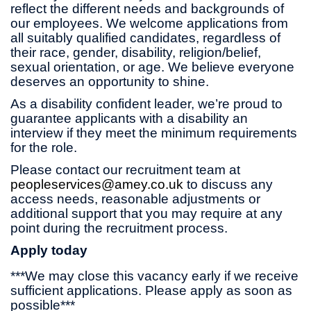
reflect the different needs and backgrounds of
our employees. We welcome applications from
all suitably qualified candidates, regardless of
their race, gender, disability, religion/belief,
sexual orientation, or age. We believe everyone
deserves an opportunity to shine.
As a disability confident leader, we’re proud to
guarantee applicants with a disability an
interview if they meet the minimum requirements
for the role.
Please contact our recruitment team at
peopleservices@amey.co.uk
to discuss any
access needs, reasonable adjustments or
additional support that you may require at any
point during the recruitment process.
Apply today
***We may close this vacancy early if we receive
sufficient applications. Please apply as soon as
possible***