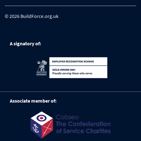
© 2026 BuildForce.org.uk
A signatory of:
Associate member of: