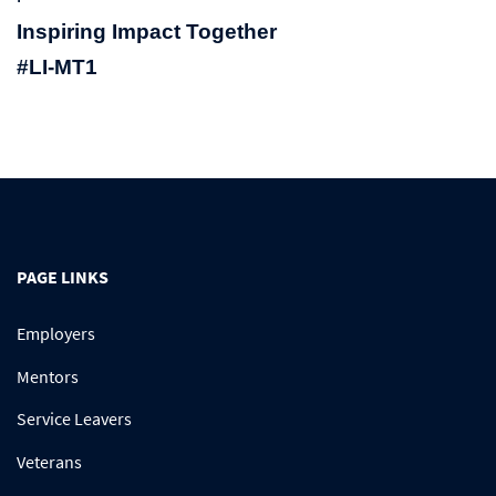
Inspiring Impact Together
#LI-MT1
PAGE LINKS
Employers
Mentors
Service Leavers
Veterans