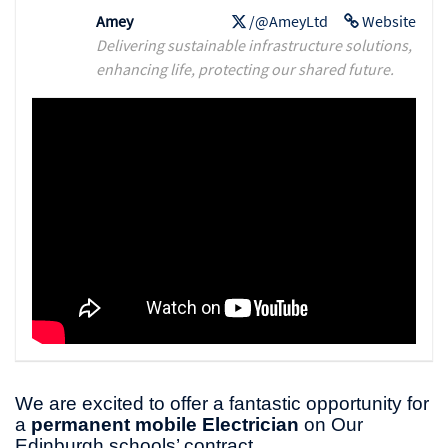
Amey
/@AmeyLtd
Website
Delivering sustainable infrastructure solutions,
enhancing life, protecting our shared future.
We are excited to offer a fantastic opportunity for
a
permanent mobile Electrician
on Our
Edinburgh schools’ contract.