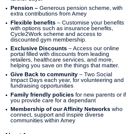
Pension –
Generous pension scheme, with
extra contributions from Amey
Flexible benefits
– Customise your benefits
with options such as insurance benefits,
Cycle2Work scheme and access to
discounted gym membership.
Exclusive Discounts
– Access our online
portal filled with discounts from leading
retailers, healthcare services, and more,
helping you save on the things that matter.
Give Back to community
– Two Social
Impact Days each year, for volunteering and
fundraising opportunities
Family friendly policies
for new parents or if
you provide care for a dependant
Membership of our Affinity Networks
who
connect, support and inspire diverse
communities within Amey