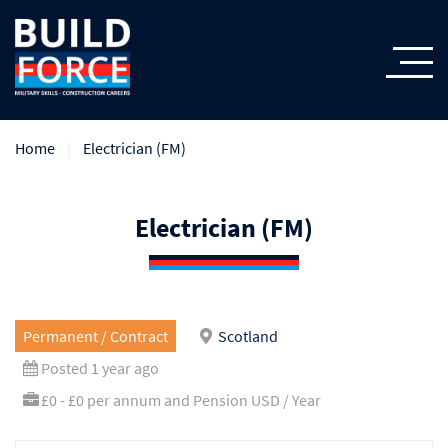
Home
Electrician (FM)
Electrician (FM)
Permanent / Contract
Scotland
Posted 1 year ago
£0 - £0 per annum and Pension USD / Year