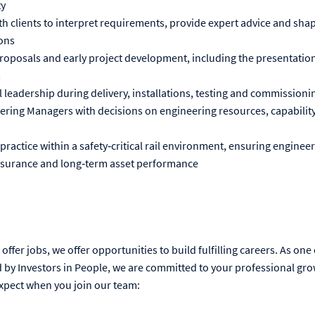
ty
h clients to interpret requirements, provide expert advice and shap
ons
roposals and early project development, including the presentation
s
 leadership during delivery, installations, testing and commissionin
ring Managers with decisions on engineering resources, capability
ractice within a safety‑critical rail environment, ensuring enginee
 assurance and long‑term asset performance
offer jobs, we offer opportunities to build fulfilling careers. As one
by Investors in People, we are committed to your professional gro
xpect when you join our team: