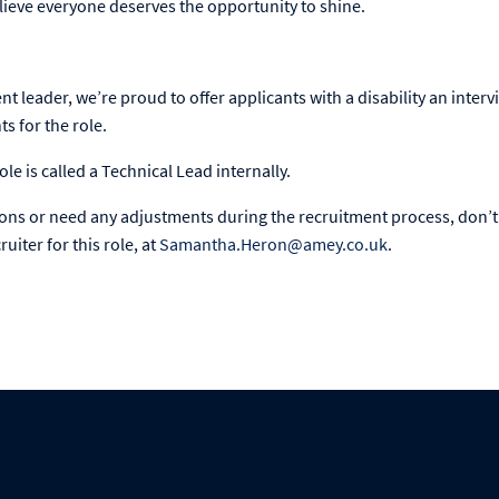
ieve everyone deserves the opportunity to shine.
ent leader, we’re proud to offer applicants with a disability an interv
 for the role.
ole is called a Technical Lead internally.
ions or need any adjustments during the recruitment process, don’t 
uiter for this role, at
Samantha.Heron@amey.co.uk
.