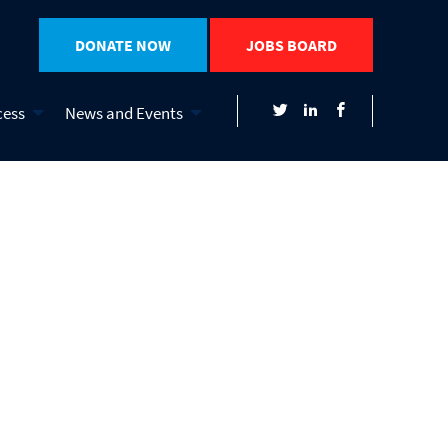
DONATE NOW
JOBS BOARD
cess
News and Events