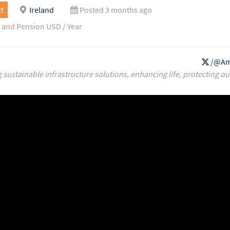
t
Ireland
Posted 3 months ago
 and Pension USD / Year
/@Am
g sustainable infrastructure solutions, enhancing life, protecting ou