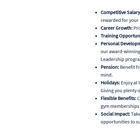
Competitive Salary
rewarded for your 
Career Growth:
Pro
Training Opportuni
Personal Developm
our award-winning
Leadership progr
Pension:
Benefit f
mind.
Holidays:
Enjoy at 
Giving you plenty o
Flexible Benefits:
C
gym memberships
Social Impact:
Take
opportunities to s