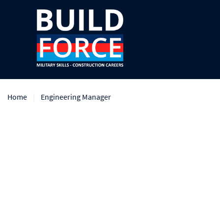
Home
Engineering Manager