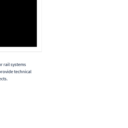
r rail systems
provide technical
ects.