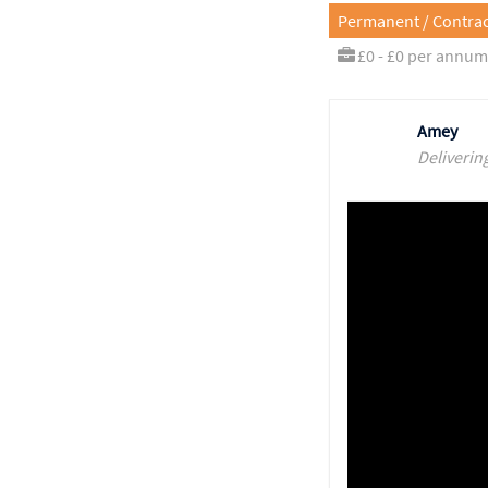
Permanent / Contrac
£0 - £0 per annum
Amey
Deliverin