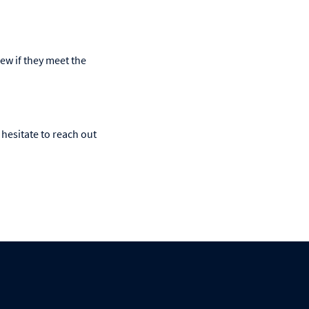
iew if they meet the
hesitate to reach out