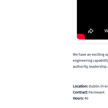
We have an exciting o
engineering capabilit
authority, leadership 
Location:
Dublin (Frei
Contract:
Permeant
Hours:
40