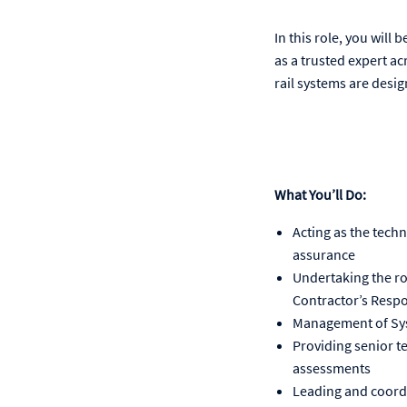
In this role, you will
as a trusted expert ac
rail systems are desig
What You’ll Do:
Acting as the techn
assurance
Undertaking the ro
Contractor’s Resp
Management of Sys
Providing senior t
assessments
Leading and coordi