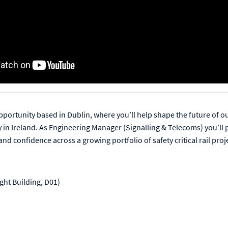
pportunity based in Dublin, where you’ll help shape the future of ou
y in Ireland. As Engineering Manager (Signalling & Telecoms) you’ll 
and confidence across a growing portfolio of safety critical rail proj
ght Building, D01)