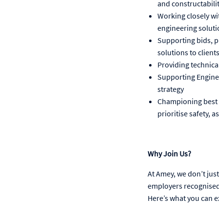
and constructabili
Working closely wit
engineering soluti
Supporting bids, p
solutions to client
Providing technical
Supporting Enginee
strategy
Championing best p
prioritise safety,
Why Join Us?
At Amey, we don’t just 
employers recognised 
Here’s what you can e