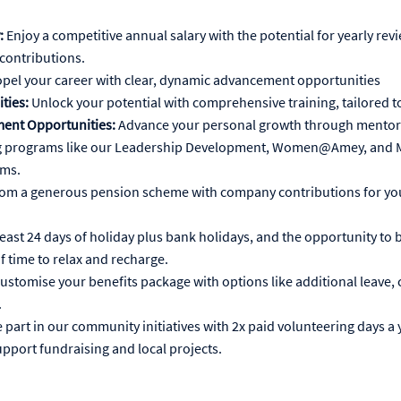
:
Enjoy a competitive annual salary with the potential for yearly rev
contributions.
pel your career with clear, dynamic advancement opportunities
ties:
Unlock your potential with comprehensive training, tailored t
ent Opportunities:
Advance your personal growth through mentors
 programs like our Leadership Development, Women@Amey, and Mu
ams.
rom a generous pension scheme with company contributions for you
least 24 days of holiday plus bank holidays, and the opportunity to 
f time to relax and recharge.
ustomise your benefits package with options like additional leave, c
.
 part in our community initiatives with 2x paid volunteering days a 
upport fundraising and local projects.