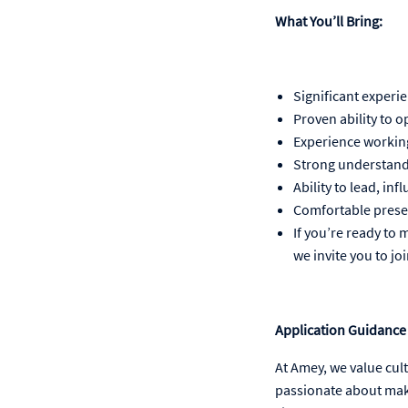
What You’ll Bring:
Significant experie
Proven ability to o
Experience working 
Strong understandi
Ability to lead, i
Comfortable prese
If you’re ready to
we invite you to jo
Application Guidance
At Amey, we value cul
passionate about maki