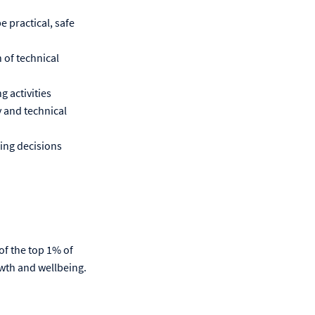
e practical, safe
 of technical
g activities
 and technical
ring decisions
 of the top 1% of
wth and wellbeing.