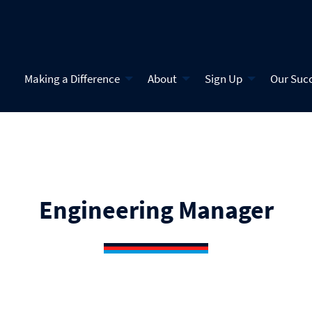
Making a Difference
About
Sign Up
Our Suc
Engineering Manager