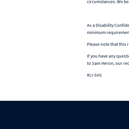
circumstances. We bel
As a Disability Confid
minimum requirements
Please note that this r
If you have any quest
to Sam Heron, our recr
#LI-SH1