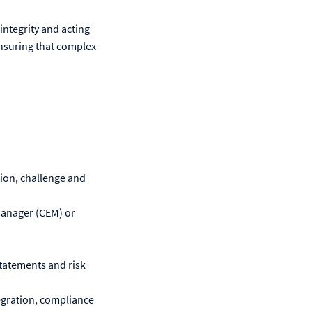
integrity and acting
 ensuring that complex
ction, challenge and
Manager (CEM) or
tatements and risk
egration, compliance