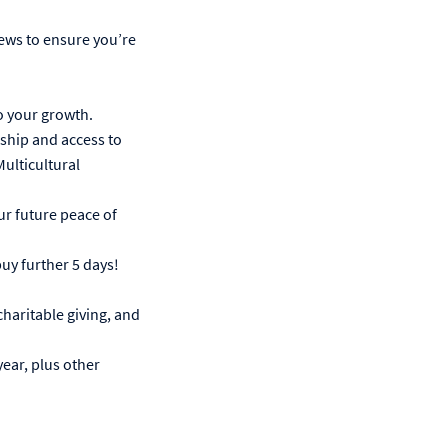
iews to ensure you’re
o your growth.
hip and access to
lticultural
r future peace of
buy further 5 days!
haritable giving, and
year, plus other