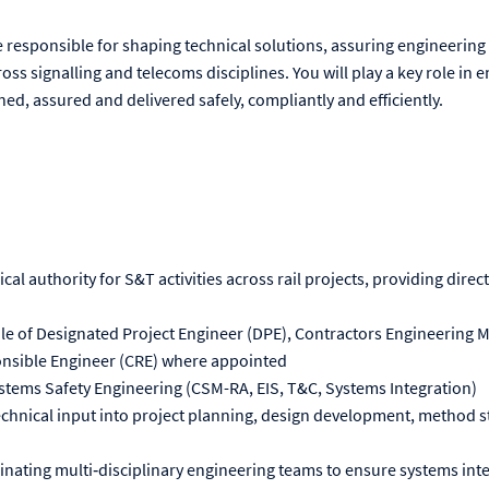
 be responsible for shaping technical solutions, assuring engineering 
ross signalling and telecoms disciplines. You will play a key role in
ned, assured and delivered safely, compliantly and efficiently.
ical authority for S&T activities across rail projects, providing dire
le of Designated Project Engineer (DPE), Contractors Engineering 
onsible Engineer (CRE) where appointed
tems Safety Engineering (CSM-RA, EIS, T&C, Systems Integration)
echnical input into project planning, design development, method s
nating multi‑disciplinary engineering teams to ensure systems int