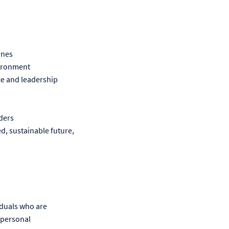
ines
nvironment
ice and leadership
ders
d, sustainable future,
iduals who are
 personal