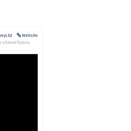
eyLtd
Website
r shared future.