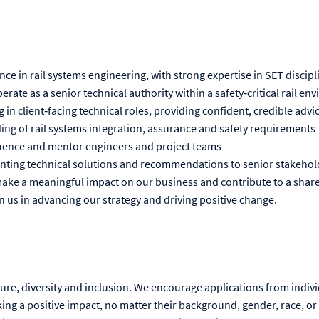
nce in rail systems engineering, with strong expertise in SET discipl
perate as a senior technical authority within a safety‑critical rail e
in client‑facing technical roles, providing confident, credible adv
ng of rail systems integration, assurance and safety requirements
nfluence and mentor engineers and project teams
nting technical solutions and recommendations to senior stakehol
 make a meaningful impact on our business and contribute to a share
in us in advancing our strategy and driving positive change.
ture, diversity and inclusion. We encourage applications from indiv
ng a positive impact, no matter their background, gender, race, or