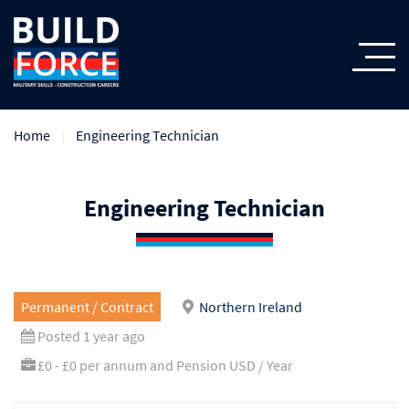
Home
Engineering Technician
Engineering Technician
Permanent / Contract
Northern Ireland
Posted 1 year ago
£0 - £0 per annum and Pension USD / Year