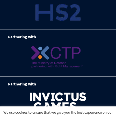
Partnering with
Partnering with
We use cookies to ensure that we give you the best experience on our