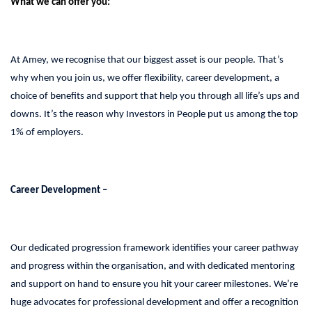
What we can offer you:
At Amey, we recognise that our biggest asset is our people. That’s
why when you join us, we offer flexibility, career development, a
choice of benefits and support that help you through all life’s ups and
downs. It’s the reason why Investors in People put us among the top
1% of employers.
Career Development –
Our dedicated progression framework identifies your career pathway
and progress within the organisation, and with dedicated mentoring
and support on hand to ensure you hit your career milestones. We’re
huge advocates for professional development and offer a recognition