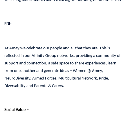
wellbeing ambassadors and Wellbeing Wednesday, dental vouchers
EDI-
At Amey we celebrate our people and all that they are. This is
reflected in our Affinity Group networks, providing a community of
support and connection, a safe space to share experiences, learn
from one another and generate ideas – Women @ Amey,
NeuroDiversity, Armed Forces, Multicultural Network, Pride,
Diversability and Parents & Carers.
Social Value –