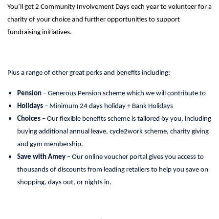
You’ll get 2 Community Involvement Days each year to volunteer for a
charity of your choice and further opportunities to support
fundraising initiatives.
Plus a range of other great perks and benefits including:
Pension
– Generous Pension scheme which we will contribute to
Holidays
– Minimum 24 days holiday + Bank Holidays
Choices
– Our flexible benefits scheme is tailored by you, including
buying additional annual leave, cycle2work scheme, charity giving
and gym membership.
Save with Amey
– Our online voucher portal gives you access to
thousands of discounts from leading retailers to help you save on
shopping, days out, or nights in.