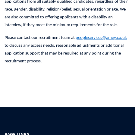
applications from all suitably qualified candidates, regardless of their
race, gender, disability, religion/belief, sexual orientation or age. We
are also committed to offering applicants with a disability an
interview, if they meet the minimum requirements for the role.
Please contact our recruitment team at
peopleservices@amey.co.uk
to discuss any access needs, reasonable adjustments or additional
application support that may be required at any point during the
recruitment process.
PAGE LINKS