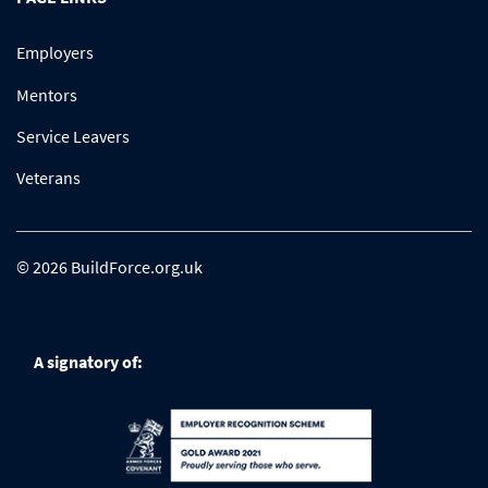
Employers
Mentors
Service Leavers
Veterans
© 2026 BuildForce.org.uk
A signatory of: