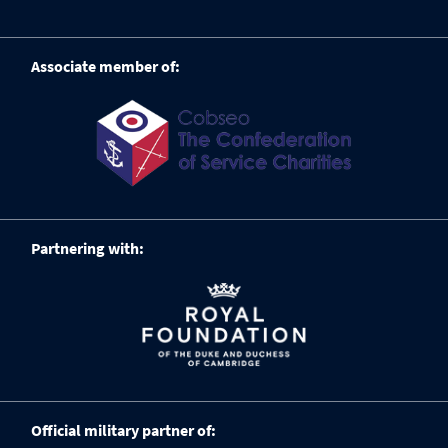
Associate member of:
Partnering with:
Official military partner of: