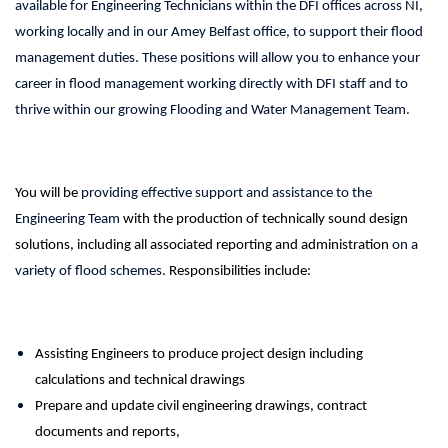
available for Engineering Technicians within the DFI offices across NI,
working locally and in our Amey Belfast office, to support their flood
management duties. These positions will allow you to enhance your
career in flood management working directly with DFI staff and to
thrive within our growing Flooding and Water Management Team.
You will be
providing effective support and assistance to the
Engineering Team
with the production of technically sound design
solutions, including all associated reporting and administration
on a
variety of flood schemes
. Responsibilities include:
Assisting Engineers to produce project design including
calculations and technical drawings
Prepare and update civil engineering drawings, contract
documents and reports,