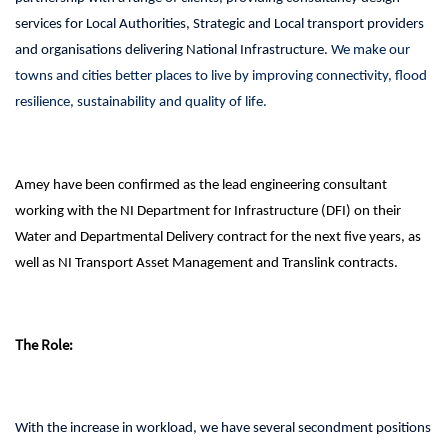
services for Local Authorities, Strategic and Local transport providers
and organisations delivering National Infrastructure.
We make our
towns and cities better places to live by improving connectivity, flood
resilience, sustainability and quality of life.
Amey have been confirmed as the lead engineering consultant
working with the NI Department for
Infrastructure (DFI) on their
Water and Departmental Delivery contract for the next five years, as
well as NI Transport Asset Management and Translink contracts.
The Role:
With the increase in workload, we have several secondment positions