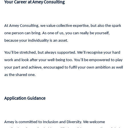
Your Career at Amey Consulting
At Amey Consulting, we value collective expertise, but also the spark
one person can bring. As one of us, you can really be yourself,
because your individuality is an asset.
You’ll be stretched, but always supported. We’ll recognise your hard
work and look after your well-being too. You’ll be empowered to play
your part and achieve, encouraged to fulfil your own ambition as well
as the shared one.
Application Guidance
Amey is committed to Inclusion and Diversity. We welcome