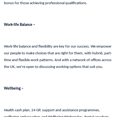
bonus for those achieving professional qualifications.
Work-life Balance –
Work-life balance and flexibility are key for our success. We empower
our people to make choices that are right for them, with hybrid, part-
time and flexible work patterns. And with a network of offices across
the UK, we’re open to discussing working options that suit you.
Wellbeing –
Health cash plan, 24 GP, support and assistance programmes,