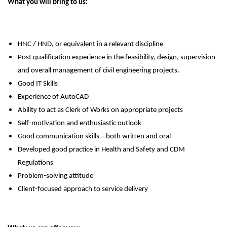
What you will bring to us:
HNC / HND, or equivalent in a relevant discipline
Post qualification experience in the feasibility, design, supervision
and overall management of civil engineering projects.
Good IT Skills
Experience of AutoCAD
Ability to act as Clerk of Works on appropriate projects
Self-motivation and enthusiastic outlook
Good communication skills – both written and oral
Developed good practice in Health and Safety and CDM
Regulations
Problem-solving attitude
Client-focused approach to service delivery