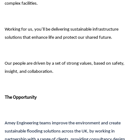
complex facilities.
Working for us, you’ll be delivering sustainable infrastructure
solutions that enhance life and protect our shared future.
Our people are driven by a set of strong values, based on safety,
insight, and collaboration.
The Opportunity
Amey Engineering teams improve the environment and create
sustainable flooding solutions across the UK, by working in
partnership with a range of clients, providing consultancy design