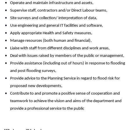
Operate and maintain infrastructure and assets,
Supervise staff, contractors and/or Direct Labour teams,
Site surveys and collection/ interpretation of data,
Use engineering and general IT facilities and software,
Apply appropriate Health and Safety measures,
Manage resources (both human and financial),
Liaise with staff from different disciplines and work areas,
Deal with issues raised by members of the public or management,
Provide assistance (including out of hours) in response to flooding
and post flooding surveys,
Provide advice to the Planning Service in regard to flood risk for
proposed new developments,
Contribute to and promote a positive sense of cooperation and
teamwork to achieve the vision and aims of the department and
provide a professional service to the public