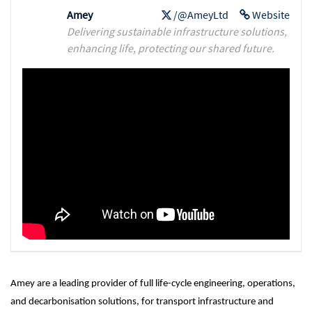
Amey
/@AmeyLtd
Website
Delivering sustainable infrastructure solutions,
enhancing life, protecting our shared future.
Amey are a leading provider of full life-cycle engineering, operations,
and decarbonisation solutions, for transport infrastructure and