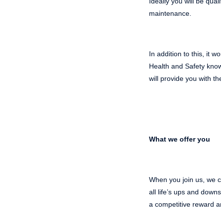
Ideally you will be qua
maintenance.
In addition to this, it
Health and Safety know
will provide you with 
What we offer you
When you join us, we ca
all life’s ups and dow
a competitive reward a