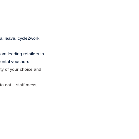
ual leave, cycle2work
om leading retailers to
 dental vouchers
ty of your choice and
to eat – staff mess,