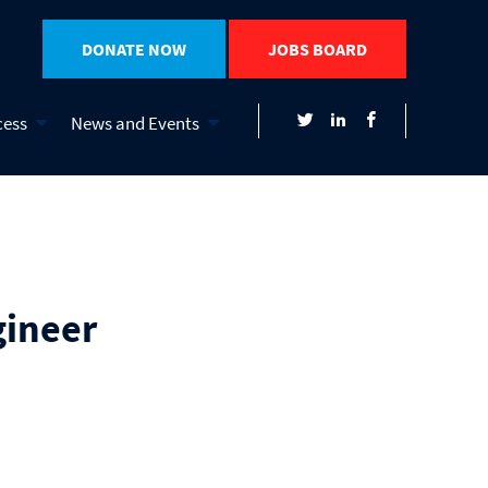
DONATE NOW
JOBS BOARD
cess
News and Events
gineer