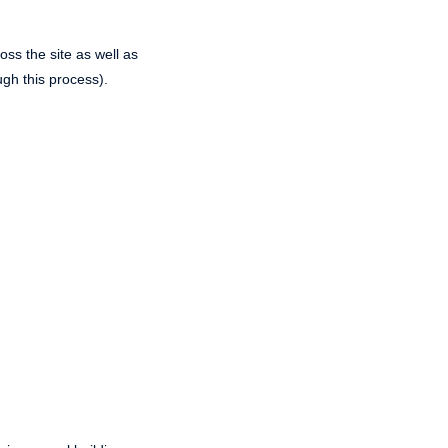
ss the site as well as
ugh this process).