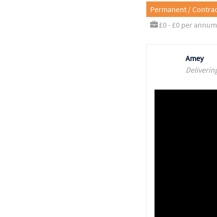
Permanent / Contrac
£0 - £0 per annum
Amey
Deliverin