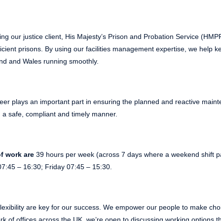
ing our justice client, His Majesty’s Prison and Probation Service (HM
ficient prisons. By using our facilities management expertise, we help 
nd and Wales running smoothly.
eer plays an important part in ensuring the planned and reactive maint
in a safe, compliant and timely manner.
f work are
39 hours per week (across 7 days where a weekend shift pat
7:45 – 16:30; Friday 07:45 – 15:30.
lexibility are key for our success. We empower our people to make choic
k of offices across the UK, we’re open to discussing working options th