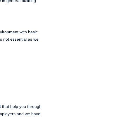
 in general building
environment with basic
s not essential as we
t that help you through
 employers and we have