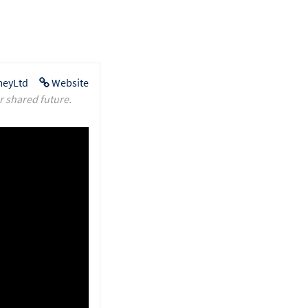
eyLtd
Website
r shared future.