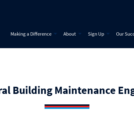
Making a Difference
About
Sign Up
Our Suc
al Building Maintenance En