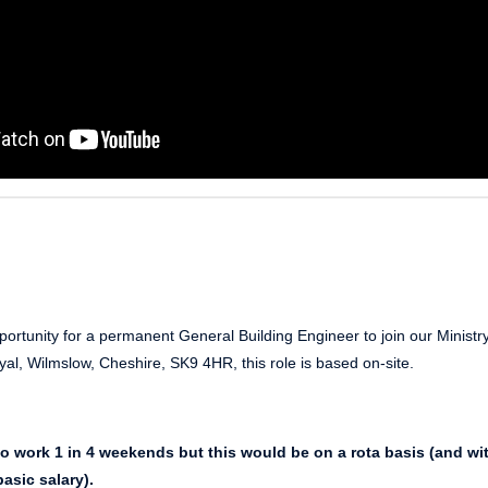
ortunity for a permanent General Building Engineer to join our Ministry
al, Wilmslow, Cheshire, SK9 4HR, this role is based on-site.
to work 1 in 4 weekends but this would be on a rota basis (and wi
asic salary).