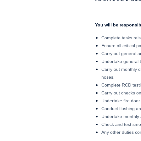
You will be responsib
Complete tasks rai
Ensure all critical p
Carry out general an
Undertake general 
Carry out monthly ch
hoses.
Complete RCD testin
Carry out checks on
Undertake fire door
Conduct flushing an
Undertake monthly 
Check and test smo
Any other duties co