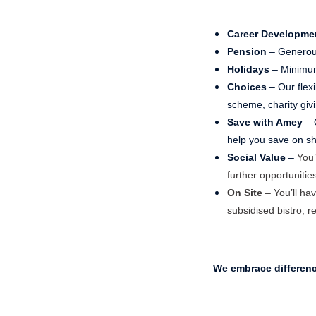
Career Developme
Pension
– Generou
Holidays
– Minimum
Choices
– Our flex
scheme, charity gi
Save with Amey
– 
help you save on sho
Social Value
–
You’
further opportunities
On Site
– You’ll hav
subsidised bistro, r
We embrace differen