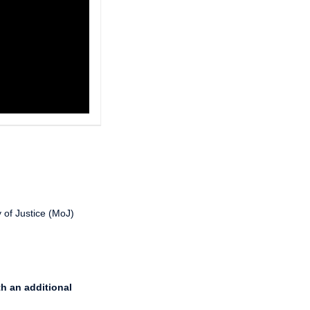
 of Justice (MoJ)
th an additional