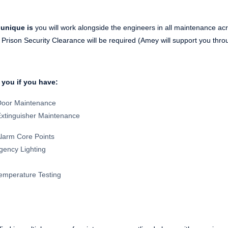
 unique is
you will work alongside the engineers in all maintenance acro
Prison Security Clearance will be required (Amey will support you thro
 you if you have:
 Door Maintenance
Extinguisher Maintenance
Alarm Core Points
gency Lighting
emperature Testing