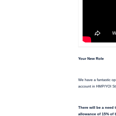
Your New Role
We have a fantastic opp
account in HMP/YOI Sty
There will be a need 
allowance of 15% of b