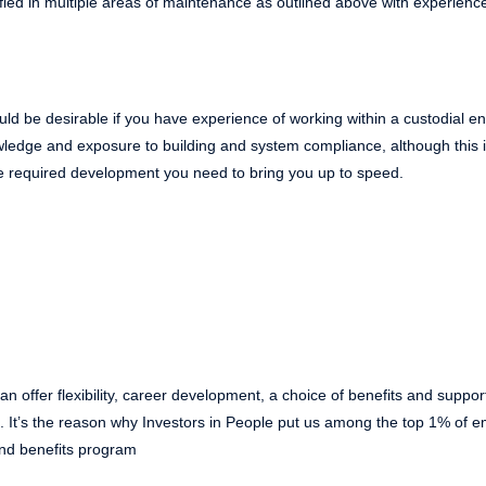
lified in multiple areas of maintenance as outlined above with experience
 would be desirable if you have experience of working within a custodial 
ledge and exposure to building and system compliance, although this i
the required development you need to bring you up to speed.
n offer flexibility, career development, a choice of benefits and suppor
ns. It’s the reason why Investors in People put us among the top 1% of
nd benefits program