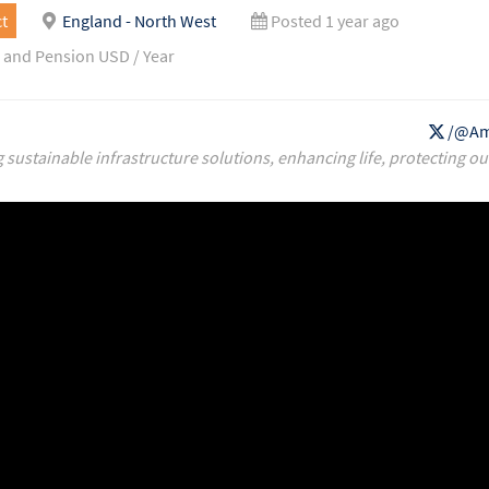
t
England - North West
Posted 1 year ago
 and Pension USD / Year
/@Am
g sustainable infrastructure solutions, enhancing life, protecting ou