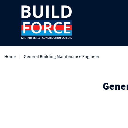
Home
General Building Maintenance Engineer
Gener