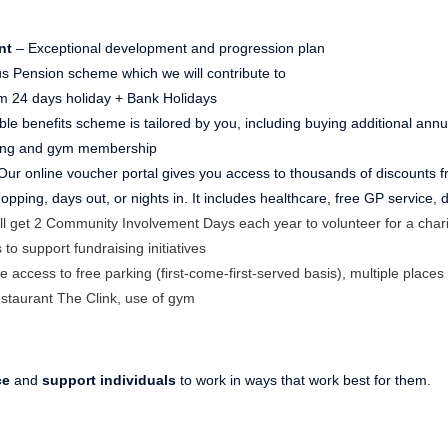
nt
– Exceptional development and progression plan
s Pension scheme which we will contribute to
 24 days holiday + Bank Holidays
ible benefits scheme is tailored by you, including buying additional ann
ving and gym membership
Our online voucher portal gives you access to thousands of discounts fr
pping, days out, or nights in. It includes healthcare, free GP service,
ll get 2 Community Involvement Days each year to volunteer for a chari
 to support fundraising initiatives
e access to free parking (first-come-first-served basis), multiple places 
estaurant The Clink, use of gym
ce
and
support individuals
to work in ways that work best for them.