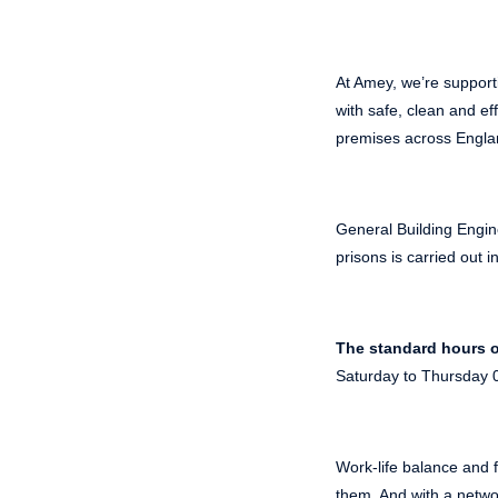
At Amey, we’re support
with safe, clean and ef
premises across Engla
General Building Engin
prisons is carried out 
The standard hours o
Saturday to Thursday 0
Work-life balance and f
them. And with a networ