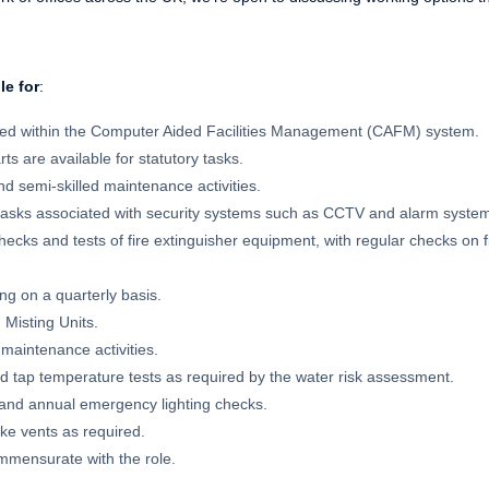
le for
:
sed within the Computer Aided Facilities Management (CAFM) system.
arts are available for statutory tasks.
d semi-skilled maintenance activities.
tasks associated with security systems such as CCTV and alarm syste
ecks and tests of fire extinguisher equipment, with regular checks on f
g on a quarterly basis.
 Misting Units.
 maintenance activities.
d tap temperature tests as required by the water risk assessment.
and annual emergency lighting checks.
ke vents as required.
mmensurate with the role.