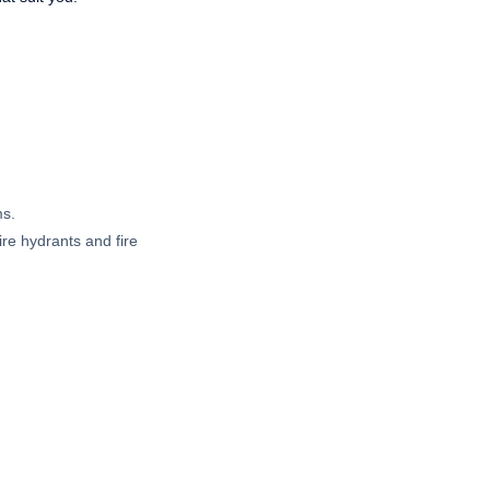
ms.
ire hydrants and fire