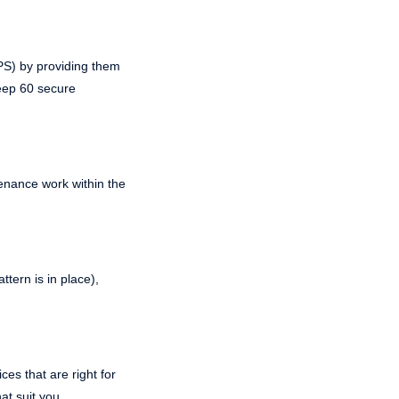
PPS) by providing them
keep 60 secure
enance work within the
tern is in place),
es that are right for
at suit you.