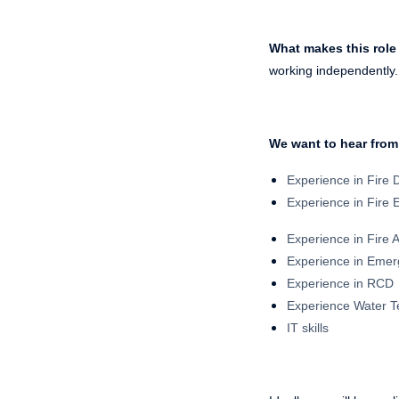
What makes this role
working independently. 
We want to hear from
Experience in Fire
Experience in Fire 
Experience in Fire 
Experience in Emer
Experience in RCD
Experience Water T
IT skills