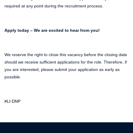
required at any point during the recruitment process.
Apply today – We are excited to hear from you!
We reserve the right to close this vacancy before the closing date
should we receive sufficient applications for the role. Therefore, if
you are interested, please submit your application as early as
possible.
#LI-DNP