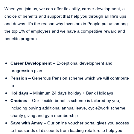
When you join us, we can offer flexibility, career development, a
choice of benefits and support that help you through all life’s ups
and downs. It’s the reason why Investors in People put us among
the top 1% of employers and we have a competitive reward and
benefits program
Career Development
– Exceptional development and
progression plan
Pension
– Generous Pension scheme which we will contribute
to
Holidays
– Minimum 24 days holiday + Bank Holidays
Choices
– Our flexible benefits scheme is tailored by you,
including buying additional annual leave, cycle2work scheme,
charity giving and gym membership
Save with Amey
– Our online voucher portal gives you access
to thousands of discounts from leading retailers to help you