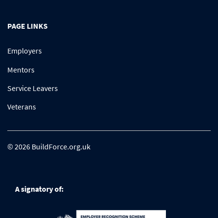
PAGE LINKS
Employers
Mentors
Service Leavers
Veterans
© 2026 BuildForce.org.uk
A signatory of: