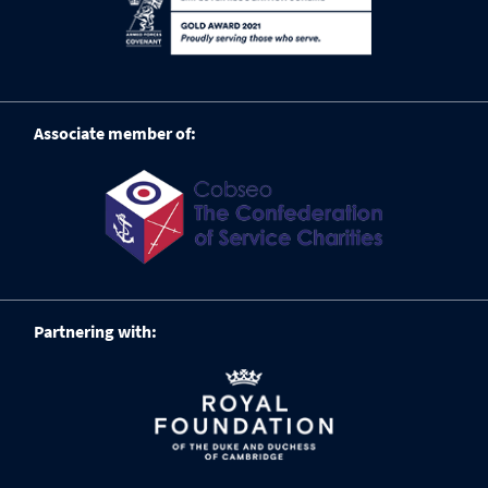
Associate member of:
Partnering with: