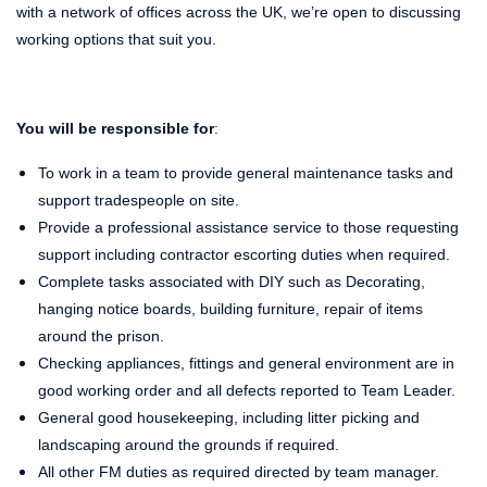
with a network of offices across the UK, we’re open to discussing
working options that suit you.
You will be responsible for
:
To work in a team to provide general maintenance tasks and
support tradespeople on site.
Provide a professional assistance service to those requesting
support including contractor escorting duties when required.
Complete tasks associated with DIY such as Decorating,
hanging notice boards, building furniture, repair of items
around the prison.
Checking appliances, fittings and general environment are in
good working order and all defects reported to Team Leader.
General good housekeeping, including litter picking and
landscaping around the grounds if required.
All other FM duties as required directed by team manager.