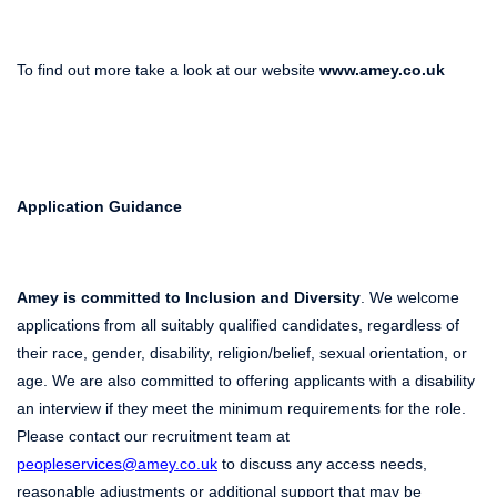
To find out more take a look at our website
www.amey.co.uk
Application Guidance
Amey is committed to Inclusion and Diversity
. We welcome
applications from all suitably qualified candidates, regardless of
their race, gender, disability, religion/belief, sexual orientation, or
age. We are also committed to offering applicants with a disability
an interview if they meet the minimum requirements for the role.
Please contact our recruitment team at
peopleservices@amey.co.uk
to discuss any access needs,
reasonable adjustments or additional support that may be