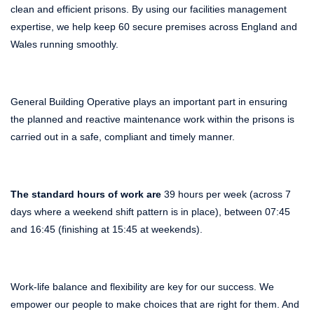
clean and efficient prisons. By using our facilities management
expertise, we help keep 60 secure premises across England and
Wales running smoothly.
General Building Operative plays an important part in ensuring
the planned and reactive maintenance work within the prisons is
carried out in a safe, compliant and timely manner.
The standard hours of work are
39 hours per week (across 7
days where a weekend shift pattern is in place), between 07:45
and 16:45 (finishing at 15:45 at weekends).
Work-life balance and flexibility are key for our success. We
empower our people to make choices that are right for them. And