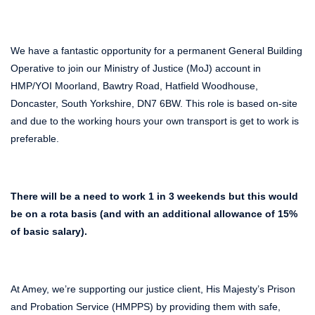
We have a fantastic opportunity for a permanent General Building
Operative to join our Ministry of Justice (MoJ) account in
HMP/YOI Moorland, Bawtry Road, Hatfield Woodhouse,
Doncaster, South Yorkshire, DN7 6BW. This role is based on-site
and due to the working hours your own transport is get to work is
preferable.
There will be a need to work 1 in 3 weekends but this would
be on a rota basis (and with an additional allowance of 15%
of basic salary).
At Amey, we’re supporting our justice client, His Majesty’s Prison
and Probation Service (HMPPS) by providing them with safe,