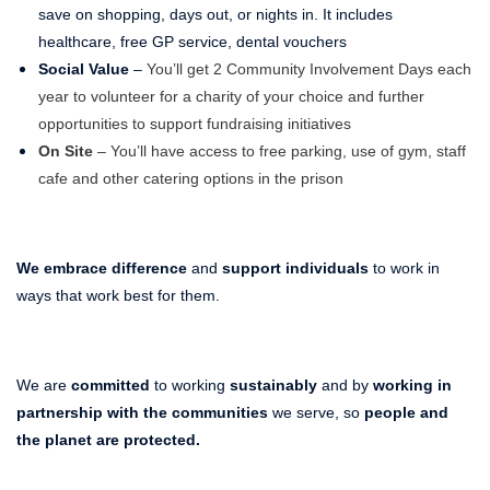
save on shopping, days out, or nights in. It includes
healthcare, free GP service, dental vouchers
Social Value
–
You’ll get 2 Community Involvement Days each
year to volunteer for a charity of your choice and further
opportunities to support fundraising initiatives
On Site
– You’ll have access to free parking, use of gym, staff
cafe and other catering options in the prison
We embrace difference
and
support individuals
to work in
ways that work best for them.
We are
committed
to working
sustainably
and by
working in
partnership with the communities
we serve, so
people and
the planet
are protected.