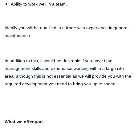
Ability to work well in a team.
Ideally you will be qualified in a trade with experience in general
maintenance.
In addition to this, it would be desirable if you have time
management skills and experience working within a large site
area, although this is not essential as we will provide you with the
required development you need to bring you up to speed.
What we offer you