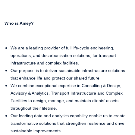
Who is Amey?
We are a leading provider of full life-cycle engineering,
operations, and decarbonisation solutions, for transport
infrastructure and complex facilities.
Our purpose is to deliver sustainable infrastructure solutions
that enhance life and protect our shared future.
We combine exceptional expertise in Consulting & Design,
Advisory & Analytics, Transport Infrastructure and Complex
Facilities to design, manage, and maintain clients’ assets
throughout their lifetime.
Our leading data and analytics capability enable us to create
transformative solutions that strengthen resilience and drive
sustainable improvements.