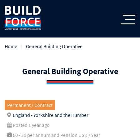
Home
General Building Operative
General Building Operative
Permanent / Contract
England - Yorkshire and the Humber
Posted 1 year ago
£0 - £0 per annum and Pension USD / Year