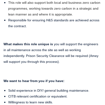
This role will also support both local and business zero carbon
programmes, working towards zero carbon in a strategic and
lean manner as and where it is appropriate.
Responsible for ensuring H&S standards are achieved across
the contract.
What makes this role unique is
you will support the engineers
in all maintenance across the site as well as working
independently. Prison Security Clearance will be required (Amey
will support you through this process).
We want to hear from you if you have:
Solid experience in DIY/ general building maintenance.
CITB relevant certification or equivalent.
Willingness to learn new skills.