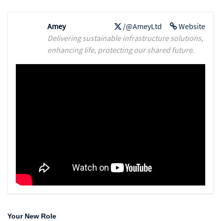
Amey
/@AmeyLtd
Website
Delivering sustainable infrastructure solutions,
enhancing life, protecting our shared future.
Your New Role