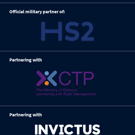
Official military partner of:
Partnering with
Partnering with