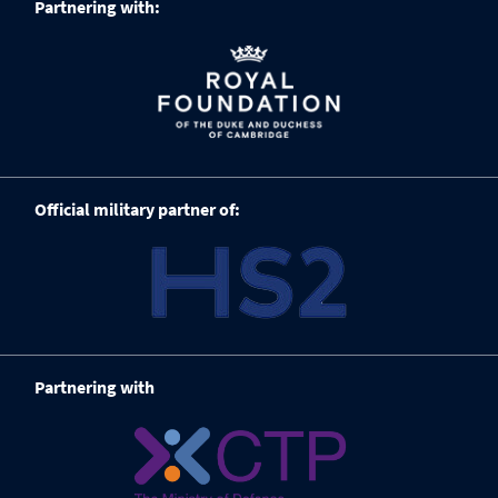
Partnering with:
Official military partner of:
Partnering with