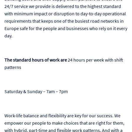
24/7 service we provide is delivered to the highest standard
with minimum impact or disruption to day-to-day operational
requirements that keeps one of the busiest road networks in
Europe safe for the people and businesses who rely on it every
day.
The standard hours of work are
24 hours per week with shift
patterns
Saturday & Sunday – 7am – 7pm
Work-life balance and flexibility are key for our success. We
empower our people to make choices that are right for them,
with hybrid, part-time and flexible work patterns. And with a