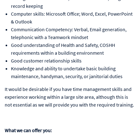
record keeping
Computer skills: Microsoft Office; Word, Excel, PowerPoint
& Outlook
Communication Competency: Verbal, Email generation,
telephonic with a Teamwork mindset
Good understanding of Health and Safety, COSHH
requirements within a building environment
Good customer relationship skills
Knowledge and ability to undertake basic building
maintenance, handyman, security, or janitorial duties
It would be desirable if you have time management skills and
experience working within a large site area, although this is
not essential as we will provide you with the required training.
What we can offer you: