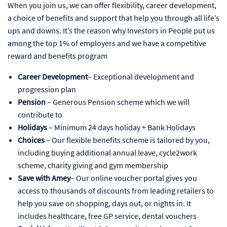
When you join us, we can offer flexibility, career development,
a choice of benefits and support that help you through all life’s
ups and downs. It’s the reason why Investors in People put us
among the top 1% of employers and we have a competitive
reward and benefits program
Career Development
– Exceptional development and
progression plan
Pension
– Generous Pension scheme which we will
contribute to
Holidays
– Minimum 24 days holiday + Bank Holidays
Choices
– Our flexible benefits scheme is tailored by you,
including buying additional annual leave, cycle2work
scheme, charity giving and gym membership
Save with Amey
– Our online voucher portal gives you
access to thousands of discounts from leading retailers to
help you save on shopping, days out, or nights in. It
includes healthcare, free GP service, dental vouchers