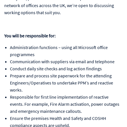
network of offices across the UK, we’re open to discussing
working options that suit you.
You will be responsible for:
Administration functions – using all Microsoft office
programmes
Communication with suppliers via email and telephone
Conduct daily site checks and log action findings
Prepare and process site paperwork for the attending
Engineers/Operatives to undertake PPM’s and reactive
works.
Responsible for first line implementation of reactive
events. For example, Fire Alarm activation, power outages
and emergency maintenance callouts.
Ensure the premises Health and Safety and COSHH
compliance aspects are upheld.