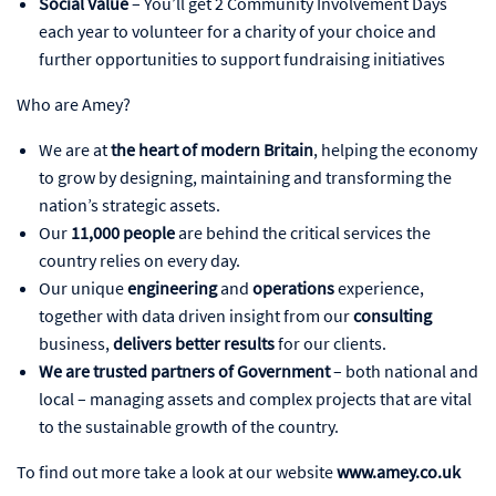
Social Value
– You’ll get 2 Community Involvement Days
each year to volunteer for a charity of your choice and
further opportunities to support fundraising initiatives
Who are Amey?
We are at
the heart of modern Britain
, helping the economy
to grow by designing, maintaining and transforming the
nation’s strategic assets.
Our
11,000 people
are behind the critical services the
country relies on every day.
Our unique
engineering
and
operations
experience,
together with data driven insight from our
consulting
business,
delivers better results
for our clients.
We are trusted partners of Government
– both national and
local – managing assets and complex projects that are vital
to the sustainable growth of the country.
To find out more take a look at our website
www.amey.co.uk