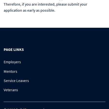
Therefore, if you are interested, please submit your
application as early as possible.
PAGE LINKS
Employers
Mentors
Service Leavers
Veterans