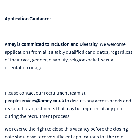
Application Guidance:
Amey is committed to Inclusion and Diversity
. We welcome
applications from all suitably qualified candidates, regardless
of their race, gender, disability, religion/belief, sexual
orientation or age.
Please contact our recruitment team at
peopleservices@amey.co.uk
to discuss any access needs and
reasonable adjustments that may be required at any point
during the recruitment process.
We reserve the right to close this vacancy before the closing
date should we receive sufficient applications for the role.