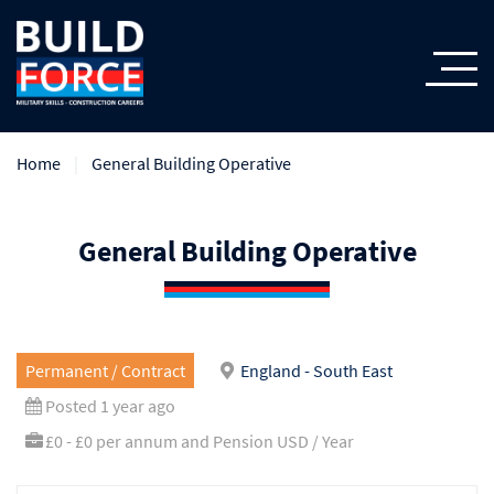
Home
General Building Operative
General Building Operative
Permanent / Contract
England - South East
Posted 1 year ago
£0 - £0 per annum and Pension USD / Year