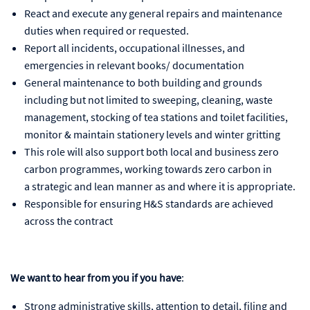
React and execute any general repairs and maintenance
duties when required or requested.
Report all incidents, occupational illnesses, and
emergencies in relevant books/ documentation
General maintenance to both building and grounds
including but not limited to sweeping, cleaning, waste
management, stocking of tea stations and toilet facilities,
monitor & maintain stationery levels and winter gritting
This role will also support both local and business zero
carbon programmes, working towards zero carbon in
a strategic and lean manner as and where it is appropriate.
Responsible for ensuring H&S standards are achieved
across the contract
We want to hear from you if you have
:
Strong administrative skills, attention to detail, filing and