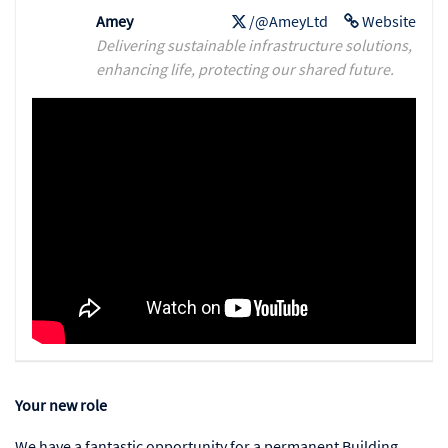
Amey
/@AmeyLtd
Website
Delivering sustainable infrastructure solutions,
enhancing life, protecting our shared future.
Your new role
We have a fantastic opportunity for a permanent Building