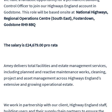
Control Officer to join our Highways England account in
Godstone. This role will be based onsite at
National Highways,
Regional Operations Centre (South East), Fosterdown,
Godstone RH9 8BQ
The salary is £24,679.00 pro rata
Amey delivers total facilities and estate management services,
including planned and reactive maintenance works, cleaning,
project and asset management across Highways England’s
extensive and growing operational estate.
We work in partnership with our client, Highway England staff,
building users and their supply chain partners to ensure the