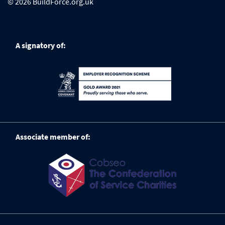
© 2026 BuildForce.org.uk
A signatory of:
Associate member of: