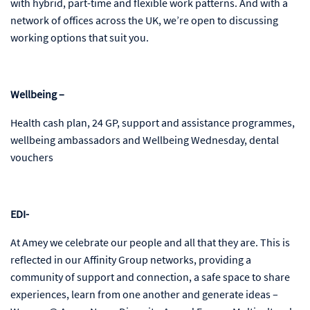
with hybrid, part-time and flexible work patterns. And with a
network of offices across the UK, we’re open to discussing
working options that suit you.
Wellbeing –
Health cash plan, 24 GP, support and assistance programmes,
wellbeing ambassadors and Wellbeing Wednesday, dental
vouchers
EDI-
At Amey we celebrate our people and all that they are. This is
reflected in our Affinity Group networks, providing a
community of support and connection, a safe space to share
experiences, learn from one another and generate ideas –