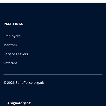
PAGE LINKS
Employers
Mentors
Service Leavers
Veterans
© 2026 BuildForce.org.uk
A signatory of: