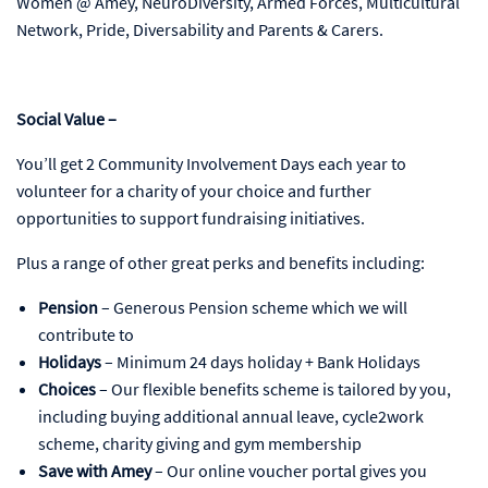
Women @ Amey, NeuroDiversity, Armed Forces, Multicultural
Network, Pride, Diversability and Parents & Carers.
Social Value –
You’ll get 2 Community Involvement Days each year to
volunteer for a charity of your choice and further
opportunities to support fundraising initiatives.
Plus a range of other great perks and benefits including:
Pension
– Generous Pension scheme which we will
contribute to
Holidays
– Minimum 24 days holiday + Bank Holidays
Choices
– Our flexible benefits scheme is tailored by you,
including buying additional annual leave, cycle2work
scheme, charity giving and gym membership
Save with Amey
– Our online voucher portal gives you