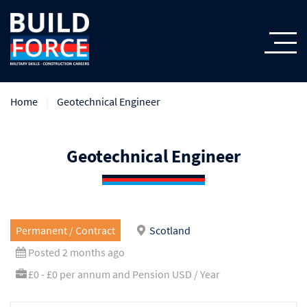
Home
Geotechnical Engineer
Geotechnical Engineer
Permanent / Contract
Scotland
Posted 2 months ago
£0 - £0 per annum and Pension USD / Year