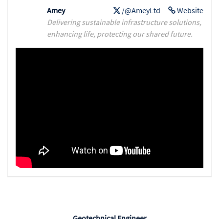
Amey
/@AmeyLtd
Website
Delivering sustainable infrastructure solutions,
enhancing life, protecting our shared future.
Geotechnical Engineer