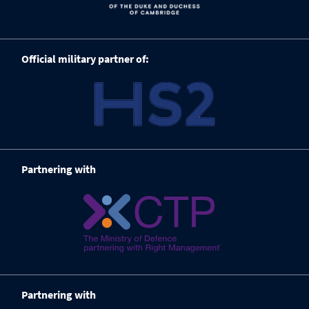
Official military partner of:
Partnering with
Partnering with