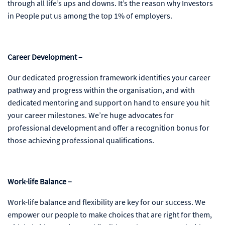
through all life’s ups and downs. It’s the reason why Investors
in People put us among the top 1% of employers.
Career Development –
Our dedicated progression framework identifies your career
pathway and progress within the organisation, and with
dedicated mentoring and support on hand to ensure you hit
your career milestones. We’re huge advocates for
professional development and offer a recognition bonus for
those achieving professional qualifications.
Work-life Balance –
Work-life balance and flexibility are key for our success. We
empower our people to make choices that are right for them,