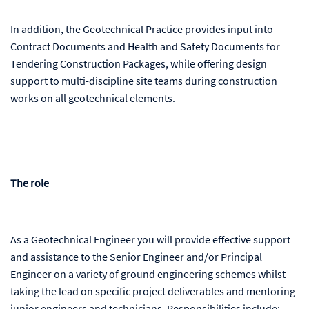
In addition, the Geotechnical Practice provides input into
Contract Documents and Health and Safety Documents for
Tendering Construction Packages, while offering design
support to multi-discipline site teams during construction
works on all geotechnical elements.
The role
As a Geotechnical Engineer you will provide effective support
and assistance to the Senior Engineer and/or Principal
Engineer on a variety of ground engineering schemes whilst
taking the lead on specific project deliverables and mentoring
junior engineers and technicians. Responsibilities include: