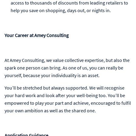
access to thousands of discounts from leading retailers to
help you save on shopping, days out, or nights in.
Your Career at Amey Consulting
At Amey Consulting, we value collective expertise, but also the
spark one person can bring. As one of us, you can really be
yourself, because your individuality is an asset.
You’ll be stretched but always supported. We will recognise
your hard work and look after your well-being too. You’ll be
empowered to play your part and achieve, encouraged to fulfil
your own ambition as well as the shared one.
Application Guidance