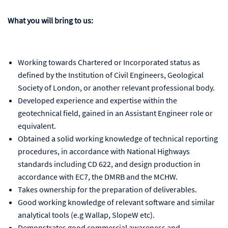
What you will bring to us:
Working towards Chartered or Incorporated status as
defined by the Institution of Civil Engineers, Geological
Society of London, or another relevant professional body.
Developed experience and expertise within the
geotechnical field, gained in an Assistant Engineer role or
equivalent.
Obtained a solid working knowledge of technical reporting
procedures, in accordance with National Highways
standards including CD 622, and design production in
accordance with EC7, the DMRB and the MCHW.
Takes ownership for the preparation of deliverables.
Good working knowledge of relevant software and similar
analytical tools (e.g Wallap, SlopeW etc).
Demonstrates good commercial awareness and