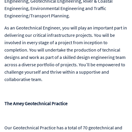
Engineering, Geotechnical Engineering, River & Coastal
Engineering, Environmental Engineering and Traffic
Engineering/Transport Planning.
As an Geotechnical Engineer, you will play an important part in
delivering our critical infrastructure projects. You will be
involved in every stage of a project from inception to
completion. You will undertake the production of technical
designs and work as part of a skilled design engineering team
across a diverse portfolio of projects. You’ll be empowered to
challenge yourself and thrive within a supportive and
collaborative team.
The Amey Geotechnical Practice
Our Geotechnical Practice has a total of 70 geotechnical and