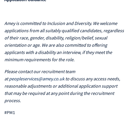
Amey is committed to Inclusion and Diversity. We welcome
applications from all suitably qualified candidates, regardless
of their race, gender, disability, religion/belief, sexual
orientation or age. We are also committed to offering
applicants with a disability an interview, if they meet the
minimum requirements for the role.
Please contact our recruitment team
at
peopleservices@amey.co.uk
to discuss any access needs,
reasonable adjustments or additional application support
that may be required at any point during the recruitment
process.
#PM1