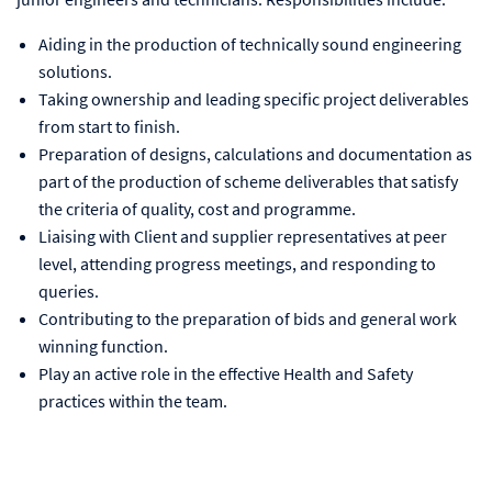
Aiding in the production of technically sound engineering
solutions.
Taking ownership and leading specific project deliverables
from start to finish.
Preparation of designs, calculations and documentation as
part of the production of scheme deliverables that satisfy
the criteria of quality, cost and programme.
Liaising with Client and supplier representatives at peer
level, attending progress meetings, and responding to
queries.
Contributing to the preparation of bids and general work
winning function.
Play an active role in the effective Health and Safety
practices within the team.