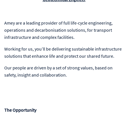
Amey are a leading provider of full life-cycle engineering,
operations and decarbonisation solutions, for transport
infrastructure and complex facilities.
Working for us, you’ll be delivering sustainable infrastructure
solutions that enhance life and protect our shared future.
Our people are driven by a set of strong values, based on
safety, insight and collaboration.
The Opportunity