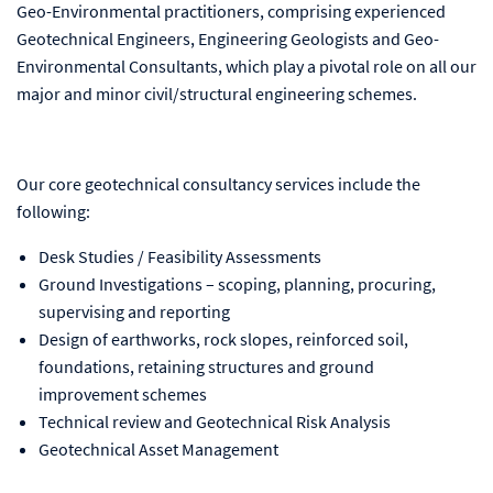
Geo-Environmental practitioners, comprising experienced
Geotechnical Engineers, Engineering Geologists and Geo-
Environmental Consultants, which play a pivotal role on all our
major and minor civil/structural engineering schemes.
Our core geotechnical consultancy services include the
following:
Desk Studies / Feasibility Assessments
Ground Investigations – scoping, planning, procuring,
supervising and reporting
Design of earthworks, rock slopes, reinforced soil,
foundations, retaining structures and ground
improvement schemes
Technical review and Geotechnical Risk Analysis
Geotechnical Asset Management