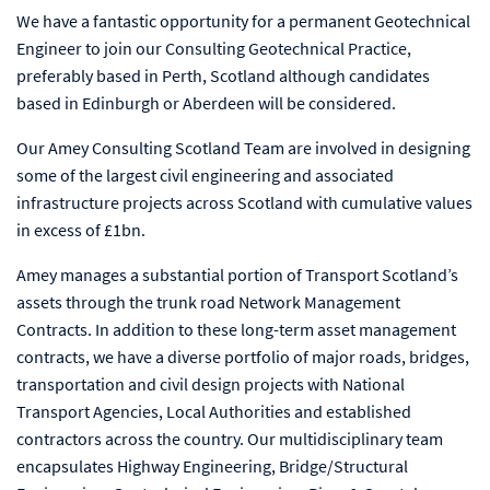
We have a fantastic opportunity for a permanent Geotechnical
Engineer to join our Consulting Geotechnical Practice,
preferably based in Perth, Scotland although candidates
based in Edinburgh or Aberdeen will be considered.
Our Amey Consulting Scotland Team are involved in designing
some of the largest civil engineering and associated
infrastructure projects across Scotland with cumulative values
in excess of £1bn.
Amey manages a substantial portion of Transport Scotland’s
assets through the trunk road Network Management
Contracts. In addition to these long-term asset management
contracts, we have a diverse portfolio of major roads, bridges,
transportation and civil design projects with National
Transport Agencies, Local Authorities and established
contractors across the country. Our multidisciplinary team
encapsulates Highway Engineering, Bridge/Structural