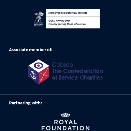
Associate member of:
Partnering with: