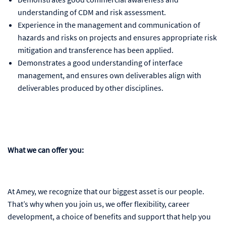
understanding of CDM and risk assessment.
Experience in the management and communication of
hazards and risks on projects and ensures appropriate risk
mitigation and transference has been applied.
Demonstrates a good understanding of interface
management, and ensures own deliverables align with
deliverables produced by other disciplines.
What we can offer you:
At Amey, we recognize that our biggest asset is our people.
That’s why when you join us, we offer flexibility, career
development, a choice of benefits and support that help you