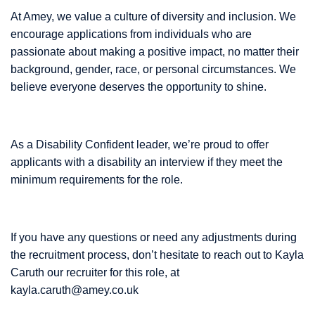
At Amey, we value a culture of diversity and inclusion. We
encourage applications from individuals who are
passionate about making a positive impact, no matter their
background, gender, race, or personal circumstances. We
believe everyone deserves the opportunity to shine.
As a Disability Confident leader, we’re proud to offer
applicants with a disability an interview if they meet the
minimum requirements for the role.
If you have any questions or need any adjustments during
the recruitment process, don’t hesitate to reach out to Kayla
Caruth our recruiter for this role, at
kayla.caruth@amey.co.uk