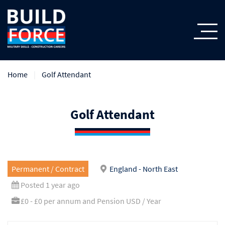
Home
Golf Attendant
Golf Attendant
Permanent / Contract
England - North East
Posted 1 year ago
£0 - £0 per annum and Pension USD / Year