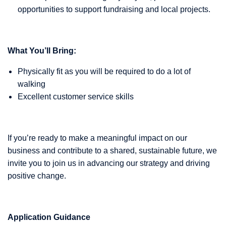
opportunities to support fundraising and local projects.
What You’ll Bring:
Physically fit as you will be required to do a lot of
walking
Excellent customer service skills
If you’re ready to make a meaningful impact on our
business and contribute to a shared, sustainable future, we
invite you to join us in advancing our strategy and driving
positive change.
Application Guidance