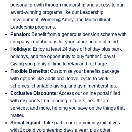
personal growth through mentorship and access to our
award-winning programs like our Leadership
Development, Women@Amey, and Multicultural
Leadership programs.
Pension:
Benefit from a generous pension scheme with
company contributions for your future peace of mind.
Holidays:
Enjoy at least 24 days of holiday plus bank
holidays, and the opportunity to buy further 5 days!
Giving you plenty of time to relax and recharge.
Flexible Benefits:
Customise your benefits package
with options like additional leave, cycle-to-work
schemes, charitable giving, and gym memberships.
Exclusive Discounts:
Access our online portal filled
with discounts from leading retailers, healthcare
services, and more, helping you save on the things that
matter.
Social Impact:
Take part in our community initiatives
with 2x paid volunteering days a year, plus other