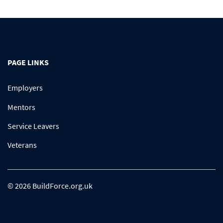
PAGE LINKS
Employers
Mentors
Service Leavers
Veterans
© 2026 BuildForce.org.uk