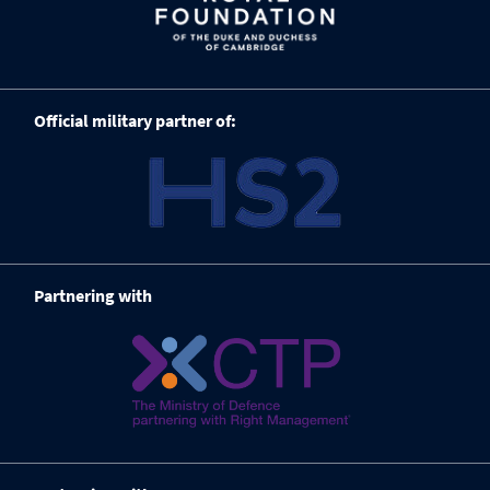
Official military partner of:
Partnering with