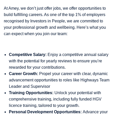
At Amey, we don’t just offer jobs, we offer opportunities to
build fulfilling careers. As one of the top 1% of employers
recognised by Investors in People, we are committed to
your professional growth and wellbeing. Here’s what you
can expect when you join our team:
Competitive Salary:
Enjoy a competitive annual salary
with the potential for yearly reviews to ensure you’re
rewarded for your contributions.
Career Growth:
Propel your career with clear, dynamic
advancement opportunities to roles like Highways Team
Leader and Supervisor
Training Opportunities:
Unlock your potential with
comprehensive training, including fully funded HGV
licence training, tailored to your growth.
Personal Development Opportunities:
Advance your