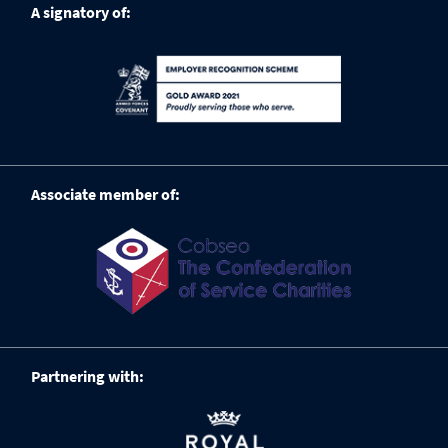
A signatory of:
Associate member of:
Partnering with: