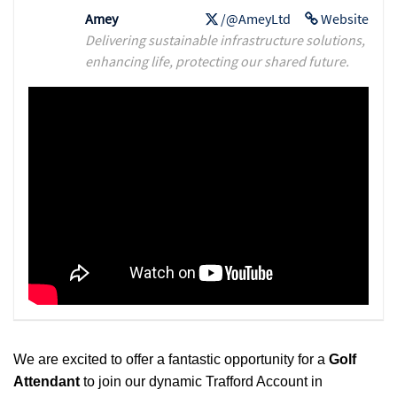
Amey
/@AmeyLtd
Website
Delivering sustainable infrastructure solutions,
enhancing life, protecting our shared future.
We are excited to offer a fantastic opportunity for a
Golf
Attendant
to join our dynamic Trafford Account in