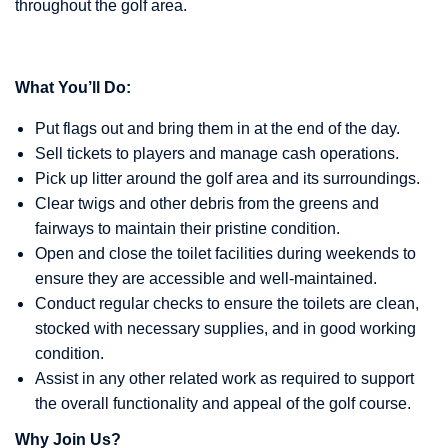
throughout the golf area.
What You’ll Do:
Put flags out and bring them in at the end of the day.
Sell tickets to players and manage cash operations.
Pick up litter around the golf area and its surroundings.
Clear twigs and other debris from the greens and
fairways to maintain their pristine condition.
Open and close the toilet facilities during weekends to
ensure they are accessible and well-maintained.
Conduct regular checks to ensure the toilets are clean,
stocked with necessary supplies, and in good working
condition.
Assist in any other related work as required to support
the overall functionality and appeal of the golf course.
Why Join Us?