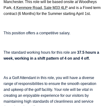
Manchester. This role will be based onsite at Woodheys
Park,
4 Kenmore Road, Sale M33 4LP
and is a Fixed term
contract (6 Months) for the Summer starting April 1st.
This position offers a competitive salary.
The standard working hours for this role are
37.5 hours a
week, working in a shift pattern of 4 on and 4 off.
As a Golf Attendant in this role, you will have a diverse
range of responsibilities to ensure the smooth operation
and upkeep of the golf facility. Your role will be vital in
creating an enjoyable experience for our visitors by
maintaining high standards of cleanliness and service