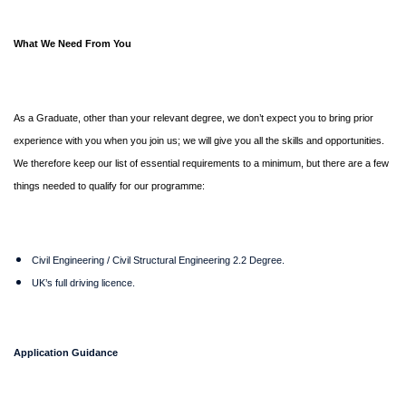
What We Need From You
As a Graduate, other than your relevant degree, we don’t expect you to bring prior
experience with you when you join us; we will give you all the skills and opportunities.
We therefore keep our list of essential requirements to a minimum, but there are a few
things needed to qualify for our programme:
Civil Engineering / Civil Structural Engineering 2.2 Degree.
UK’s full driving licence.
Application Guidance