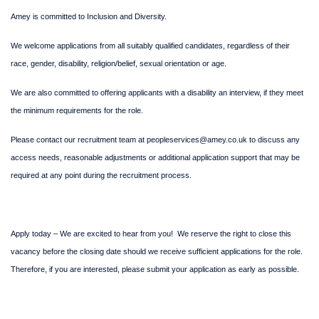
Amey is committed to Inclusion and Diversity.
We welcome applications from all suitably qualified candidates, regardless of their
race, gender, disability, religion/belief, sexual orientation or age.
We are also committed to offering applicants with a disability an interview, if they meet
the minimum requirements for the role.
Please contact our recruitment team at peopleservices@amey.co.uk to discuss any
access needs, reasonable adjustments or additional application support that may be
required at any point during the recruitment process.
Apply today – We are excited to hear from you! We reserve the right to close this
vacancy before the closing date should we receive sufficient applications for the role.
Therefore, if you are interested, please submit your application as early as possible.