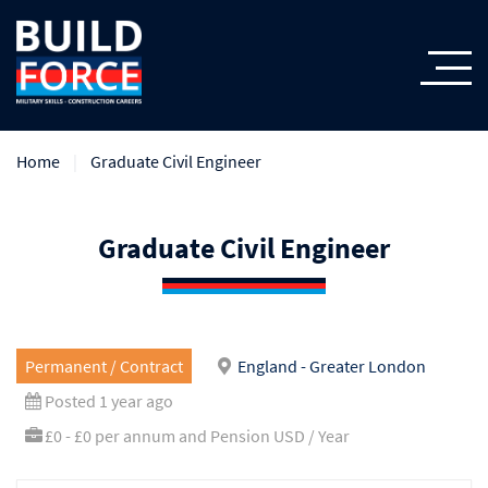
Home
Graduate Civil Engineer
Graduate Civil Engineer
Permanent / Contract
England - Greater London
Posted 1 year ago
£0 - £0 per annum and Pension USD / Year