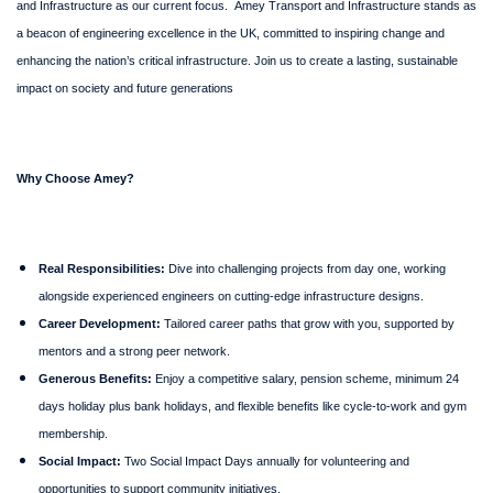
and Infrastructure as our current focus.
Amey Transport and Infrastructure stands as
a beacon of engineering excellence in the UK, committed to inspiring change and
enhancing the nation’s critical infrastructure. Join us to create a lasting, sustainable
impact on society and future generations
Why Choose Amey?
Real Responsibilities:
Dive into challenging projects from day one, working
alongside experienced engineers on cutting-edge infrastructure designs.
Career Development:
Tailored career paths that grow with you, supported by
mentors and a strong peer network.
Generous Benefits:
Enjoy a competitive salary, pension scheme, minimum 24
days holiday plus bank holidays, and flexible benefits like cycle-to-work and gym
membership.
Social Impact:
Two Social Impact Days annually for volunteering and
opportunities to support community initiatives.