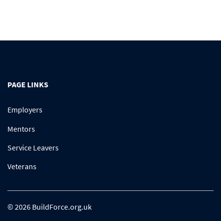
PAGE LINKS
Employers
Mentors
Service Leavers
Veterans
© 2026 BuildForce.org.uk