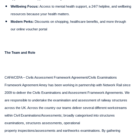
Wellbeing Focus:
Access to mental health support, a 24/7 helpline, and wellbeing
resources because your health matters.
Modern Perks:
Discounts on shopping, healthcare benefits, and more through
our online voucher portal
The Team and Role
CAFA/CEFA – Civils Assessment Framework Agreement/Civils Examinations
Framework Agreement Amey has been working in partnership with Network Rail since
2009 to deliver the Civils Examinations and Assessment Framework Agreements. We
are responsible to undertake the examination and assessment of railway structures
across the UK. Across the country our teams deliver several different workstreams
within Civil Examinations/Assessments; broadly categorised into structures
examinations, structures assessments, operational
property inspections/assessments and earthworks examinations. By gathering