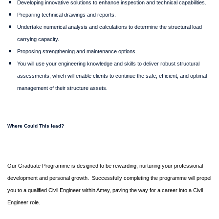
Developing innovative solutions to enhance inspection and technical capabilities.
Preparing technical drawings and reports.
Undertake numerical analysis and calculations to determine the structural load
carrying capacity.
Proposing strengthening and maintenance options.
You will use your engineering knowledge and skills to deliver robust structural
assessments, which will enable clients to continue the safe, efficient, and optimal
management of their structure assets.
Where Could This lead?
Our Graduate Programme is designed to be rewarding, nurturing your professional
development and personal growth.
Successfully completing the programme will propel
you to a qualified Civil Engineer within Amey, paving the way for a career into a Civil
Engineer role.