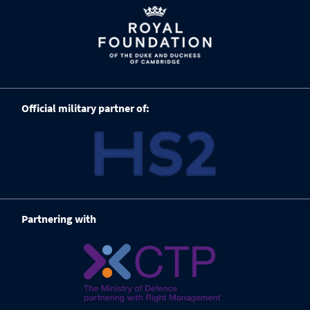
Official military partner of:
Partnering with