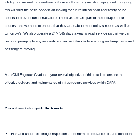
intelligence around the condition of them and how they are developing and changing,
this will form the basis of decision making for future intervention and safety of the
assets to prevent functional failure. These assets are part of the heritage of our
country, and we need to ensure that they are safe to meet today’s needs as well as
tomorrow’s. We also operate a 24/7 365 days a year on-call service so that we can
respond promptly to any incidents and inspect the site to ensuring we keep trains and
passengers moving.
As a Civil Engineer Graduate, your overall objective of this role is to ensure the
effective delivery and maintenance of infrastructure services within CAFA
.
You will work alongside the team to:
Plan and undertake bridge inspections to confirm structural details and condition.