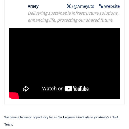
Amey
/@AmeyLtd
Website
Delivering sustainable infrastructure solutions,
enhancing life, protecting our shared future.
We have a fantastic opportunity for a Civil Engineer Graduate to join Amey’s CAFA
Team.