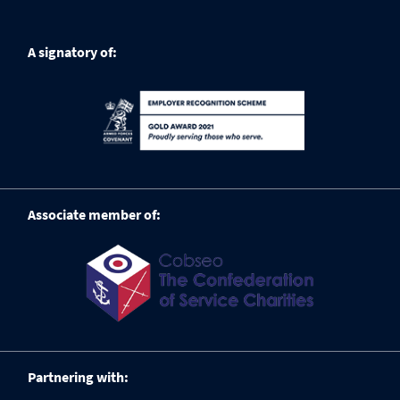
A signatory of:
Associate member of:
Partnering with: