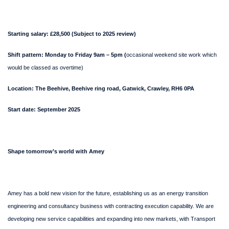
Starting salary: £28,500 (Subject to 2025 review)
Shift pattern: Monday to Friday 9am – 5pm (
occasional weekend site work which
would be classed as overtime)
Location: The Beehive, Beehive ring road, Gatwick, Crawley, RH6 0PA
Start date: September 2025
Shape tomorrow’s world with Amey
Amey has a bold new vision for the future, establishing us as an energy transition
engineering and consultancy business with contracting execution capability. We are
developing new service capabilities and expanding into new markets, with Transport