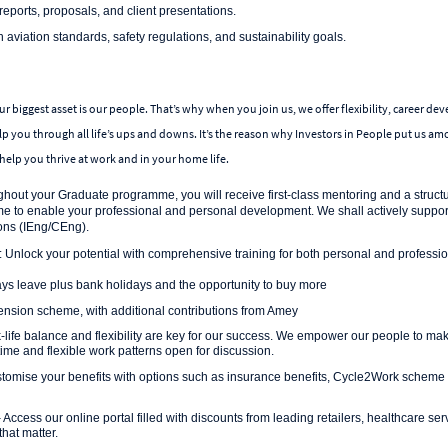
reports, proposals, and client presentations.
aviation standards, safety regulations, and sustainability goals.
r biggest asset is our people. That’s why when you join us, we offer flexibility, career de
lp you through all life’s ups and downs. It’s the reason why Investors in People put us a
help you thrive at work and in your home life.
hout your Graduate programme, you will receive first-class mentoring and a struct
to enable your professional and personal development. We shall actively support
ions (IEng/CEng).
: Unlock your potential with comprehensive training for both personal and profess
ys leave plus bank holidays and the opportunity to buy more
sion scheme, with additional contributions from Amey
life balance and flexibility are key for our success. We empower our people to make
-time and flexible work patterns open for discussion.
tomise your benefits with options such as insurance benefits, Cycle2Work scheme
 Access our online portal filled with discounts from leading retailers, healthcare se
that matter.