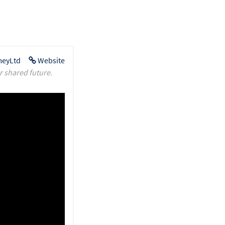
eyLtd
Website
r shared future.