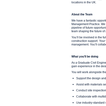
locations in the UK.
About the Team
We have a fantastic opport
Management Practice. We are
pipeline of future opportun
team shaping the future of 
You’ll be involved in the fu
construction support.
Your 
management. You’ll collabo
What you’ll be doing
As a Graduate Civil Engine
gain experience in the desi
You will work alongside the
Support the design and 
Assist with materials se
Conduct site inspectio
Collaborate with multi
Use industry-standard 