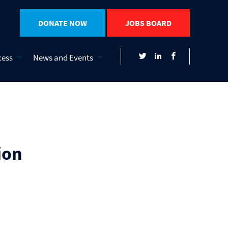
DONATE NOW
JOBS BOARD
cess
News and Events
ion