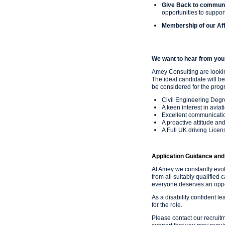
Give Back to commun
opportunities to support
Membership of our Aff
We want to hear from you 
Amey Consulting are looki
The ideal candidate will be
be considered for the prog
Civil Engineering Degr
A keen interest in avia
Excellent communicatio
A proactive attitude an
A Full UK driving Licen
Application Guidance and 
At Amey we constantly evo
from all suitably qualified 
everyone deserves an oppor
As a disability confident l
for the role.
Please contact our recruit