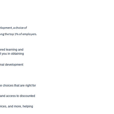
velopment, a choice of
mong the top 1% of employers.
ured learning and
 you in obtaining
ional development
 choices that are right for
 and access to discounted
rvices, and more, helping