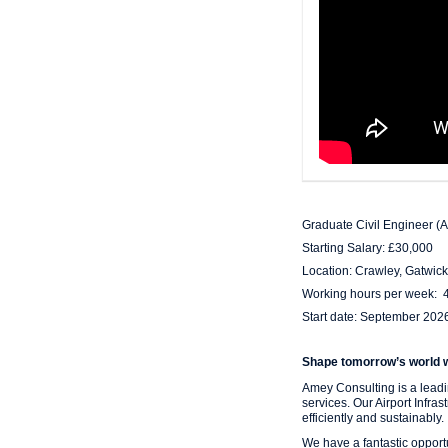
Graduate Civil Engineer (A
Starting Salary: £30,000
Location: Crawley, Gatwick
Working hours per week: 
Start date: September 202
Shape tomorrow’s world 
Amey Consulting is a leadin
services. Our Airport Infra
efficiently and sustainably.
We have a fantastic opport