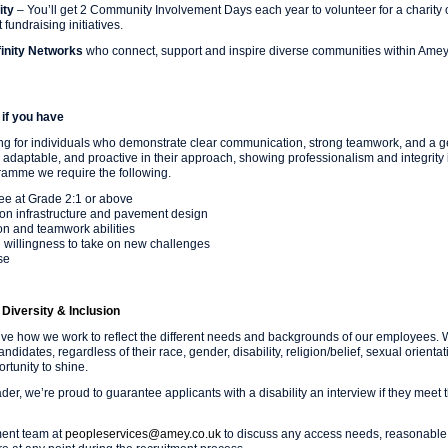
ity
– You’ll get 2 Community Involvement Days each year to volunteer for a charity o
 fundraising initiatives.
inity Networks
who connect, support and inspire diverse communities within Ame
if you have
ng for individuals who demonstrate clear communication, strong teamwork, and a g
 adaptable, and proactive in their approach, showing professionalism and integrity 
ramme we require the following.
ee at Grade 2:1 or above
tion infrastructure and pavement design
n and teamwork abilities
d willingness to take on new challenges
se
Diversity & Inclusion
lve how we work to reflect the different needs and backgrounds of our employees.
candidates, regardless of their race, gender, disability, religion/belief, sexual orient
tunity to shine.
eader, we’re proud to guarantee applicants with a disability an interview if they me
ment team at
peopleservices@amey.co.uk
to discuss any access needs, reasonable 