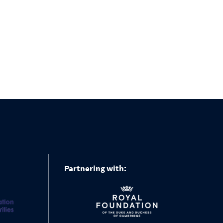
Partnering with: