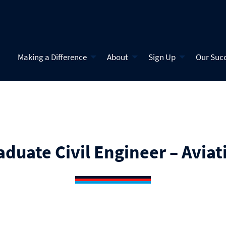
Making a Difference
About
Sign Up
Our Suc
aduate Civil Engineer – Aviat