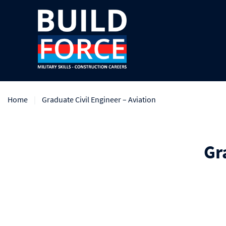
Home
Graduate Civil Engineer – Aviation
Gr