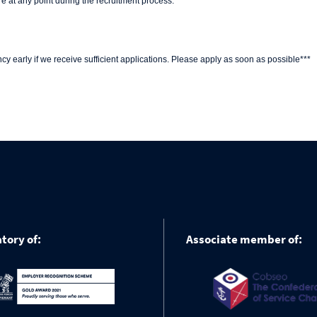
e at any point during the recruitment process.
y early if we receive sufficient applications. Please apply as soon as possible***
tory of:
Associate member of: