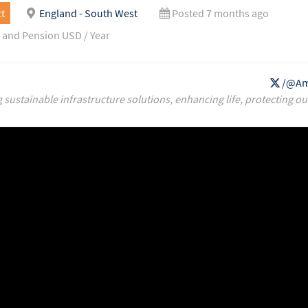
t
England - South West
Posted 7 months ago
 and Pension USD / Year
/@Am
g sustainable infrastructure solutions, enhancing life, protecting ou