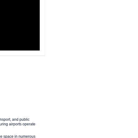
nsport, and public
uring airports operate
fice space in numerous