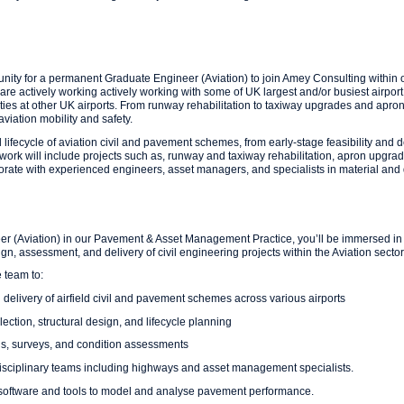
unity for a permanent Graduate Engineer (Aviation) to join Amey Consulting within
 actively working actively working with some of UK largest and/or busiest airport c
ities at other UK airports. From runway rehabilitation to taxiway upgrades and apron 
aviation mobility and safety.
ll lifecycle of aviation civil and pavement schemes, from early-stage feasibility and 
work will include projects such as, runway and taxiway rehabilitation, apron upgrade
rate with experienced engineers, asset managers, and specialists in material and di
er (Aviation) in our Pavement & Asset Management Practice, you’ll be immersed in a
gn, assessment, and delivery of civil engineering projects within the Aviation sector
 team to:
delivery of airfield civil and pavement schemes across various airports
lection, structural design, and lifecycle planning
ns, surveys, and condition assessments
disciplinary teams including highways and asset management specialists.
software and tools to model and analyse pavement performance.