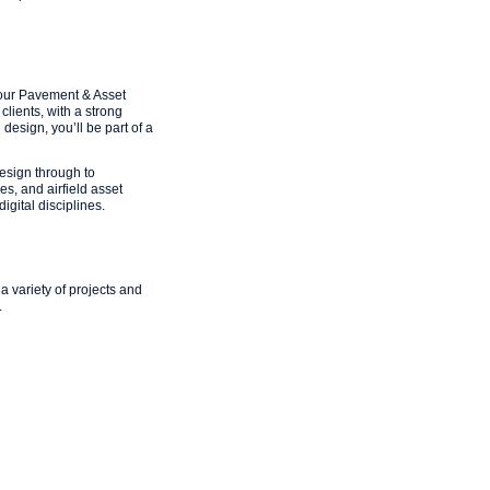
 our Pavement & Asset
lients, with a strong
design, you’ll be part of a
design through to
s, and airfield asset
gital disciplines.
 variety of projects and
.