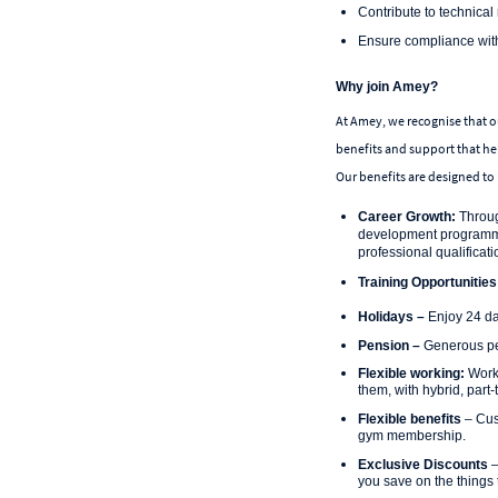
Contribute to technical 
Ensure compliance with 
Why join Amey?
At Amey, we recognise that ou
benefits and support that he
Our benefits are designed to 
Career Growth:
Throug
development programme 
professional qualificat
Training Opportunities
Holidays –
Enjoy 24 da
Pension –
Generous pen
Flexible working:
Work-
them, with hybrid, part
Flexible benefits
– Cus
gym membership.
Exclusive Discounts
–
you save on the things 