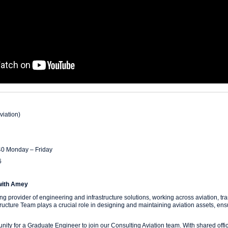
viation)
40 Monday – Friday
6
with Amey
g provider of engineering and infrastructure solutions, working across aviation, tra
structure Team plays a crucial role in designing and maintaining aviation assets, ens
unity for a Graduate Engineer to join our Consulting Aviation team. With shared of