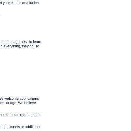
f your choice and further
y
enuine eagerness to learn.
in everything, they do. To
 We welcome applications
ation, or age. We believe
et the minimum requirements
adjustments or additional