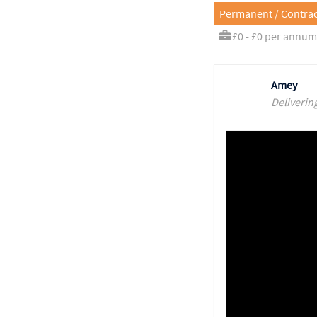
Permanent / Contrac
£0 - £0 per annum
Amey
Deliverin