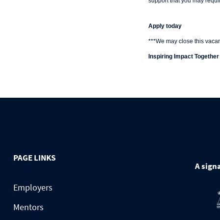
support that you may requir
Apply today
***We may close this vacanc
Inspiring Impact Together
PAGE LINKS
A signa
Employers
Mentors