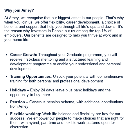
Why join Amey?
At Amey, we recognise that our biggest asset is our people. That’s why
when you join us, we offer flexibility, career development, a choice of
benefits and support that help you through all life’s ups and downs. It’s
the reason why Investors in People put us among the top 1% of
employers. Our benefits are designed to help you thrive at work and in
your home life.
Career Growth:
Throughout your Graduate programme, you will
receive first-class mentoring and a structured learning and
development programme to enable your professional and personal
development.
Training Opportunities
: Unlock your potential with comprehensive
training for both personal and professional development
Holidays –
Enjoy 24 days leave plus bank holidays and the
opportunity to buy more
Pension –
Generous pension scheme, with additional contributions
from Amey
Flexible working:
Work-life balance and flexibility are key for our
success. We empower our people to make choices that are right for
them, with hybrid, part-time and flexible work patterns open for
discussion.