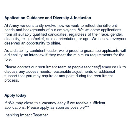
Application Guidance and Diversity & Inclusion
At Amey we constantly evolve how we work to reflect the different
needs and backgrounds of our employees. We welcome applications
from all suitably qualified candidates, regardless of their race, gender,
disability, religion/belief, sexual orientation, or age. We believe everyone
deserves an opportunity to shine.
As a disability confident leader, we’re proud to guarantee applicants with
a disability an interview if they meet the minimum requirements for the
role.
Please contact our recruitment team at peopleservices@amey.co.uk to
discuss any access needs, reasonable adjustments or additional
support that you may require at any point during the recruitment
process.
Apply today
***We may close this vacancy early if we receive sufficient
applications. Please apply as soon as possible***
Inspiring Impact Together