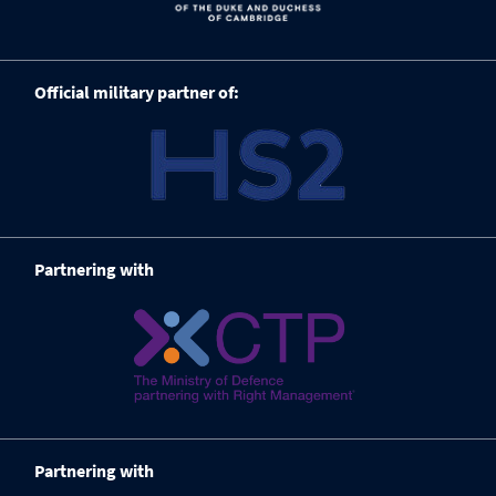
Official military partner of:
Partnering with
Partnering with