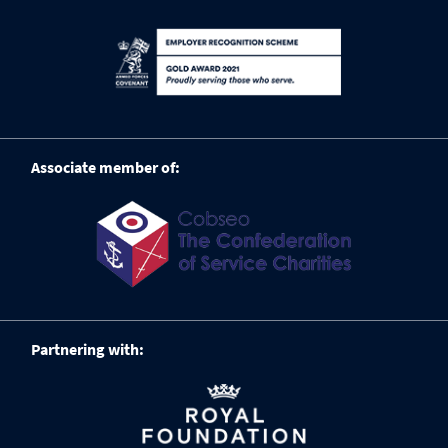
Associate member of:
Partnering with: