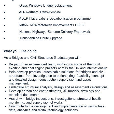
• Glass Windows Bridge replacement
• A66 Northern Trans-Pennine
• ADEPT Live Labs 2 Decarbonisation programme
• M8M73M74 Motorway Improvements DBFO
• National Highways Scheme Delivery Framework
• Transpennine Route Upgrade
What you’ll be doing
As a Bridges and Civil Structures Graduate you will:.
Be part of an experienced team, working on some of the most
exciting and challenging projects across the UK and internationally.
Help develop practical, sustainable solutions for bridges and civil
structures; from investigation to optioneering, feasibility, concept
and detailed design, construction supervision and asset
management.
Undertake structural analysis, design and assessment calculations.
Develop carbon and cost estimates, 3D models, drawings and
technical documents.
Assist with bridge inspections, investigations, structural health
monitoring, and supervision of works
Contribute to the development and implementation of world-class
data, analytics and digital technology solutions.