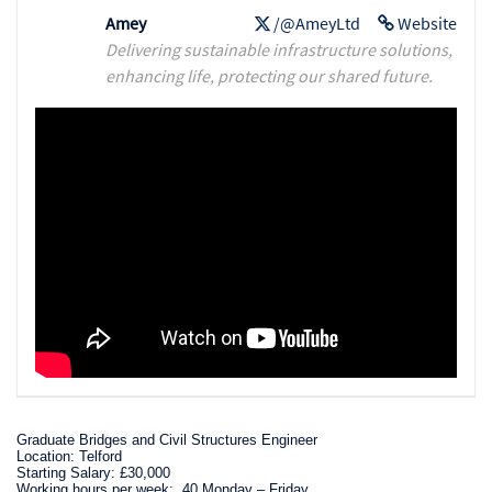
Amey
/@AmeyLtd
Website
Delivering sustainable infrastructure solutions,
enhancing life, protecting our shared future.
Graduate Bridges and Civil Structures Engineer
Location: Telford
Starting Salary: £30,000
Working hours per week: 40 Monday – Friday