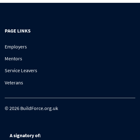
PAGE LINKS
Employers
Mentors
Service Leavers
Veterans
© 2026 BuildForce.org.uk
A signatory of: