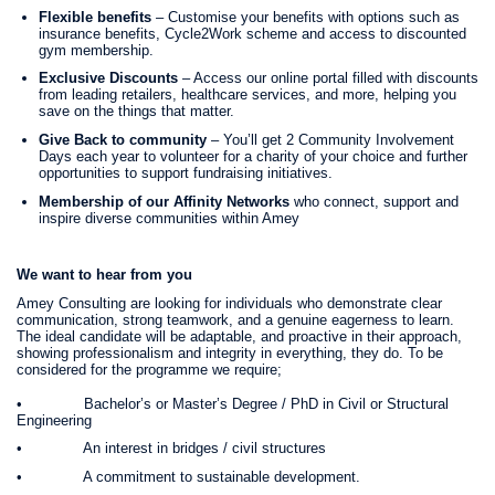
Flexible benefits
– Customise your benefits with options such as
insurance benefits, Cycle2Work scheme and access to discounted
gym membership.
Exclusive Discounts
– Access our online portal filled with discounts
from leading retailers, healthcare services, and more, helping you
save on the things that matter.
Give Back to community
– You’ll get 2 Community Involvement
Days each year to volunteer for a charity of your choice and further
opportunities to support fundraising initiatives.
Membership of our Affinity Networks
who connect, support and
inspire diverse communities within Amey
We want to hear from you
Amey Consulting are looking for individuals who demonstrate clear
communication, strong teamwork, and a genuine eagerness to learn.
The ideal candidate will be adaptable, and proactive in their approach,
showing professionalism and integrity in everything, they do. To be
considered for the programme we require;
• Bachelor’s or Master’s Degree / PhD in Civil or Structural
Engineering
• An interest in bridges / civil structures
• A commitment to sustainable development.