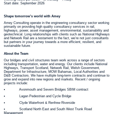
Start date: September 2026
Shape tomorrow’s world with Amey
Amey Consulting operate in the engineering consultancy sector working
primarily on providing high quality consultancy services in rail,
highways, power, asset management, environmental, sustainability and
geotechnical. Long relationships with clients such as National Highways
and Network Rail are a testament to the fact, we’re not just consultants
but partners in your journey towards a more efficient, resilient, and
sustainable future.
About the Team
Our bridges and civil structures team work across a range of sectors
including transportation, water and energy. Our clients include National
Highways, Transport Scotland, Network Rail, Welsh Government,
Department for Infrastructure, MOW Bahamas, Local Authorities and
D&B Contractors. We have multiple long-term contracts and continue to
grow and expand into new regions and markets. Recent / ongoing
projects include:
• Avonmouth and Severn Bridges SBIM contract
• Lagan Pedestrian and Cycle Bridge
• Clyde Waterfront & Renfrew Riverside
• Scotland North East and South West Trunk Road
Management