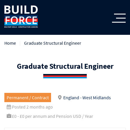
Home
Graduate Structural Engineer
Graduate Structural Engineer
Permanent / Contract
England - West Midlands
Posted 2 months ago
£0 - £0 per annum and Pension USD / Year