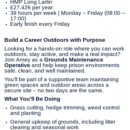
HMP Long Lartin
£27,426 per year
39 hours per week | Monday – Friday (08:00 –
17:00)
Early finish every Friday
Build a Career Outdoors with Purpose
Looking for a hands-on role where you can work
outdoors, stay active, and make a real impact?
Join Amey as a
Grounds Maintenance
Operative
and help keep prison environments
safe, clean, and well maintained.
You’ll be part of a supportive team maintaining
green spaces and outdoor areas across a
secure site – no two days are the same.
What You’ll Be Doing
Grass cutting, hedge trimming, weed control
and planting
General upkeep of grounds, including litter
clearing and seasonal work