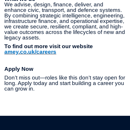
We advise, design, finance, deliver, and
enhance civic, transport, and defence systems.
By combining strategic intelligence, engineering,
infrastructure finance, and operational expertise,
we create secure, resilient, compliant, and high-
value outcomes across the lifecycles of new and
legacy assets.
To find out more visit our website
amey.co.uk/careers
Apply Now
Don’t miss out—roles like this don’t stay open for
long. Apply today and start building a career you
can grow in.