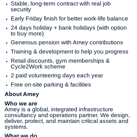
Stable, long-term contract with real job
security
Early Friday finish for better work-life balance
24 days holiday + bank holidays (with option
to buy more)
Generous pension with Amey contributions
Training & development to help you progress
Retail discounts, gym memberships &
Cycle2Work scheme
2 paid volunteering days each year
Free on-site parking & facilities
About Amey
Who we are
Amey is a global, integrated infrastructure
consultancy and operations partner. We design,
deliver, protect, and maintain critical assets and
systems.
What we do