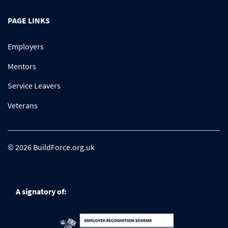
PAGE LINKS
Employers
Mentors
Service Leavers
Veterans
© 2026 BuildForce.org.uk
A signatory of: