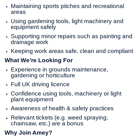
Maintaining sports pitches and recreational
areas
Using gardening tools, light machinery and
equipment safely
Supporting minor repairs such as painting and
drainage work
Keeping work areas safe, clean and compliant
What We’re Looking For
Experience in grounds maintenance,
gardening or horticulture
Full UK driving licence
Confidence using tools, machinery or light
plant equipment
Awareness of health & safety practices
Relevant tickets (e.g. weed spraying,
chainsaw, etc.) are a bonus
Why Join Amey?