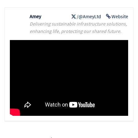
Amey
/@AmeyLtd
Website
Delivering sustainable infrastructure solutions,
enhancing life, protecting our shared future.