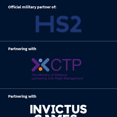
Official military partner of:
Partnering with
Partnering with