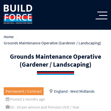
Home
Grounds Maintenance Operative (Gardener / Landscaping)
Grounds Maintenance Operative
(Gardener / Landscaping)
Permanent / Contract
England - West Midlands
Posted 2 months ago
£0 - £0 per annum and Pension USD / Year