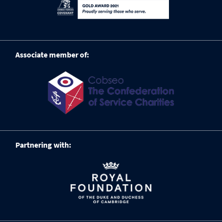
Associate member of:
Partnering with: