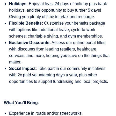
Holidays:
Enjoy at least 24 days of holiday plus bank
holidays, and the opportunity to buy further 5 days!
Giving you plenty of time to relax and recharge.
Flexible Benefits:
Customise your benefits package
with options like additional leave, cycle-to-work
schemes, charitable giving, and gym memberships.
Exclusive Discounts:
Access our online portal filled
with discounts from leading retailers, healthcare
services, and more, helping you save on the things that
matter.
Social Impact:
Take part in our community initiatives
with 2x paid volunteering days a year, plus other
opportunities to support fundraising and local projects.
What You’ll Bring:
Experience in roads and/or street works