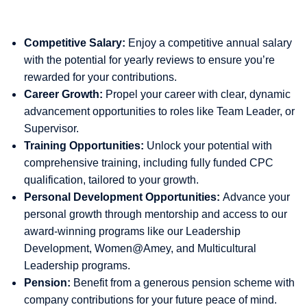
Competitive Salary:
Enjoy a competitive annual salary
with the potential for yearly reviews to ensure you’re
rewarded for your contributions.
Career Growth:
Propel your career with clear, dynamic
advancement opportunities to roles like Team Leader, or
Supervisor.
Training Opportunities:
Unlock your potential with
comprehensive training, including fully funded CPC
qualification, tailored to your growth.
Personal Development Opportunities:
Advance your
personal growth through mentorship and access to our
award-winning programs like our Leadership
Development, Women@Amey, and Multicultural
Leadership programs.
Pension:
Benefit from a generous pension scheme with
company contributions for your future peace of mind.