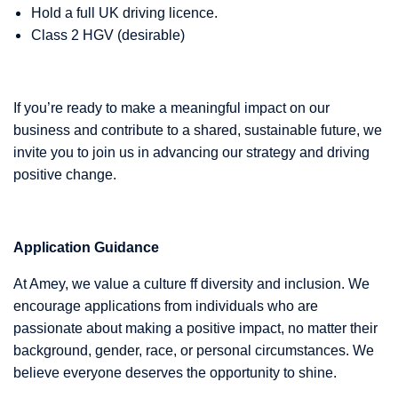
Hold a full UK driving licence.
Class 2 HGV (desirable)
If you’re ready to make a meaningful impact on our
business and contribute to a shared, sustainable future, we
invite you to join us in advancing our strategy and driving
positive change.
Application Guidance
At Amey, we value a culture ff diversity and inclusion. We
encourage applications from individuals who are
passionate about making a positive impact, no matter their
background, gender, race, or personal circumstances. We
believe everyone deserves the opportunity to shine.