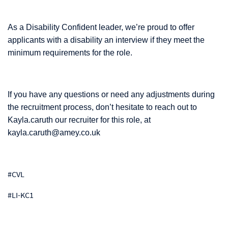
As a Disability Confident leader, we’re proud to offer
applicants with a disability an interview if they meet the
minimum requirements for the role.
If you have any questions or need any adjustments during
the recruitment process, don’t hesitate to reach out to
Kayla.caruth our recruiter for this role, at
kayla.caruth@amey.co.uk
#CVL
#LI-KC1