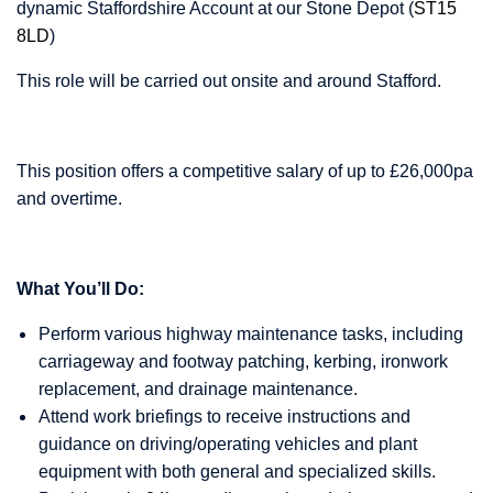
dynamic Staffordshire Account at our Stone Depot (
ST15
8LD
)
This role will be carried out onsite and around Stafford.
This position offers a competitive salary of up to £26,000pa
and overtime.
What You’ll Do:
Perform various highway maintenance tasks, including
carriageway and footway patching, kerbing, ironwork
replacement, and drainage maintenance.
Attend work briefings to receive instructions and
guidance on driving/operating vehicles and plant
equipment with both general and specialized skills.