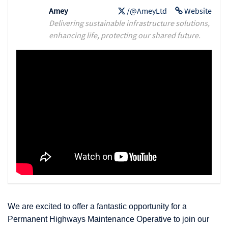
Amey
/@AmeyLtd
Website
Delivering sustainable infrastructure solutions,
enhancing life, protecting our shared future.
We are excited to offer a fantastic opportunity for a
Permanent Highways Maintenance Operative to join our