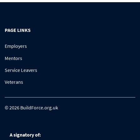
PAGE LINKS
Employers
Mentors
Service Leavers
Veterans
© 2026 BuildForce.org.uk
A signatory of: