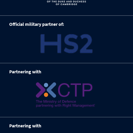
Official military partner of:
Partnering with
Partnering with