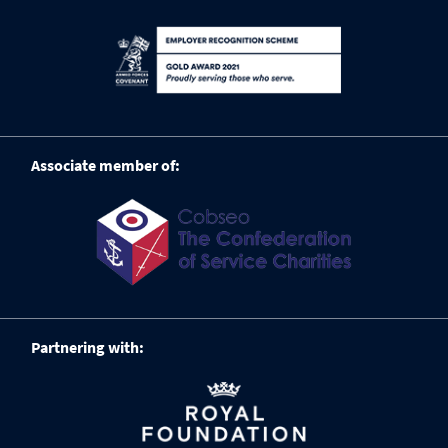
Associate member of:
Partnering with: