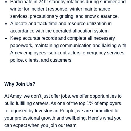
Participate in 24hr standby rotations during summer and
winter for incident response, winter maintenance
services, precautionary gritting, and snow clearance.
Allocate and track time and resource utilization in
accordance with the operated allocation system.
Keep accurate records and complete all necessary
paperwork, maintaining communication and liaising with
Amey employees, sub-contractors, emergency services,
police, clients, and customers.
Why Join Us?
At Amey, we don’t just offer jobs, we offer opportunities to
build fulfilling careers. As one of the top 1% of employers
recognised by Investors in People, we are committed to
your professional growth and wellbeing. Here’s what you
can expect when you join our team: