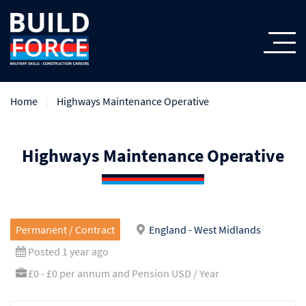
Home
Highways Maintenance Operative
Highways Maintenance Operative
Permanent / Contract
England - West Midlands
Posted 1 year ago
£0 - £0 per annum and Pension USD / Year