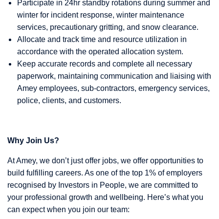
Participate in 24hr standby rotations during summer and
winter for incident response, winter maintenance
services, precautionary gritting, and snow clearance.
Allocate and track time and resource utilization in
accordance with the operated allocation system.
Keep accurate records and complete all necessary
paperwork, maintaining communication and liaising with
Amey employees, sub-contractors, emergency services,
police, clients, and customers.
Why Join Us?
At Amey, we don’t just offer jobs, we offer opportunities to
build fulfilling careers. As one of the top 1% of employers
recognised by Investors in People, we are committed to
your professional growth and wellbeing. Here’s what you
can expect when you join our team: