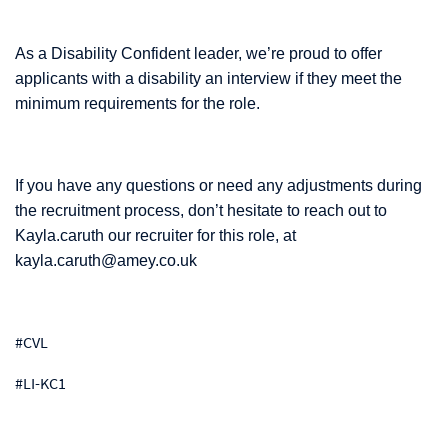
As a Disability Confident leader, we’re proud to offer
applicants with a disability an interview if they meet the
minimum requirements for the role.
If you have any questions or need any adjustments during
the recruitment process, don’t hesitate to reach out to
Kayla.caruth our recruiter for this role, at
kayla.caruth@amey.co.uk
#CVL
#LI-KC1