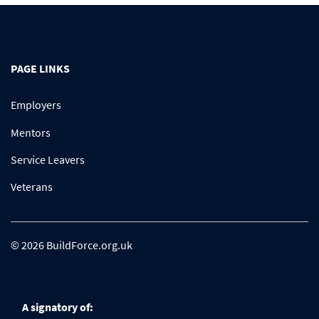
PAGE LINKS
Employers
Mentors
Service Leavers
Veterans
© 2026 BuildForce.org.uk
A signatory of: