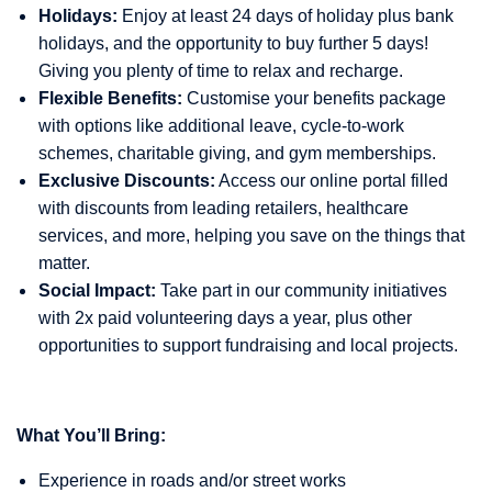
Holidays:
Enjoy at least 24 days of holiday plus bank
holidays, and the opportunity to buy further 5 days!
Giving you plenty of time to relax and recharge.
Flexible Benefits:
Customise your benefits package
with options like additional leave, cycle-to-work
schemes, charitable giving, and gym memberships.
Exclusive Discounts:
Access our online portal filled
with discounts from leading retailers, healthcare
services, and more, helping you save on the things that
matter.
Social Impact:
Take part in our community initiatives
with 2x paid volunteering days a year, plus other
opportunities to support fundraising and local projects.
What You’ll Bring:
Experience in roads and/or street works