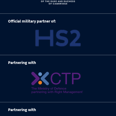
Official military partner of:
Partnering with
Partnering with