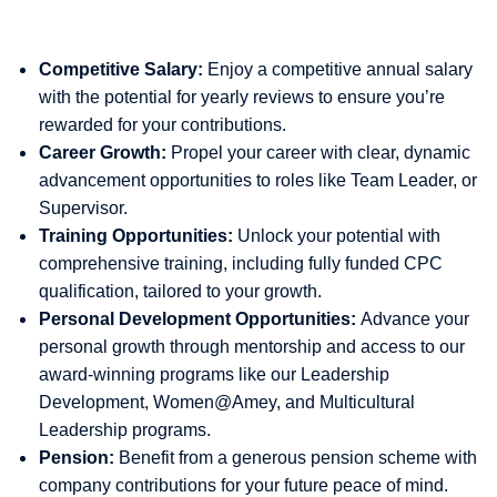
Competitive Salary:
Enjoy a competitive annual salary
with the potential for yearly reviews to ensure you’re
rewarded for your contributions.
Career Growth:
Propel your career with clear, dynamic
advancement opportunities to roles like Team Leader, or
Supervisor.
Training Opportunities:
Unlock your potential with
comprehensive training, including fully funded CPC
qualification, tailored to your growth.
Personal Development Opportunities:
Advance your
personal growth through mentorship and access to our
award-winning programs like our Leadership
Development, Women@Amey, and Multicultural
Leadership programs.
Pension:
Benefit from a generous pension scheme with
company contributions for your future peace of mind.