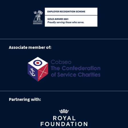
Associate member of:
Partnering with: