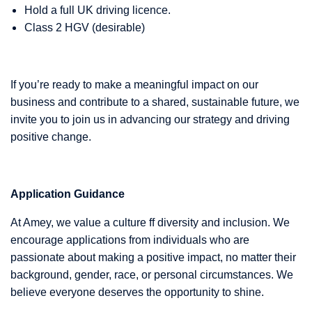
Hold a full UK driving licence.
Class 2 HGV (desirable)
If you’re ready to make a meaningful impact on our
business and contribute to a shared, sustainable future, we
invite you to join us in advancing our strategy and driving
positive change.
Application Guidance
At Amey, we value a culture ff diversity and inclusion. We
encourage applications from individuals who are
passionate about making a positive impact, no matter their
background, gender, race, or personal circumstances. We
believe everyone deserves the opportunity to shine.