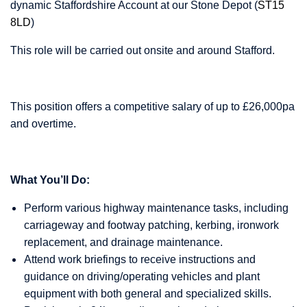
dynamic Staffordshire Account at our Stone Depot (
ST15
8LD
)
This role will be carried out onsite and around Stafford.
This position offers a competitive salary of up to £26,000pa
and overtime.
What You’ll Do:
Perform various highway maintenance tasks, including
carriageway and footway patching, kerbing, ironwork
replacement, and drainage maintenance.
Attend work briefings to receive instructions and
guidance on driving/operating vehicles and plant
equipment with both general and specialized skills.