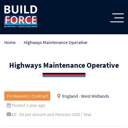
Home
Highways Maintenance Operative
Highways Maintenance Operative
Permanent / Contract
England - West Midlands
Posted 1 year ago
£0 - £0 per annum and Pension USD / Year