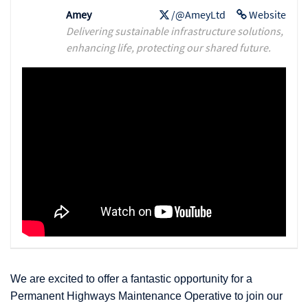
Amey
/@AmeyLtd
Website
Delivering sustainable infrastructure solutions,
enhancing life, protecting our shared future.
We are excited to offer a fantastic opportunity for a
Permanent Highways Maintenance Operative to join our