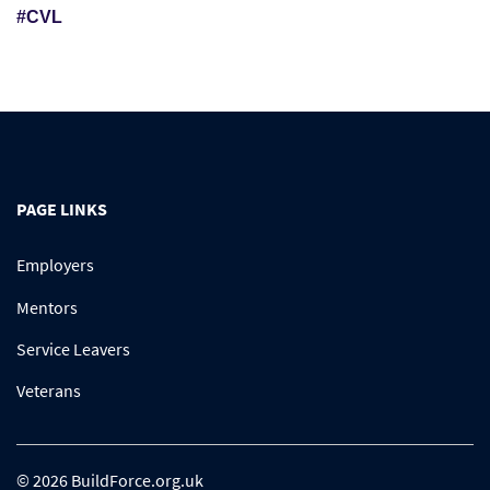
#CVL
PAGE LINKS
Employers
Mentors
Service Leavers
Veterans
© 2026 BuildForce.org.uk