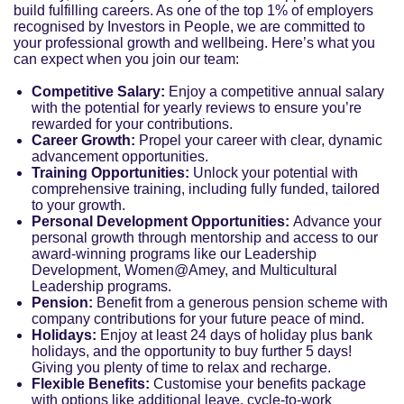
build fulfilling careers. As one of the top 1% of employers
recognised by Investors in People, we are committed to
your professional growth and wellbeing. Here’s what you
can expect when you join our team:
Competitive Salary:
Enjoy a competitive annual salary
with the potential for yearly reviews to ensure you’re
rewarded for your contributions.
Career Growth:
Propel your career with clear, dynamic
advancement opportunities.
Training Opportunities:
Unlock your potential with
comprehensive training, including fully funded, tailored
to your growth.
Personal Development Opportunities:
Advance your
personal growth through mentorship and access to our
award-winning programs like our Leadership
Development, Women@Amey, and Multicultural
Leadership programs.
Pension:
Benefit from a generous pension scheme with
company contributions for your future peace of mind.
Holidays:
Enjoy at least 24 days of holiday plus bank
holidays, and the opportunity to buy further 5 days!
Giving you plenty of time to relax and recharge.
Flexible Benefits:
Customise your benefits package
with options like additional leave, cycle-to-work