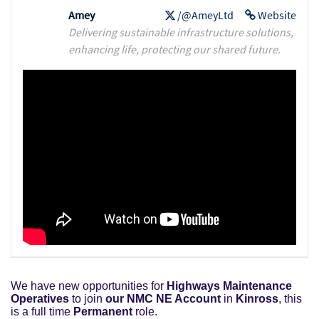
Amey
/@AmeyLtd
Website
Delivering sustainable infrastructure solutions,
enhancing life, protecting our shared future.
We have new opportunities for
Highways Maintenance
Operatives
to join
our NMC NE Account
in
Kinross
, this
is a full time
Permanent
role.