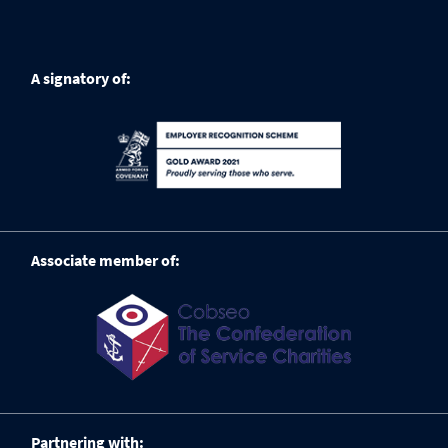
A signatory of:
Associate member of:
Partnering with: