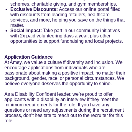
schemes, charitable giving, and gym memberships.
Exclusive Discounts:
Access our online portal filled
with discounts from leading retailers, healthcare
services, and more, helping you save on the things that
matter.
Social Impact:
Take part in our community initiatives
with 2x paid volunteering days a year, plus other
opportunities to support fundraising and local projects.
Application Guidance
At Amey, we value a culture ff diversity and inclusion. We
encourage applications from individuals who are
passionate about making a positive impact, no matter their
background, gender, race, or personal circumstances. We
believe everyone deserves the opportunity to shine.
As a Disability Confident leader, we’re proud to offer
applicants with a disability an interview if they meet the
minimum requirements for the role. If you have any
questions or need any adjustments during the recruitment
process, don’t hesitate to reach out to the recruiter for this
role.