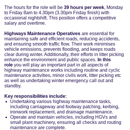
The hours for the role will be
39 hours per week
, Monday
to Friday 8am to 4.30pm (3.30pm Friday finish) with
occasional nightshift. This position offers a competitive
salary and overtime.
Highways Maintenance Operatives
are essential for
maintaining safe and efficient roads, reducing accidents,
and ensuring smooth traffic flow. Their work minimises
vehicle emissions, prevents flooding, and keeps roads
clear during winter. Additionally, their efforts in litter picking
enhance the environment and public spaces.
In this
role
you will play an important part in all aspects of
highway maintenance works including routine and cyclic
maintenance activities, minor civils work, litter picking etc
as well as undertaking winter emergency call out and
standby.
Key responsibilities include:
Undertaking various highway maintenance tasks,
including carriageway and footway patching, kerbing,
ironwork replacement, and drainage maintenance.
Operate and maintain vehicles, including HGVs and
small plant machinery, ensuring all checks and routing
maintenance are complete.