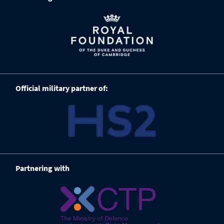
Official military partner of:
Partnering with