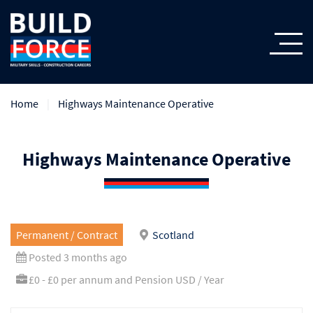
Home
Highways Maintenance Operative
Highways Maintenance Operative
Permanent / Contract
Scotland
Posted 3 months ago
£0 - £0 per annum and Pension USD / Year