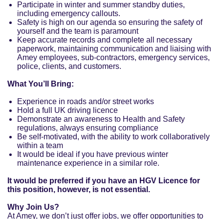
Participate in winter and summer standby duties,
including emergency callouts.
Safety is high on our agenda so ensuring the safety of
yourself and the team is paramount
Keep accurate records and complete all necessary
paperwork, maintaining communication and liaising with
Amey employees, sub-contractors, emergency services,
police, clients, and customers.
What You’ll Bring:
Experience in roads and/or street works
Hold a full UK driving licence
Demonstrate an awareness to Health and Safety
regulations, always ensuring compliance
Be self-motivated, with the ability to work collaboratively
within a team
It would be ideal if you have previous winter
maintenance experience in a similar role.
It would be preferred if you have an HGV Licence for
this position, however, is not essential.
Why Join Us?
At Amey, we don’t just offer jobs, we offer opportunities to