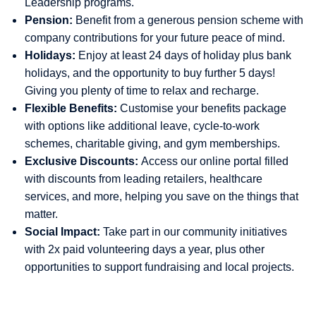
Leadership programs.
Pension:
Benefit from a generous pension scheme with
company contributions for your future peace of mind.
Holidays:
Enjoy at least 24 days of holiday plus bank
holidays, and the opportunity to buy further 5 days!
Giving you plenty of time to relax and recharge.
Flexible Benefits:
Customise your benefits package
with options like additional leave, cycle-to-work
schemes, charitable giving, and gym memberships.
Exclusive Discounts:
Access our online portal filled
with discounts from leading retailers, healthcare
services, and more, helping you save on the things that
matter.
Social Impact:
Take part in our community initiatives
with 2x paid volunteering days a year, plus other
opportunities to support fundraising and local projects.