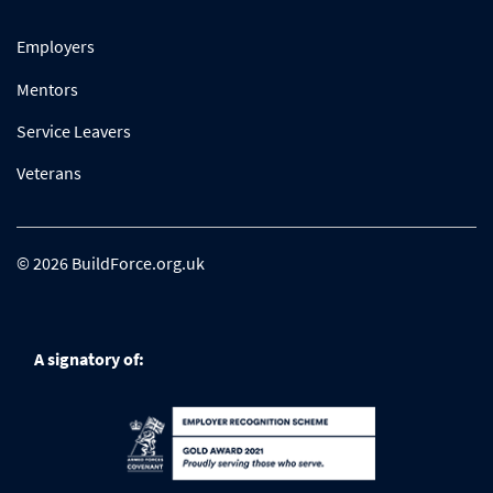
Employers
Mentors
Service Leavers
Veterans
© 2026 BuildForce.org.uk
A signatory of: