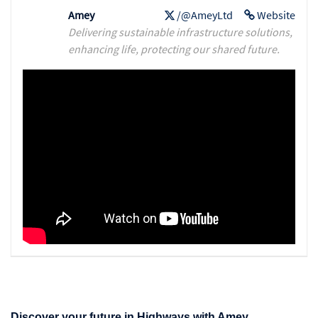
Amey
/@AmeyLtd
Website
Delivering sustainable infrastructure solutions,
enhancing life, protecting our shared future.
Discover your future in Highways with Amey