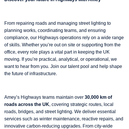
From repairing roads and managing street lighting to
planning works, coordinating teams, and ensuring
compliance, our Highways operations rely on a wide range
of skills. Whether you’re out on site or supporting from the
office, every role plays a vital part in keeping the UK
moving. If you’re practical, analytical, or operational, we
want to hear from you. Join our talent pool and help shape
the future of infrastructure.
Amey’s Highways teams maintain over
30,000 km of
roads across the UK
, covering strategic routes, local
roads, bridges, and street lighting. We deliver essential
services such as winter maintenance, reactive repairs, and
innovative carbon-reducing upgrades. From city-wide