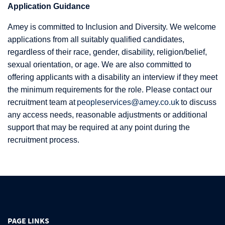
Application Guidance
Amey is committed to Inclusion and Diversity. We welcome
applications from all suitably qualified candidates,
regardless of their race, gender, disability, religion/belief,
sexual orientation, or age. We are also committed to
offering applicants with a disability an interview if they meet
the minimum requirements for the role. Please contact our
recruitment team at
peopleservices@amey.co.uk
to discuss
any access needs, reasonable adjustments or additional
support that may be required at any point during the
recruitment process.
PAGE LINKS