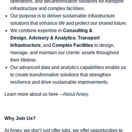
operations, and decarbonisation solutions for transport
infrastructure and complex facilities.
Our purpose is to deliver sustainable infrastructure
solutions that enhance life and protect our shared future.
We combine expertise in
Consulting &
Design
,
Advisory & Analytics
,
Transport
Infrastructure
, and
Complex Facilities
to design,
manage, and maintain our clients’ assets throughout
their lifetime.
Our advanced data and analytics capabilities enable us
to create transformative solutions that strengthen
resilience and drive sustainable improvements.
Learn more about us here –
About Amey
.
Why Join Us?
At Amey, we don’t just offer jobs, we offer opportunities to