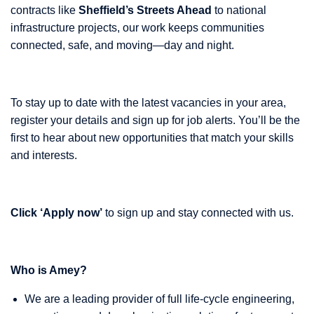
contracts like
Sheffield’s Streets Ahead
to national
infrastructure projects, our work keeps communities
connected, safe, and moving—day and night.
To stay up to date with the latest vacancies in your area,
register your details and sign up for job alerts. You’ll be the
first to hear about new opportunities that match your skills
and interests.
Click ‘Apply now’
to sign up and stay connected with us.
Who is Amey?
We are a leading provider of full life-cycle engineering,