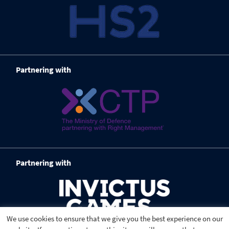
Partnering with
Partnering with
We use cookies to ensure that we give you the best experience on our