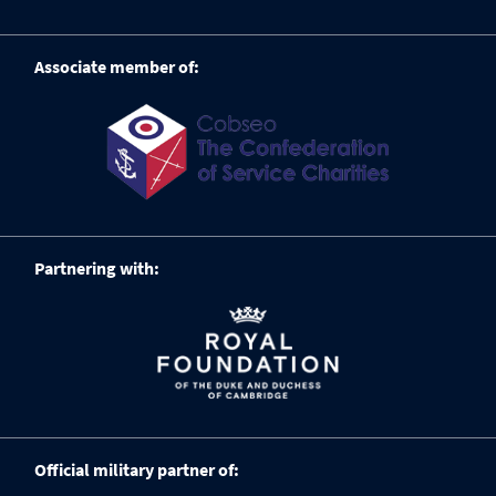
Associate member of:
Partnering with:
Official military partner of: