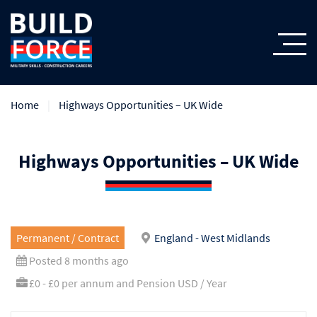
Home
Highways Opportunities – UK Wide
Highways Opportunities – UK Wide
Permanent / Contract
England - West Midlands
Posted 8 months ago
£0 - £0 per annum and Pension USD / Year