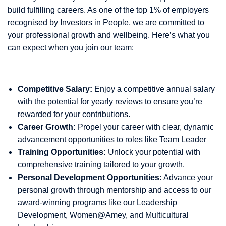
build fulfilling careers. As one of the top 1% of employers
recognised by Investors in People, we are committed to
your professional growth and wellbeing. Here’s what you
can expect when you join our team:
Competitive Salary:
Enjoy a competitive annual salary
with the potential for yearly reviews to ensure you’re
rewarded for your contributions.
Career Growth:
Propel your career with clear, dynamic
advancement opportunities to roles like Team Leader
Training Opportunities:
Unlock your potential with
comprehensive training tailored to your growth.
Personal Development Opportunities:
Advance your
personal growth through mentorship and access to our
award-winning programs like our Leadership
Development, Women@Amey, and Multicultural