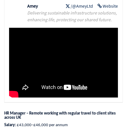
Amey
/@AmeyLtd
Website
Delivering sustainable infrastructure solutions,
enhancing life, protecting our shared future.
HR Manager – Remote working with regular travel to client sites
across UK
Salary:
£43,000–£46,000 per annum