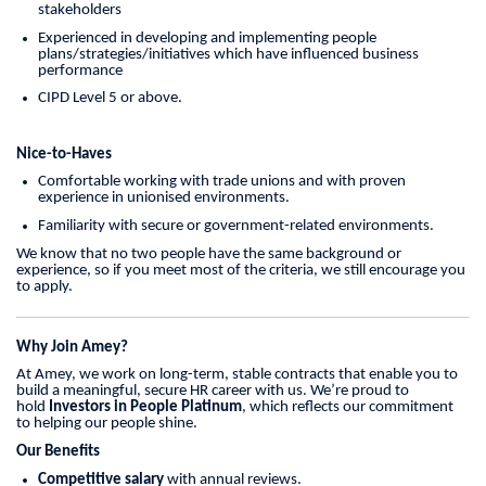
stakeholders
Experienced in developing and implementing people
plans/strategies/initiatives which have influenced business
performance
CIPD Level 5 or above.
Nice-to-Haves
Comfortable working with trade unions and with proven
experience in unionised environments.
Familiarity with secure or government-related environments.
We know that no two people have the same background or
experience, so if you meet most of the criteria, we still encourage you
to apply.
Why Join Amey?
At Amey, we work on long-term, stable contracts that enable you to
build a meaningful, secure HR career with us. We’re proud to
hold
Investors in People Platinum
, which reflects our commitment
to helping our people shine.
Our Benefits
Competitive salary
with annual reviews.