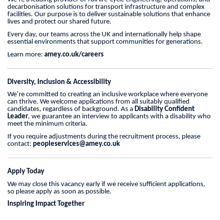
decarbonisation solutions for transport infrastructure and complex
facilities. Our purpose is to deliver sustainable solutions that enhance
lives and protect our shared future.
Every day, our teams across the UK and internationally help shape
essential environments that support communities for generations.
Learn more:
amey.co.uk/careers
Diversity, Inclusion & Accessibility
We’re committed to creating an inclusive workplace where everyone
can thrive. We welcome applications from all suitably qualified
candidates, regardless of background. As a
Disability Confident
Leader
, we guarantee an interview to applicants with a disability who
meet the minimum criteria.
If you require adjustments during the recruitment process, please
contact:
peopleservices@amey.co.uk
Apply Today
We may close this vacancy early if we receive sufficient applications,
so please apply as soon as possible.
Inspiring Impact Together