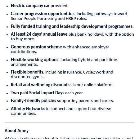
Electric company car
provided.
Career progression opportunities
, including pathways toward
Senior People Partnering and HRBP roles.
Fully funded training and leadership development programmes.
At least 24 days’ annual leave
plus bank holidays, with the option
to buy more.
Generous pension scheme
with enhanced employer
contributions.
Flexible working options
, including hybrid and part-time
arrangements.
Flexible benefits
, including insurance, Cycle2Work and
discounted gyms.
Retail and wellbeing discounts
via our online platform.
Two paid Social Impact Days
each year.
Family-friendly policies
supporting parents and carers.
Affinity Networks
to connect and support our diverse
communities.
About Amey
We’re a leading provider of full life-cycle engineering, operations, and