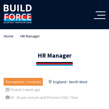
Home
HR Manager
HR Manager
Permanent / Contract
England - North West
Posted 1 week ago
£0 - £0 per annum and Pension USD / Year