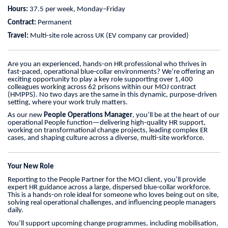
Hours:
37.5 per week, Monday–Friday
Contract:
Permanent
Travel:
Multi-site role across UK (EV company car provided)
Are you an experienced, hands-on HR professional who thrives in
fast-paced, operational blue‑collar environments? We’re offering an
exciting opportunity to play a key role supporting over 1,400
colleagues working across 62 prisons within our MOJ contract
(HMPPS). No two days are the same in this dynamic, purpose-driven
setting, where your work truly matters.
As our new
People Operations Manager
, you’ll be at the heart of our
operational People function—delivering high-quality HR support,
working on transformational change projects, leading complex ER
cases, and shaping culture across a diverse, multi-site workforce.
Your New Role
Reporting to the People Partner for the MOJ client, you’ll provide
expert HR guidance across a large, dispersed blue‑collar workforce.
This is a hands-on role ideal for someone who loves being out on site,
solving real operational challenges, and influencing people managers
daily.
You’ll support upcoming change programmes, including mobilisation,