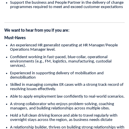
Support the business and People Partner in the delivery of change
programmes required to meet and exceed customer expectations
We want to hear from you if you are:
Must-Haves
An experienced HR generalist operating at HR Manager/People
Operations Manager level.
Confident working in fast-paced, blue‑collar, operational
environments (e.g., FM, logistics, manufacturing, custodial
services).
Experienced in supporting delivery of mobilisation and
demobilisation
Skilled in managing complex ER cases with a strong track record of
resolving issues effectively.
Able to apply employment law confidently to real-world scenarios.
A strong collaborator who enjoys problem-solving, coaching
managers, and building relationships across multiple sites.
Hold a full clean driving licence and able to travel regularly with
overnight stays across the region, as business needs dictate
A relationship builder, thrives on building strong relationships with