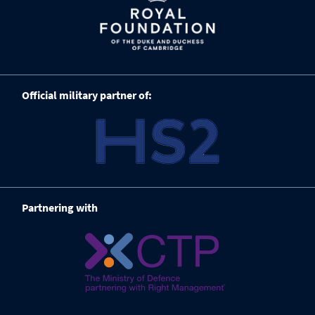
Official military partner of:
Partnering with