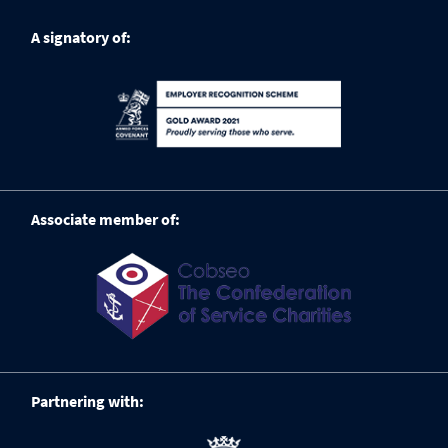
A signatory of:
Associate member of:
Partnering with: