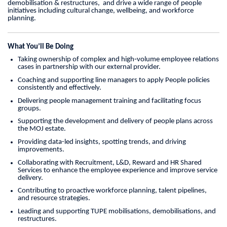
demobilisation & restructures, and drive a wide range of people
initiatives including cultural change, wellbeing, and workforce
planning.
What You’ll Be Doing
Taking ownership of complex and high‑volume employee relations
cases in partnership with our external provider.
Coaching and supporting line managers to apply People policies
consistently and effectively.
Delivering people management training and facilitating focus
groups.
Supporting the development and delivery of people plans across
the MOJ estate.
Providing data-led insights, spotting trends, and driving
improvements.
Collaborating with Recruitment, L&D, Reward and HR Shared
Services to enhance the employee experience and improve service
delivery.
Contributing to proactive workforce planning, talent pipelines,
and resource strategies.
Leading and supporting TUPE mobilisations, demobilisations, and
restructures.