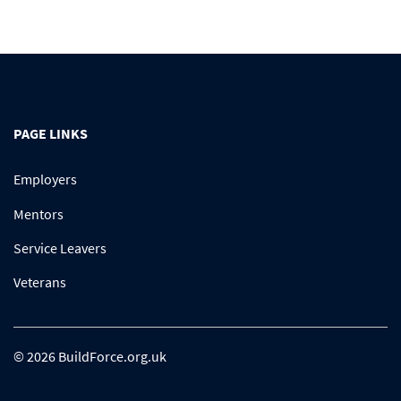
PAGE LINKS
Employers
Mentors
Service Leavers
Veterans
© 2026 BuildForce.org.uk