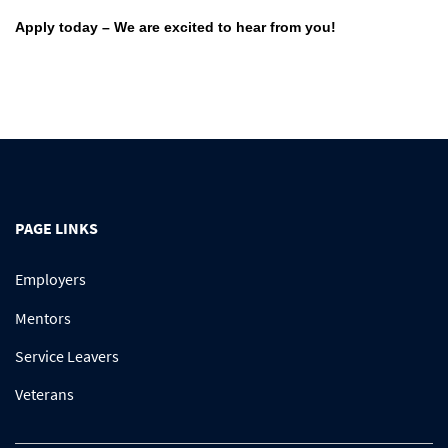
Apply today – We are excited to hear from you!
PAGE LINKS
Employers
Mentors
Service Leavers
Veterans