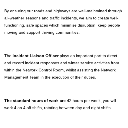
By ensuring our roads and highways are well-maintained through
all-weather seasons and traffic incidents, we aim to create well-
functioning, safe spaces which minimise disruption, keep people
moving and support thriving communities.
The
Incident Liaison Officer
plays an important part to direct
and record incident responses and winter service activities from
within the Network Control Room, whilst assisting the Network
Management Team in the execution of their duties.
The standard hours of work are
42 hours per week, you will
work 4 on 4 off shifts, rotating between day and night shifts.