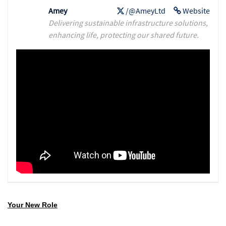
Amey
/@AmeyLtd
Website
Delivering sustainable infrastructure solutions,
enhancing life, protecting our shared future.
Your New Role