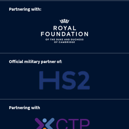
Partnering with:
Official military partner of:
Partnering with