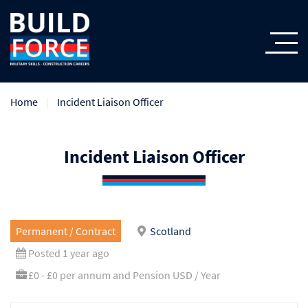
Home
Incident Liaison Officer
Incident Liaison Officer
Permanent / Contract
Scotland
Posted 1 year ago
£0 - £0 per annum and Pension USD / Year