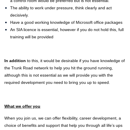
a control room would be preferred but is not essential.
The ability to work under pressure, think clearly and act
decisively.
Have a good working knowledge of Microsoft office packages
An SIA licence is essential, however if you do not hold this, full
training will be provided
In addition
to this, it would be desirable if you have knowledge of
the Trunk Road network to help you hit the ground running,
although this is not essential as we will provide you with the
required development you need to bring you up to speed.
What we offer you
When you join us, we can offer flexibility, career development, a
choice of benefits and support that help you through all life’s ups