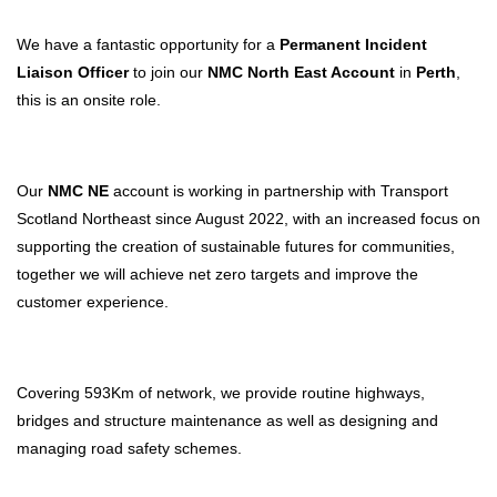
We have a fantastic opportunity for a
Permanent Incident
Liaison Officer
to join our
NMC North East Account
in
Perth
,
this is an onsite role.
Our
NMC NE
account is working in partnership with Transport
Scotland Northeast since August 2022, with an increased focus on
supporting the creation of sustainable futures for communities,
together we will achieve net zero targets and improve the
customer experience.
Covering 593Km of network, we provide routine highways,
bridges and structure maintenance as well as designing and
managing road safety schemes.