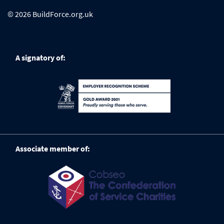
© 2026 BuildForce.org.uk
A signatory of:
Associate member of: