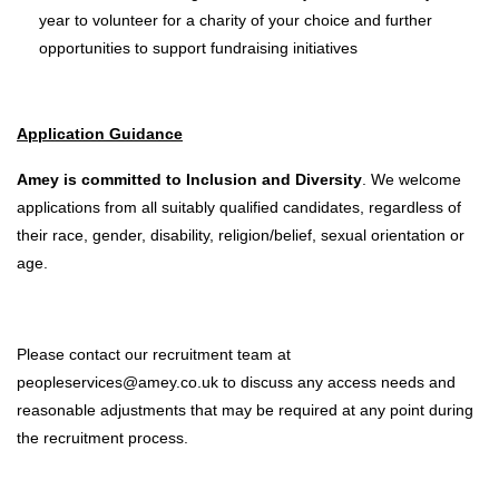
year to volunteer for a charity of your choice and further
opportunities to support fundraising initiatives
Application Guidance
Amey is committed to Inclusion and Diversity
. We welcome
applications from all suitably qualified candidates, regardless of
their race, gender, disability, religion/belief, sexual orientation or
age.
Please contact our recruitment team at
peopleservices@amey.co.uk to discuss any access needs and
reasonable adjustments that may be required at any point during
the recruitment process.