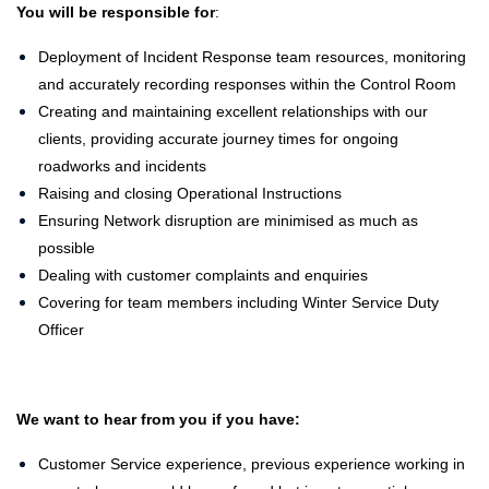
You will be responsible for
:
Deployment of Incident Response team resources, monitoring
and accurately recording responses within the Control Room
Creating and maintaining excellent relationships with our
clients, providing accurate journey times for ongoing
roadworks and incidents
Raising and closing Operational Instructions
Ensuring Network disruption are minimised as much as
possible
Dealing with customer complaints and enquiries
Covering for team members including Winter Service Duty
Officer
We want to hear from you if you have:
Customer Service experience, previous experience working in