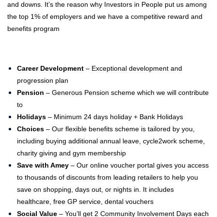
and downs. It’s the reason why Investors in People put us among
the top 1% of employers and we have a competitive reward and
benefits program
Career Development
– Exceptional development and
progression plan
Pension
– Generous Pension scheme which we will contribute
to
Holidays
– Minimum 24 days holiday + Bank Holidays
Choices
– Our flexible benefits scheme is tailored by you,
including buying additional annual leave, cycle2work scheme,
charity giving and gym membership
Save with Amey
– Our online voucher portal gives you access
to thousands of discounts from leading retailers to help you
save on shopping, days out, or nights in. It includes
healthcare, free GP service, dental vouchers
Social Value
–
You’ll get 2 Community Involvement Days each