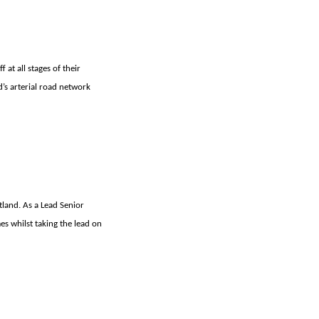
 at all stages of their
d’s arterial road network
tland. As a Lead Senior
es whilst taking the lead on