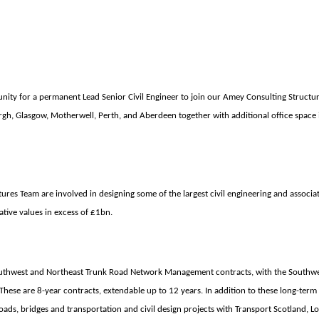
nity for a permanent Lead Senior Civil Engineer
to join our Amey Consulting Structu
gh, Glasgow, Motherwell, Perth, and Aberdeen together with additional office space 
res Team are involved in designing some of the largest civil engineering and associat
tive values in excess of £1bn.
thwest and Northeast Trunk Road Network Management contracts, with the Southwe
These are 8-year contracts, extendable up to 12 years. In addition to these long-term
oads, bridges and transportation and civil design projects with Transport Scotland, Lo