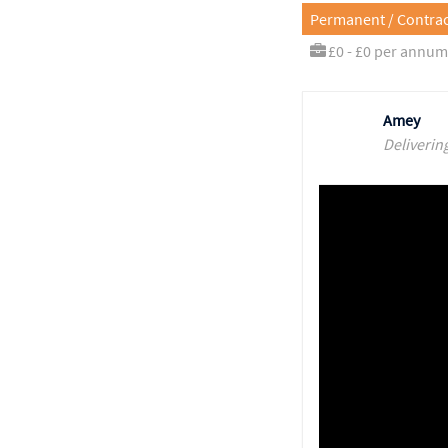
Permanent / Contrac
£0 - £0 per annum
Amey
Deliverin