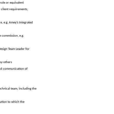
role or equivalent
 client requirements,
e, e.g. Amey’s Integrated
e commission, e.g.
Design Team Leader for
by others
and communication of
echnical team, including the
tution to which the