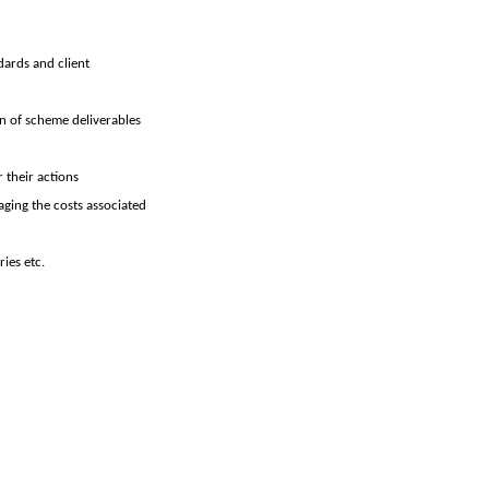
dards and client
n of scheme deliverables
 their actions
aging the costs associated
ies etc.