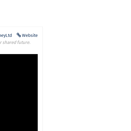
eyLtd
Website
r shared future.