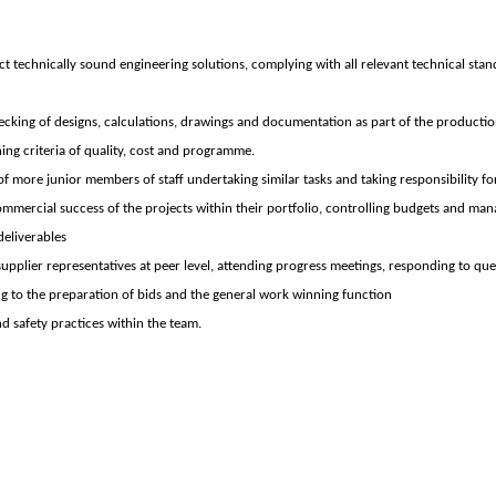
t technically sound engineering solutions, complying with all relevant technical stan
cking of designs, calculations, drawings and documentation as part of the productio
hing criteria of quality, cost and programme.
f more junior members of staff undertaking similar tasks and taking responsibility for
ommercial success of the projects within their portfolio, controlling budgets and man
deliverables
 supplier representatives at peer level, attending progress meetings, responding to quer
ing to the preparation of bids and the general work winning function
nd safety practices within the team.