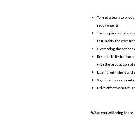
To lead a team to produc
requirements
The preparation and che
that satisfy the overarc
Overseeing the actions o
Responsibility for the c
with the production of 
Liaising with client and
Significantly contribut
Drive effective health a
What you will bring to us: