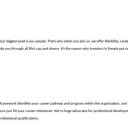
ur biggest asset is our people. That’s why when you join us, we offer flexibility, car
elp you through all life’s ups and downs. It’s the reason why Investors in People put 
framework identifies your career pathway and progress within the organisation, and
ure you hit your career milestones. We’re huge advocates for professional developm
rofessional qualifications.