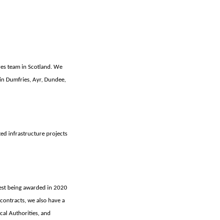
res team in Scotland. We
in Dumfries, Ayr, Dundee,
ed infrastructure projects
st being awarded in 2020
 contracts, we also have a
cal Authorities, and