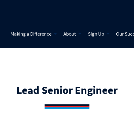
Making a Difference
About
Sign Up
Our Suc
Lead Senior Engineer