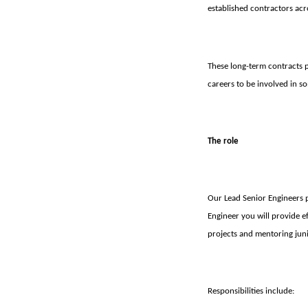
established contractors acr
These long-term contracts pr
careers to be involved in s
The role
Our Lead Senior Engineers 
Engineer you will provide e
projects and mentoring juni
Responsibilities include: