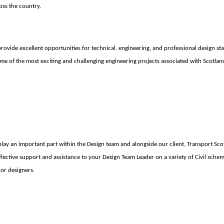
oss the country.
ovide excellent opportunities for technical, engineering, and professional design staff
ome of the most exciting and challenging engineering projects associated with Scotlan
play an important part wi
thin the Design team and alongside our client, Transport Sco
ffective support and assistance to your Design Team Leader on a variety of Civil schem
or designers.