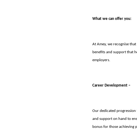
What we can offer you:
At Amey, we recognise that o
benefits and support that h
employers.
Career Development –
Our dedicated progression 
and support on hand to ens
bonus for those achieving p