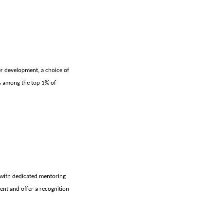
eer development, a choice of
us among the top 1% of
 with dedicated mentoring
ent and offer a recognition