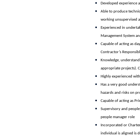
Developed experience an
Able to produce technic
working unsupervised an
Experienced in undertak
Management System and
Capable of acting as da
Contractor’s Responsibl
Knowledge, understandin
appropriate projects). 
Highly experienced with
Has a very good unders
hazards and risks on pr
Capable of acting as Pri
Supervisory and people 
people manager role
Incorporated or Charter
individual is aligned is