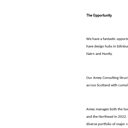
The Opportunity
We have a fantastic opportu
have design hubs in Edinbur
Nairn and Huntly.
Our Amey Consulting Structu
across Scotland with cumula
Amey manages both the Sou
and the Northeast in 2022. 
diverse portfolio of major r