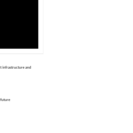
rt infrastructure and
 future