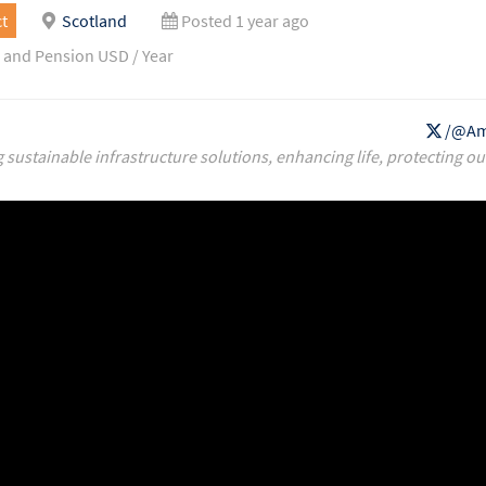
t
Scotland
Posted 1 year ago
 and Pension USD / Year
/@Am
g sustainable infrastructure solutions, enhancing life, protecting ou