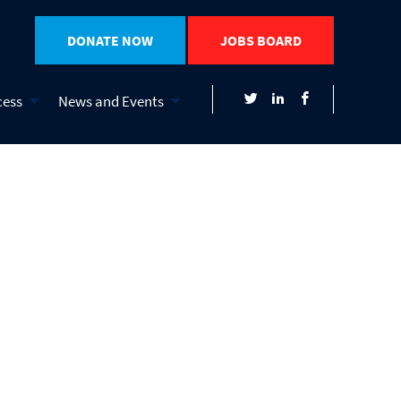
DONATE NOW
JOBS BOARD
cess
News and Events