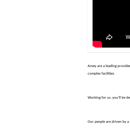
Amey are a leading provider
complex facilities.
Working for us, you’ll be de
Our people are driven by a 