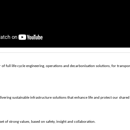
 of full life-cycle engineering, operations and decarbonisation solutions, for transpo
livering sustainable infrastructure solutions that enhance life and protect our shared
set of strong values, based on safety, insight and collaboration.