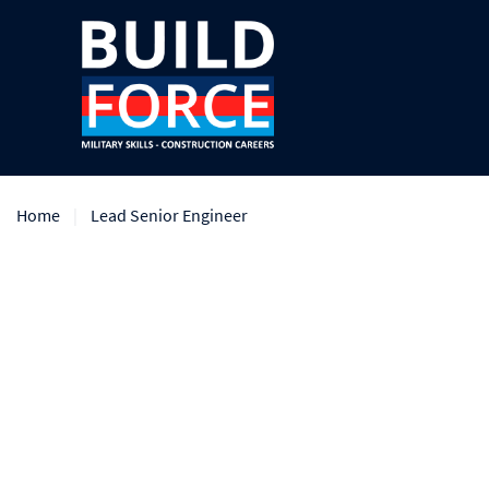
Home
Lead Senior Engineer