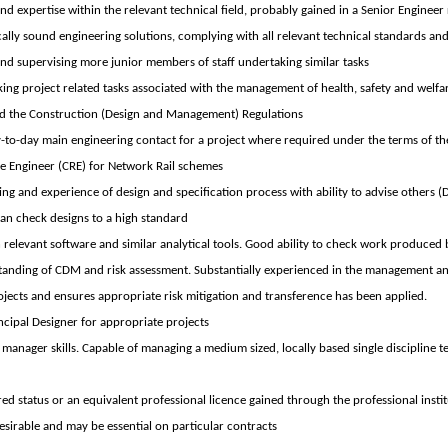
d expertise within the relevant technical field, probably gained in a Senior Engineer 
ally sound engineering solutions, complying with all relevant technical standards and
d supervising more junior members of staff undertaking similar tasks
ing project related tasks associated with the management of health, safety and welfar
 the Construction (Design and Management) Regulations
y-to-day main engineering contact for a project where required under the terms of th
e Engineer (CRE) for Network Rail schemes
g and experience of design and specification process with ability to advise others (
Can check designs to a high standard
 relevant software and similar analytical tools. Good ability to check work produced 
tanding of CDM and risk assessment. Substantially experienced in the management 
ojects and ensures appropriate risk mitigation and transference has been applied.
ncipal Designer for appropriate projects
manager skills. Capable of managing a medium sized, locally based single discipline t
ed status or an equivalent professional licence gained through the professional insti
 desirable and may be essential on particular contracts