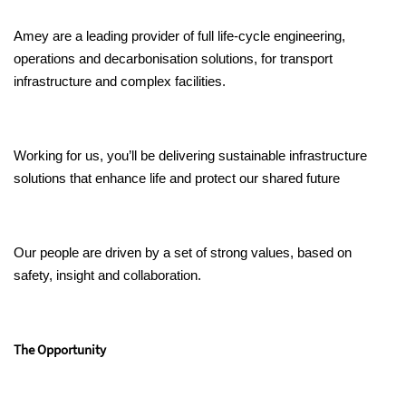
Amey are a leading provider of full life-cycle engineering,
operations and decarbonisation solutions, for transport
infrastructure and complex facilities.
Working for us, you’ll be delivering sustainable infrastructure
solutions that enhance life and protect our shared future
Our people are driven by a set of strong values, based on
safety, insight and collaboration.
The Opportunity