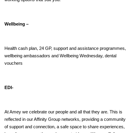
Wellbeing –
Health cash plan, 24 GP, support and assistance programmes,
wellbeing ambassadors and Wellbeing Wednesday, dental
vouchers
EDI-
At Amey we celebrate our people and all that they are. This is
reflected in our Affinity Group networks, providing a community
of support and connection,
a safe space to share experiences,