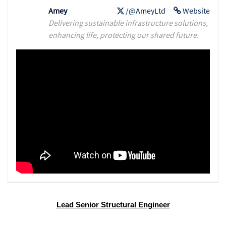
Amey
/@AmeyLtd
Website
Delivering sustainable infrastructure solutions,
enhancing life, protecting our shared future.
Lead Senior Structural Engineer