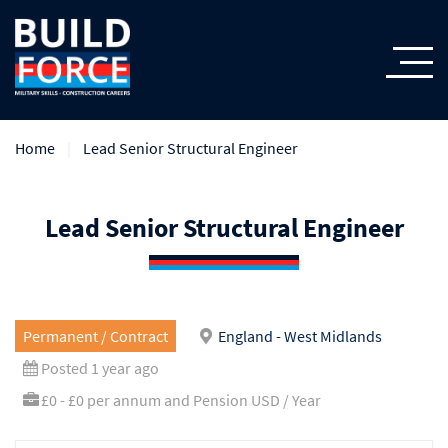
Home
Lead Senior Structural Engineer
Lead Senior Structural Engineer
Permanent / Contract
England - West Midlands
Posted 1 year ago
£0 - £0 per annum and Pension USD / Year