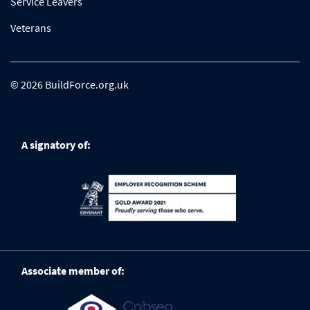
Service Leavers
Veterans
© 2026 BuildForce.org.uk
A signatory of:
Associate member of: