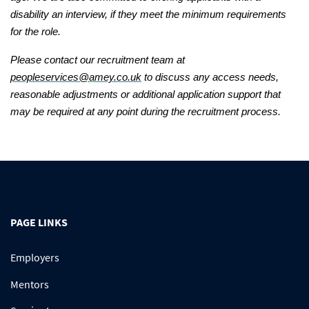
disability an interview, if they meet the minimum requirements
for the role.
Please contact our recruitment team at
peopleservices@amey.co.uk
to discuss any access needs,
reasonable adjustments or additional application support that
may be required at any point during the recruitment process.
PAGE LINKS
Employers
Mentors