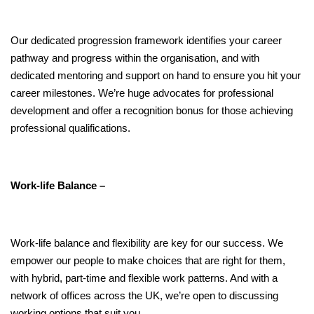
Our dedicated progression framework identifies your career
pathway and progress within the organisation, and with
dedicated mentoring and support on hand to ensure you hit your
career milestones. We’re huge advocates for professional
development and offer a recognition bonus for those achieving
professional qualifications.
Work-life Balance –
Work-life balance and flexibility are key for our success. We
empower our people to make choices that are right for them,
with hybrid, part-time and flexible work patterns. And with a
network of offices across the UK, we’re open to discussing
working options that suit you.