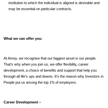
institution to which the individual is aligned is desirable and
may be essential on particular contracts.
What we can offer you:
At Amey, we recognise that our biggest asset is our people.
That’s why when you join us, we offer flexibility, career
development, a choice of benefits and support that help you
through all life’s ups and downs. It’s the reason why Investors in
People put us among the top 1% of employers.
Career Development –