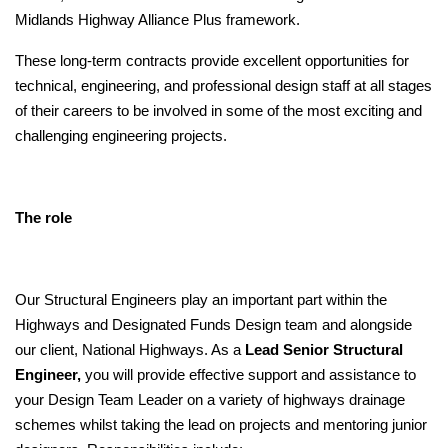
Midlands Highway Alliance Plus framework.
These long-term contracts provide excellent opportunities for
technical, engineering, and professional design staff at all stages
of their careers to be involved in some of the most exciting and
challenging engineering projects.
The role
Our Structural Engineers play an important part within the
Highways and Designated Funds Design team and alongside
our client, National Highways. As a
Lead Senior Structural
Engineer,
you will provide effective support and assistance to
your Design Team Leader on a variety of highways drainage
schemes whilst taking the lead on projects and mentoring junior