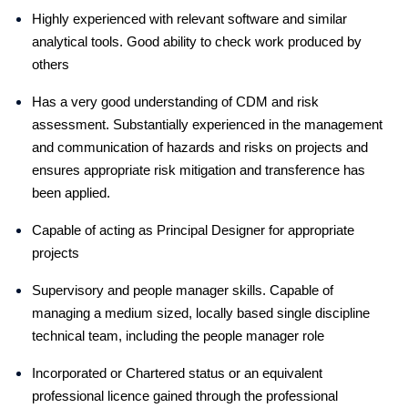
Highly experienced with relevant software and similar
analytical tools. Good ability to check work produced by
others
Has a very good understanding of CDM and risk
assessment. Substantially experienced in the management
and communication of hazards and risks on projects and
ensures appropriate risk mitigation and transference has
been applied.
Capable of acting as Principal Designer for appropriate
projects
Supervisory and people manager skills. Capable of
managing a medium sized, locally based single discipline
technical team, including the people manager role
Incorporated or Chartered status or an equivalent
professional licence gained through the professional