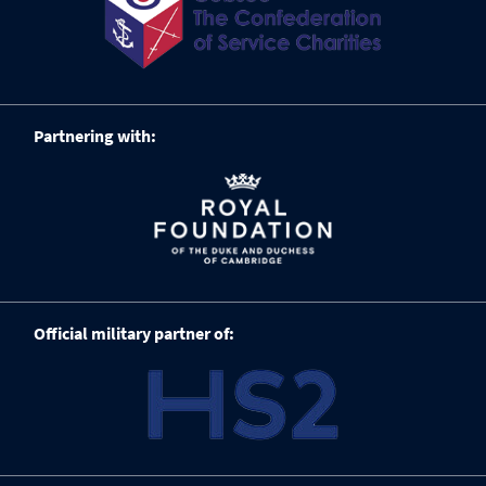
Partnering with:
Official military partner of: