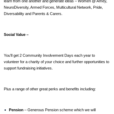
learn from one another and generate ideas – Women @ Amey,
NeuroDiversity, Armed Forces, Multicultural Network, Pride,
Diversability and Parents & Carers.
Social Value –
You’ll get 2 Community Involvement Days each year to
volunteer for a charity of your choice and further opportunities to
support fundraising initiatives.
Plus a range of other great perks and benefits including:
Pension
– Generous Pension scheme which we will