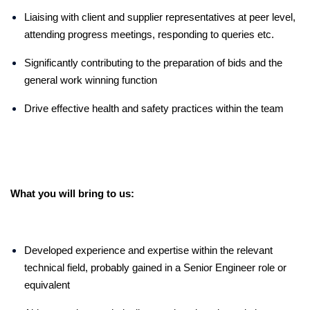
Liaising with client and supplier representatives at peer level,
attending progress meetings, responding to queries etc.
Significantly contributing to the preparation of bids and the
general work winning function
Drive effective health and safety practices within the team
What you will bring to us:
Developed experience and expertise within the relevant
technical field, probably gained in a Senior Engineer role or
equivalent