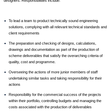
designers. Responsibilities include:
To lead a team to product technically sound engineering
solutions, complying with all relevant technical standards and
client requirements
The preparation and checking of designs, calculations,
drawings and documentation as part of the production of
scheme deliverables that satisfy the overarching criteria of
quality, cost and programme.
Overseeing the actions of more junior members of staff
undertaking similar tasks and taking responsibility for their
actions
Responsibility for the commercial success of the projects
within their portfolio, controlling budgets and managing the
costs associated with the production of deliverables