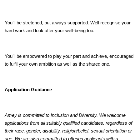
You’ll be stretched, but always supported. Well recognise your
hard work and look after your well-being too.
You’ll be empowered to play your part and achieve, encouraged
to fulfil your own ambition as well as the shared one.
Application Guidance
Amey is committed to Inclusion and Diversity. We welcome
applications from all suitably qualified candidates, regardless of
their race, gender, disability, religion/belief, sexual orientation or
age. We are also committed to offering applicants with a