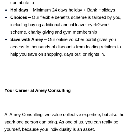
contribute to
Holidays
– Minimum 24 days holiday + Bank Holidays
Choices
– Our flexible benefits scheme is tailored by you,
including buying additional annual leave, cycle2work
scheme, charity giving and gym membership
Save with Amey
– Our online voucher portal gives you
access to thousands of discounts from leading retailers to
help you save on shopping, days out, or nights in.
Your Career at Amey Consulting
At Amey Consulting, we value collective expertise, but also the
spark one person can bring. As one of us, you can really be
yourself, because your individuality is an asset.