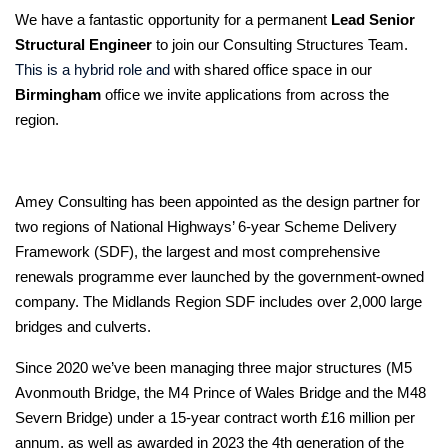
We have a fantastic opportunity for a permanent
Lead Senior
Structural Engineer
to join our Consulting Structures Team.
This is a hybrid role and
with shared office space in our
Birmingham
office we invite applications from across the
region.
Amey Consulting has been appointed as the design partner for
two regions of National Highways’ 6-year Scheme Delivery
Framework (SDF), the largest and most comprehensive
renewals programme ever launched by the government-owned
company. The Midlands Region SDF includes over 2,000 large
bridges and culverts.
Since 2020 we’ve been managing three major structures (M5
Avonmouth Bridge, the M4 Prince of Wales Bridge and the M48
Severn Bridge) under a 15-year contract worth £16 million per
annum, as well as awarded in 2023 the 4th generation of the