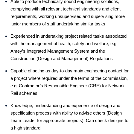
Able to produce technically sound engineering solutions,
complying with all relevant technical standards and client
requirements, working unsupervised and supervising more
junior members of staff undertaking similar tasks
Experienced in undertaking project related tasks associated
with the management of health, safety and welfare, e.g.
Amey’s Integrated Management System and the
Construction (Design and Management) Regulations
Capable of acting as day-to-day main engineering contact for
a project where required under the terms of the commission,
e.g. Contractor’s Responsible Engineer (CRE) for Network
Rail schemes
Knowledge, understanding and experience of design and
specification process with ability to advise others (Design
Team Leader for appropriate projects). Can check designs to
a high standard