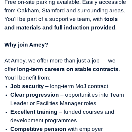
Free on‑site parking available. Easily accessible
from Oakham, Stamford and surrounding areas.
You’ll be part of a supportive team, with
tools
and materials and full induction provided
.
Why join Amey?
At Amey, we offer more than just a job — we
offer
long‑term careers on stable contracts
.
You’ll benefit from:
Job security
– long‑term MoJ contract
Clear progression
– opportunities into Team
Leader or Facilities Manager roles
Excellent training
– funded courses and
development programmes
Competitive pension
with employer