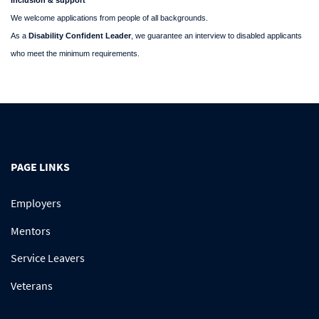
Inclusion & support
We welcome applications from people of all backgrounds.
As a
Disability Confident Leader
, we guarantee an interview to disabled applicants
who meet the minimum requirements.
PAGE LINKS
Employers
Mentors
Service Leavers
Veterans