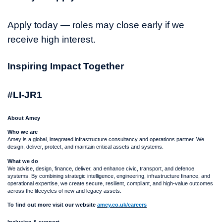
Apply today — roles may close early if we
receive high interest.
Inspiring Impact Together
#LI-JR1
About Amey
Who we are
Amey is a global, integrated infrastructure consultancy and operations partner. We
design, deliver, protect, and maintain critical assets and systems.
What we do
We advise, design, finance, deliver, and enhance civic, transport, and defence
systems. By combining strategic intelligence, engineering, infrastructure finance, and
operational expertise, we create secure, resilient, compliant, and high-value outcomes
across the lifecycles of new and legacy assets.
To find out more visit our website
amey.co.uk/careers