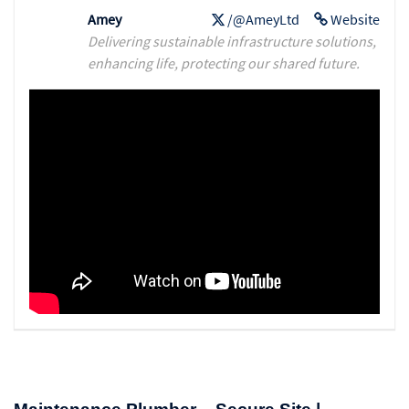
Amey
/@AmeyLtd
Website
Delivering sustainable infrastructure solutions,
enhancing life, protecting our shared future.