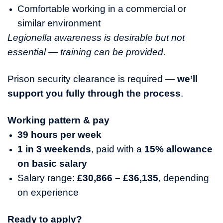
Comfortable working in a commercial or
similar environment
Legionella awareness is desirable but not
essential — training can be provided.
Prison security clearance is required —
we’ll
support you fully through the process
.
Working pattern & pay
39 hours per week
1 in 3 weekends
, paid with a
15% allowance
on basic salary
Salary range:
£30,866 – £36,135
, depending
on experience
Ready to apply?