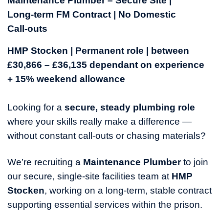
Maintenance Plumber – Secure Site |
Long‑term FM Contract | No Domestic
Call‑outs
HMP Stocken | Permanent role | between
£30,866 – £36,135 dependant on experience
+ 15% weekend allowance
Looking for a
secure, steady plumbing role
where your skills really make a difference —
without constant call‑outs or chasing materials?
We’re recruiting a
Maintenance
Plumber
to join
our secure, single-site facilities team at
HMP
Stocken
, working on a long‑term, stable contract
supporting essential services within the prison.