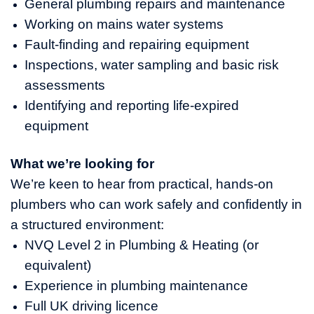
General plumbing repairs and maintenance
Working on mains water systems
Fault‑finding and repairing equipment
Inspections, water sampling and basic risk
assessments
Identifying and reporting life‑expired
equipment
What we’re looking for
We’re keen to hear from practical, hands‑on
plumbers who can work safely and confidently in
a structured environment:
NVQ Level 2 in Plumbing & Heating (or
equivalent)
Experience in plumbing maintenance
Full UK driving licence