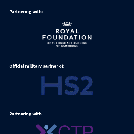
Partnering with:
Official military partner of:
Partnering with