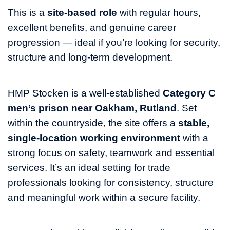
This is a
site‑based role
with regular hours,
excellent benefits, and genuine career
progression — ideal if you’re looking for security,
structure and long‑term development.
HMP Stocken is a well‑established
Category C
men’s prison near Oakham, Rutland
. Set
within the countryside, the site offers a
stable,
single‑location working environment
with a
strong focus on safety, teamwork and essential
services. It’s an ideal setting for trade
professionals looking for consistency, structure
and meaningful work within a secure facility.