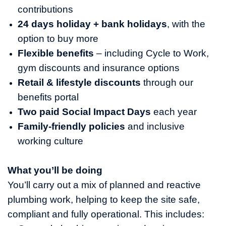
contributions
24 days holiday + bank holidays
, with the
option to buy more
Flexible benefits
– including Cycle to Work,
gym discounts and insurance options
Retail & lifestyle discounts
through our
benefits portal
Two paid Social Impact Days
each year
Family‑friendly policies
and inclusive
working culture
What you’ll be doing
You’ll carry out a mix of planned and reactive
plumbing work, helping to keep the site safe,
compliant and fully operational. This includes: