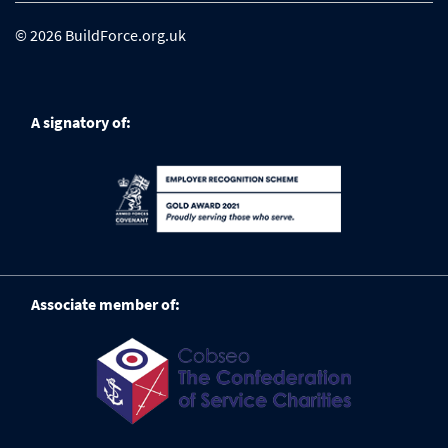
© 2026 BuildForce.org.uk
A signatory of:
Associate member of: