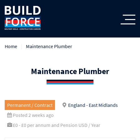
Home
Maintenance Plumber
Maintenance Plumber
Permanent / Contract
England - East Midlands
Posted 2 weeks ago
£0 - £0 per annum and Pension USD / Year