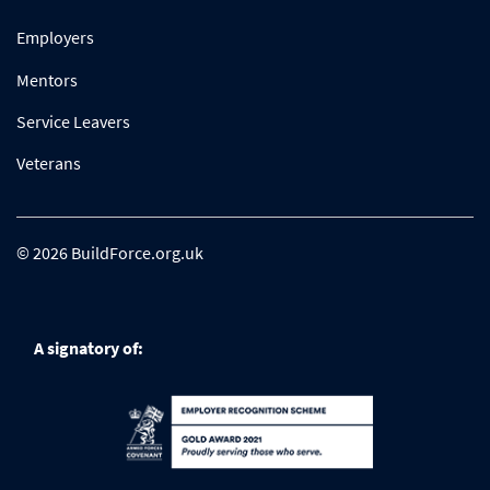
Employers
Mentors
Service Leavers
Veterans
© 2026 BuildForce.org.uk
A signatory of: