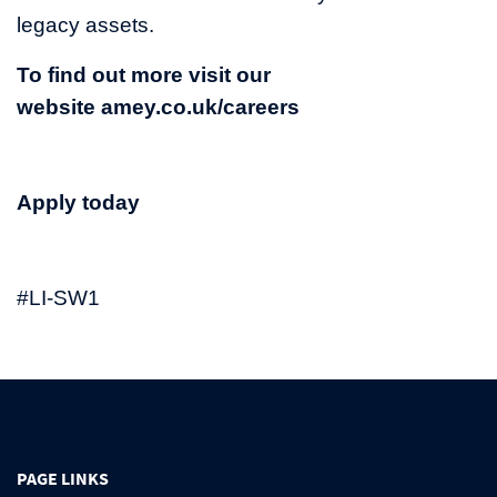
legacy assets.
To find out more visit our
website
amey.co.uk/careers
Apply today
#LI-SW1
PAGE LINKS