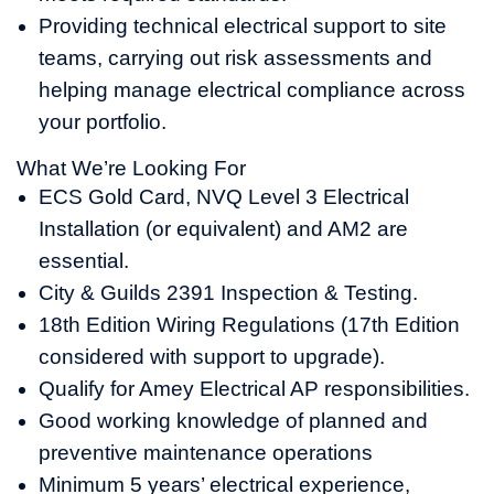
Providing technical electrical support to site
teams, carrying out risk assessments and
helping manage electrical compliance across
your portfolio.
What We’re Looking For
ECS Gold Card, NVQ Level 3 Electrical
Installation (or equivalent) and AM2 are
essential.
City & Guilds 2391 Inspection & Testing.
18th Edition Wiring Regulations (17th Edition
considered with support to upgrade).
Qualify for Amey Electrical AP responsibilities.
Good working knowledge of planned and
preventive maintenance operations
Minimum 5 years’ electrical experience,