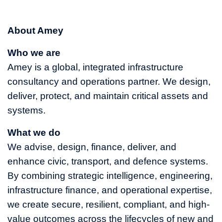
About Amey
Who we are
Amey is a global, integrated infrastructure
consultancy and operations partner. We design,
deliver, protect, and maintain critical assets and
systems.
What we do
We advise, design, finance, deliver, and
enhance civic, transport, and defence systems.
By combining strategic intelligence, engineering,
infrastructure finance, and operational expertise,
we create secure, resilient, compliant, and high-
value outcomes across the lifecycles of new and