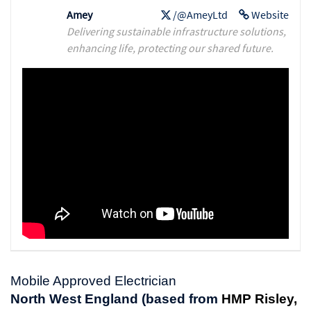
Amey
/@AmeyLtd
Website
Delivering sustainable infrastructure solutions,
enhancing life, protecting our shared future.
Mobile Approved Electrician
North West England (based from
HMP Risley,