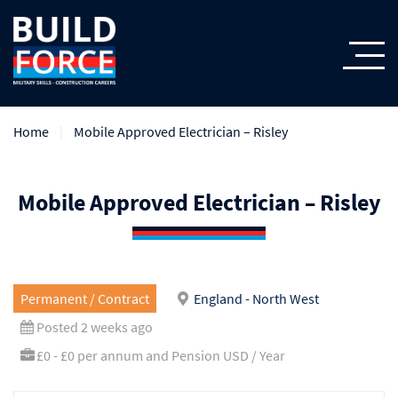
Home
Mobile Approved Electrician – Risley
Mobile Approved Electrician – Risley
Permanent / Contract
England - North West
Posted 2 weeks ago
£0 - £0 per annum and Pension USD / Year