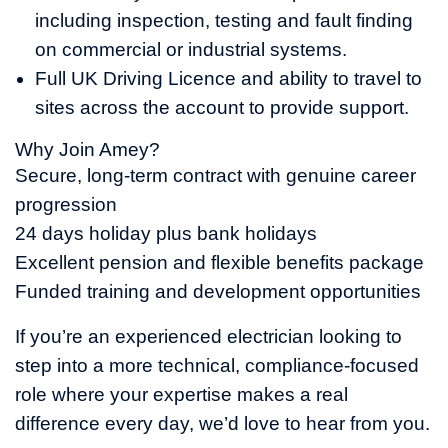
including inspection, testing and fault finding
on commercial or industrial systems.
Full UK Driving Licence and ability to travel to
sites across the account to provide support.
Why Join Amey?
Secure, long-term contract with genuine career
progression
24 days holiday plus bank holidays
Excellent pension and flexible benefits package
Funded training and development opportunities
If you’re an experienced electrician looking to
step into a more technical, compliance-focused
role where your expertise makes a real
difference every day, we’d love to hear from you.