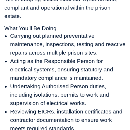
compliant and operational within the prison
estate.
What You’ll Be Doing
Carrying out planned preventative
maintenance, inspections, testing and reactive
repairs across multiple prison sites.
Acting as the Responsible Person for
electrical systems, ensuring statutory and
mandatory compliance is maintained.
Undertaking Authorised Person duties,
including isolations, permits to work and
supervision of electrical works.
Reviewing EICRs, installation certificates and
contractor documentation to ensure work
meets required standards.