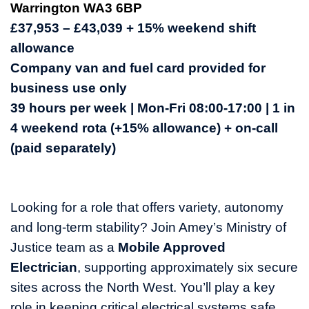
Warrington WA3 6BP
£37,953 – £43,039 + 15% weekend shift
allowance
Company van and fuel card provided for
business use only
39 hours per week | Mon-Fri 08:00-17:00 | 1 in
4 weekend rota (+15% allowance) + on-call
(paid separately)
Looking for a role that offers variety, autonomy
and long-term stability? Join Amey’s Ministry of
Justice team as a
Mobile Approved
Electrician
, supporting approximately six secure
sites across the North West. You’ll play a key
role in keeping critical electrical systems safe,