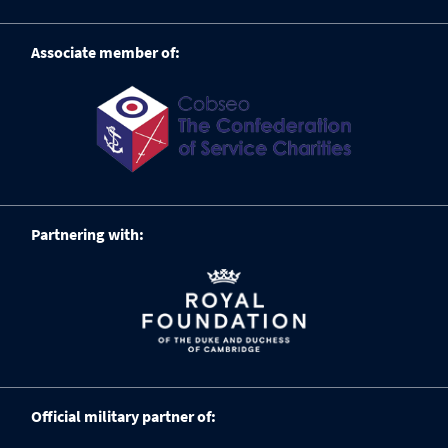
Associate member of:
Partnering with:
Official military partner of: