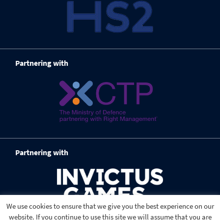
Partnering with
Partnering with
We use cookies to ensure that we give you the best experience on our
website. If you continue to use this site we will assume that you are