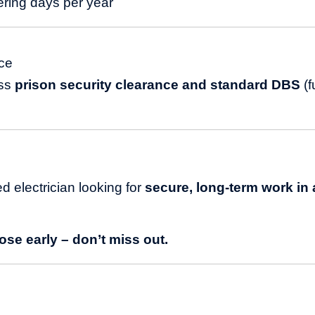
ering days per year
ce
ass
prison security clearance and standard DBS
(f
ied electrician looking for
secure, long-term work in a
se early – don’t miss out.