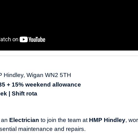
MP Hindley, Wigan WN2 5TH
135 + 15% weekend allowance
k | Shift rota
r an
Electrician
to join the team at
HMP Hindley
, wo
ssential maintenance and repairs.