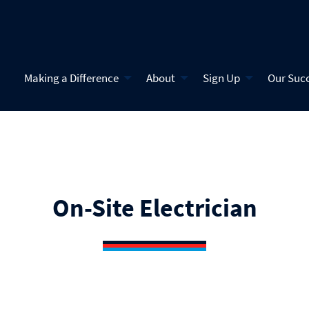
Making a Difference
About
Sign Up
Our Suc
On-Site Electrician