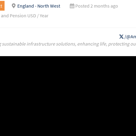
t
England - North West
Posted 2 months ago
 and Pension USD / Year
/@Am
g sustainable infrastructure solutions, enhancing life, protecting ou