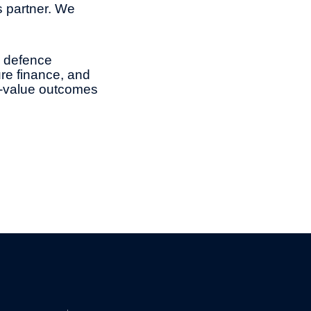
s partner. We
d defence
ure finance, and
gh-value outcomes