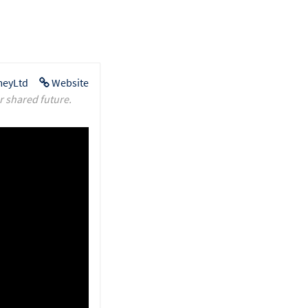
eyLtd
Website
r shared future.