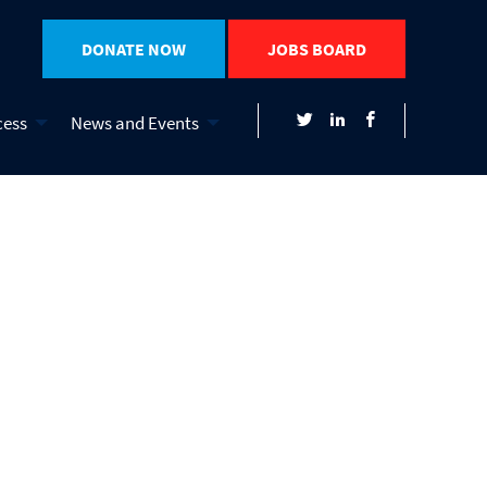
DONATE NOW
JOBS BOARD
cess
News and Events