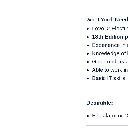
What You’ll Nee
Level 2 Electric
18th Edition 
Experience in 
Knowledge of E
Good underst
Able to work i
Basic IT skills
Desirable:
Fire alarm or