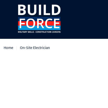
Home
On-Site Electrician