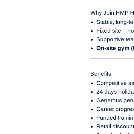
Why Join HMP H
Stable, long-t
Fixed site – n
Supportive te
On-site gym (f
Benefits
Competitive sa
24 days holida
Generous pen
Career progre
Funded traini
Retail discou