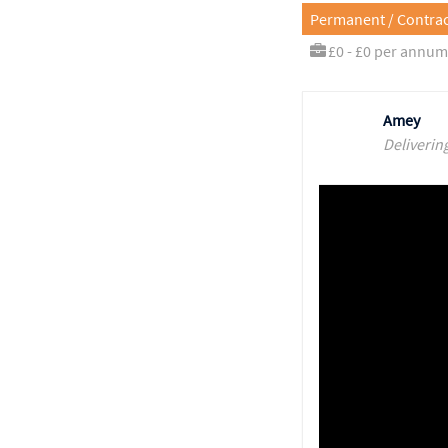
Permanent / Contrac
£0 - £0 per annum
Amey
Deliverin