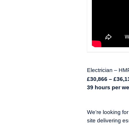
Electrician – H
£30,866 – £36,
39 hours per wee
We’re looking fo
site delivering e