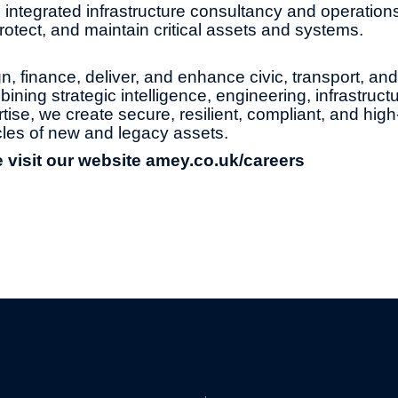
 integrated infrastructure consultancy and operation
protect, and maintain critical assets and systems.
, finance, deliver, and enhance civic, transport, an
ning strategic intelligence, engineering, infrastruct
tise, we create secure, resilient, compliant, and hi
ycles of new and legacy assets.
 visit our website
amey.co.uk/careers