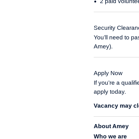
2 paid volunte
Security Clearan
You’ll need to p
Amey).
Apply Now
If you’re a qualif
apply today.
Vacancy may clo
About Amey
Who we are