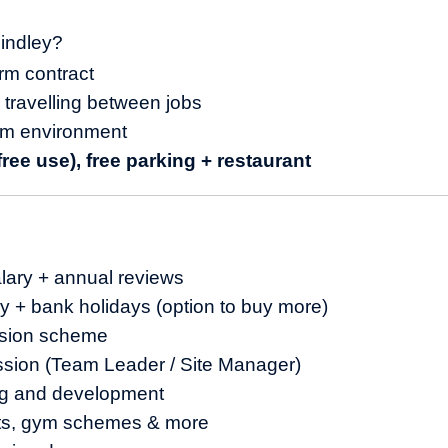
indley?
erm contract
o travelling between jobs
am environment
ree use), free parking + restaurant
lary + annual reviews
y + bank holidays (option to buy more)
sion scheme
ssion (Team Leader / Site Manager)
ng and development
nts, gym schemes & more