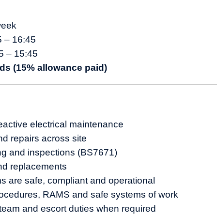
week
5 – 16:45
5 – 15:45
ds (15% allowance paid)
active electrical maintenance
nd repairs across site
ting and inspections (BS7671)
nd replacements
 are safe, compliant and operational
ocedures, RAMS and safe systems of work
team and escort duties when required