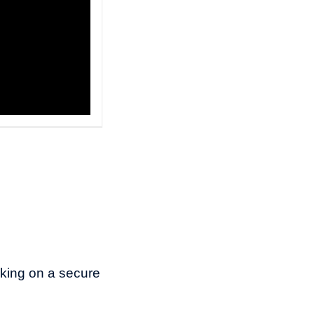
rking on a secure