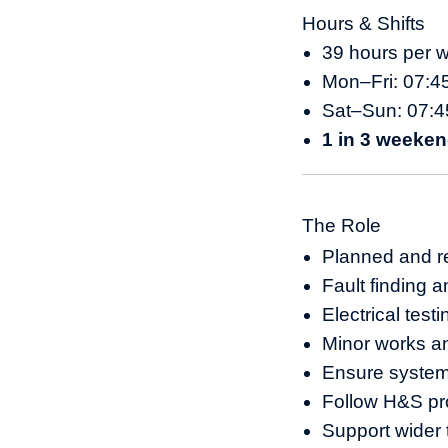
Hours & Shifts
39 hours per 
Mon–Fri: 07:4
Sat–Sun: 07:4
1 in 3 weeken
The Role
Planned and re
Fault finding a
Electrical tes
Minor works a
Ensure systems
Follow H&S pr
Support wider 