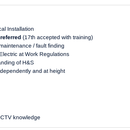
d
al Installation
preferred
(17th accepted with training)
maintenance / fault finding
lectric at Work Regulations
anding of H&S
ndependently and at height
 CCTV knowledge