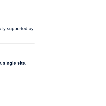
ully supported by
 single site
,