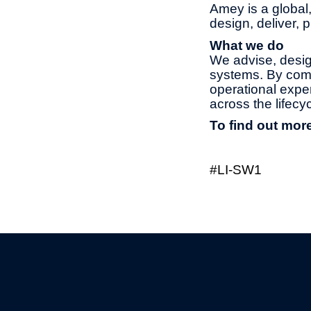
Amey is a global,
design, deliver, 
What we do
We advise, design
systems. By combi
operational exper
across the lifec
To find out more
#LI-SW1