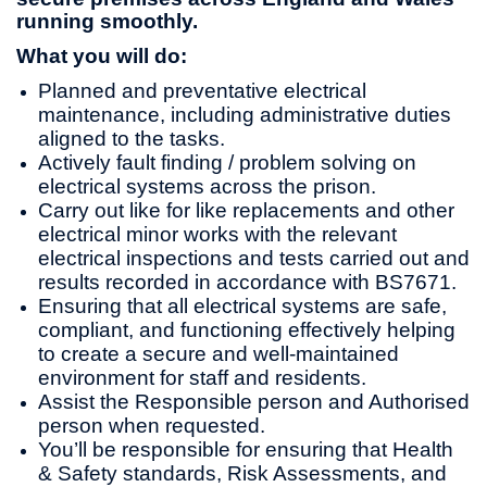
running smoothly.
What you will do:
Planned and preventative electrical
maintenance, including administrative duties
aligned to the tasks.
Actively fault finding / problem solving on
electrical systems across the prison.
Carry out like for like replacements and other
electrical minor works with the relevant
electrical inspections and tests carried out and
results recorded in accordance with BS7671.
Ensuring that all electrical systems are safe,
compliant, and functioning effectively helping
to create a secure and well-maintained
environment for staff and residents.
Assist the Responsible person and Authorised
person when requested.
You’ll be responsible for ensuring that Health
& Safety standards, Risk Assessments, and