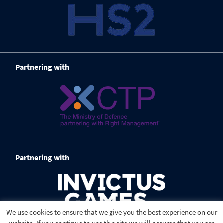
Partnering with
Partnering with
We use cookies to ensure that we give you the best experience on our
website. If you continue to use this site we will assume that you are