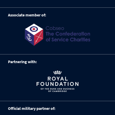
Associate member of:
Partnering with:
Official military partner of: