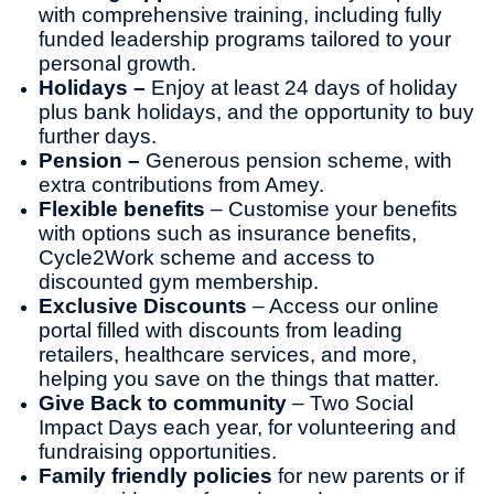
with comprehensive training, including fully
funded leadership programs tailored to your
personal growth.
Holidays –
Enjoy at least 24 days of holiday
plus bank holidays, and the opportunity to buy
further days.
Pension –
Generous pension scheme, with
extra contributions from Amey.
Flexible benefits
– Customise your benefits
with options such as insurance benefits,
Cycle2Work scheme and access to
discounted gym membership.
Exclusive Discounts
– Access our online
portal filled with discounts from leading
retailers, healthcare services, and more,
helping you save on the things that matter.
Give Back to community
– Two Social
Impact Days each year, for volunteering and
fundraising opportunities.
Family friendly policies
for new parents or if