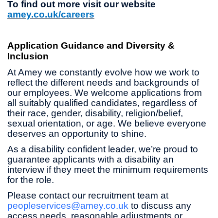
To find out more visit our website
amey.co.uk/careers
Application Guidance and Diversity &
Inclusion
At Amey we constantly evolve how we work to
reflect the different needs and backgrounds of
our employees. We welcome applications from
all suitably qualified candidates, regardless of
their race, gender, disability, religion/belief,
sexual orientation, or age. We believe everyone
deserves an opportunity to shine.
As a disability confident leader, we’re proud to
guarantee applicants with a disability an
interview if they meet the minimum requirements
for the role.
Please contact our recruitment team at
peopleservices@amey.co.uk
to discuss any
access needs, reasonable adjustments or