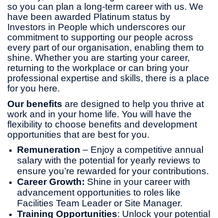
so you can plan a long-term career with us. We
have been awarded Platinum status by
Investors in People which underscores our
commitment to supporting our people across
every part of our organisation, enabling them to
shine. Whether you are starting your career,
returning to the workplace or can bring your
professional expertise and skills, there is a place
for you here.
Our benefits
are designed to help you thrive at
work and in your home life. You will have the
flexibility to choose benefits and development
opportunities that are best for you.
Remuneration
– Enjoy a competitive annual
salary with the potential for yearly reviews to
ensure you’re rewarded for your contributions.
Career Growth:
Shine in your career with
advancement opportunities to roles like
Facilities Team Leader or Site Manager.
Training Opportunities
: Unlock your potential