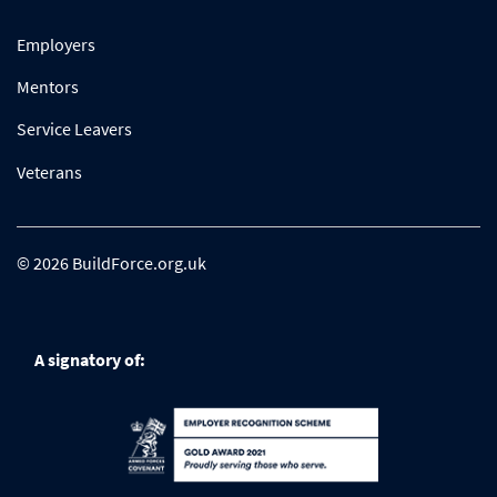
Employers
Mentors
Service Leavers
Veterans
© 2026 BuildForce.org.uk
A signatory of: