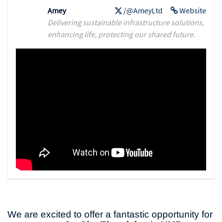
Amey
/@AmeyLtd
Website
Delivering sustainable infrastructure solutions,
enhancing life, protecting our shared future.
We are excited to offer a fantastic opportunity for