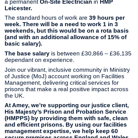
a permanent
On-Site
Electrician
in
HMP
Leicester.
The standard hours of work are
39 hours per
week.
There will be a need to work 1 in 3
weekends, but this would be on a rota basis
(and with an additional allowance of 15% of
basic salary).
The base salary
is between £30,866 – £36,135
dependant on experience.
Join our vibrant, inclusive community in Ministry
of Justice (MoJ) account working on Facilities
Management, delivering critical services for
prisons that make a real positive impact across
the UK.
At Amey, we’re supporting our justice client,
His Majesty’s Prison and Probation Service
(HMPPS) by providing them with safe, clean
and efficient prisons. By using our facilities
management expertise, we help keep 60
secure premises across England and Wales