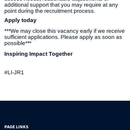
additional support that you may require at any
point during the recruitment process.
Apply today
***We may close this vacancy early if we receive
sufficient applications. Please apply as soon as
possible***
Inspiring Impact Together
#LI-JR1
PAGE LINKS