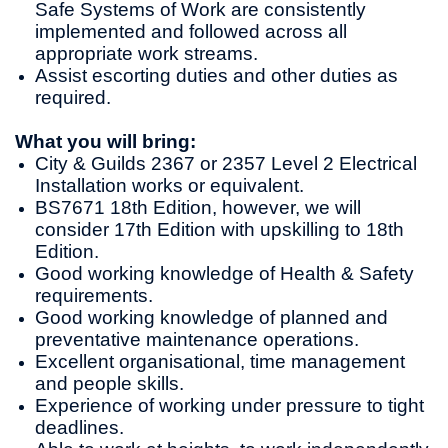
Safe Systems of Work are consistently
implemented and followed across all
appropriate work streams.
Assist escorting duties and other duties as
required.
What you will bring:
City & Guilds 2367 or 2357 Level 2 Electrical
Installation works or equivalent.
BS7671 18th Edition, however, we will
consider 17th Edition with upskilling to 18th
Edition.
Good working knowledge of Health & Safety
requirements.
Good working knowledge of planned and
preventative maintenance operations.
Excellent organisational, time management
and people skills.
Experience of working under pressure to tight
deadlines.