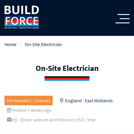
Home
On-Site Electrician
On-Site Electrician
Permanent / Contract
England - East Midlands
Posted 3 weeks ago
£0 - £0 per annum and Pension USD / Year