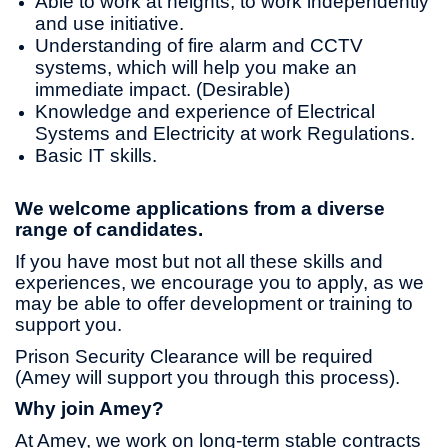
Able to work at heights, to work independently
and use initiative.
Understanding of fire alarm and CCTV
systems, which will help you make an
immediate impact. (Desirable)
Knowledge and experience of Electrical
Systems and Electricity at work Regulations.
Basic IT skills.
We welcome applications from a diverse
range of candidates.
If you have most but not all these skills and
experiences, we encourage you to apply, as we
may be able to offer development or training to
support you.
Prison Security Clearance will be required
(Amey will support you through this process).
Why join Amey?
At Amey, we work on long-term stable contracts