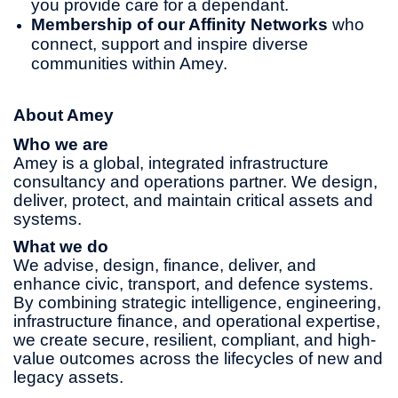
you provide care for a dependant.
Membership of our Affinity Networks
who
connect, support and inspire diverse
communities within Amey.
About Amey
Who we are
Amey is a global, integrated infrastructure
consultancy and operations partner. We design,
deliver, protect, and maintain critical assets and
systems.
What we do
We advise, design, finance, deliver, and
enhance civic, transport, and defence systems.
By combining strategic intelligence, engineering,
infrastructure finance, and operational expertise,
we create secure, resilient, compliant, and high-
value outcomes across the lifecycles of new and
legacy assets.