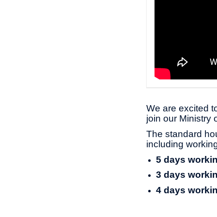
We are excited to
join our Ministry
The standard ho
including worki
5 days workin
3 days workin
4 days workin