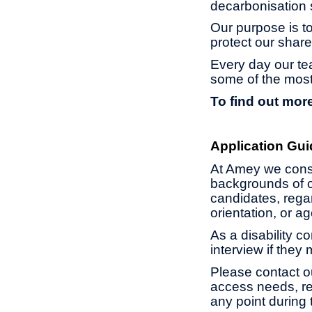
decarbonisation s
Our purpose is to
protect our share
Every day our te
some of the most
To find out more
Application Gui
At Amey we const
backgrounds of o
candidates, regard
orientation, or 
As a disability c
interview if they
Please contact o
access needs, re
any point during 