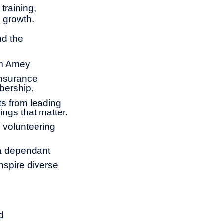
training,
l growth.
nd the
om Amey
insurance
bership.
ts from leading
ings that matter.
 volunteering
 a dependant
nspire diverse
d