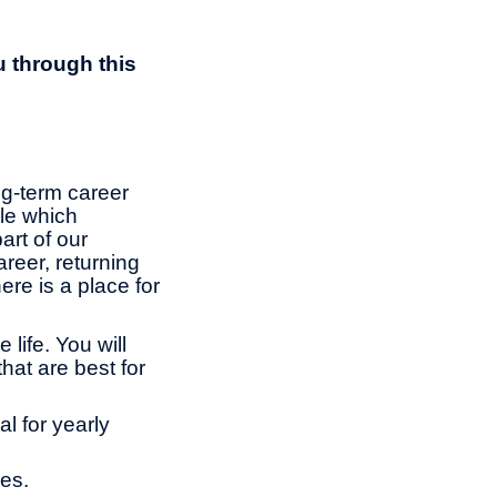
u through this
ng-term career
le which
rt of our
reer, returning
ere is a place for
life. You will
hat are best for
l for yearly
es.