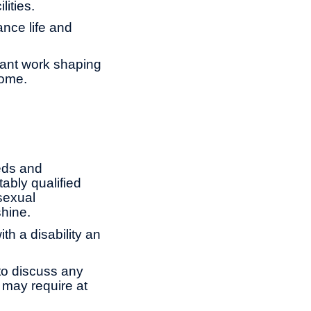
lities.
ance life and
tant work shaping
come.
eds and
ably qualified
 sexual
shine.
th a disability an
to discuss any
 may require at