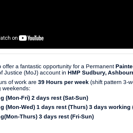
 offer a fantastic opportunity for a Permanent
Painte
 of Justice (MoJ) account in
HMP Sudbury, Ashbour
urs of work are
39 Hours per week
(shift pattern 3-
ng weekends:
g (Mon-Fri) 2 days rest (Sat-Sun)
g (Mon-Wed) 1 days rest (Thurs) 3 days working 
g(Mon-Thurs) 3 days rest (Fri-Sun)