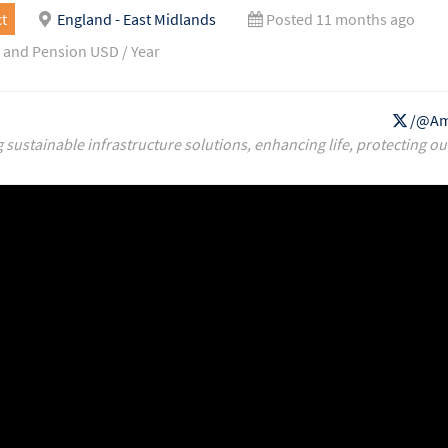
t
England - East Midlands
Posted 11 months ago
 and Pension USD / Year
/@Am
g sustainable infrastructure solutions, enhancing life, protecting ou