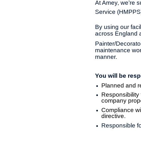
At Amey, we’re su
Service (HMPPS) 
By using our fac
across England 
Painter/Decorato
maintenance work 
manner.
You will be resp
Planned and rea
Responsibility
company prope
Compliance wit
directive.
Responsible fo