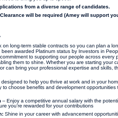
ications from a diverse range of candidates.
 Clearance will be required (Amey will support yo
?
 on long-term stable contracts so you can plan a lo
 been awarded Platinum status by Investors in Peop
commitment to supporting our people across every pa
bling them to shine. Whether you are starting your ca
or can bring your professional expertise and skills, th
 designed to help you thrive at work and in your home 
ity to choose benefits and development opportunities t
n
– Enjoy a competitive annual salary with the potentia
ure you’re rewarded for your contributions
h:
Shine in your career with advancement opportuniti