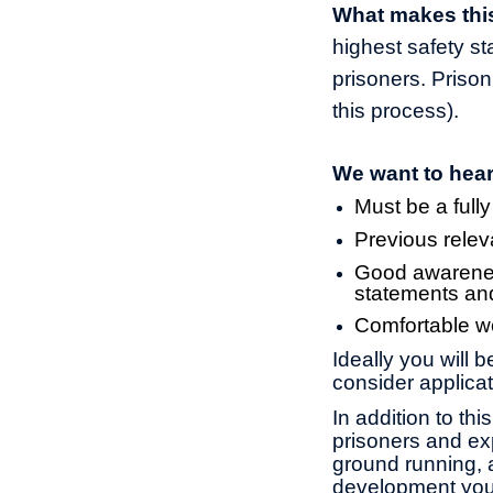
What makes this
highest safety s
prisoners. Prison
this process).
We want to hear
Must be a fully
Previous relev
Good awarenes
statements an
Comfortable wo
Ideally you will 
consider applicat
In addition to th
prisoners and exp
ground running, a
development you