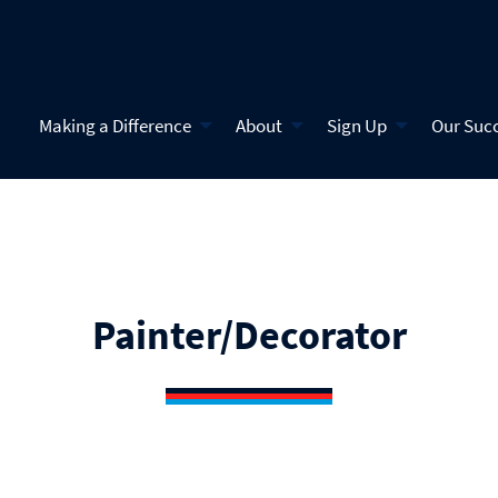
Making a Difference
About
Sign Up
Our Suc
Painter/Decorator