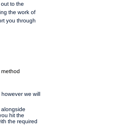
 out to the
ng the work of
ort you through
, method
, however we will
g alongside
you hit the
ith the required