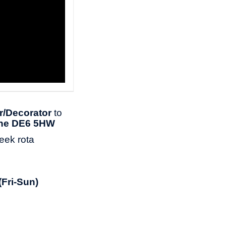
r/Decorator
to
ne DE6 5HW
week rota
(Fri-Sun)