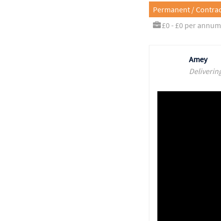
Permanent / Contrac
£0 - £0 per annum
Amey
Deliverin