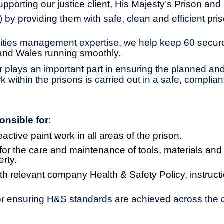
pporting our justice client, His Majesty’s Prison and
by providing them with safe, clean and efficient pri
ilities management expertise, we help keep 60 secu
and Wales running smoothly.
r plays an important part in ensuring the planned and
within the prisons is carried out in a safe, complian
onsible for
:
ctive paint work in all areas of the prison.
 for the care and maintenance of tools, materials and 
rty.
h relevant company Health & Safety Policy, instruct
r ensuring H&S standards are achieved across the c