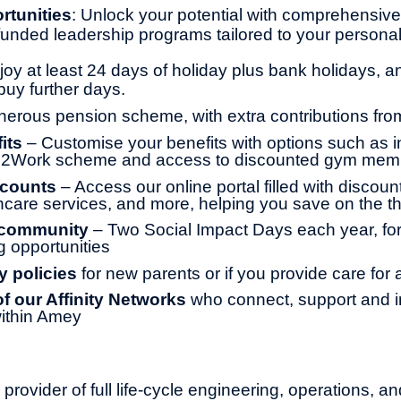
rtunities
: Unlock your potential with comprehensive 
y funded leadership programs tailored to your persona
joy at least 24 days of holiday plus bank holidays, a
buy further days.
erous pension scheme, with extra contributions fr
its
– Customise your benefits with options such as 
le2Work scheme and access to discounted gym mem
scounts
– Access our online portal filled with discoun
thcare services, and more, helping you save on the th
 community
– Two Social Impact Days each year, for
g opportunities
y policies
for new parents or if you provide care for
 our Affinity Networks
who connect, support and i
ithin Amey
provider of full life-cycle engineering, operations, an