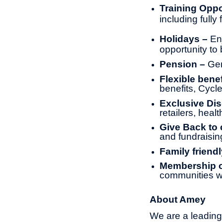
Training Oppo
including full
Holidays –
En
opportunity to 
Pension –
Gen
Flexible benef
benefits, Cyc
Exclusive Di
retailers, heal
Give Back to
and fundraisin
Family friendl
Membership of
communities w
About Amey
We are a leading 