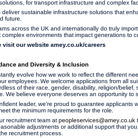
olutions, for transport infrastructure and complex faci
 deliver sustainable infrastructure solutions that enh
d future.
ams across the UK and internationally do truly impor
 complex environments that impact generations to 
 visit our website
amey.co.uk/careers
dance and Diversity & Inclusion
antly evolve how we work to reflect the different ne
ur employees. We welcome applications from all suit
less of their race, gender, disability, religion/belief,
age. We believe everyone deserves an opportunity to 
onfident leader, we’re proud to guarantee applicants wi
 meet the minimum requirements for the role.
ur recruitment team at
peopleservices@amey.co.uk
asonable adjustments or additional support that you
the recruitment process.