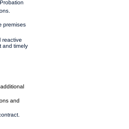
 Probation
sons.
re premises
 reactive
t and timely
additional
ions and
ontract.