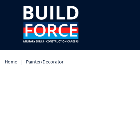
Home
Painter/Decorator