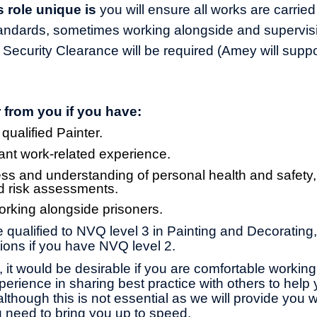
 role unique is
you will ensure all works are carried
tandards, sometimes working alongside and supervisi
 Security Clearance will be required (Amey will supp
 from you if you have:
 qualified Painter.
ant work-related experience.
s and understanding of personal health and safety
d risk assessments.
rking alongside prisoners.
be qualified to NVQ level 3 in Painting and Decorating
ions if you have NVQ level 2.
is, it would be desirable if you are comfortable workin
erience in sharing best practice with others
to
help 
lthough this is not essential as we will provide you w
 need to bring you up to speed.