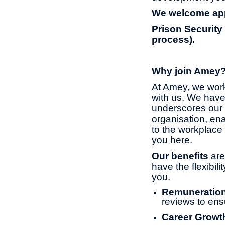
We welcome appl
Prison Security
process).
Why join Amey
At Amey, we work
with us. We have
underscores our 
organisation, ena
to the workplace 
you here.
Our benefits
are
have the flexibil
you.
Remuneratio
reviews to ens
Career Growt