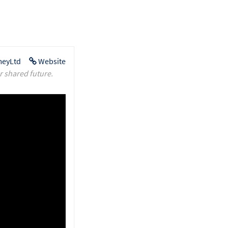
eyLtd
Website
r shared future.