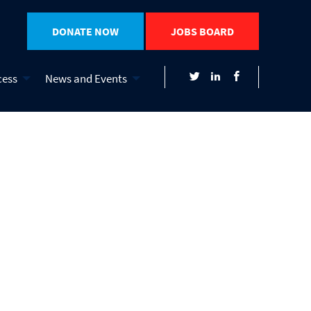
DONATE NOW
JOBS BOARD
cess
News and Events