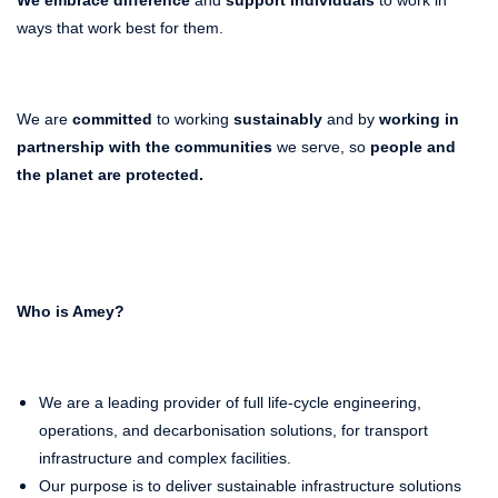
ways that work best for them.
We are
committed
to working
sustainably
and by
working in
partnership with the communities
we serve, so
people and
the planet
are protected.
Who is Amey?
We are a leading provider of full life-cycle engineering,
operations, and decarbonisation solutions, for transport
infrastructure and complex facilities.
Our purpose is to deliver sustainable infrastructure solutions