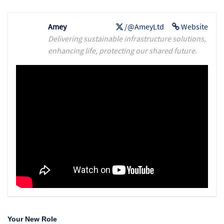
Amey
/@AmeyLtd
Website
Delivering sustainable infrastructure solutions,
enhancing life, protecting our shared future.
Your New Role