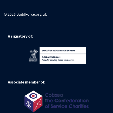
© 2026 BuildForce.org.uk
A signatory of:
Associate member of: