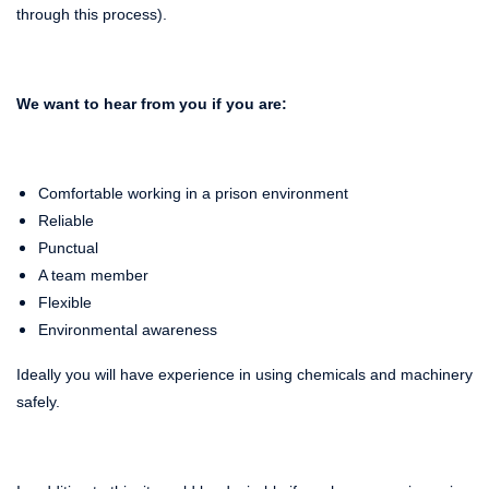
through this process).
We want to hear from you if you are:
Comfortable working in a prison environment
Reliable
Punctual
A team member
Flexible
Environmental awareness
Ideally you will have experience in using chemicals and machinery
safely.