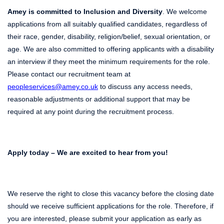
Amey is committed to Inclusion and Diversity
. We welcome
applications from all suitably qualified candidates, regardless of
their race, gender, disability, religion/belief, sexual orientation, or
age. We are also committed to offering applicants with a disability
an interview if they meet the minimum requirements for the role.
Please contact our recruitment team at
peopleservices@amey.co.uk
to discuss any access needs,
reasonable adjustments or additional support that may be
required at any point during the recruitment process.
Apply today – We are excited to hear from you!
We reserve the right to close this vacancy before the closing date
should we receive sufficient applications for the role. Therefore, if
you are interested, please submit your application as early as