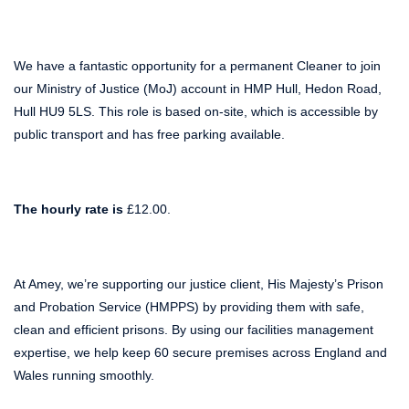
We have a fantastic opportunity for a permanent Cleaner to join
our Ministry of Justice (MoJ) account in HMP Hull, Hedon Road,
Hull HU9 5LS. This role is based on-site, which is accessible by
public transport and has free parking available.
The hourly rate is
£12.00.
At Amey, we’re supporting our justice client, His Majesty’s Prison
and Probation Service (HMPPS) by providing them with safe,
clean and efficient prisons. By using our facilities management
expertise, we help keep 60 secure premises across England and
Wales running smoothly.