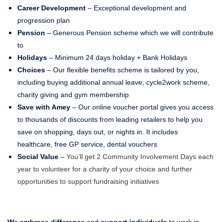
Career Development
– Exceptional development and
progression plan
Pension
– Generous Pension scheme which we will contribute
to
Holidays
– Minimum 24 days holiday + Bank Holidays
Choices
– Our flexible benefits scheme is tailored by you,
including buying additional annual leave, cycle2work scheme,
charity giving and gym membership
Save with Amey
– Our online voucher portal gives you access
to thousands of discounts from leading retailers to help you
save on shopping, days out, or nights in. It includes
healthcare, free GP service, dental vouchers
Social Value
–
You’ll get 2 Community Involvement Days each
year to volunteer for a charity of your choice and further
opportunities to support fundraising initiatives
We embrace difference
and
support individuals
to work in