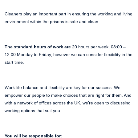
Cleaners play an important part in ensuring the working and living
environment within the prisons is safe and clean.
The standard hours of work are
20 hours per week, 08:00 –
12:00 Monday to Friday, however we can consider flexibility in the
start time.
Work-life balance and flexibility are key for our success. We
empower our people to make choices that are right for them. And
with a network of offices across the UK, we’re open to discussing
working options that suit you.
You will be responsible for
: