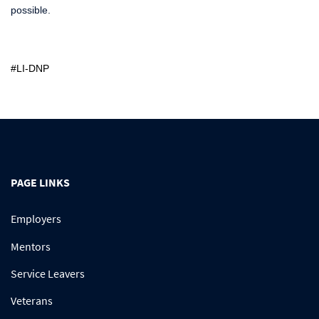
possible.
#LI-DNP
PAGE LINKS
Employers
Mentors
Service Leavers
Veterans