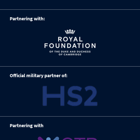
Partnering with:
Official military partner of:
Partnering with