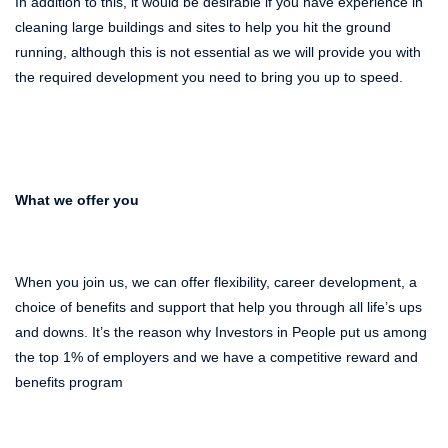
In addition to this, it would be desirable if you have experience in
cleaning large buildings and sites
to
help you hit the ground
running, although this is not essential as we will provide you with
the required development you need to bring you up to speed.
What we offer you
When you join us, we can offer flexibility, career development, a
choice of benefits and support that help you through all life’s ups
and downs. It’s the reason why Investors in People put us among
the top 1% of employers and we have a competitive reward and
benefits program