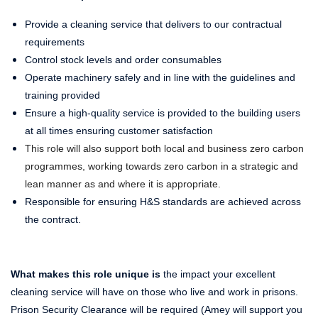
Provide a cleaning service that delivers to our contractual
requirements
Control stock levels and order consumables
Operate machinery safely and in line with the guidelines and
training provided
Ensure a high-quality service is provided to the building users
at all times ensuring customer satisfaction
This role will also support both local and business zero carbon
programmes, working towards zero carbon in a strategic and
lean manner as and where it is appropriate.
Responsible for ensuring H&S standards are achieved across
the contract.
What makes this role unique is
the impact your excellent
cleaning service will have on those who live and work in prisons.
Prison Security Clearance will be required (Amey will support you