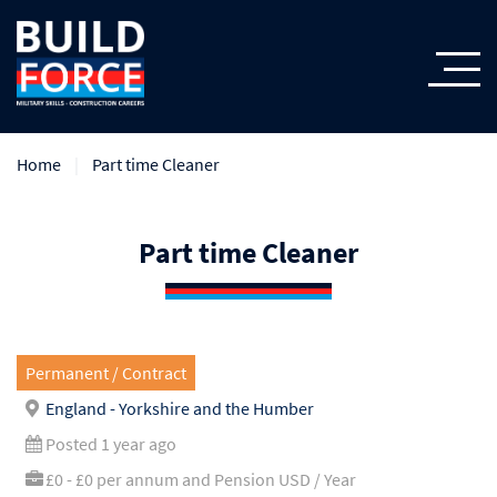
Home
Part time Cleaner
Part time Cleaner
Permanent / Contract
England - Yorkshire and the Humber
Posted 1 year ago
£0 - £0 per annum and Pension USD / Year