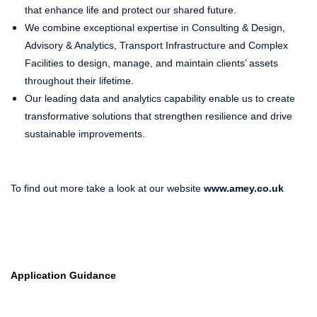
that enhance life and protect our shared future.
We combine exceptional expertise in Consulting & Design,
Advisory & Analytics, Transport Infrastructure and Complex
Facilities to design, manage, and maintain clients’ assets
throughout their lifetime.
Our leading data and analytics capability enable us to create
transformative solutions that strengthen resilience and drive
sustainable improvements.
To find out more take a look at our website
www.amey.co.uk
Application Guidance