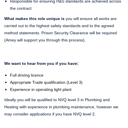
Responsible for ensuring H&S standards are achieved across
the contract.
What makes this role unique is
you will ensure all works are
carried out to the highest safety standards and to the agreed
method statements. Prison Security Clearance will be required
(Amey will support you through this process).
We want to hear from you if you have:
Full driving licence
Appropriate Trade qualification (Level 3)
Experience in operating light plant
Ideally you will be qualified to NVQ level 3 in Plumbing and
Heating with experience in plumbing maintenance, however we
may consider applications if you have NVQ level 2.