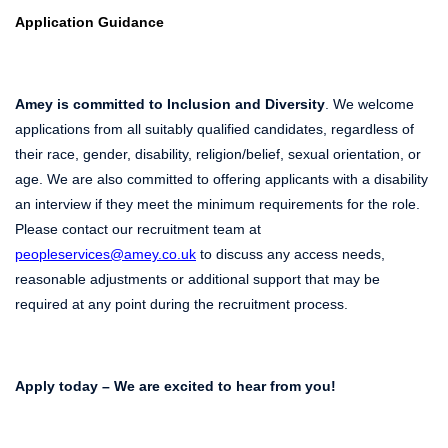
Application Guidance
Amey is committed to Inclusion and Diversity
. We welcome
applications from all suitably qualified candidates, regardless of
their race, gender, disability, religion/belief, sexual orientation, or
age. We are also committed to offering applicants with a disability
an interview if they meet the minimum requirements for the role.
Please contact our recruitment team at
peopleservices@amey.co.uk
to discuss any access needs,
reasonable adjustments or additional support that may be
required at any point during the recruitment process.
Apply today – We are excited to hear from you!