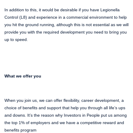
In addition to this, it would be desirable if you have Legionella
Control (L8) and experience in a commercial environment
to
help
you hit the ground running, although this is not essential as we will
provide you with the required development you need to bring you
up to speed.
What we offer you
When you join us, we can offer flexibility, career development, a
choice of benefits and support that help you through all life’s ups
and downs. It’s the reason why Investors in People put us among
the top 1% of employers and we have a competitive reward and
benefits program