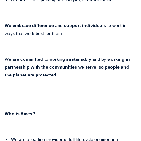
We embrace difference
and
support individuals
to work in
ways that work best for them.
We are
committed
to working
sustainably
and by
working in
partnership with the communities
we serve, so
people and
the planet
are protected.
Who is Amey?
We are a leading provider of full life-cycle engineering,