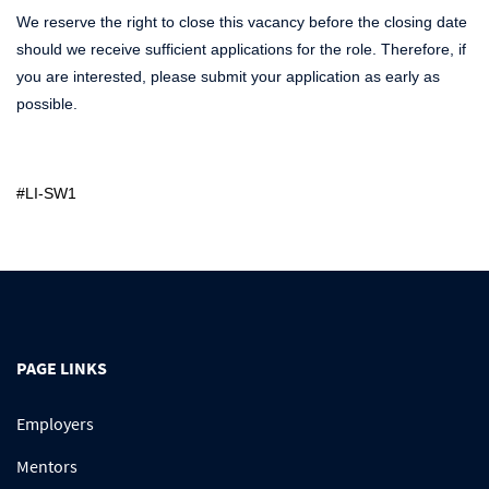
We reserve the right to close this vacancy before the closing date
should we receive sufficient applications for the role. Therefore, if
you are interested, please submit your application as early as
possible.
#LI-SW1
PAGE LINKS
Employers
Mentors