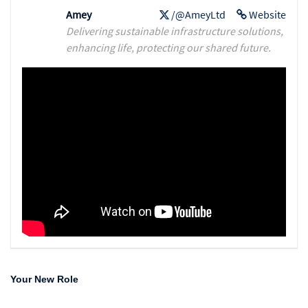
Amey
/@AmeyLtd
Website
Delivering sustainable infrastructure solutions,
enhancing life, protecting our shared future.
Your New Role