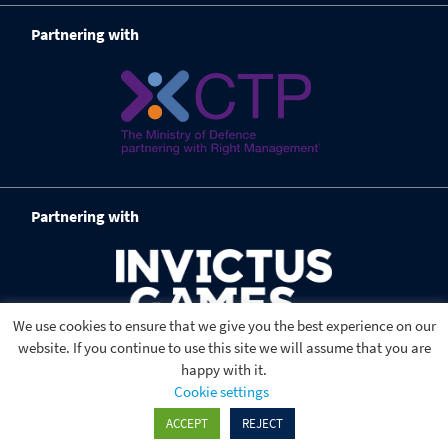
Partnering with
Partnering with
We use cookies to ensure that we give you the best experience on our
website. If you continue to use this site we will assume that you are
happy with it.
Cookie settings
ACCEPT
REJECT