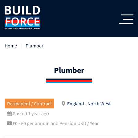
Home
Plumber
Plumber
Permanent / Contract
England - North West
Posted 1 year ago
£0 - £0 per annum and Pension USD / Year