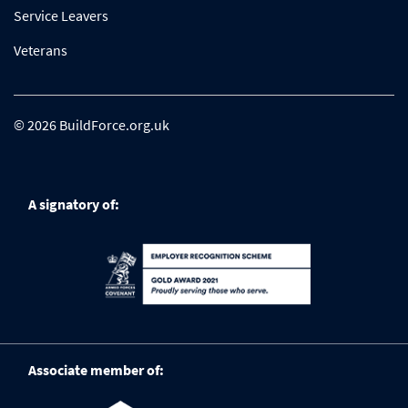
Service Leavers
Veterans
© 2026 BuildForce.org.uk
A signatory of:
Associate member of: