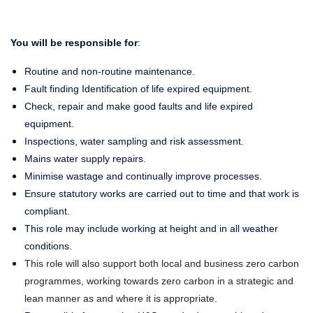
You will be responsible for
:
Routine and non-routine maintenance.
Fault finding Identification of life expired equipment.
Check, repair and make good faults and life expired
equipment.
Inspections, water sampling and risk assessment.
Mains water supply repairs.
Minimise wastage and continually improve processes.
Ensure statutory works are carried out to time and that work is
compliant.
This role may include working at height and in all weather
conditions.
This role will also support both local and business zero carbon
programmes, working towards zero carbon in a strategic and
lean manner as and where it is appropriate.