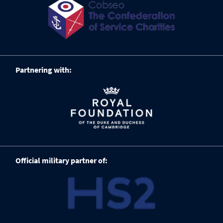
Partnering with:
Official military partner of: