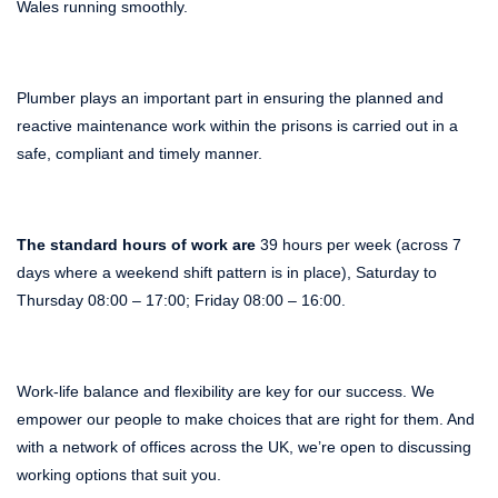
Wales running smoothly.
Plumber plays an important part in ensuring the planned and
reactive maintenance work within the prisons is carried out in a
safe, compliant and timely manner.
The standard hours of work are
39 hours per week (across 7
days where a weekend shift pattern is in place), Saturday to
Thursday 08:00 – 17:00; Friday 08:00 – 16:00.
Work-life balance and flexibility are key for our success. We
empower our people to make choices that are right for them. And
with a network of offices across the UK, we’re open to discussing
working options that suit you.