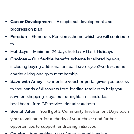
Career Development
– Exceptional development and
progression plan
Pension
– Generous Pension scheme which we will contribute
to
Holidays
– Minimum 24 days holiday + Bank Holidays
Choices
– Our flexible benefits scheme is tailored by you,
including buying additional annual leave, cycle2work scheme,
charity giving and gym membership
Save with Amey
– Our online voucher portal gives you access
to thousands of discounts from leading retailers to help you
save on shopping, days out, or nights in. It includes
healthcare, free GP service, dental vouchers
Social Value
–
You’ll get 2 Community Involvement Days each
year to volunteer for a charity of your choice and further
opportunities to support fundraising initiatives
On site
– free parking, use of gym, central location