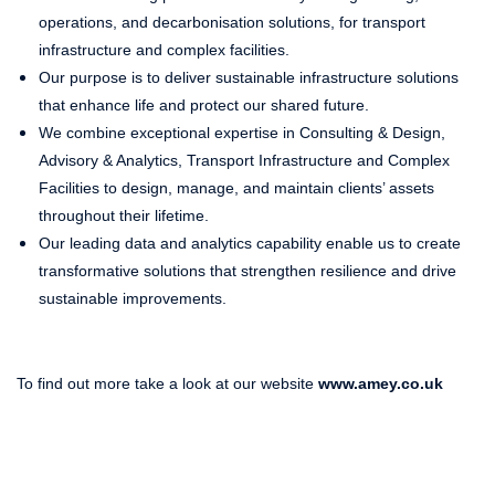
operations, and decarbonisation solutions, for transport
infrastructure and complex facilities.
Our purpose is to deliver sustainable infrastructure solutions
that enhance life and protect our shared future.
We combine exceptional expertise in Consulting & Design,
Advisory & Analytics, Transport Infrastructure and Complex
Facilities to design, manage, and maintain clients’ assets
throughout their lifetime.
Our leading data and analytics capability enable us to create
transformative solutions that strengthen resilience and drive
sustainable improvements.
To find out more take a look at our website
www.amey.co.uk