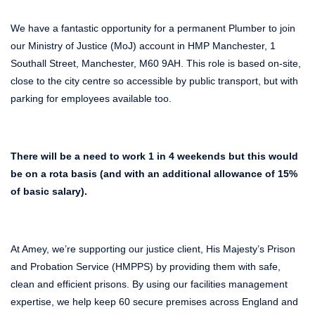
We have a fantastic opportunity for a permanent Plumber to join
our Ministry of Justice (MoJ) account in HMP Manchester, 1
Southall Street, Manchester, M60 9AH. This role is based on-site,
close to the city centre so accessible by public transport, but with
parking for employees available too.
There will be a need to work 1 in 4 weekends but this would
be on a rota basis (and with an additional allowance of 15%
of basic salary).
At Amey, we’re supporting our justice client, His Majesty’s Prison
and Probation Service (HMPPS) by providing them with safe,
clean and efficient prisons. By using our facilities management
expertise, we help keep 60 secure premises across England and