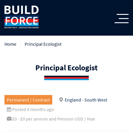
Home
Principal Ecologist
Principal Ecologist
Permanent / Contract
England - South West
Posted 4 months ago
£0 - £0 per annum and Pension USD / Year