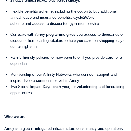
24 days annual leave, plus bank holidays
Flexible benefits scheme, including the option to buy additional
annual leave and insurance benefits, Cycle2Work
scheme and access to discounted gym membership
Our Save with Amey programme gives you access to thousands of
discounts from leading retailers to help you save on shopping, days
out, or nights in
Family friendly policies for new parents or if you provide care for a
dependant
Membership of our Affinity Networks who connect, support and
inspire diverse communities within Amey
Two Social Impact Days each year, for volunteering and fundraising
opportunities
Who we are
Amey is a global, integrated infrastructure consultancy and operations