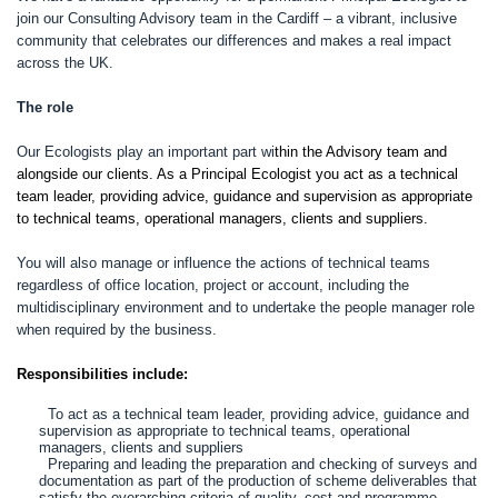
join our Consulting Advisory team in the Cardiff – a vibrant, inclusive
community that celebrates our differences and makes a real impact
across the UK.
The role
Our Ecologists play an important part wi
thin the Advisory team and
alongside our clients. As a Principal Ecologist you act as a technical
team leader, providing advice, guidance and supervision as appropriate
to technical teams, operational managers, clients and suppliers.
You will also manage or influence the actions of technical teams
regardless of office location, project or account, including the
multidisciplinary environment and to undertake the people manager role
when required by the business.
Responsibilities include:
To act as a technical team leader, providing advice, guidance and
supervision as appropriate to technical teams, operational
managers, clients and suppliers
Preparing and leading the preparation and checking of surveys and
documentation as part of the production of scheme deliverables that
satisfy the overarching criteria of quality, cost and programme