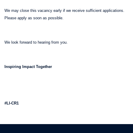
We may close this vacancy early if we receive sufficient applications.
Please apply as soon as possible.
We look forward to hearing from you.
Inspiring Impact Together
#LI-CR1