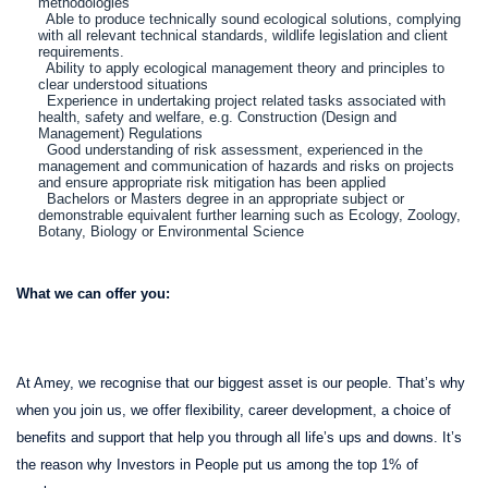
methodologies
Able to produce technically sound ecological solutions, complying
with all relevant technical standards, wildlife legislation and client
requirements.
Ability to apply ecological management theory and principles to
clear understood situations
Experience in undertaking project related tasks associated with
health, safety and welfare, e.g. Construction (Design and
Management) Regulations
Good understanding of risk assessment, experienced in the
management and communication of hazards and risks on projects
and ensure appropriate risk mitigation has been applied
Bachelors or Masters degree in an appropriate subject or
demonstrable equivalent further learning such as Ecology, Zoology,
Botany, Biology or Environmental Science
What we can offer you:
At Amey, we recognise that our biggest asset is our people. That’s why
when you join us, we offer flexibility, career development, a choice of
benefits and support that help you through all life’s ups and downs. It’s
the reason why Investors in People put us among the top 1% of