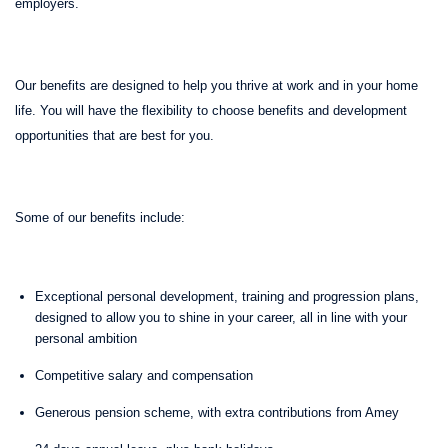
employers.
Our benefits are designed to help you thrive at work and in your home
life. You will have the flexibility to choose benefits and development
opportunities that are best for you.
Some of our benefits include:
Exceptional personal development, training and progression plans,
designed to allow you to shine in your career, all in line with your
personal ambition
Competitive salary and compensation
Generous pension scheme, with extra contributions from Amey