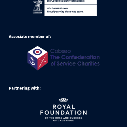
Associate member of:
Partnering with: