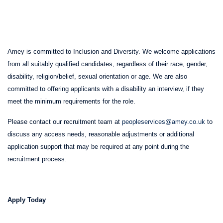
Amey is committed to Inclusion and Diversity. We welcome applications
from all suitably qualified candidates, regardless of their race, gender,
disability, religion/belief, sexual orientation or age. We are also
committed to offering applicants with a disability an interview, if they
meet the minimum requirements for the role.
Please contact our recruitment team at
peopleservices@amey.co.uk
to
discuss any access needs, reasonable adjustments or additional
application support that may be required at any point during the
recruitment process.
Apply Today