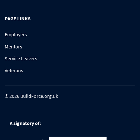
PAGE LINKS
Employers
Mentors
Service Leavers
Veterans
© 2026 BuildForce.org.uk
A signatory of: