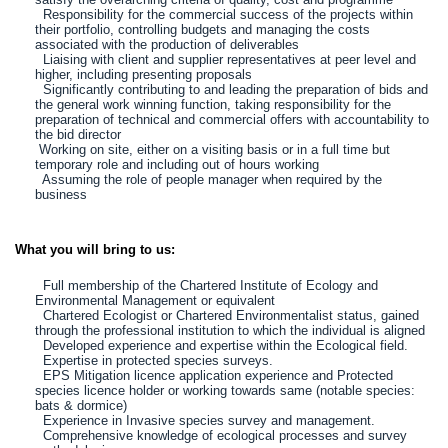
Responsibility for the commercial success of the projects within
their portfolio, controlling budgets and managing the costs
associated with the production of deliverables
Liaising with client and supplier representatives at peer level and
higher, including presenting proposals
Significantly contributing to and leading the preparation of bids and
the general work winning function, taking responsibility for the
preparation of technical and commercial offers with accountability to
the bid director
Working on site, either on a visiting basis or in a full time but
temporary role and including out of hours working
Assuming the role of people manager when required by the
business
What you will bring to us:
Full membership of the Chartered Institute of Ecology and
Environmental Management or equivalent
Chartered Ecologist or Chartered Environmentalist status, gained
through the professional institution to which the individual is aligned
Developed experience and expertise within the Ecological field.
Expertise in protected species surveys.
EPS Mitigation licence application experience and Protected
species licence holder or working towards same (notable species:
bats & dormice)
Experience in Invasive species survey and management.
Comprehensive knowledge of ecological processes and survey