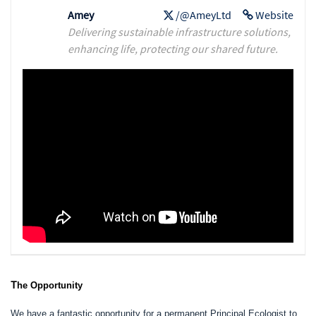
Amey
/@AmeyLtd
Website
Delivering sustainable infrastructure solutions,
enhancing life, protecting our shared future.
T
he Opportunity
We have a fantastic opportunity for a permanent Principal Ecologist to