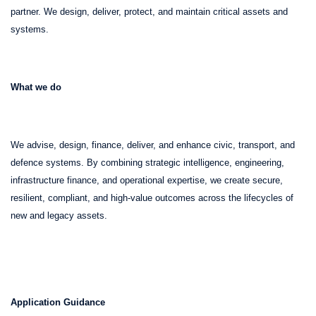
partner. We design, deliver, protect, and maintain critical assets and
systems.
What we do
We advise, design, finance, deliver, and enhance civic, transport, and
defence systems. By combining strategic intelligence, engineering,
infrastructure finance, and operational expertise, we create secure,
resilient, compliant, and high-value outcomes across the lifecycles of
new and legacy assets.
Application Guidance