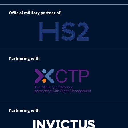
Official military partner of:
Partnering with
Partnering with