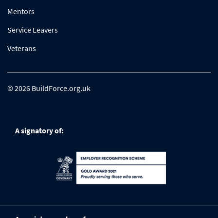
Mentors
Service Leavers
Veterans
© 2026 BuildForce.org.uk
A signatory of: