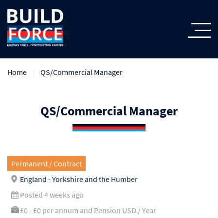
Home
QS/Commercial Manager
QS/Commercial Manager
Permanent / Contract
England - Yorkshire and the Humber
Posted 4 weeks ago
£0 - £0 per annum and Pension USD / Year