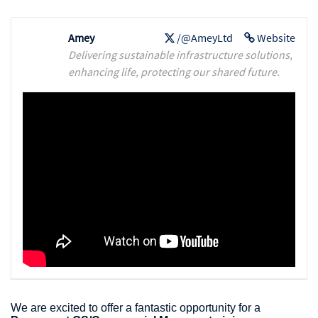
Amey
/@AmeyLtd
Website
Delivering sustainable infrastructure solutions,
enhancing life, protecting our shared future.
We are excited to offer a fantastic opportunity for a