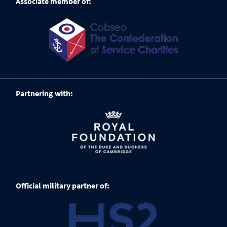
Associate member of:
Partnering with:
Official military partner of: