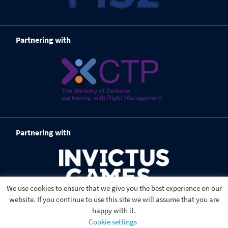
Partnering with
Partnering with
We use cookies to ensure that we give you the best experience on our
website. If you continue to use this site we will assume that you are
happy with it.
Cookie settings