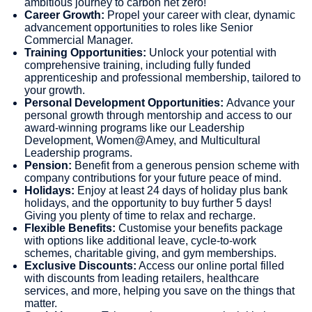
ambitious journey to carbon net zero!
Career Growth:
Propel your career with clear, dynamic
advancement opportunities to roles like Senior
Commercial Manager.
Training Opportunities:
Unlock your potential with
comprehensive training, including fully funded
apprenticeship and professional membership, tailored to
your growth.
Personal Development Opportunities:
Advance your
personal growth through mentorship and access to our
award-winning programs like our Leadership
Development, Women@Amey, and Multicultural
Leadership programs.
Pension:
Benefit from a generous pension scheme with
company contributions for your future peace of mind.
Holidays:
Enjoy at least 24 days of holiday plus bank
holidays, and the opportunity to buy further 5 days!
Giving you plenty of time to relax and recharge.
Flexible Benefits:
Customise your benefits package
with options like additional leave, cycle-to-work
schemes, charitable giving, and gym memberships.
Exclusive Discounts:
Access our online portal filled
with discounts from leading retailers, healthcare
services, and more, helping you save on the things that
matter.