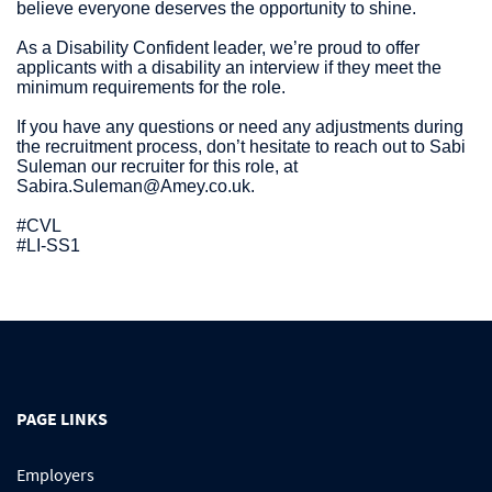
believe everyone deserves the opportunity to shine.
As a Disability Confident leader, we’re proud to offer
applicants with a disability an interview if they meet the
minimum requirements for the role.
If you have any questions or need any adjustments during
the recruitment process, don’t hesitate to reach out to Sabi
Suleman our recruiter for this role, at
Sabira.Suleman@Amey.co.uk.
#CVL
#LI-SS1
PAGE LINKS
Employers