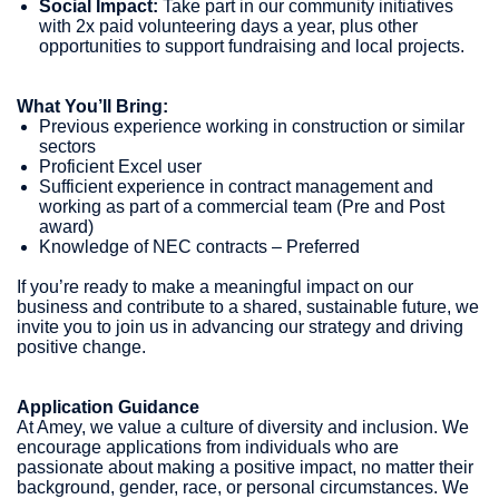
Social Impact:
Take part in our community initiatives
with 2x paid volunteering days a year, plus other
opportunities to support fundraising and local projects.
What You’ll Bring:
Previous experience working in construction or similar
sectors
Proficient Excel user
Sufficient experience in contract management and
working as part of a commercial team (Pre and Post
award)
Knowledge of NEC contracts – Preferred
If you’re ready to make a meaningful impact on our
business and contribute to a shared, sustainable future, we
invite you to join us in advancing our strategy and driving
positive change.
Application Guidance
At Amey, we value a culture of diversity and inclusion. We
encourage applications from individuals who are
passionate about making a positive impact, no matter their
background, gender, race, or personal circumstances. We