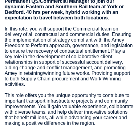
Permanent QS/Commercial Manager to join our
dynamic Eastern and Southern Rail team at York or
Bedford. 40 hrs per week, hybrid working with an
expectation to travel between both locations.
In this role, you will support the Commercial team on
delivery of all contractual and commercial duties. Ensuring
the implementation of strategy compliant with the Amey
Freedom to Perform approach, governance, and legislation
to ensure the recovery of contractual entitlement. Play a
key role in the development of collaborative client
relationships in support of successful account delivery,
aiding change and conflict management, and promoting
Amey in retaining/winning future works. Providing support
to both Supply Chain procurement and Work Winning
activities.
This role offers you the unique opportunity to contribute to
important transport infrastructure projects and community
improvements. You’ll gain valuable experience, collaborate
with diverse teams, and help deliver innovative solutions
that benefit millions, all while advancing your career and
making a positive difference in the region.