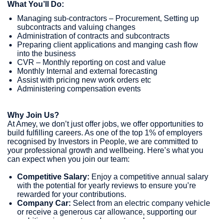
What You’ll Do:
Managing sub-contractors – Procurement, Setting up
subcontracts and valuing changes
Administration of contracts and subcontracts
Preparing client applications and manging cash flow
into the business
CVR – Monthly reporting on cost and value
Monthly Internal and external forecasting
Assist with pricing new work orders etc
Administering compensation events
Why Join Us?
At Amey, we don’t just offer jobs, we offer opportunities to
build fulfilling careers. As one of the top 1% of employers
recognised by Investors in People, we are committed to
your professional growth and wellbeing. Here’s what you
can expect when you join our team:
Competitive Salary:
Enjoy a competitive annual salary
with the potential for yearly reviews to ensure you’re
rewarded for your contributions.
Company Car:
Select from an electric company vehicle
or receive a generous car allowance, supporting our