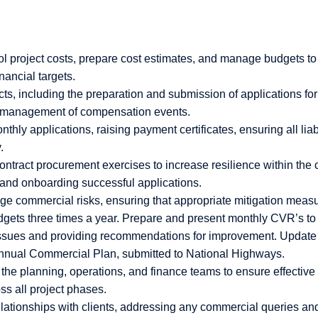
ol project costs, prepare cost estimates, and manage budgets to
nancial targets.
cts, including the preparation and submission of applications fo
nd management of compensation events.
hly applications, raising payment certificates, ensuring all liab
.
ntract procurement exercises to increase resilience within the c
s and onboarding successful applications.
ge commercial risks, ensuring that appropriate mitigation measu
dgets three times a year. Prepare and present monthly CVR’s t
issues and providing recommendations for improvement. Update
Annual Commercial Plan, submitted to National Highways.
 the planning, operations, and finance teams to ensure effecti
ss all project phases.
elationships with clients, addressing any commercial queries an