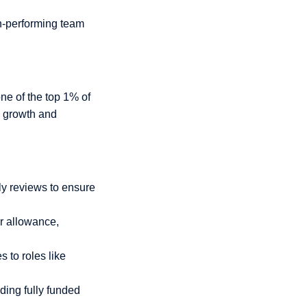
gh-performing team
one of the top 1% of
l growth and
ly reviews to ensure
r allowance,
 to roles like
ding fully funded