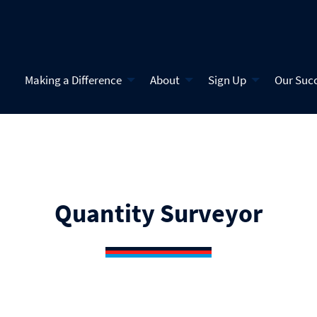
Making a Difference
About
Sign Up
Our Suc
Quantity Surveyor