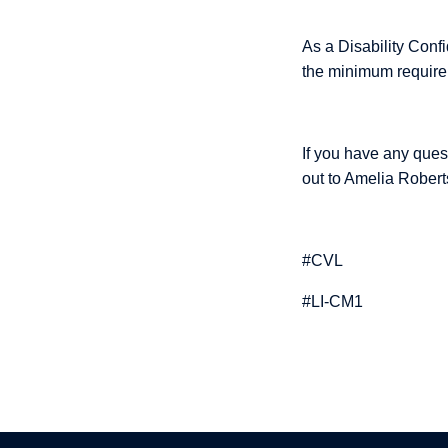
As a Disability Confi
the minimum requirem
If you have any ques
out to Amelia Robert
#CVL
#LI-CM1