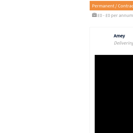
Permanent / Contrac
£0 - £0 per annum
Amey
Deliverin