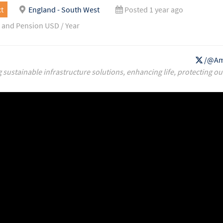
t
England - South West
Posted 1 year ago
 and Pension USD / Year
/@Am
g sustainable infrastructure solutions, enhancing life, protecting ou