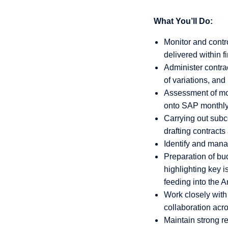
What You’ll Do:
Monitor and contr
delivered within fi
Administer contra
of variations, a
Assessment of mont
onto SAP monthly
Carrying out subco
drafting contract
Identify and mana
Preparation of bu
highlighting key 
feeding into the 
Work closely with
collaboration acro
Maintain strong r