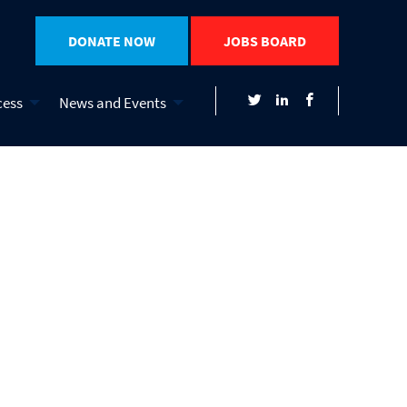
DONATE NOW
JOBS BOARD
cess
News and Events