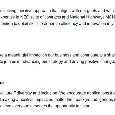
m solving, positive approach that aligns with our goals and valu
xpertise in NEC suite of contracts and National Highways MCHW.
tention to detail skills to enhance efficiency and innovation in yo
ake a meaningful impact on our business and contribute to a sha
 to join us in advancing our strategy and driving positive change.
nce
culture ff diversity and inclusion. We encourage applications fr
 making a positive impact, no matter their background, gender, 
lieve everyone deserves the opportunity to shine.