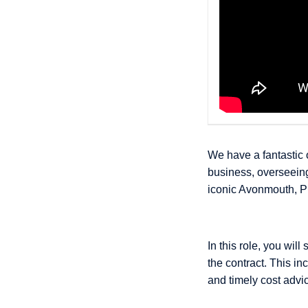
We have a fantastic 
business, overseeing
iconic Avonmouth, P
In this role, you wi
the contract. This in
and timely cost advi