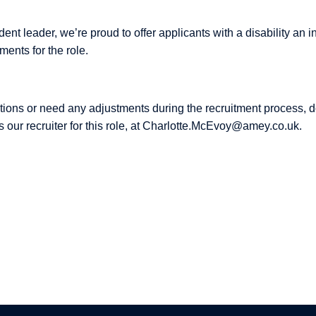
dent leader, we’re proud to offer applicants with a disability an i
ents for the role.
tions or need any adjustments during the recruitment process, do
s our recruiter for this role, at Charlotte.McEvoy@amey.co.uk.