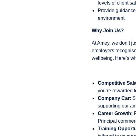
levels of client sat
Provide guidance 
environment.
Why Join Us?
At Amey, we don’t just
employers recognised
wellbeing. Here’s w
Competitive Sala
you’re rewarded fo
Company Car:
Se
supporting our am
Career Growth:
P
Principal commer
Training Opportu