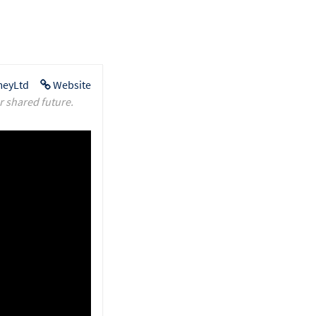
eyLtd
Website
r shared future.