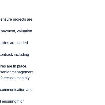
 ensure projects are
r payment, valuation
ilities are loaded
ontract, including
res are in place.
o senior management,
 forecasts monthly
ve communication and
d ensuring high