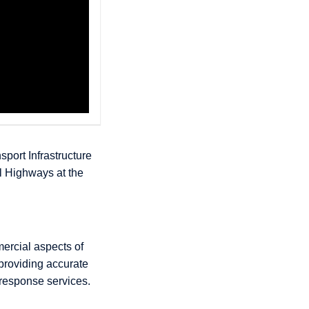
sport Infrastructure
l Highways at the
mercial aspects of
 providing accurate
 response services.