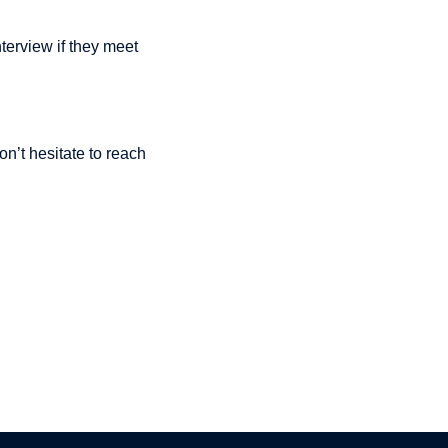
nterview if they meet
n’t hesitate to reach