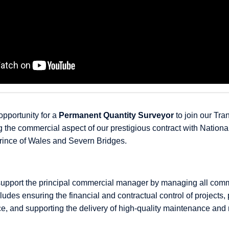
opportunity for a
Permanent Quantity Surveyor
to join our Tran
 the commercial aspect of our prestigious contract with Nationa
rince of Wales and Severn Bridges.
ll support the principal commercial manager by managing all com
cludes ensuring the financial and contractual control of projects,
ce, and supporting the delivery of high-quality maintenance and