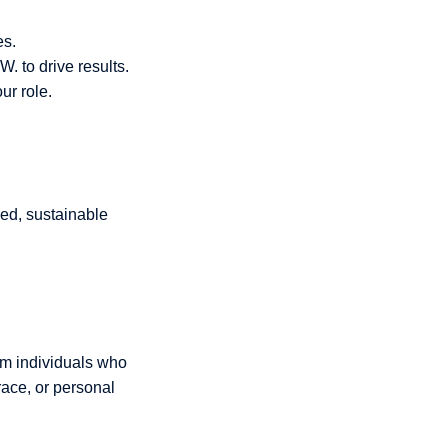
es.
 to drive results.
ur role.
red, sustainable
om individuals who
race, or personal