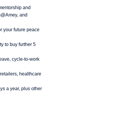
mentorship and
en@Amey, and
r your future peace
y to buy further 5
eave, cycle-to-work
retailers, healthcare
ys a year, plus other