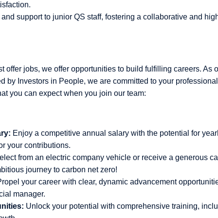
isfaction.
and support to junior QS staff, fostering a collaborative and hi
 offer jobs, we offer opportunities to build fulfilling careers. As 
 by Investors in People, we are committed to your professiona
hat you can expect when you join our team:
ry:
Enjoy a competitive annual salary with the potential for year
r your contributions.
lect from an electric company vehicle or receive a generous ca
bitious journey to carbon net zero!
ropel your career with clear, dynamic advancement opportunities
cial manager.
nities:
Unlock your potential with comprehensive training, inclu