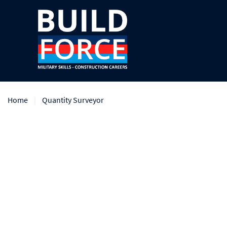
Home
Quantity Surveyor