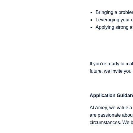
Bringing a proble
Leveraging your e
Applying strong at
If you’re ready to m
future, we invite you
Application Guida
At Amey, we value a 
are passionate about
circumstances. We be