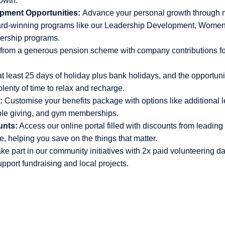
rowth.
pment Opportunities:
Advance your personal growth through 
ard-winning programs like our Leadership Development, Wom
dership programs.
 from a generous pension scheme with company contributions fo
t least 25 days of holiday plus bank holidays, and the opportunit
lenty of time to relax and recharge.
:
Customise your benefits package with options like additional l
ble giving, and gym memberships.
unts:
Access our online portal filled with discounts from leading 
, helping you save on the things that matter.
ke part in our community initiatives with 2x paid volunteering da
upport fundraising and local projects.