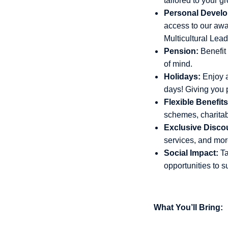
tailored to your g
Personal Develo
access to our aw
Multicultural Lea
Pension:
Benefit
of mind.
Holidays:
Enjoy a
days! Giving you p
Flexible Benefits
schemes, charita
Exclusive Disco
services, and more
Social Impact:
Ta
opportunities to s
What You’ll Bring: