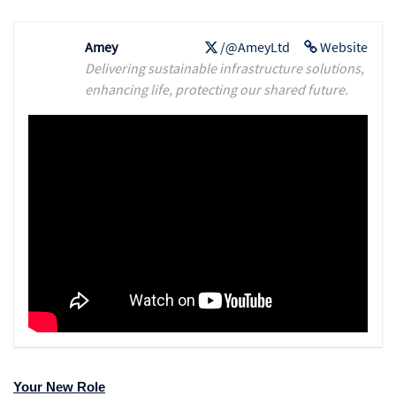
Amey
/@AmeyLtd
Website
Delivering sustainable infrastructure solutions,
enhancing life, protecting our shared future.
Your New Role