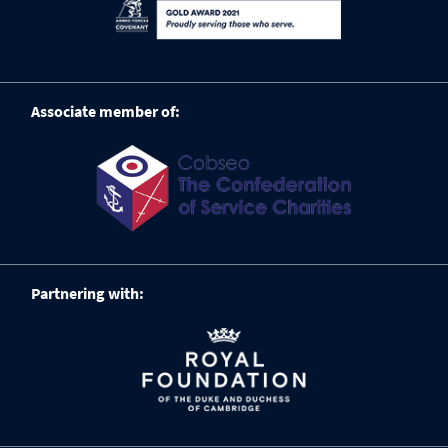
Associate member of:
Partnering with: