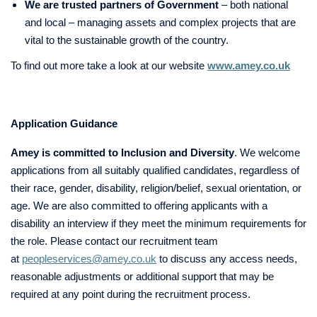
We are trusted partners of Government
– both national
and local – managing assets and complex projects that are
vital to the sustainable growth of the country.
To find out more take a look at our website
www.amey.co.uk
Application Guidance
Amey is committed to Inclusion and Diversity
. We welcome
applications from all suitably qualified candidates, regardless of
their race, gender, disability, religion/belief, sexual orientation, or
age. We are also committed to offering applicants with a
disability an interview if they meet the minimum requirements for
the role. Please contact our recruitment team
at
peopleservices@amey.co.uk
to discuss any access needs,
reasonable adjustments or additional support that may be
required at any point during the recruitment process.