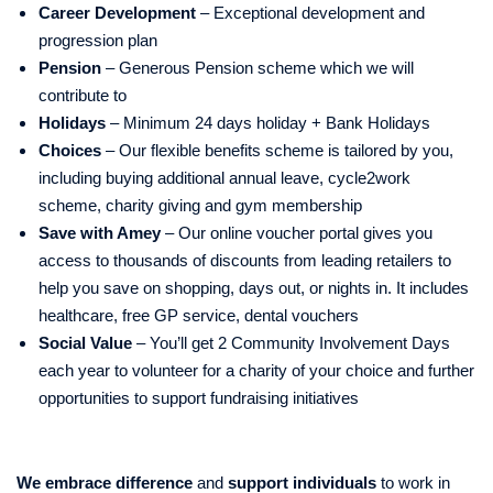
Career Development
– Exceptional development and
progression plan
Pension
– Generous Pension scheme which we will
contribute to
Holidays
– Minimum 24 days holiday + Bank Holidays
Choices
– Our flexible benefits scheme is tailored by you,
including buying additional annual leave, cycle2work
scheme, charity giving and gym membership
Save with Amey
– Our online voucher portal gives you
access to thousands of discounts from leading retailers to
help you save on shopping, days out, or nights in. It includes
healthcare, free GP service, dental vouchers
Social Value
– You’ll get 2 Community Involvement Days
each year to volunteer for a charity of your choice and further
opportunities to support fundraising initiatives
We embrace difference
and
support individuals
to work in