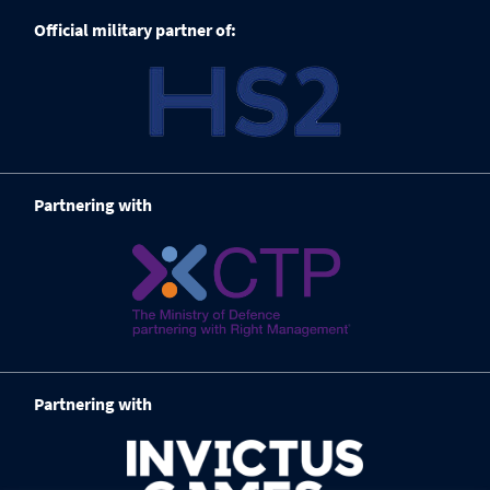
Official military partner of:
Partnering with
Partnering with