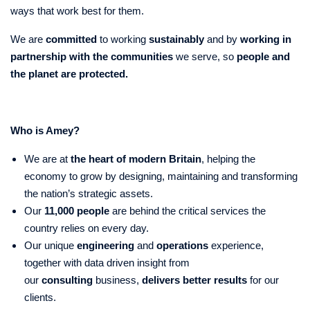
ways that work best for them.
We are
committed
to working
sustainably
and by
working in
partnership with the communities
we serve, so
people and
the planet
are protected.
Who is Amey?
We are at
the heart of modern Britain
, helping the
economy to grow by designing, maintaining and transforming
the nation’s strategic assets.
Our
11,000 people
are behind the critical services the
country relies on every day.
Our unique
engineering
and
operations
experience,
together with data driven insight from
our
consulting
business,
delivers better results
for our
clients.