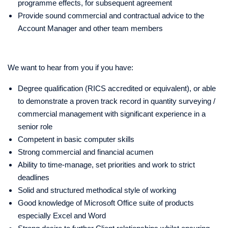
programme effects, for subsequent agreement
Provide sound commercial and contractual advice to the
Account Manager and other team members
We want to hear from you if you have:
Degree qualification (RICS accredited or equivalent), or able
to demonstrate a proven track record in quantity surveying /
commercial management with significant experience in a
senior role
Competent in basic computer skills
Strong commercial and financial acumen
Ability to time-manage, set priorities and work to strict
deadlines
Solid and structured methodical style of working
Good knowledge of Microsoft Office suite of products
especially Excel and Word