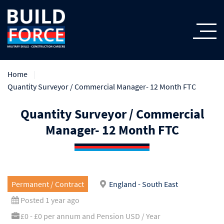
Home
Quantity Surveyor / Commercial Manager- 12 Month FTC
Quantity Surveyor / Commercial
Manager- 12 Month FTC
Permanent / Contract
England - South East
Posted 1 year ago
£0 - £0 per annum and Pension USD / Year