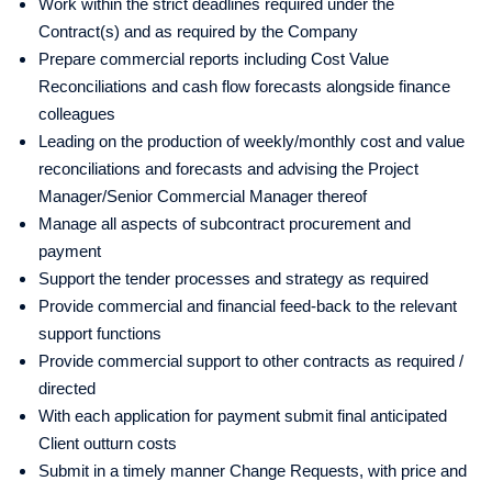
Work within the strict deadlines required under the
Contract(s) and as required by the Company
Prepare commercial reports including Cost Value
Reconciliations and cash flow forecasts alongside finance
colleagues
Leading on the production of weekly/monthly cost and value
reconciliations and forecasts and advising the Project
Manager/Senior Commercial Manager thereof
Manage all aspects of subcontract procurement and
payment
Support the tender processes and strategy as required
Provide commercial and financial feed-back to the relevant
support functions
Provide commercial support to other contracts as required /
directed
With each application for payment submit final anticipated
Client outturn costs
Submit in a timely manner Change Requests, with price and