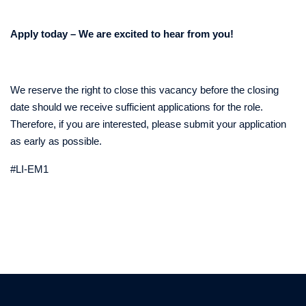
Apply today – We are excited to hear from you!
We reserve the right to close this vacancy before the closing
date should we receive sufficient applications for the role.
Therefore, if you are interested, please submit your application
as early as possible.
#LI-EM1