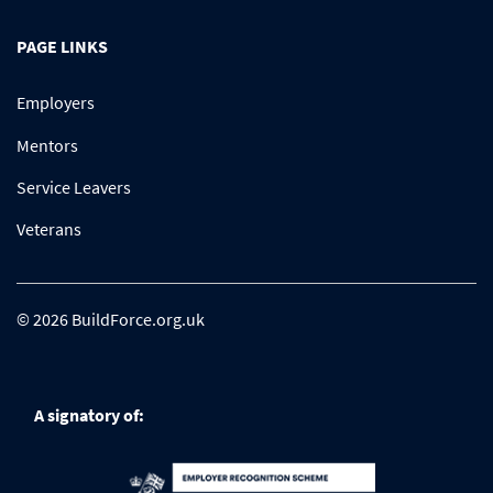
PAGE LINKS
Employers
Mentors
Service Leavers
Veterans
© 2026 BuildForce.org.uk
A signatory of: