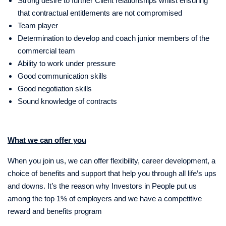
Strong desire to further Client relationships whilst ensuring
that contractual entitlements are not compromised
Team player
Determination to develop and coach junior members of the
commercial team
Ability to work under pressure
Good communication skills
Good negotiation skills
Sound knowledge of contracts
What we can offer you
When you join us, we can offer flexibility, career development, a
choice of benefits and support that help you through all life’s ups
and downs. It’s the reason why Investors in People put us
among the top 1% of employers and we have a competitive
reward and benefits program