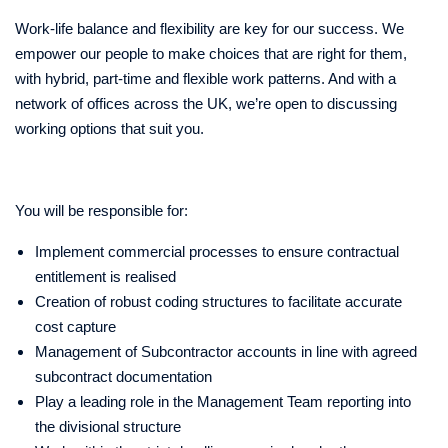
Work-life balance and flexibility are key for our success. We
empower our people to make choices that are right for them,
with hybrid, part-time and flexible work patterns. And with a
network of offices across the UK, we’re open to discussing
working options that suit you.
You will be responsible for:
Implement commercial processes to ensure contractual
entitlement is realised
Creation of robust coding structures to facilitate accurate
cost capture
Management of Subcontractor accounts in line with agreed
subcontract documentation
Play a leading role in the Management Team reporting into
the divisional structure