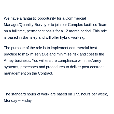
We have a fantastic opportunity for a Commercial
Manager/Quantity Surveyor to join our Complex facilities Team
on a full time, permanent basis for a 12 month period. This role
is based in Barnsley and will offer hybrid working.
The purpose of the role is to implement commercial best
practice to maximise value and minimise risk and cost to the
Amey business. You will ensure compliance with the Amey
systems, processes and procedures to deliver post contract
management on the Contract.
The standard hours of work are based on 37.5 hours per week,
Monday – Friday.