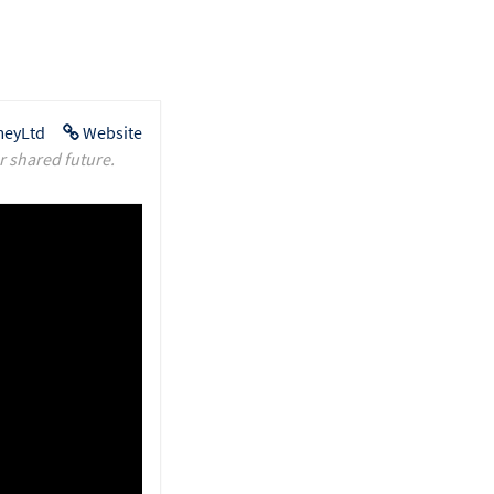
eyLtd
Website
r shared future.