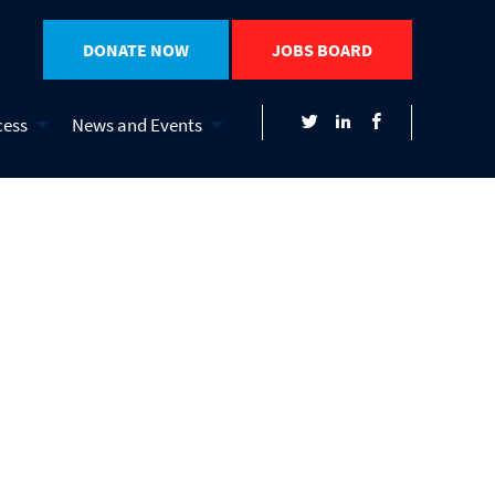
DONATE NOW
JOBS BOARD
cess
News and Events