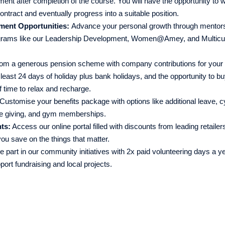
t after completion of the course. You will have the opportunity to wo
ntract and eventually progress into a suitable position.
ment Opportunities:
Advance your personal growth through mentors
grams like our Leadership Development, Women@Amey, and Multicul
rom a generous pension scheme with company contributions for your 
least 24 days of holiday plus bank holidays, and the opportunity to bu
f time to relax and recharge.
Customise your benefits package with options like additional leave, c
le giving, and gym memberships.
ts:
Access our online portal filled with discounts from leading retailer
ou save on the things that matter.
 part in our community initiatives with 2x paid volunteering days a ye
port fundraising and local projects.