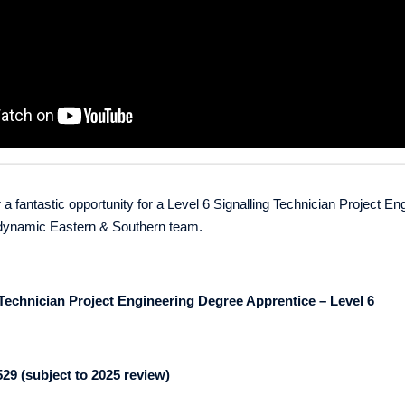
 a fantastic opportunity for a Level 6
Signalling Technician Project En
r dynamic Eastern & Southern team.
 Technician Project Engineering Degree Apprentice
– Level 6
529 (subject to 2025 review)