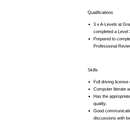
Qualifications
3 x A-Levels at Gra
completed a Level 
Prepared to comple
Professional Revie
Skills
Full driving license 
Computer literate a
Has the appropriate 
quality.
Good communication 
discussions with lo