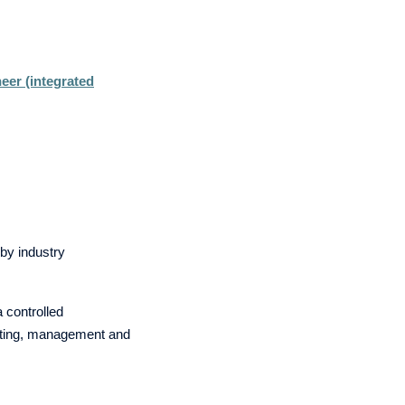
neer (integrated
by industry
a controlled
esting, management and