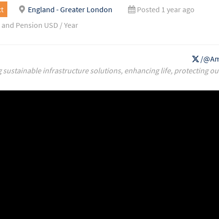
t
England - Greater London
Posted 1 year ago
 and Pension USD / Year
/@Am
g sustainable infrastructure solutions, enhancing life, protecting ou