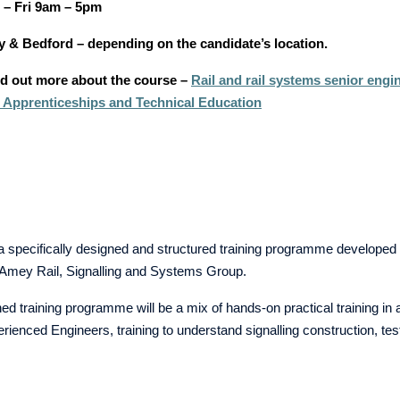
– Fri 9am – 5pm
y & Bedford – depending on the candidate’s location.
ind out more about the course –
Rail and rail systems senior engi
for Apprenticeships and Technical Education
a specifically designed and structured training programme developed 
e Amey Rail, Signalling and Systems Group.
ed training programme will be a mix of hands-on practical training in 
rienced Engineers, training to understand signalling construction, t
s.