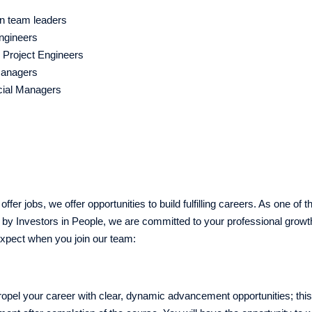
ion team leaders
Engineers
g Project Engineers
Managers
ial Managers
ffer jobs, we offer opportunities to build fulfilling careers. As one of 
by Investors in People, we are committed to your professional growt
xpect when you join our team:
opel your career with clear, dynamic advancement opportunities; this r