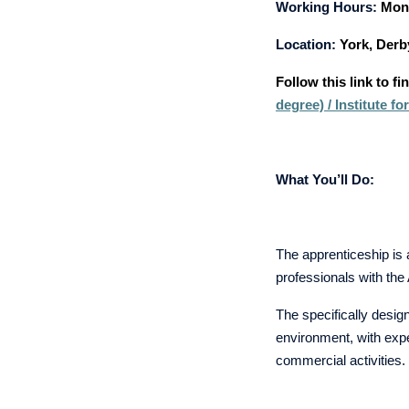
Working Hours:
Mon 
Location:
York, Derb
Follow this link to f
degree) / Institute 
What You’ll Do:
The apprenticeship is 
professionals with th
The specifically design
environment, with expe
commercial activitie