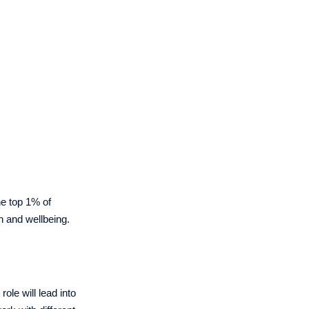
the top 1% of
h and wellbeing.
ole will lead into