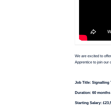
We are excited to offer
Apprentice
to join ou
Job Title:
Signalling
Duration: 60 months
Starting Salary: £23,