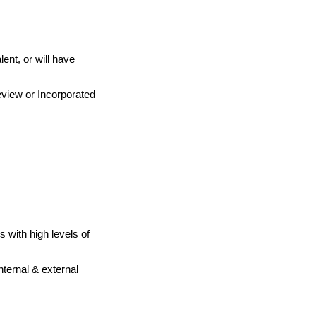
ent, or will have
eview or Incorporated
s with high levels of
nternal & external