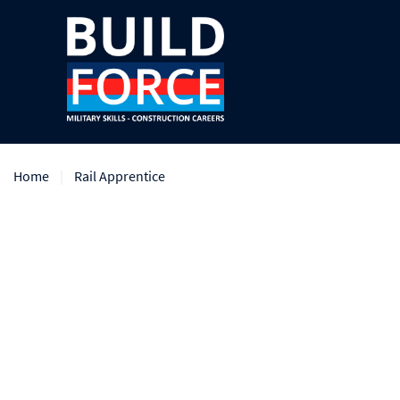
Home
Rail Apprentice