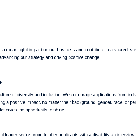
rience
e a meaningful impact on our business and contribute to a shared, sus
n advancing our strategy and driving positive change.
e
lture of diversity and inclusion. We encourage applications from indi
g a positive impact, no matter their background, gender, race, or p
eserves the opportunity to shine.
nt leader, we’re proud to offer applicants with a disability an interview