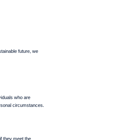
tainable future, we
viduals who are
ersonal circumstances.
 if they meet the