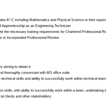
des A*-C including Mathematics and Physical Science or their equival
3 Apprenticeship as an Engineering Technician
te the necessary training requirements for Chartered Professional R
w or Incorporated Professional Review
or aiming to obtain it.
nd thoroughly conversant with MS office suite
technical skills and ability to successfully work within technical team
skills, with ability to successfully work within a team, undertaking i
cal clients and other stakeholders.