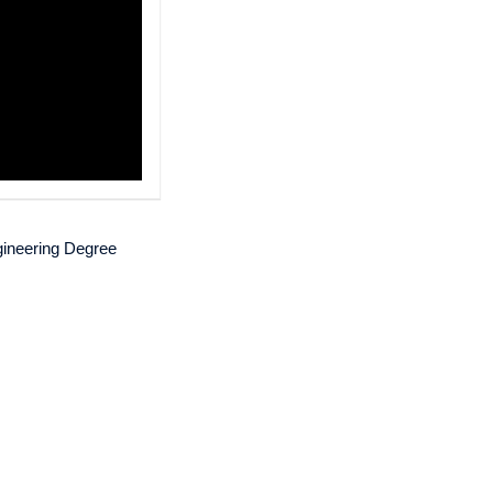
gineering Degree