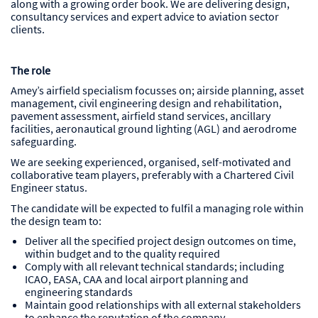
along with a growing order book. We are delivering design,
consultancy services and expert advice to aviation sector
clients.
The role
Amey’s airfield specialism focusses on; airside planning, asset
management, civil engineering design and rehabilitation,
pavement assessment, airfield stand services, ancillary
facilities, aeronautical ground lighting (AGL) and aerodrome
safeguarding.
We are seeking experienced, organised, self-motivated and
collaborative team players, preferably with a Chartered Civil
Engineer status.
The candidate will be expected to fulfil a managing role within
the design team to:
Deliver all the specified project design outcomes on time,
within budget and to the quality required
Comply with all relevant technical standards; including
ICAO, EASA, CAA and local airport planning and
engineering standards
Maintain good relationships with all external stakeholders
to enhance the reputation of the company