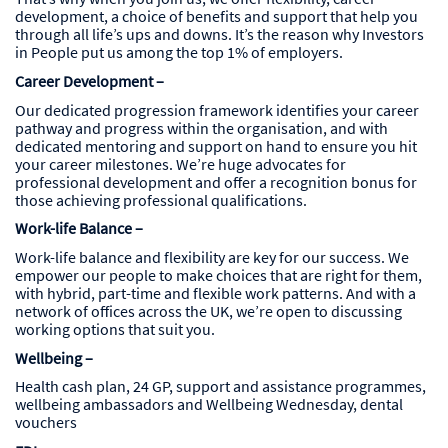
development, a choice of benefits and support that help you
through all life’s ups and downs. It’s the reason why Investors
in People put us among the top 1% of employers.
Career Development –
Our dedicated progression framework identifies your career
pathway and progress within the organisation, and with
dedicated mentoring and support on hand to ensure you hit
your career milestones. We’re huge advocates for
professional development and offer a recognition bonus for
those achieving professional qualifications.
Work-life Balance –
Work-life balance and flexibility are key for our success. We
empower our people to make choices that are right for them,
with hybrid, part-time and flexible work patterns. And with a
network of offices across the UK, we’re open to discussing
working options that suit you.
Wellbeing –
Health cash plan, 24 GP, support and assistance programmes,
wellbeing ambassadors and Wellbeing Wednesday, dental
vouchers