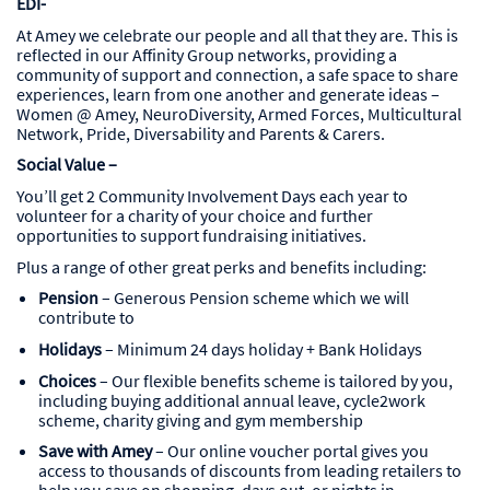
EDI-
At Amey we celebrate our people and all that they are. This is
reflected in our Affinity Group networks, providing a
community of support and connection, a safe space to share
experiences, learn from one another and generate ideas –
Women @ Amey, NeuroDiversity, Armed Forces, Multicultural
Network, Pride, Diversability and Parents & Carers.
Social Value –
You’ll get 2 Community Involvement Days each year to
volunteer for a charity of your choice and further
opportunities to support fundraising initiatives.
Plus a range of other great perks and benefits including:
Pension
– Generous Pension scheme which we will
contribute to
Holidays
– Minimum 24 days holiday + Bank Holidays
Choices
– Our flexible benefits scheme is tailored by you,
including buying additional annual leave, cycle2work
scheme, charity giving and gym membership
Save with Amey
– Our online voucher portal gives you
access to thousands of discounts from leading retailers to