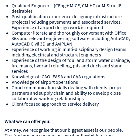
Qualified Engineer – (CEng + MICE, CMIHT or MIStructE
desirable)
Post-qualification experience designing infrastructure
projects including pavements and associated services.
Experience of airport design work is required
Computer literate and thoroughly conversant with Office
365 and relevant engineering software including AutoCAD,
AutoCAD Civil 3D and AviPLAN
Experience of working in multi-disciplinary design teams
including electrical and structural engineers
Experience of the design of foul and storm water drainage,
fire mains, hydrant refuelling, pits and ducts and stand
services
Knowledge of ICAO, EASA and CAA regulations
Knowledge of airport operations
Good communication skills dealing with clients, project
partners and supply chain and ability to develop close
collaborative working relationships
Client focused approach to service delivery
What we can offer you:
At Amey, we recognise that our biggest asset is our people.
That’s why when you join us, we offer flexibility, career