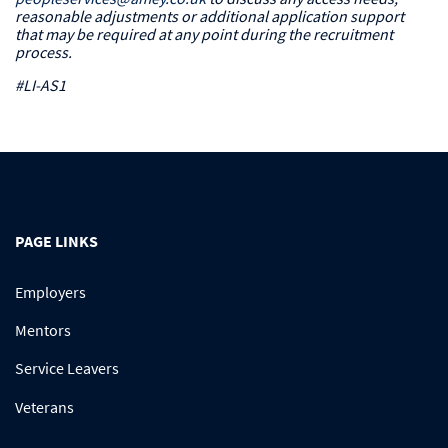
reasonable adjustments or additional application support
that may be required at any point during the recruitment
process.
#LI-AS1
PAGE LINKS
Employers
Mentors
Service Leavers
Veterans