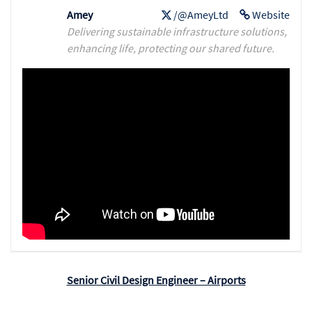
Amey
/@AmeyLtd
Website
Delivering sustainable infrastructure solutions,
enhancing life, protecting our shared future.
Senior Civil Design Engineer – Airports