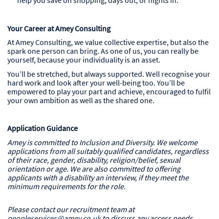
help you save on shopping, days out, or nights in.
Your Career at Amey Consulting
At Amey Consulting, we value collective expertise, but also the
spark one person can bring. As one of us, you can really be
yourself, because your individuality is an asset.
You’ll be stretched, but always supported. Well recognise your
hard work and look after your well-being too. You’ll be
empowered to play your part and achieve, encouraged to fulfil
your own ambition as well as the shared one.
Application Guidance
Amey is committed to Inclusion and Diversity. We welcome
applications from all suitably qualified candidates, regardless
of their race, gender, disability, religion/belief, sexual
orientation or age. We are also committed to offering
applicants with a disability an interview, if they meet the
minimum requirements for the role.
Please contact our recruitment team at
peopleservices@amey.co.uk
to discuss any access needs,