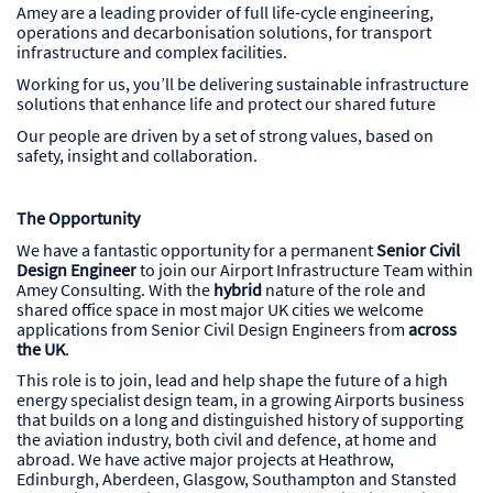
Amey are a leading provider of full life-cycle engineering,
operations and decarbonisation solutions, for transport
infrastructure and complex facilities.
Working for us, you’ll be delivering sustainable infrastructure
solutions that enhance life and protect our shared future
Our people are driven by a set of strong values, based on
safety, insight and collaboration.
The Opportunity
We have a fantastic opportunity for a permanent
Senior Civil
Design Engineer
to join our Airport Infrastructure Team within
Amey Consulting. With the
hybrid
nature of the role and
shared office space in most major UK cities we welcome
applications from Senior Civil Design Engineers from
across
the UK
.
This role is to join, lead and help shape the future of a high
energy specialist design team, in a growing Airports business
that builds on a long and distinguished history of supporting
the aviation industry, both civil and defence, at home and
abroad. We have active major projects at Heathrow,
Edinburgh, Aberdeen, Glasgow, Southampton and Stansted