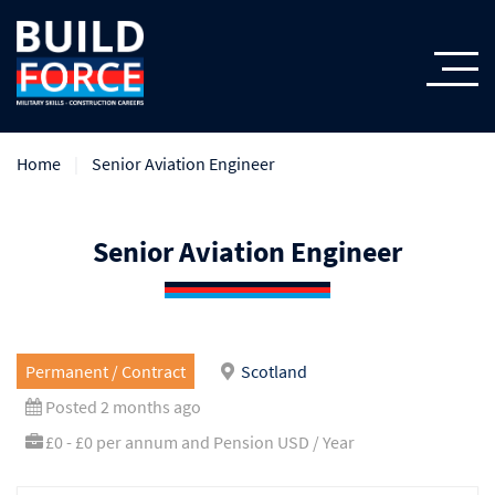
Home
Senior Aviation Engineer
Senior Aviation Engineer
Permanent / Contract
Scotland
Posted 2 months ago
£0 - £0 per annum and Pension USD / Year