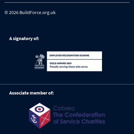
© 2026 BuildForce.org.uk
A signatory of:
Associate member of: