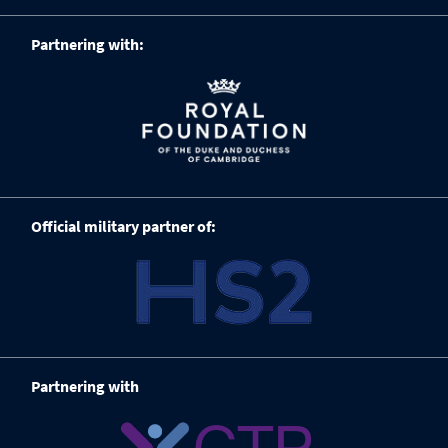
Partnering with:
Official military partner of:
Partnering with