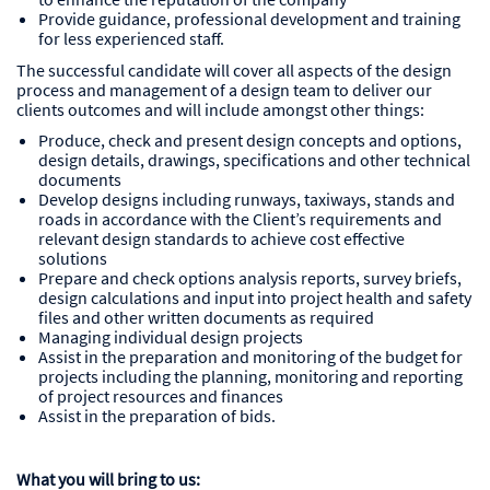
Provide guidance, professional development and training
for less experienced staff.
The successful candidate will cover all aspects of the design
process and management of a design team to deliver our
clients outcomes and will include amongst other things:
Produce, check and present design concepts and options,
design details, drawings, specifications and other technical
documents
Develop designs including runways, taxiways, stands and
roads in accordance with the Client’s requirements and
relevant design standards to achieve cost effective
solutions
Prepare and check options analysis reports, survey briefs,
design calculations and input into project health and safety
files and other written documents as required
Managing individual design projects
Assist in the preparation and monitoring of the budget for
projects including the planning, monitoring and reporting
of project resources and finances
Assist in the preparation of bids.
What you will bring to us: