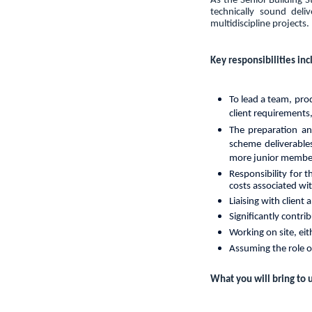
As the Senior Building S
technically sound deli
multidiscipline projects.
Key responsibilities inc
To
lead
a
team,
pro
client requirements
The preparation an
scheme deliverables
more junior members 
Responsibility for 
costs associated wi
Liaising with client
Significantly contri
Working on site, eit
Assuming the role 
What you will bring to u