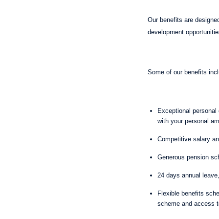
Our benefits are designed
development opportunitie
Some of our benefits in
Exceptional personal d
with your personal am
Competitive salary 
Generous pension sch
24 days annual leave
Flexible benefits sch
scheme and access 