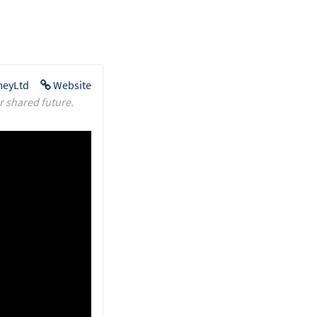
eyLtd
Website
r shared future.