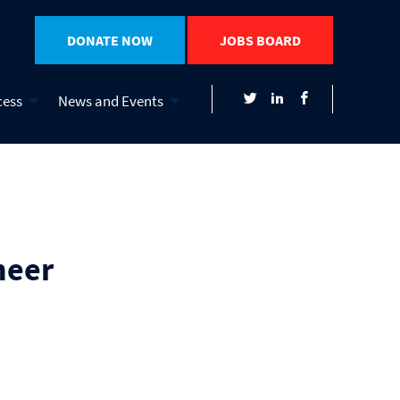
DONATE NOW
JOBS BOARD
cess
News and Events
neer