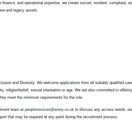
re finance, and operational expertise, we create secure, resilient, compliant,
 new and legacy assets.
usion and Diversity. We welcome applications from all suitably qualified cand
lity, religion/belief, sexual orientation or age. We are also committed to offerin
if they meet the minimum requirements for the role.
itment team at
peopleservices@amey.co.uk
to discuss any access needs, re
pport that may be required at any point during the recruitment process.