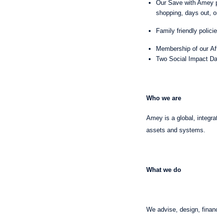
Our Save with Amey p
shopping, days out, o
Family friendly polici
Membership of our Af
Two Social Impact Day
Who we are
Amey is a global, integra
assets and systems.
What we do
We advise, design, financ