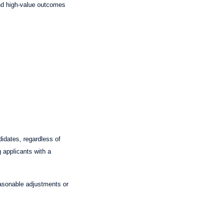
 and high-value outcomes
idates, regardless of
g applicants with a
asonable adjustments or