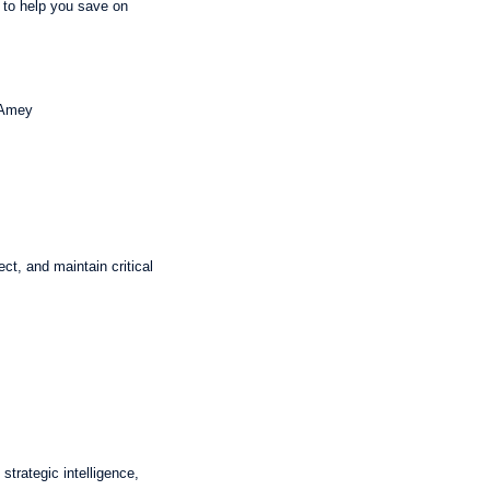
 to help you save on
 Amey
ct, and maintain critical
trategic intelligence,