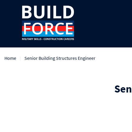
Home
Senior Building Structures Engineer
Sen