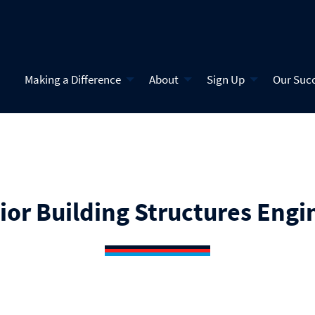
Making a Difference
About
Sign Up
Our Suc
ior Building Structures Engi