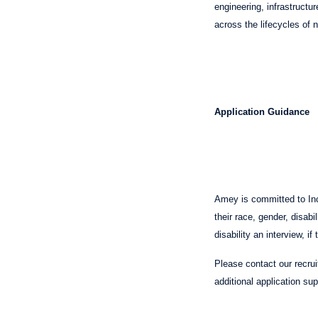
engineering, infrastructu
across the lifecycles of
Application Guidance
Amey is committed to Incl
their race, gender, disabi
disability an interview, 
Please contact our recru
additional application su