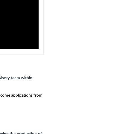
visory team within
elcome applications from