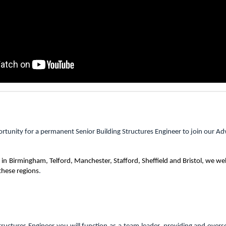
rtunity for a permanent Senior Building Structures Engineer to join our Ad
 in
Birmingham, Telford, Manchester, Stafford, Sheffield and Bristol, we w
these regions
.