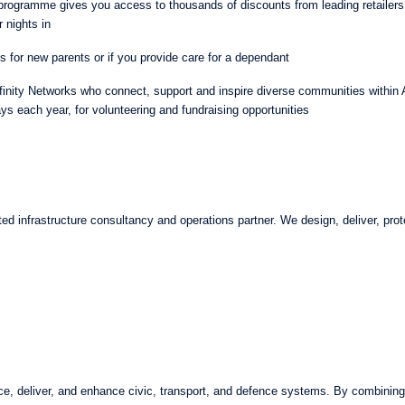
rogramme gives you access to thousands of discounts from leading retailers
r nights in
es for new parents or if you provide care for a dependant
finity Networks who connect, support and inspire diverse communities within
s each year, for volunteering and fundraising opportunities
ted infrastructure consultancy and operations partner. We design, deliver, prote
e, deliver, and enhance civic, transport, and defence systems. By combining s