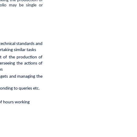
seeing the production of
folio may be single or
technical
standards and
taking similar tasks
t of the production of
erseeing the actions of
ns
budgets and managing the
ponding to queries etc.
 of hours working