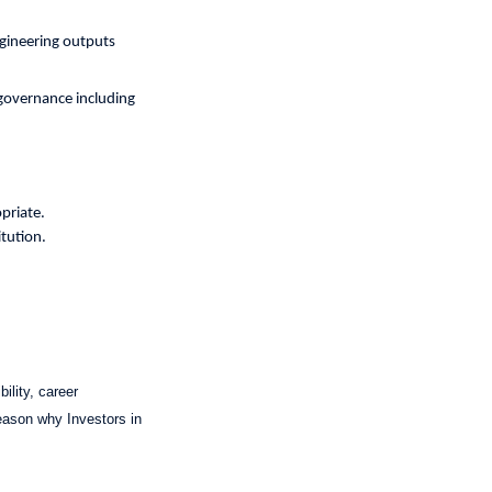
ngineering outputs
 governance including
priate.
itution.
ility, career
reason why Investors in