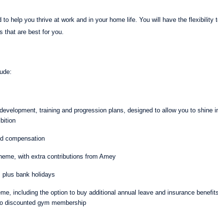
 to help you thrive at work and in your home life. You will have the flexibility
s that are best for you.
clude:
evelopment, training and progression plans, designed to allow you to shine in y
bition
and compensation
eme, with extra contributions from Amey
, plus bank holidays
eme, including the option to buy additional annual leave and insurance benefi
to discounted gym membership