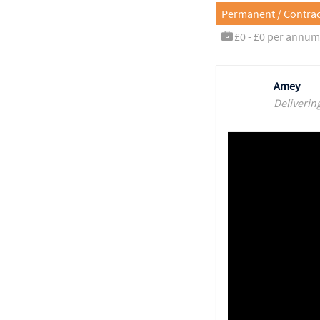
Permanent / Contrac
£0 - £0 per annum
Amey
Deliverin