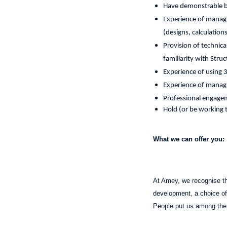
Have demonstrable bu
Experience of managi
(designs, calculatio
Provision of technic
familiarity with Stru
Experience of using 
Experience of manag
Professional engagem
Hold (or be working t
What we can offer you:
At Amey, we recognise tha
development, a choice of 
People put us among the