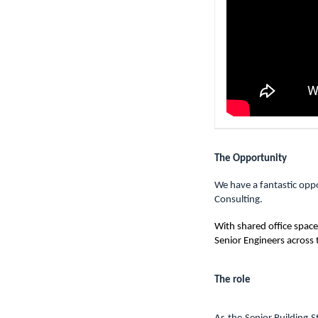
The Opportunity
We have a fantastic oppo
Consulting.
With shared office space
Senior Engineers across 
The role