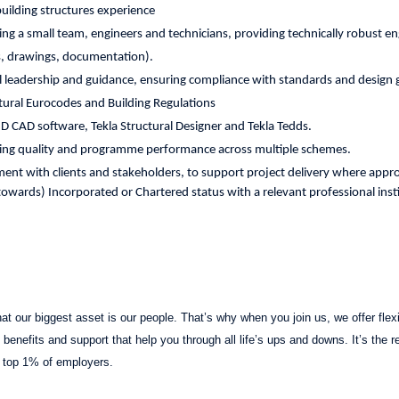
ilding structures experience
ng a small team, engineers and technicians, providing technically robust e
ns, drawings, documentation).
al leadership and guidance, ensuring compliance with standards and design
ctural Eurocodes and Building Regulations
3D CAD software, Tekla Structural Designer and Tekla Tedds.
ing quality and programme performance across multiple schemes.
ent with clients and stakeholders, to support project delivery where appro
owards) Incorporated or Chartered status with a relevant professional inst
t our biggest asset is our people. That’s why when you join us, we offer flexib
benefits and support that help you through all life’s ups and downs. It’s the 
 top 1% of employers.