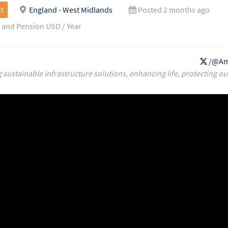
t
England - West Midlands
Posted 2 months ago
 and Pension USD / Year
/@Am
g sustainable infrastructure solutions, enhancing life, protecting ou