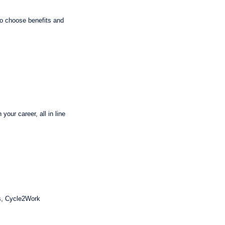
 to choose benefits and
our career, all in line
ts, Cycle2Work