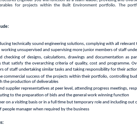
tructures Engineer you will function as a team leader, providing and over
verables for projects within the Built Environment portfolio. The port
lude:
ducing
technically sound
engineering
solutions,
complying
with all
relevant
, working unsupervised and supervising more junior members of staff under
d checking of designs, calculations, drawings and documentation as par
 that satisfy the overarching criteria of quality, cost and programme. Ov
of staff undertaking similar tasks and taking responsibility for their actio
the commercial success of the projects within their portfolio, controlling 
th the production of deliverables
 and supplier representatives at peer level, attending progress meetings, res
buting to the preparation of bids and the general work winning function
her on a visiting basis or in a full time but temporary role and including out
of people manager when required by the business
s: