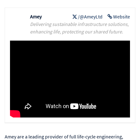
Amey
/@AmeyLtd
Website
Delivering sustainable infrastructure solutions,
enhancing life, protecting our shared future.
Amey are a leading provider of full life-cycle engineering,