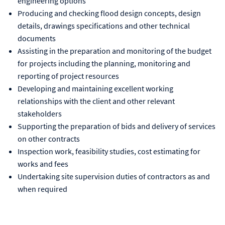
engineering options
Producing and checking flood design concepts, design
details, drawings specifications and other technical
documents
Assisting in the preparation and monitoring of the budget
for projects including the planning, monitoring and
reporting of project resources
Developing and maintaining excellent working
relationships with the client and other relevant
stakeholders
Supporting the preparation of bids and delivery of services
on other contracts
Inspection work, feasibility studies, cost estimating for
works and fees
Undertaking site supervision duties of contractors as and
when required