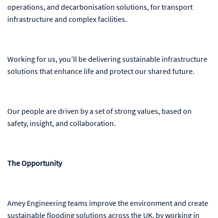
operations, and decarbonisation solutions, for transport
infrastructure and complex facilities.
Working for us, you’ll be delivering sustainable infrastructure
solutions that enhance life and protect our shared future.
Our people are driven by a set of strong values, based on
safety, insight, and collaboration.
The Opportunity
Amey Engineering teams improve the environment and create
sustainable flooding solutions across the UK, by working in