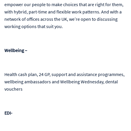
empower our people to make choices that are right for them,
with hybrid, part-time and flexible work patterns. And with a
network of offices across the UK, we’re open to discussing
working options that suit you.
Wellbeing –
Health cash plan, 24 GP, support and assistance programmes,
wellbeing ambassadors and Wellbeing Wednesday, dental
vouchers
EDI-