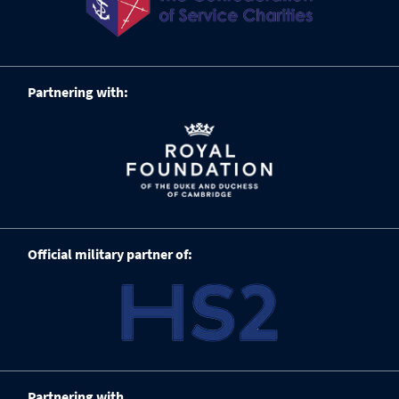
Partnering with:
Official military partner of:
Partnering with