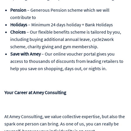
Pension
– Generous Pension scheme which we will
contribute to
Holidays
– Minimum 24 days holiday + Bank Holidays
Choices
– Our flexible benefits scheme is tailored by you,
including buying additional annual leave, cycle2work
scheme, charity giving and gym membership.
Save with Amey
– Our online voucher portal gives you
access to thousands of discounts from leading retailers to
help you save on shopping, days out, or nights in.
Your Career at Amey Consulting
At Amey Consulting, we value collective expertise, but also the
spark one person can bring. As one of us, you can really be
yourself, because your individuality is an asset.