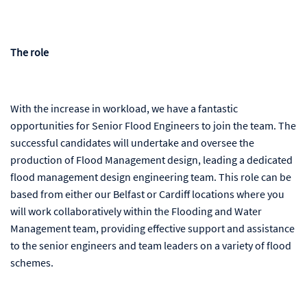
The role
With the increase in workload, we have a fantastic
opportunities for Senior Flood Engineers to join the team. The
successful candidates will undertake and oversee the
production of Flood Management design, leading a dedicated
flood management design engineering team. This role can be
based from either our Belfast or Cardiff locations where you
will work collaboratively within the Flooding and Water
Management team, providing effective support and assistance
to the senior engineers and team leaders on a variety of flood
schemes
.