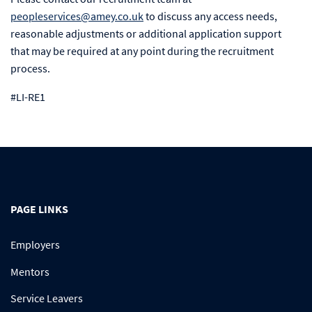
peopleservices@amey.co.uk
to discuss any access needs,
reasonable adjustments or additional application support
that may be required at any point during the recruitment
process.
#LI-RE1
PAGE LINKS
Employers
Mentors
Service Leavers