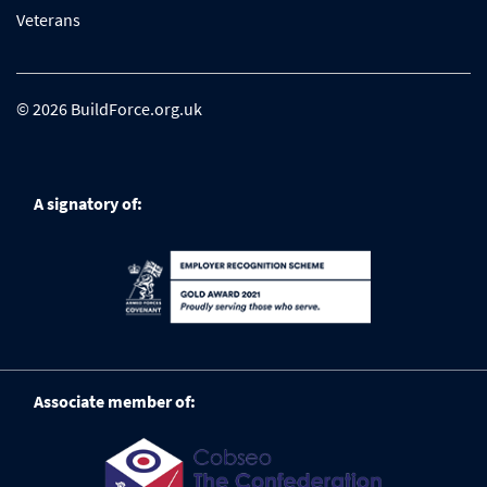
Veterans
© 2026 BuildForce.org.uk
A signatory of:
Associate member of: