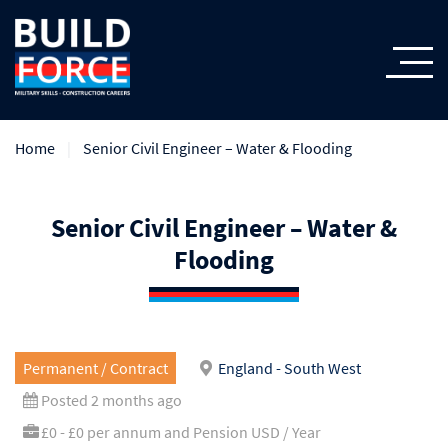
Home
Senior Civil Engineer – Water & Flooding
Senior Civil Engineer – Water &
Flooding
Permanent / Contract
England - South West
Posted 2 months ago
£0 - £0 per annum and Pension USD / Year