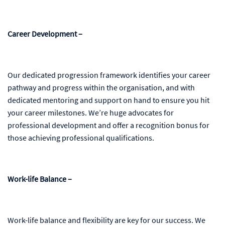
Career Development –
Our dedicated progression framework identifies your career
pathway and progress within the organisation, and with
dedicated mentoring and support on hand to ensure you hit
your career milestones. We’re huge advocates for
professional development and offer a recognition bonus for
those achieving professional qualifications.
Work-life Balance –
Work-life balance and flexibility are key for our success. We