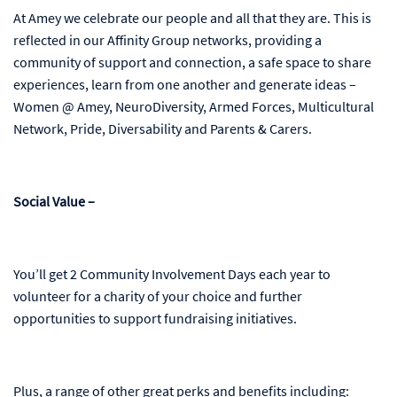
At Amey we celebrate our people and all that they are. This is
reflected in our Affinity Group networks, providing a
community of support and connection, a safe space to share
experiences, learn from one another and generate ideas –
Women @ Amey, NeuroDiversity, Armed Forces, Multicultural
Network, Pride, Diversability and Parents & Carers.
Social Value –
You’ll get 2 Community Involvement Days each year to
volunteer for a charity of your choice and further
opportunities to support fundraising initiatives.
Plus, a range of other great perks and benefits including: