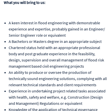
What you will bring to us:
A keen interest in flood engineering with demonstrable
experience and expertise, probably gained in an Engineer/
Senior Engineer role or equivalent
A Bachelors or Masters degree in an appropriate subject
Chartered status held with an appropriate professional
body and post graduate experience in the feasibility,
design, supervision and overall management of flood risk
management based civil engineering projects
An ability to produce or oversee the production of
technically sound engineering solutions, complying with all
relevant technical standards and client requirements
Experience in undertaking project related tasks associated
with health, safety and welfare, e.g. Construction (Design
and Management) Regulations or equivalent
Knowledge of the application of technical governance