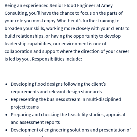
Being an experienced Senior Flood Engineer at Amey
Consulting, you’ll have the chance to focus on the parts of
your role you most enjoy. Whether it’s further training to
broaden your skills, working more closely with your clients to
build relationships, or having the opportunity to develop
leadership capabilities, our environment is one of
collaboration and support where the direction of your career
is led by you. Responsibilities include:
Developing flood designs following the client’s
requirements and relevant design standards
Representing the business stream in multi-disciplined
project teams
Preparing and checking the feasibility studies, appraisal
and assessment reports
Development of engineering solutions and presentation of