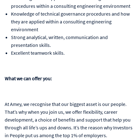
procedures within a consulting engineering environment
Knowledge of technical governance procedures and how
they are applied within a consulting engineering
environment
Strong analytical, written, communication and
presentation skills.
Excellent teamwork skills.
What we can offer you:
At Amey, we recognise that our biggest asset is our people.
That’s why when you join us, we offer flexibility, career
development, a choice of benefits and support that help you
through all life’s ups and downs. It’s the reason why Investors
in People put us among the top 1% of employers.