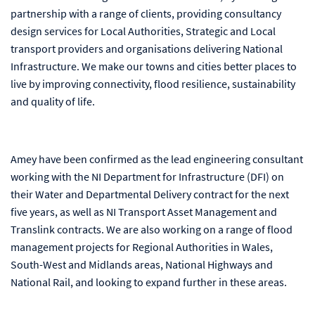
partnership with a range of clients, providing consultancy
design services for Local Authorities, Strategic and Local
transport providers and organisations delivering National
Infrastructure.
We make our towns and cities better places to
live by improving connectivity, flood resilience, sustainability
and quality of life.
Amey have been confirmed as the lead engineering consultant
working with the NI Department for Infrastructure
(DFI) on
their Water and Departmental Delivery contract for the next
five years, as well as NI Transport Asset Management and
Translink contracts. We are also working on a range of flood
management projects for Regional Authorities in Wales,
South-West and Midlands areas, National Highways and
National Rail, and looking to expand further in these areas.