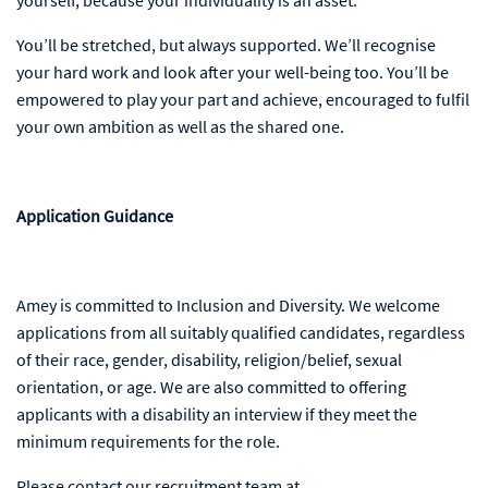
You’ll be stretched, but always supported. We’ll recognise
your hard work and look after your well-being too. You’ll be
empowered to play your part and achieve, encouraged to fulfil
your own ambition as well as the shared one.
Application Guidance
Amey is committed to Inclusion and Diversity. We welcome
applications from all suitably qualified candidates, regardless
of their race, gender, disability, religion/belief, sexual
orientation, or age. We are also committed to offering
applicants with a disability an interview if they meet the
minimum requirements for the role.
Please contact our recruitment team at