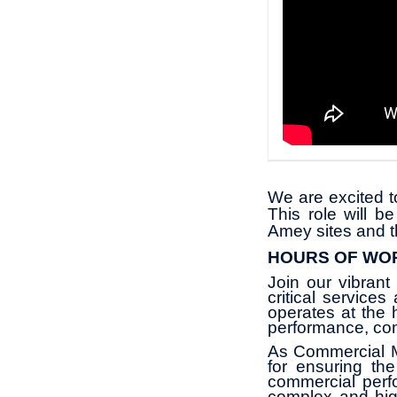
We are excited t
This role will b
Amey sites and t
HOURS OF WO
Join our vibrant
critical service
operates at the 
performance, co
As Commercial Ma
for ensuring th
commercial perf
complex and high