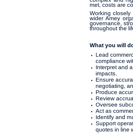
met, costs are co
Working closely 
wider Amey orga
governance, stro
throughout the li
What you will d
Lead commercia
compliance wit
Interpret and 
impacts.
Ensure accurat
negotiating, an
Produce accura
Review accrual
Oversee subco
Act as commerc
Identify and m
Support operat
quotes in line 