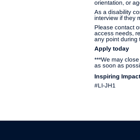
orientation, or 
As a disability c
interview if they
Please contact o
access needs, re
any point during 
Apply today
***We may close t
as soon as possi
Inspiring Impac
#LI-JH1