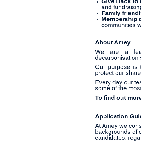
Give Back to
and fundraisin
Family friendl
Membership of
communities w
About Amey
We are a leadi
decarbonisation s
Our purpose is t
protect our share
Every day our te
some of the most
To find out mor
Application Gui
At Amey we const
backgrounds of o
candidates, regard