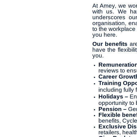
At Amey, we wor
with us. We ha
underscores ou
organisation, en
to the workplace 
you here.
Our benefits
are
have the flexibil
you.
Remuneratio
reviews to ens
Career Growt
Training Oppo
including full
Holidays –
En
opportunity to 
Pension –
Gen
Flexible benef
benefits, Cyc
Exclusive Di
retailers, heal