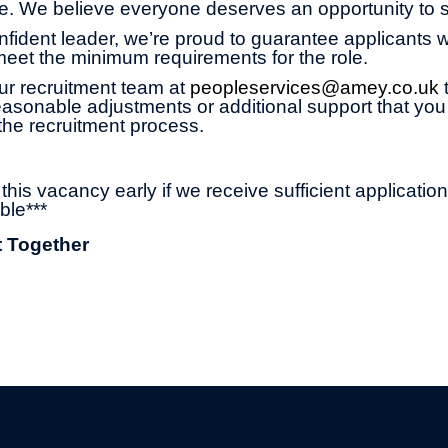
age. We believe everyone deserves an opportunity to 
onfident leader, we’re proud to guarantee applicants wi
 meet the minimum requirements for the role.
ur recruitment team at
peopleservices@amey.co.uk
asonable adjustments or additional support that you
the recruitment process.
his vacancy early if we receive sufficient applicatio
ble***
t Together