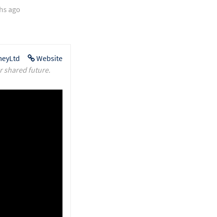
hs ago
eyLtd
Website
r shared future.