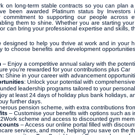
k on long-term stable contracts so you can plan a 
ve been awarded Platinum status by Investors 
r commitment to supporting our people across ev
abling them to shine. Whether you are starting your 
or can bring your professional expertise and skills, th
 designed to help you thrive at work and in your ho
ity to choose benefits and development opportunities
n
– Enjoy a competitive annual salary with the potentia
ure you’re rewarded for your contributions plus Car
h:
Shine in your career with advancement opportunit
rtunities
: Unlock your potential with comprehensive 
y funded leadership programs tailored to your persona
joy at least 24 days of holiday plus bank holidays, a
buy further days.
erous pension scheme, with extra contributions fr
its
– Customise your benefits with options such as 
le2Work scheme and access to discounted gym mem
scounts
– Access our online portal filled with discoun
thcare services, and more, helping you save on the th