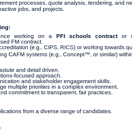
ment processes, quote analysis, tendering, and neg
active jobs, and projects.
ing:
rience working on a
PFI schools contract
or si
sed FM contract.
creditation (e.g., CIPS, RICS) or working towards qua
ng CAFM systems (e.g., Concept™, or similar) withi
stute and detail driven.
utions-focused approach.
ication and stakeholder engagement skills.
ge multiple priorities in a complex environment.
and commitment to transparent, fair practices.
cations from a diverse range of candidates.
?