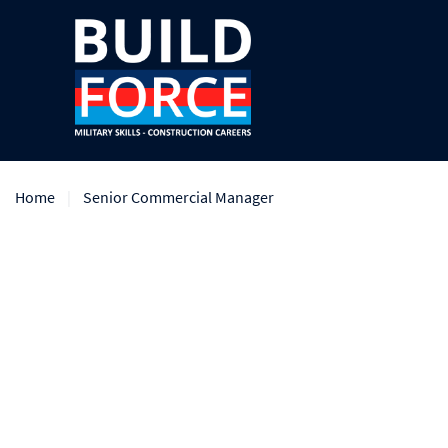
Home
Senior Commercial Manager