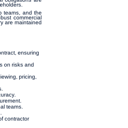
keholders.
ip teams, and the
obust commercial
ry are maintained
ntract, ensuring
s on risks and
iewing, pricing,
s.
curacy.
curement.
nal teams.
.
f contractor