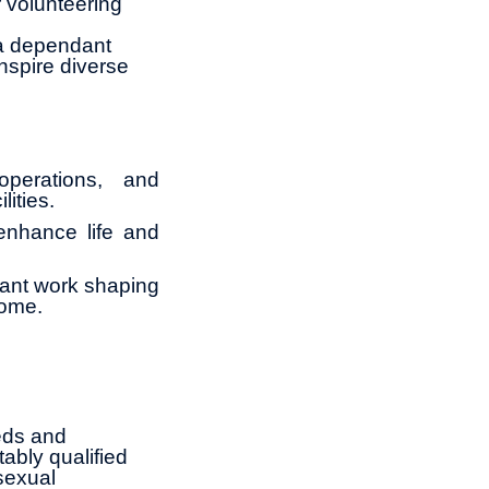
 volunteering
 a dependant
nspire diverse
operations, and
lities.
 enhance life and
tant work shaping
come.
eds and
ably qualified
 sexual