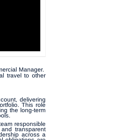
mmercial Manager.
l travel to other
count, delivering
tfolio. This role
ing the long‑term
ols.
 team responsible
 and transparent
dership across a
l obligations are