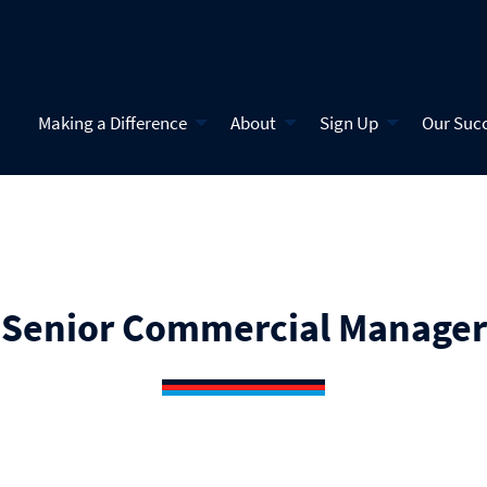
Making a Difference
About
Sign Up
Our Suc
Senior Commercial Manager