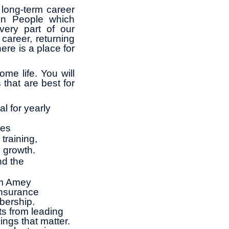
long-term career
in People which
ery part of our
career, returning
ere is a place for
me life. You will
 that are best for
l for yearly
ies
training,
l growth.
nd the
om Amey
insurance
bership.
ts from leading
ings that matter.