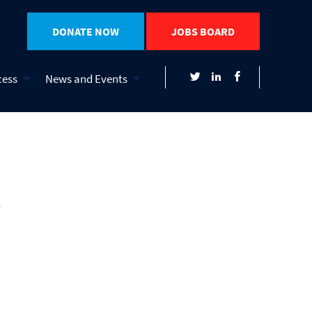
DONATE NOW
JOBS BOARD
cess
News and Events