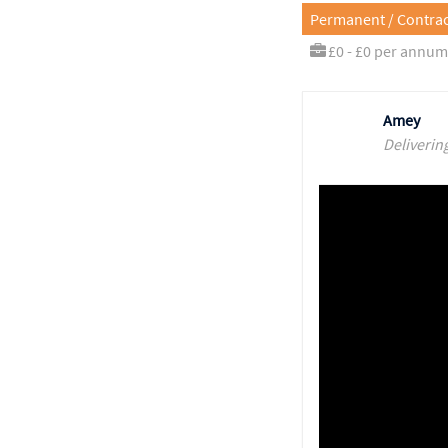
Permanent / Contrac
£0 - £0 per annum
Amey
Deliverin