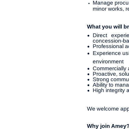
Manage procure
minor works, re
What you will br
Direct expe
concession-ba
Professional ac
Experience usi
environment
Commercially a
Proactive, sol
Strong commun
Ability to mana
High integrity 
We welcome appli
Why join Amey