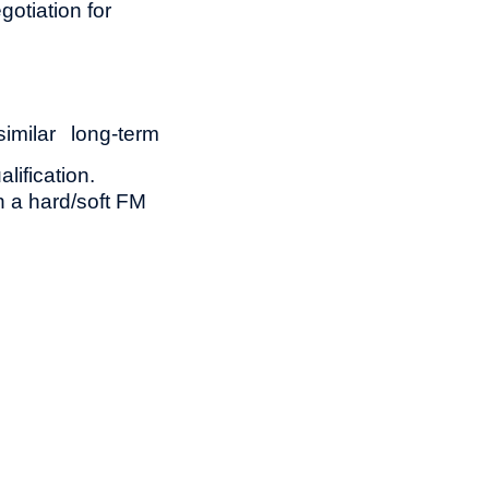
otiation for
milar long-term
lification.
n a hard/soft FM