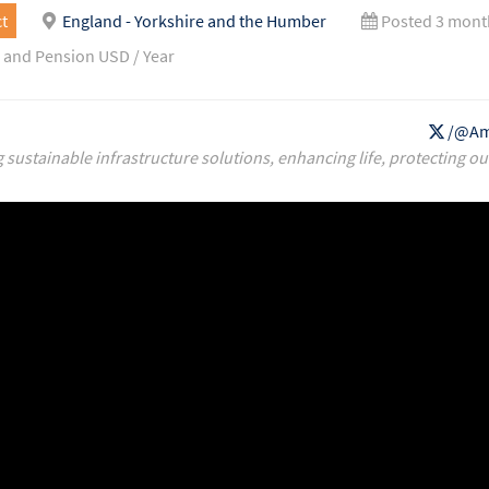
t
England - Yorkshire and the Humber
Posted 3 mont
 and Pension USD / Year
/@Am
g sustainable infrastructure solutions, enhancing life, protecting ou