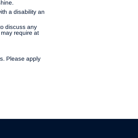
shine.
th a disability an
to discuss any
 may require at
ns. Please apply