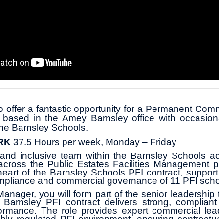
o offer a fantastic opportunity for a Permanent Co
e based in the Amey Barnsley office with occasiona
he Barnsley Schools.
RK
37.5 Hours per week, Monday – Friday
 and inclusive team within the Barnsley Schools ac
s across the Public Estates Facilities Management por
heart of the Barnsley Schools PFI contract, support
mpliance and commercial governance of 11 PFI scho
nager, you will form part of the senior leadership
e Barnsley PFI contract delivers strong, compliant
ormance. The role provides expert commercial lea
ly regulated PFI environment, ensuring contractua