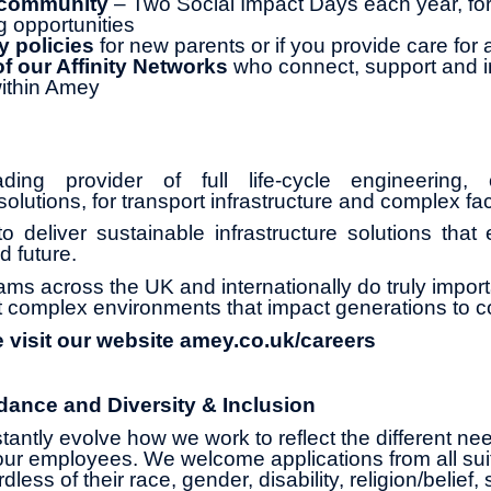
 community
– Two Social Impact Days each year, for
g opportunities
y policies
for new parents or if you provide care for
 our Affinity Networks
who connect, support and i
ithin Amey
ng provider of full life-cycle engineering, 
olutions, for transport infrastructure and complex faci
o deliver sustainable infrastructure solutions that
d future.
ams across the UK and internationally do truly impor
 complex environments that impact generations to 
e visit our website amey.co.uk/careers
dance and Diversity & Inclusion
antly evolve how we work to reflect the different ne
ur employees. We welcome applications from all suit
less of their race, gender, disability, religion/belief,