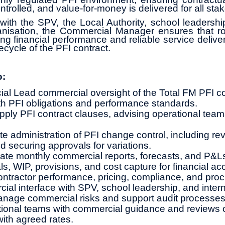
ntrolled, and value‑for‑money is delivered for all sta
with the SPV, the Local Authority, school leadersh
nisation, the Commercial Manager ensures that r
ng financial performance and reliable service delive
fecycle of the PFI contract.
o:
l Lead commercial oversight of the Total FM PFI co
h PFI obligations and performance standards.
apply PFI contract clauses, advising operational team
e administration of PFI change control, including rev
d securing approvals for variations.
te monthly commercial reports, forecasts, and P&L
s, WIP, provisions, and cost capture for financial ac
ntractor performance, pricing, compliance, and pro
ial interface with SPV, school leadership, and inter
anage commercial risks and support audit processes
ional teams with commercial guidance and reviews o
with agreed rates.