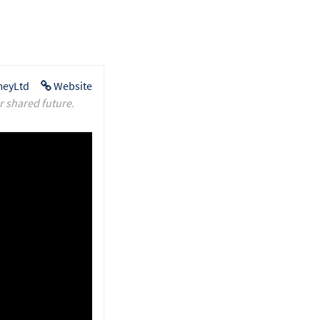
eyLtd
Website
r shared future.