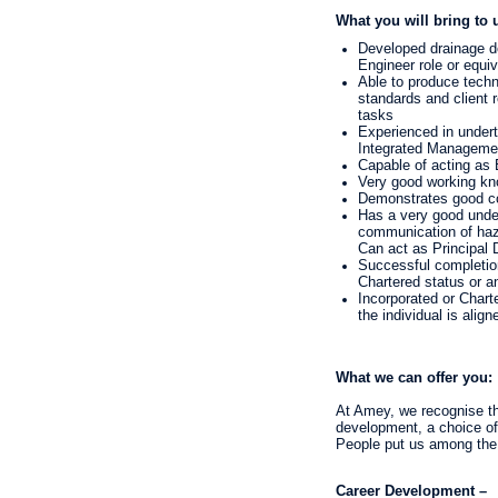
What you will bring to 
Developed drainage de
Engineer role or equiv
Able to produce techn
standards and client 
tasks
Experienced in undert
Integrated Manageme
Capable of acting as 
Very good working kno
Demonstrates good c
Has a very good unde
communication of haza
Can act as Principal D
Successful completion
Chartered status or a
Incorporated or Charte
the individual is align
What we can offer you:
At Amey, we recognise tha
development, a choice of 
People put us among the
Career Development –