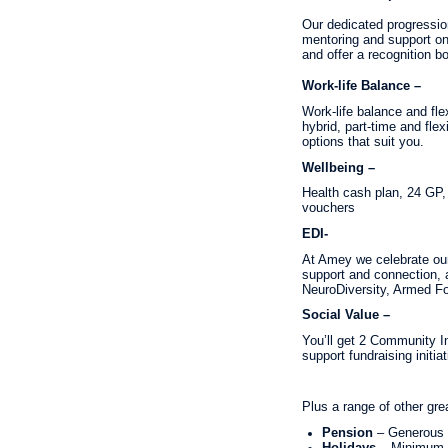
Our dedicated progressio
mentoring and support on
and offer a recognition b
Work-life Balance –
Work-life balance and fle
hybrid, part-time and fle
options that suit you.
Wellbeing –
Health cash plan, 24 GP
vouchers
EDI-
At Amey we celebrate our 
support and connection,
NeuroDiversity, Armed For
Social Value –
You’ll get 2 Community In
support fundraising initiat
Plus a range of other gre
Pension
– Generous 
Holidays
– Minimum 