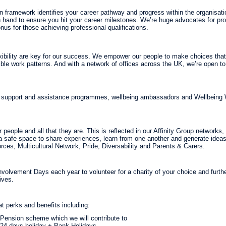
n framework identifies your career pathway and progress within the organisati
 hand to ensure you hit your career milestones. We’re huge advocates for pr
onus for those achieving professional qualifications.
xibility are key for our success. We empower our people to make choices that 
xible work patterns. And with a network of offices across the UK, we’re open t
, support and assistance programmes, wellbeing ambassadors and Wellbeing
people and all that they are. This is reflected in our Affinity Group networks
a safe space to share experiences, learn from one another and generate id
ces, Multicultural Network, Pride, Diversability and Parents & Carers.
volvement Days each year to volunteer for a charity of your choice and furthe
ives.
at perks and benefits including:
Pension scheme which we will contribute to
24 days holiday + Bank Holidays