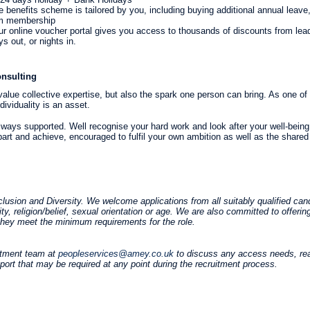
le benefits scheme is tailored by you, including buying additional annual lea
ym membership
r online voucher portal gives you access to thousands of discounts from leadi
s out, or nights in.
nsulting
lue collective expertise, but also the spark one person can bring. As one of 
dividuality is an asset.
always supported. Well recognise your hard work and look after your well-being 
art and achieve, encouraged to fulfil your own ambition as well as the shared
usion and Diversity. We welcome applications from all suitably qualified cand
lity, religion/belief, sexual orientation or age. We are also committed to offerin
if they meet the minimum requirements for the role.
itment team at
peopleservices@amey.co.uk
to discuss any access needs, re
pport that may be required at any point during the recruitment process.