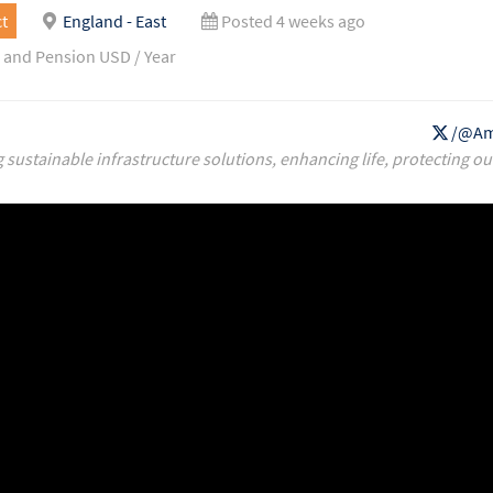
t
England - East
Posted 4 weeks ago
 and Pension USD / Year
/@Am
g sustainable infrastructure solutions, enhancing life, protecting ou