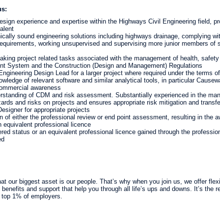
us:
sign experience and expertise within the Highways Civil Engineering field, pr
alent
ically sound engineering solutions including highways drainage, complying with
requirements, working unsupervised and supervising more junior members of st
aking project related tasks associated with the management of health, safety
nt System and the Construction (Design and Management) Regulations
Engineering Design Lead for a larger project where required under the terms 
wledge of relevant software and similar analytical tools, in particular Causew
ommercial awareness
rstanding of CDM and risk assessment. Substantially experienced in the m
rds and risks on projects and ensures appropriate risk mitigation and transf
esigner for appropriate projects
 of either the professional review or end point assessment, resulting in the a
n equivalent professional licence
red status or an equivalent professional licence gained through the professiona
ed
t our biggest asset is our people. That’s why when you join us, we offer flexib
benefits and support that help you through all life’s ups and downs. It’s the 
 top 1% of employers.