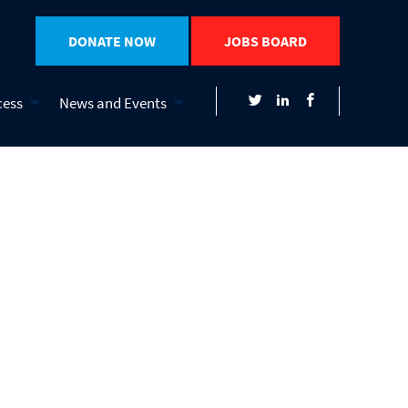
DONATE NOW
JOBS BOARD
cess
News and Events