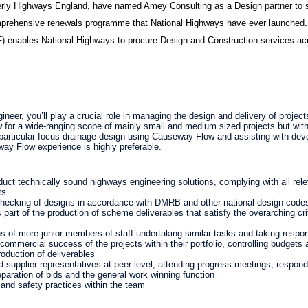
rly Highways England, have named Amey Consulting as a Design partner to su
mprehensive renewals programme that National Highways have ever launche
 enables National Highways to procure Design and Construction services ac
neer, you’ll play a crucial role in managing the design and delivery of proje
w for a wide-ranging scope of mainly small and medium sized projects but with
a particular focus drainage design using Causeway Flow and assisting with dev
way Flow experience is highly preferable.
duct technically sound highways engineering solutions, complying with all rel
ts
hecking of designs in accordance with DMRB and other national design codes
art of the production of scheme deliverables that satisfy the overarching crit
 of more junior members of staff undertaking similar tasks and taking responsi
 commercial success of the projects within their portfolio, controlling budget
roduction of deliverables
nd supplier representatives at peer level, attending progress meetings, respond
eparation of bids and the general work winning function
 and safety practices within the team