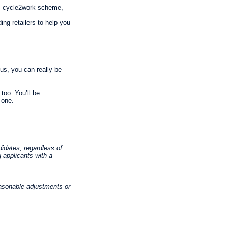
ve, cycle2work scheme,
ng retailers to help you
us, you can really be
too. You’ll be
 one.
idates, regardless of
g applicants with a
asonable adjustments or