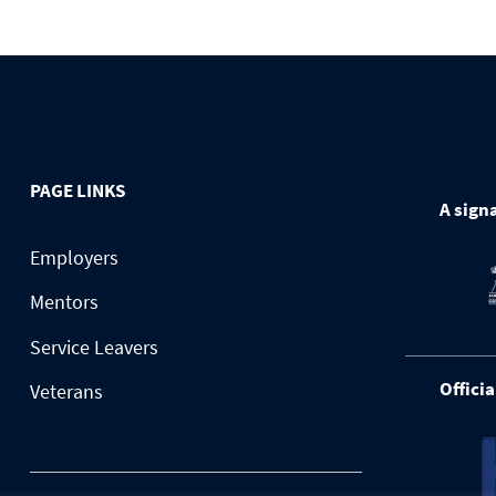
PAGE LINKS
A signa
Employers
Mentors
Service Leavers
Officia
Veterans