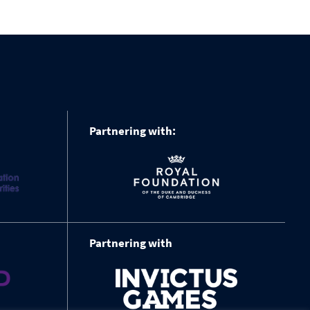
Partnering with:
Partnering with