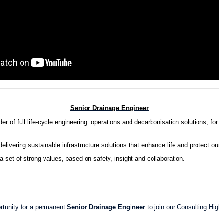
Senior Drainage Engineer
r of full life-cycle engineering, operations and decarbonisation solutions, for 
delivering sustainable infrastructure solutions that enhance life and protect ou
a set of strong values, based on safety, insight and collaboration.
rtunity for a permanent
Senior Drainage Engineer
to join our Consulting Hi