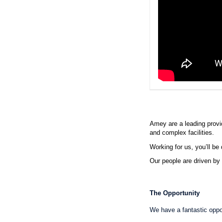
Amey are a leading provide
and complex facilities.
Working for us, you’ll be 
Our people are driven by 
The Opportunity
We have a fantastic oppo