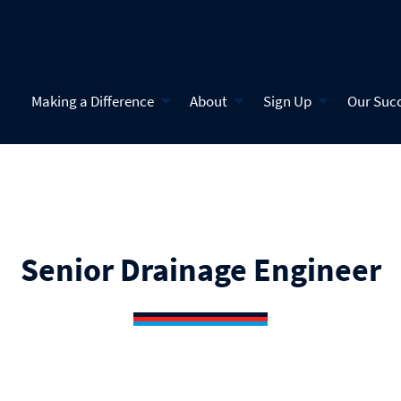
Making a Difference
About
Sign Up
Our Suc
Senior Drainage Engineer