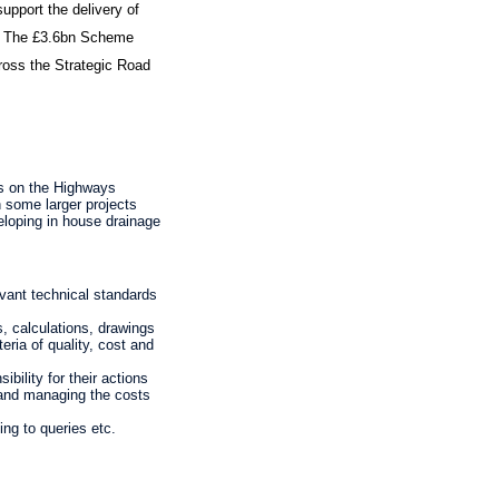
pport the delivery of
d. The £3.6bn Scheme
ross the Strategic Road
cts on the Highways
 some larger projects
eloping in house drainage
evant technical standards
, calculations, drawings
eria of quality, cost and
bility for their actions
s and managing the costs
ing to queries etc.