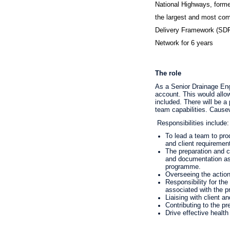
National Highways, forme
the largest and most co
Delivery Framework (SDF)
Network for 6 years
The role
As a Senior Drainage Engi
account. This would allo
included. There will be 
team capabilities. Cause
Responsibilities include
:
To lead a team to pro
and client requiremen
The preparation and c
and documentation as p
programme.
Overseeing the actions
Responsibility for the
associated with the p
Liaising with client a
Contributing to the pr
Drive effective health