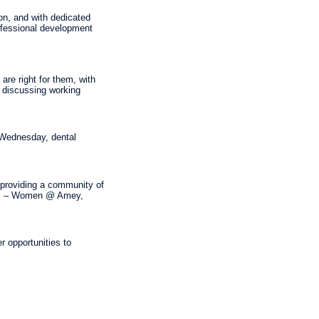
on, and with dedicated
ofessional development
are right for them, with
o discussing working
 Wednesday, dental
, providing a community of
eas – Women @ Amey,
r opportunities to