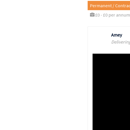
Permanent / Contrac
£0 - £0 per annum
Amey
Deliverin