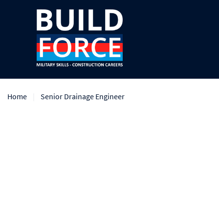
Home
Senior Drainage Engineer