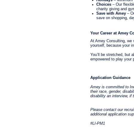
Choices
– Our flexib
charity giving and g
Save with Amey
– Ou
save on shopping, day
Your Career at Amey Co
At Amey Consulting, we va
yourself, because your in
You’ll be stretched, but 
empowered to play your p
Application Guidance
Amey is committed to Incl
their race, gender, disabi
disability an interview, 
Please contact our recru
additional application su
#LI-PM1