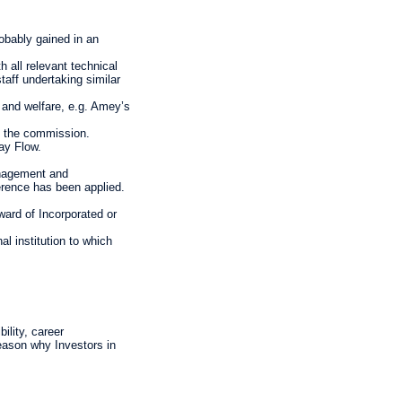
obably gained in an
 all relevant technical
aff undertaking similar
 and welfare, e.g. Amey’s
of the commission.
ay Flow.
anagement and
erence has been applied.
ward of Incorporated or
l institution to which
ility, career
reason why Investors in