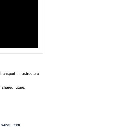
transport infrastructure
r shared future.
ghways team.