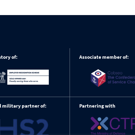
tory of:
Associate member of:
l military partner of:
Partnering with