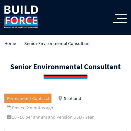
Home
Senior Environmental Consultant
Senior Environmental Consultant
Permanent / Contract
Scotland
Posted 2 months ago
£0 - £0 per annum and Pension USD / Year