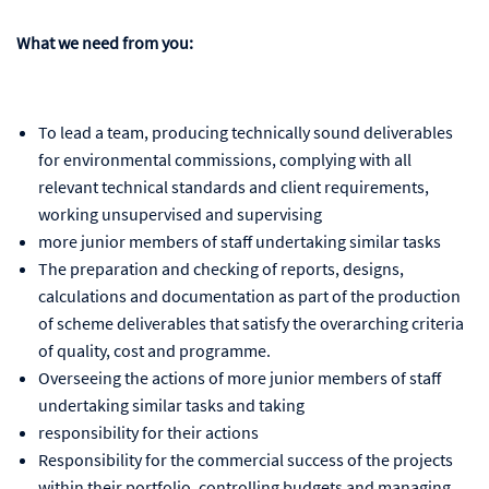
What we need from you:
To lead a team, producing technically sound deliverables
for environmental commissions, complying with all
relevant technical standards and client requirements,
working unsupervised and supervising
more junior members of staff undertaking similar tasks
The preparation and checking of reports, designs,
calculations and documentation as part of the production
of scheme deliverables that satisfy the overarching criteria
of quality, cost and programme.
Overseeing the actions of more junior members of staff
undertaking similar tasks and taking
responsibility for their actions
Responsibility for the commercial success of the projects
within their portfolio, controlling budgets and managing