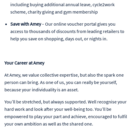
including buying additional annual leave, cycle2work
scheme, charity giving and gym membership
Save with Amey
– Our online voucher portal gives you
access to thousands of discounts from leading retailers to
help you save on shopping, days out, or nights in.
Your Career at Amey
At Amey, we value collective expertise, but also the spark one
person can bring. As one of us, you can really be yourself,
because your individuality is an asset.
You’ll be stretched, but always supported. Well recognise your
hard work and look after your well-being too. You’ll be
empowered to play your part and achieve, encouraged to fulfil
your own ambition as well as the shared one.