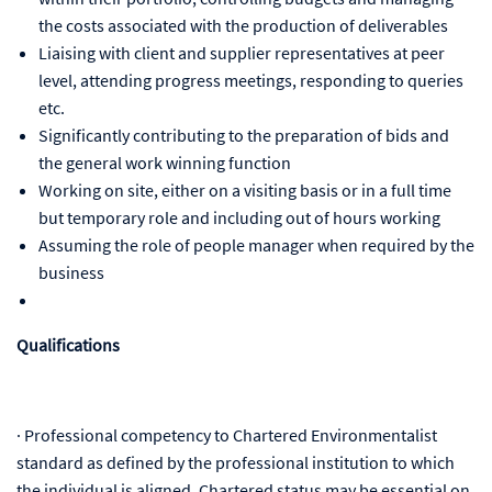
the costs associated with the production of deliverables
Liaising with client and supplier representatives at peer
level, attending progress meetings, responding to queries
etc.
Significantly contributing to the preparation of bids and
the general work winning function
Working on site, either on a visiting basis or in a full time
but temporary role and including out of hours working
Assuming the role of people manager when required by the
business
Qualifications
·
Professional competency to Chartered Environmentalist
standard as defined by the professional institution to which
the individual is aligned. Chartered status may be essential on