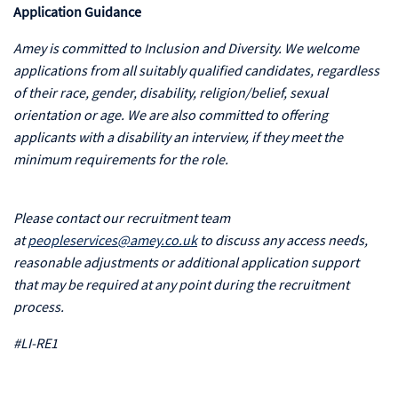
Application Guidance
Amey is committed to Inclusion and Diversity. We welcome
applications from all suitably qualified candidates, regardless
of their race, gender, disability, religion/belief, sexual
orientation or age. We are also committed to offering
applicants with a disability an interview, if they meet the
minimum requirements for the role.
Please contact our recruitment team
at
peopleservices@amey.co.uk
to discuss any access needs,
reasonable adjustments or additional application support
that may be required at any point during the recruitment
process.
#LI-RE1