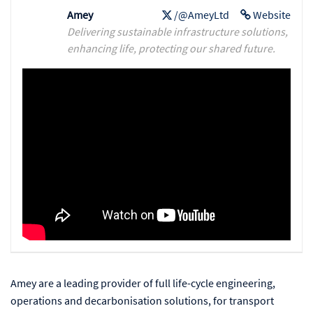
Amey
/@AmeyLtd
Website
Delivering sustainable infrastructure solutions,
enhancing life, protecting our shared future.
Amey are a leading provider of full life-cycle engineering,
operations and decarbonisation solutions, for transport