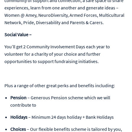
community of support and connection, a safe space to share
experiences, learn from one another and generate ideas –
Women @ Amey, NeuroDiversity, Armed Forces, Multicultural
Network, Pride, Diversability and Parents & Carers.
Social Value –
You’ll get 2 Community Involvement Days each year to
volunteer for a charity of your choice and further
opportunities to support fundraising initiatives.
Plus a range of other great perks and benefits including:
Pension
– Generous Pension scheme which we will
contribute to
Holidays
– Minimum 24 days holiday + Bank Holidays
Choices
– Our flexible benefits scheme is tailored by you,