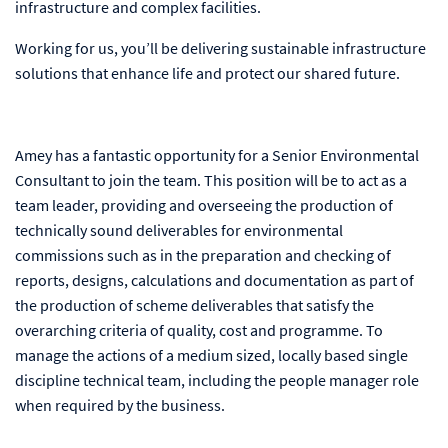
infrastructure and complex facilities.
Working for us, you’ll be delivering sustainable infrastructure
solutions that enhance life and protect our shared future.
Amey has a fantastic opportunity for a Senior Environmental
Consultant to join the team. This position will be to act as a
team leader, providing and overseeing the production of
technically sound deliverables for environmental
commissions such as in the preparation and checking of
reports, designs, calculations and documentation as part of
the production of scheme deliverables that satisfy the
overarching criteria of quality, cost and programme. To
manage the actions of a medium sized, locally based single
discipline technical team, including the people manager role
when required by the business.