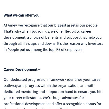
What we can offer you:
At Amey, we recognise that our biggest asset is our people.
That’s why when you join us, we offer flexibility, career
development, a choice of benefits and support that help you
through all life’s ups and downs. It’s the reason why Investors
in People put us among the top 1% of employers.
Career Development –
Our dedicated progression framework identifies your career
pathway and progress within the organisation, and with
dedicated mentoring and support on hand to ensure you hit
your career milestones. We’re huge advocates for
professional development and offer a recognition bonus for