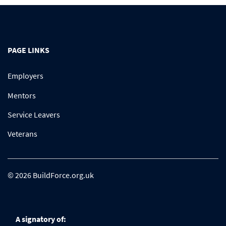
PAGE LINKS
Employers
Mentors
Service Leavers
Veterans
© 2026 BuildForce.org.uk
A signatory of: