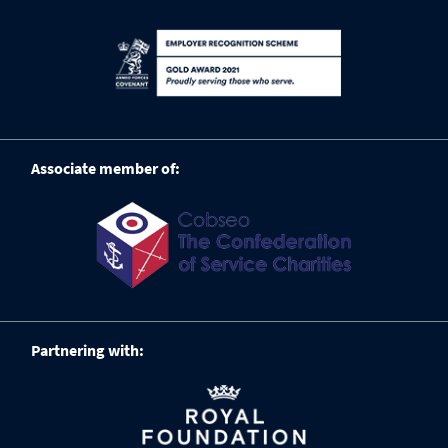
Associate member of:
Partnering with: