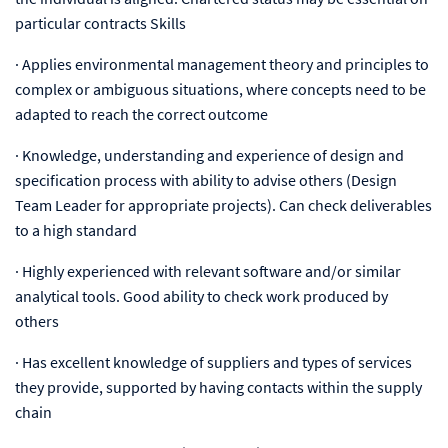
particular contracts Skills
·
Applies environmental management theory and principles to
complex or ambiguous situations, where concepts need to be
adapted to reach the correct outcome
·
Knowledge, understanding and experience of design and
specification process with ability to advise others (Design
Team Leader for appropriate projects). Can check deliverables
to a high standard
·
Highly experienced with relevant software and/or similar
analytical tools. Good ability to check work produced by
others
·
Has excellent knowledge of suppliers and types of services
they provide, supported by having contacts within the supply
chain