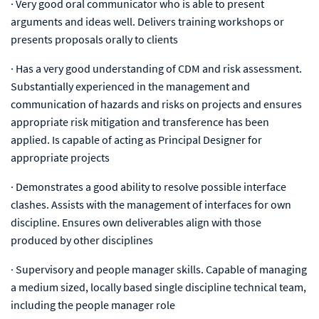
·
Very good oral communicator who is able to present
arguments and ideas well. Delivers training workshops or
presents proposals orally to clients
·
Has a very good understanding of CDM and risk assessment.
Substantially experienced in the management and
communication of hazards and risks on projects and ensures
appropriate risk mitigation and transference has been
applied. Is capable of acting as Principal Designer for
appropriate projects
·
Demonstrates a good ability to resolve possible interface
clashes. Assists with the management of interfaces for own
discipline. Ensures own deliverables align with those
produced by other disciplines
·
Supervisory and people manager skills. Capable of managing
a medium sized, locally based single discipline technical team,
including the people manager role