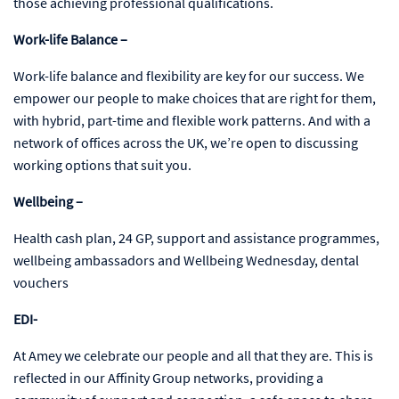
those achieving professional qualifications.
Work-life Balance –
Work-life balance and flexibility are key for our success. We
empower our people to make choices that are right for them,
with hybrid, part-time and flexible work patterns. And with a
network of offices across the UK, we’re open to discussing
working options that suit you.
Wellbeing –
Health cash plan, 24 GP, support and assistance programmes,
wellbeing ambassadors and Wellbeing Wednesday, dental
vouchers
EDI-
At Amey we celebrate our people and all that they are. This is
reflected in our Affinity Group networks, providing a