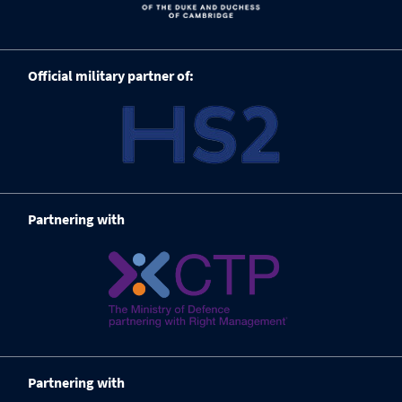
Official military partner of:
Partnering with
Partnering with