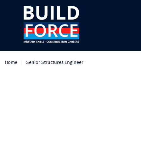
Home
Senior Structures Engineer