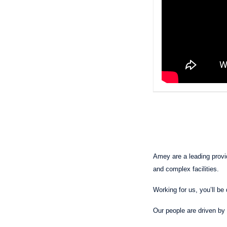
Amey are a leading provide
and complex facilities.
Working for us, you’ll be 
Our people are driven by 