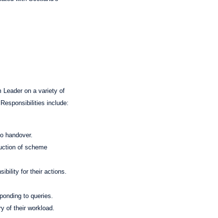
 Leader on a variety of
Responsibilities include:
to handover.
duction of scheme
bility for their actions.
sponding to queries.
y of their workload.