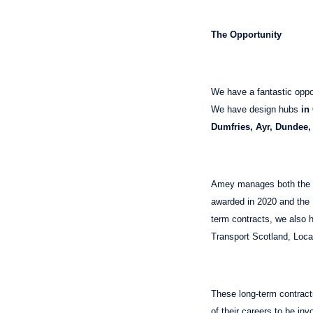
The Opportunity
We have a fantastic oppo
We have design hubs
in
Dumfries, Ayr, Dundee,
Amey manages both the S
awarded in 2020 and the N
term contracts, we also h
Transport Scotland, Local
These long-term contracts
of their careers to be in