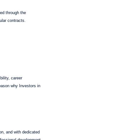
ned through the
ular contracts.
ility, career
reason why Investors in
on, and with dedicated
ofessional development