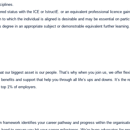
ciplines.
red status with the ICE or IstructE. or an equivalent professional licence gai
on to which the individual is aligned is desirable and may be essential on partic
s degree in an appropriate subject or demonstrable equivalent further learning.
t our biggest asset is our people. That’s why when you join us, we offer flexib
benefits and support that help you through all life’s ups and downs. It’s the 
 top 1% of employers.
n framework identifies your career pathway and progress within the organisati
 hand to ensure you hit your career milestones. We’re huge advocates for pr