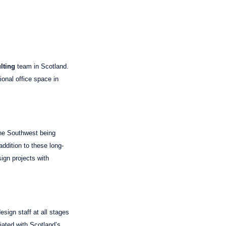
lting
team in Scotland.
ional office space in
he Southwest being
ddition to these long-
sign projects with
esign staff at all stages
iated with Scotland’s