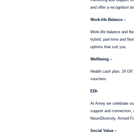
and offer a recognition b
Work-life Balance –
Work-life balance and fle
hybrid, part-time and fle
options that suit you.
Wellbeing –
Health cash plan, 24 GP
vouchers
EDI-
At Amey we celebrate our 
support and connection,
NeuroDiversity, Armed For
Social Value –