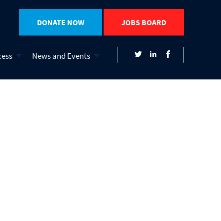
DONATE NOW
JOBS BOARD
cess
News and Events