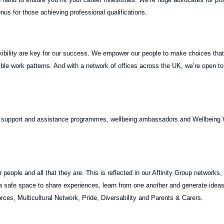
onus for those achieving professional qualifications.
xibility are key for our success. We empower our people to make choices that 
xible work patterns. And with a network of offices across the UK, we’re open t
, support and assistance programmes, wellbeing ambassadors and Wellbeing
people and all that they are. This is reflected in our Affinity Group networks
 a safe space to share experiences, learn from one another and generate i
ces, Multicultural Network, Pride, Diversability and Parents & Carers.