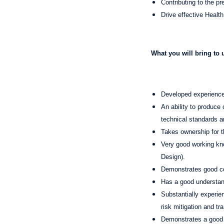
Contributing to the pr
Drive effective Healt
What you will bring to 
Developed experience 
An ability to produce 
technical standards a
Takes ownership for t
Very good working kno
Design).
Demonstrates good c
Has a good understa
Substantially experi
risk mitigation and t
Demonstrates a good 