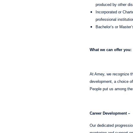
produced by other dis
Incorporated or Charte
professional instituti
Bachelor’s or Master’
What we can offer you:
At Amey, we recognize tha
development, a choice of 
People put us among the
Career Development –
Our dedicated progressio
mentoring and support on