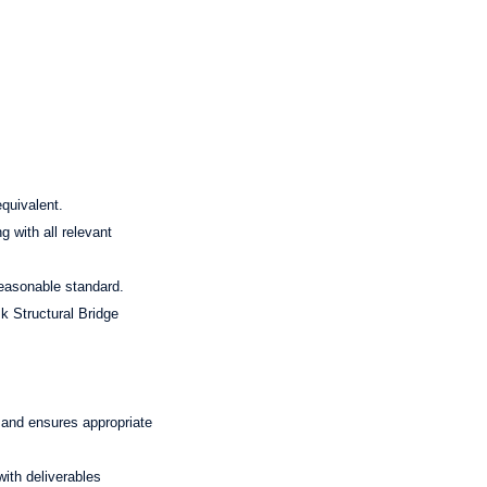
equivalent.
g with all relevant
reasonable standard.
k Structural Bridge
 and ensures appropriate
ith deliverables