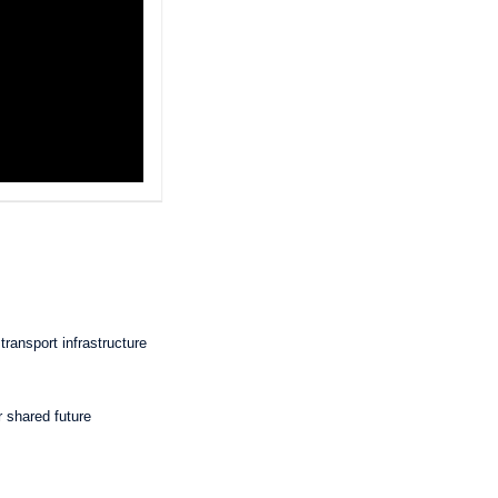
transport infrastructure
r shared future