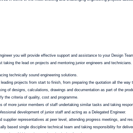
ngineer you will provide effective support and assistance to your Design Team
 taking the lead on projects and mentoring junior engineers and technicians. 
cing technically sound engineering solutions.
eading projects from start to finish, from preparing the quotation all the way 
ing of designs, calculations, drawings and documentation as part of the pro
sfy the criteria of quality, cost and programme.
 of more junior members of staff undertaking similar tasks and taking responsi
rofessional development of junior staff and acting as a Delegated Engineer.
nd supplier representatives at peer level, attending progress meetings, and re
lly based single discipline technical team and taking responsibility for deliver