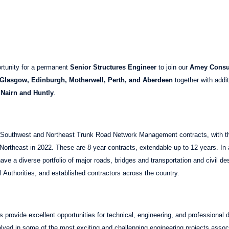
rtunity for a permanent
Senior Structures Engineer
to join our
Amey Consu
 Glasgow, Edinburgh, Motherwell, Perth, and Aberdeen
together with addit
 Nairn and Huntly
.
outhwest and Northeast Trunk Road Network Management contracts, with t
ortheast in 2022. These are 8-year contracts, extendable up to 12 years. In a
ave a diverse portfolio of major roads, bridges and transportation and civil de
 Authorities, and established contractors across the country.
 provide excellent opportunities for technical, engineering, and professional d
volved in some of the most exciting and challenging engineering projects assoc