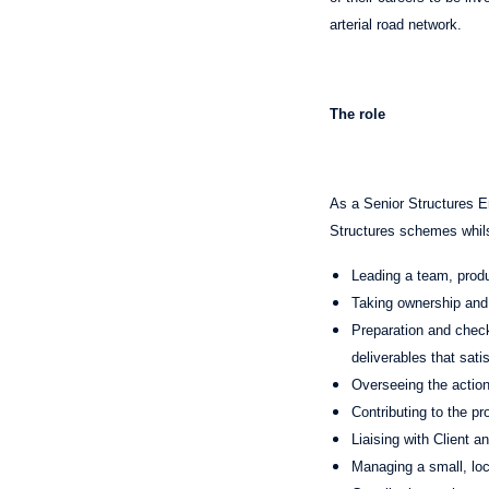
arterial road network.
The role
As a Senior Structures E
Structures schemes whilst
Leading a team, produ
Taking ownership and l
Preparation and check
deliverables that sati
Overseeing the actions
Contributing to the p
Liaising with Client a
Managing a small, loca