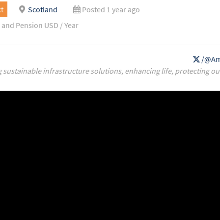
t
Scotland
Posted 1 year ago
 and Pension USD / Year
/@Am
g sustainable infrastructure solutions, enhancing life, protecting ou