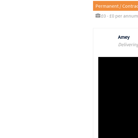
Permanent / Contrac
£0 - £0 per annum
Amey
Deliverin