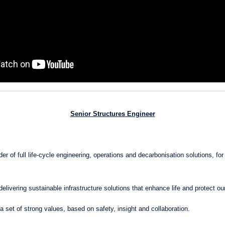
Senior Structures Engineer
r of full life-cycle engineering, operations and decarbonisation solutions, for 
delivering sustainable infrastructure solutions that enhance life and protect ou
a set of strong values, based on safety, insight and collaboration.