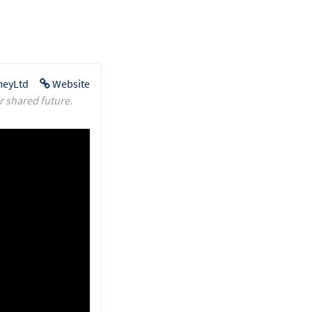
eyLtd
Website
r shared future.