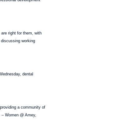
are right for them, with
o discussing working
 Wednesday, dental
, providing a community of
deas – Women @ Amey,