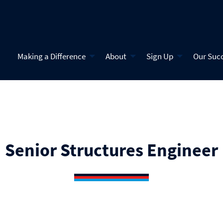
Making a Difference
About
Sign Up
Our Suc
Senior Structures Engineer