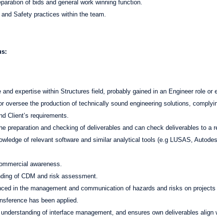
eparation of bids and general work winning function.
h and Safety practices within the team.
us:
and expertise within Structures field, probably gained in an Engineer role or 
or oversee the production of technically sound engineering solutions, complyin
nd Client’s requirements.
he preparation and checking of deliverables and can check deliverables to a 
wledge of relevant software and similar analytical tools (e.g LUSAS, Autodes
ommercial awareness.
nding of CDM and risk assessment.
enced in the management and communication of hazards and risks on projects
ransference has been applied.
understanding of interface management, and ensures own deliverables align w